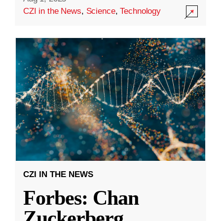
CZI in the News
,
Science
,
Technology
CZI IN THE NEWS
Forbes: Chan
Zuckerberg