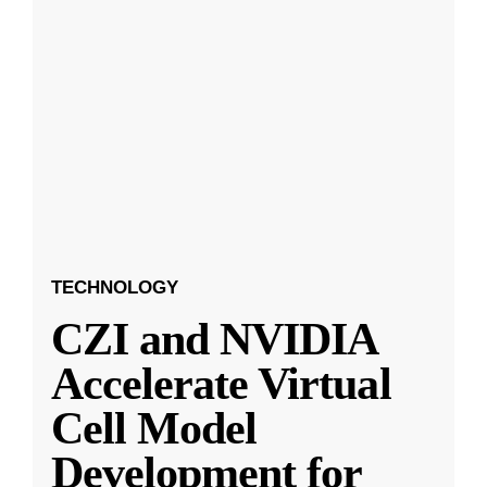
TECHNOLOGY
CZI and NVIDIA
Accelerate Virtual
Cell Model
Development for