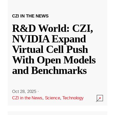
CZI IN THE NEWS
R&D World: CZI,
NVIDIA Expand
Virtual Cell Push
With Open Models
and Benchmarks
Oct 28, 2025
·
CZI in the News
,
Science
,
Technology