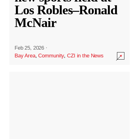
Los Robles–Ronald
McNair
Feb 25, 2026
·
Bay Area
,
Community
,
CZI in the News