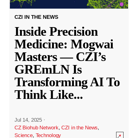
CZI IN THE NEWS
Inside Precision
Medicine: Mogwai
Masters — CZI’s
GREmLN Is
Transforming AI To
Think Like
...
Jul 14, 2025
·
CZ Biohub Network
,
CZI in the News
,
Science
,
Technology