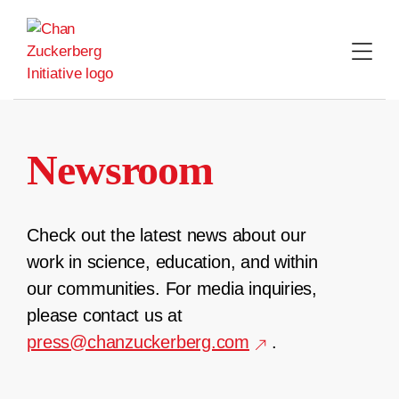
Skip
to
content
Newsroom
Check out the latest news about our
work in science, education, and within
our communities. For media inquiries,
please contact us at
press@chanzuckerberg.com
.