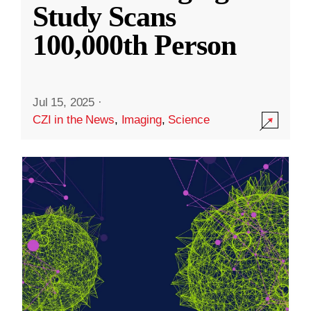
Study Scans
100,000th Person
Jul 15, 2025
·
CZI in the News
,
Imaging
,
Science