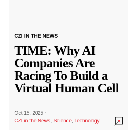
CZI IN THE NEWS
TIME: Why AI
Companies Are
Racing To Build a
Virtual Human Cell
Oct 15, 2025
·
CZI in the News
,
Science
,
Technology