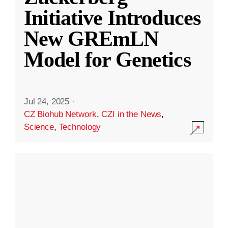
Initiative Introduces
New GREmLN
Model for Genetics
Jul 24, 2025
·
CZ Biohub Network
,
CZI in the News
,
Science
,
Technology