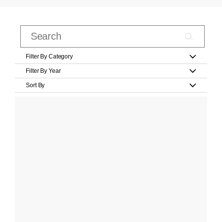
Filter By Category
Filter By Year
Sort By