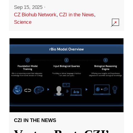
Sep 15, 2025
·
CZ Biohub Network
,
CZI in the News
,
Science
CZI IN THE NEWS