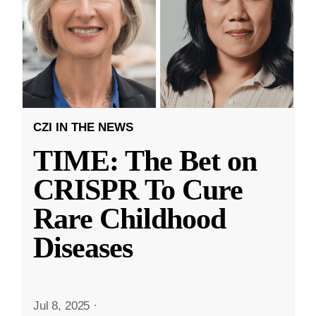
CZI IN THE NEWS
TIME: The Bet on
CRISPR To Cure
Rare Childhood
Diseases
Jul 8, 2025
·