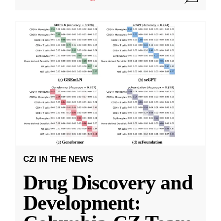
CZI IN THE NEWS
Drug Discovery and
Development: