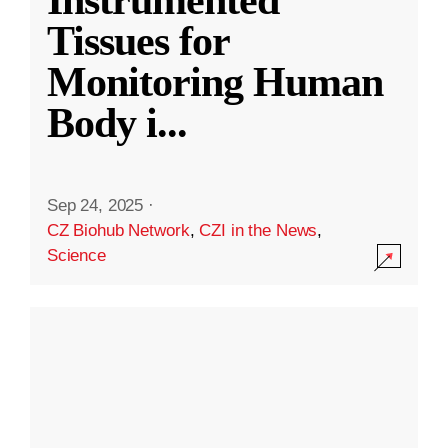
Instrumented
Tissues for
Monitoring Human
Body i
...
Sep 24, 2025
·
CZ Biohub Network
,
CZI in the News
,
Science