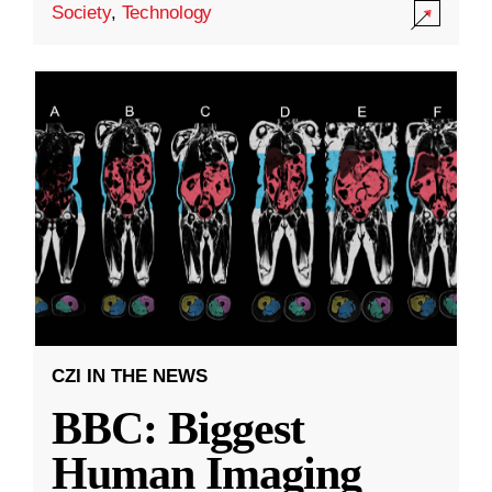
Society
,
Technology
CZI IN THE NEWS
BBC: Biggest
Human Imaging