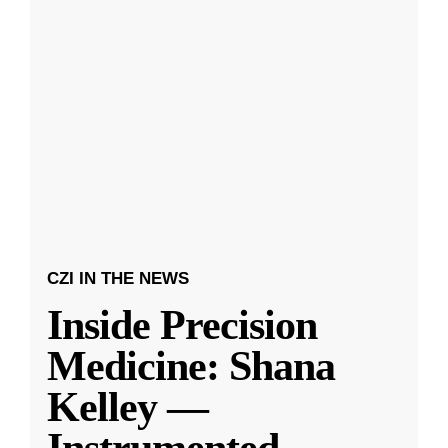
CZI IN THE NEWS
Inside Precision
Medicine: Shana
Kelley —