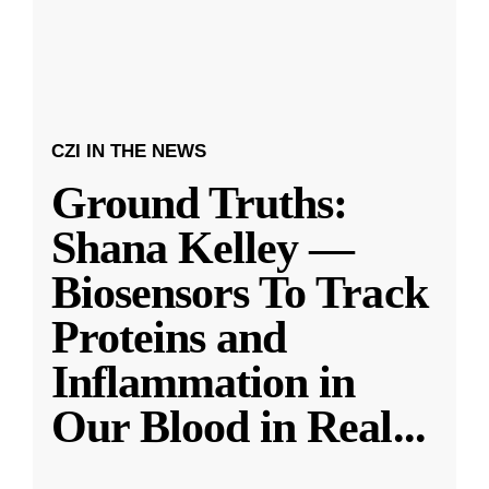
CZI IN THE NEWS
Ground Truths:
Shana Kelley —
Biosensors To Track
Proteins and
Inflammation in
Our Blood in Real
...