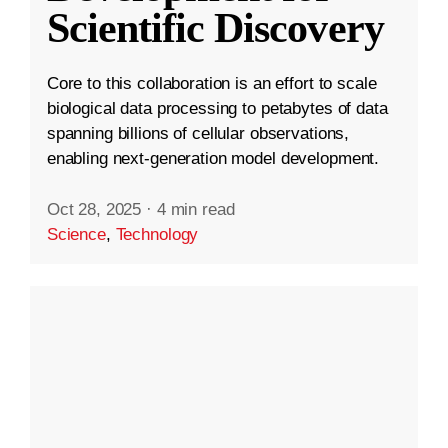
Scientific Discovery
Core to this collaboration is an effort to scale
biological data processing to petabytes of data
spanning billions of cellular observations,
enabling next-generation model development.
Oct 28, 2025
·
4 min read
Science
,
Technology