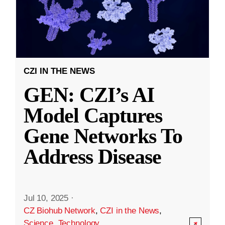
CZI IN THE NEWS
GEN: CZI’s AI
Model Captures
Gene Networks To
Address Disease
Jul 10, 2025
·
CZ Biohub Network
,
CZI in the News
,
Science
,
Technology