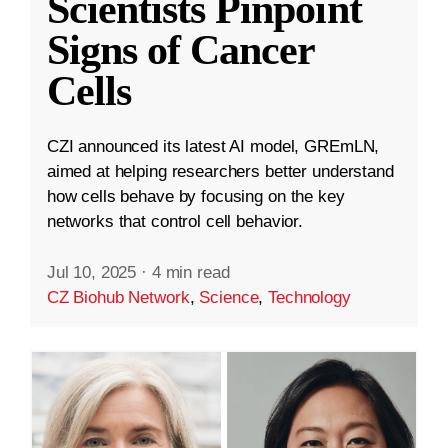
Scientists Pinpoint
Signs of Cancer
Cells
CZI announced its latest AI model, GREmLN,
aimed at helping researchers better understand
how cells behave by focusing on the key
networks that control cell behavior.
Jul 10, 2025
·
4 min read
CZ Biohub Network
,
Science
,
Technology