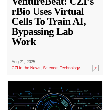
VentureBeat: CZI’s
rBio Uses Virtual
Cells To Train AI,
Bypassing Lab
Work
Aug 21, 2025
·
CZI in the News
,
Science
,
Technology