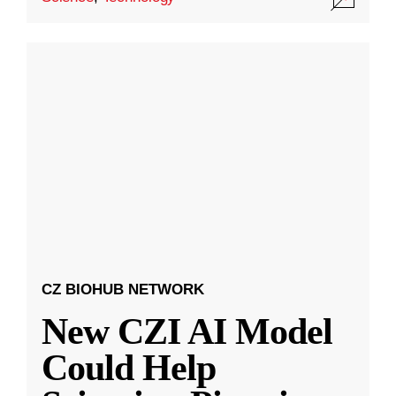
CZ BIOHUB NETWORK
New CZI AI Model
Could Help