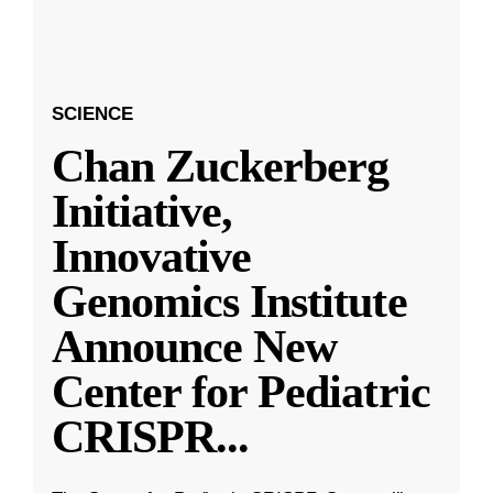
SCIENCE
Chan Zuckerberg
Initiative,
Innovative
Genomics Institute
Announce New
Center for Pediatric
CRISPR
...