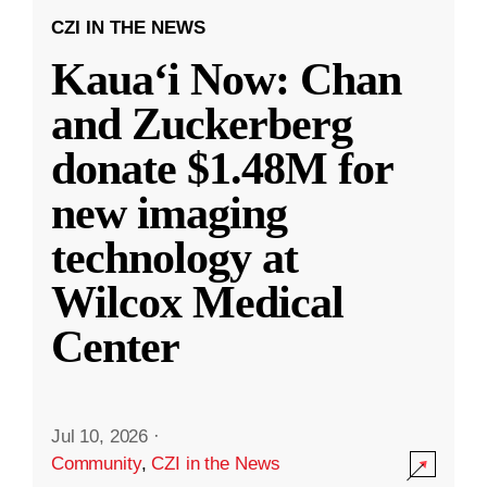
CZI IN THE NEWS
Kauaʻi Now: Chan
and Zuckerberg
donate $1.48M for
new imaging
technology at
Wilcox Medical
Center
Jul 10, 2026
·
Community
,
CZI in the News