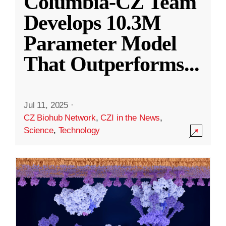
Columbia-CZ Team
Develops 10.3M
Parameter Model
That Outperforms
...
Jul 11, 2025
·
CZ Biohub Network
,
CZI in the News
,
Science
,
Technology