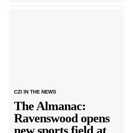
CZI IN THE NEWS
The Almanac:
Ravenswood opens
new sports field at