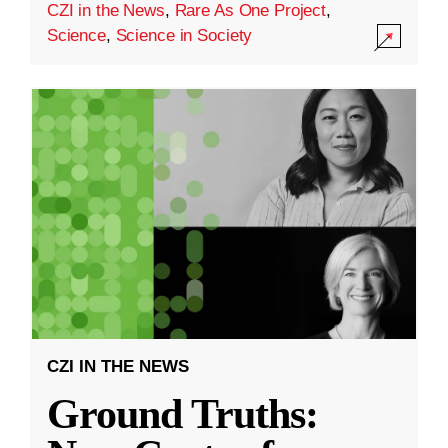
CZI in the News
,
Rare As One Project
,
Science
,
Science in Society
CZI IN THE NEWS
Ground Truths: