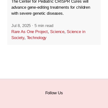
The Center for Pediatric CRISPR Cures will
advance gene-editing treatments for children
with severe genetic diseases.
Jul 8, 2025
·
5 min read
Rare As One Project
,
Science
,
Science in
Society
,
Technology
Follow Us