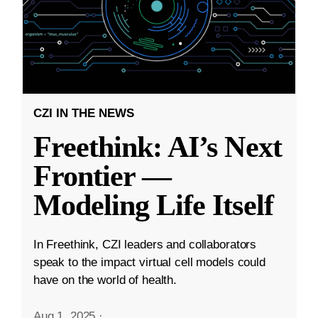
CZI IN THE NEWS
Freethink: AI’s Next
Frontier —
Modeling Life Itself
In Freethink, CZI leaders and collaborators
speak to the impact virtual cell models could
have on the world of health.
Aug 1, 2025
·