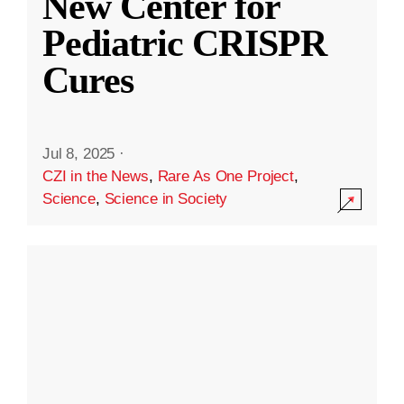
New Center for
Pediatric CRISPR
Cures
Jul 8, 2025
·
CZI in the News
,
Rare As One Project
,
Science
,
Science in Society