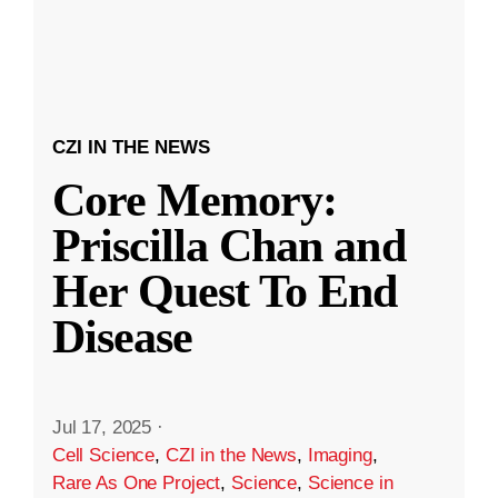
CZI IN THE NEWS
Core Memory:
Priscilla Chan and
Her Quest To End
Disease
Jul 17, 2025
·
Cell Science
,
CZI in the News
,
Imaging
,
Rare As One Project
,
Science
,
Science in