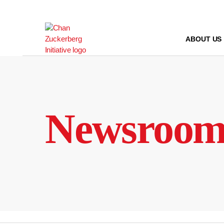
Skip
to
content
ABOUT US
Newsroo