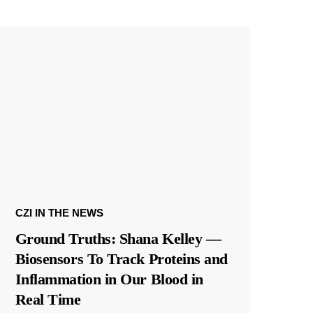
CZI IN THE NEWS
Ground Truths: Shana Kelley —
Biosensors To Track Proteins and
Inflammation in Our Blood in
Real Time