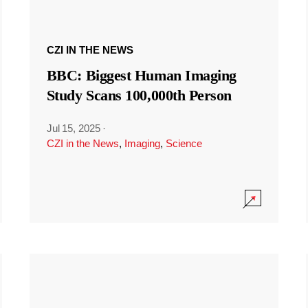
CZI IN THE NEWS
BBC: Biggest Human Imaging
Study Scans 100,000th Person
Jul 15, 2025
·
CZI in the News
,
Imaging
,
Science