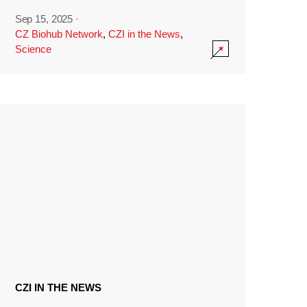
Sep 15, 2025
·
CZ Biohub Network
,
CZI in the News
,
Science
CZI IN THE NEWS