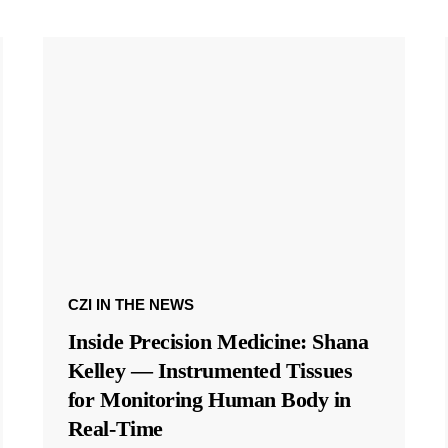
CZI IN THE NEWS
Inside Precision Medicine: Shana
Kelley — Instrumented Tissues
for Monitoring Human Body in
Real-Time