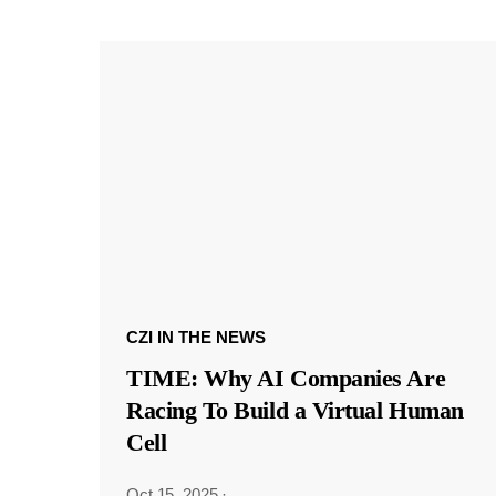
CZI IN THE NEWS
TIME: Why AI Companies Are
Racing To Build a Virtual Human
Cell
Oct 15, 2025
·