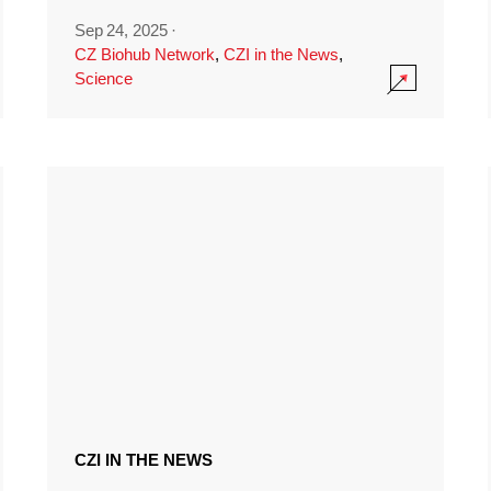
Sep 24, 2025
·
CZ Biohub Network
,
CZI in the News
,
Science
CZI IN THE NEWS