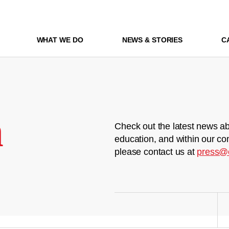
WHAT WE DO
NEWS & STORIES
C
m
Check out the latest news ab
education, and within our co
please contact us at
press@