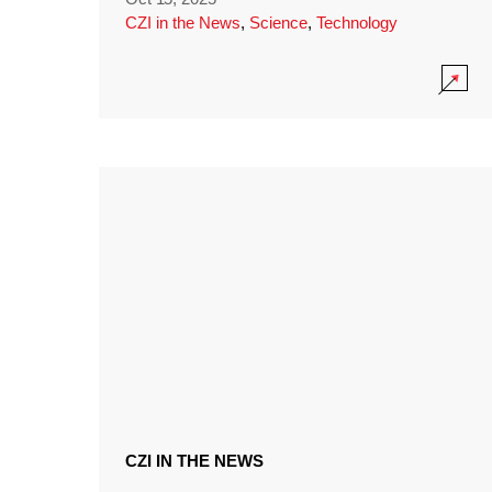
CZI in the News
,
Science
,
Technology
CZI IN THE NEWS