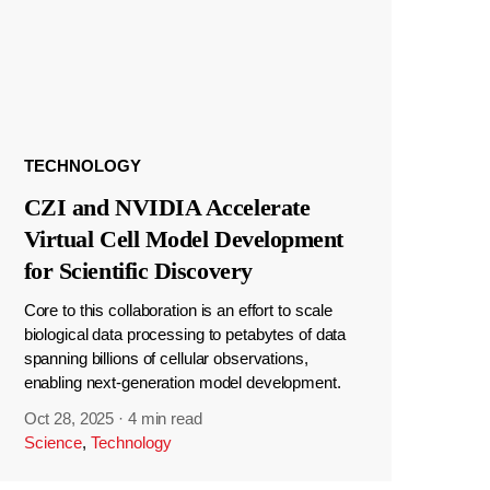
TECHNOLOGY
CZI and NVIDIA Accelerate
Virtual Cell Model Development
for Scientific Discovery
Core to this collaboration is an effort to scale
biological data processing to petabytes of data
spanning billions of cellular observations,
enabling next-generation model development.
Oct 28, 2025
·
4 min read
Science
,
Technology