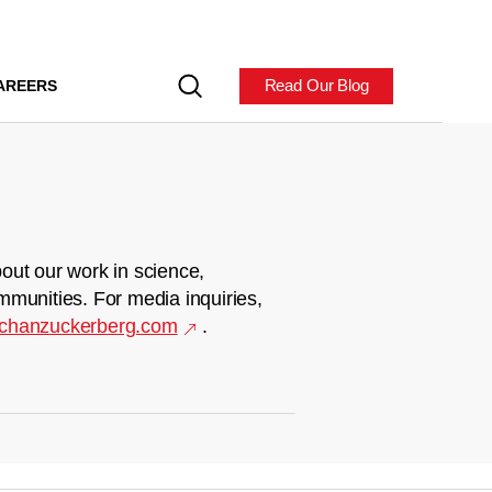
Read Our Blog
AREERS
out our work in science,
mmunities. For media inquiries,
chanzuckerberg.com
.