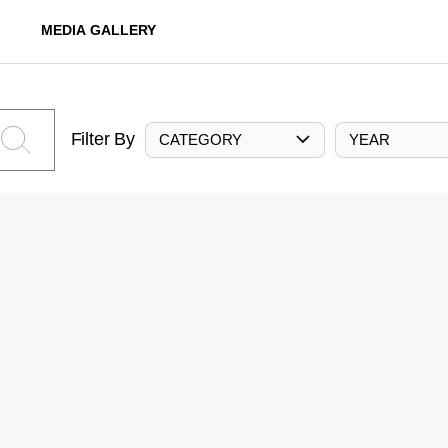
MEDIA GALLERY
Filter By
CATEGORY
YEAR