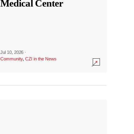
Medical Center
Jul 10, 2026
·
Community
,
CZI in the News