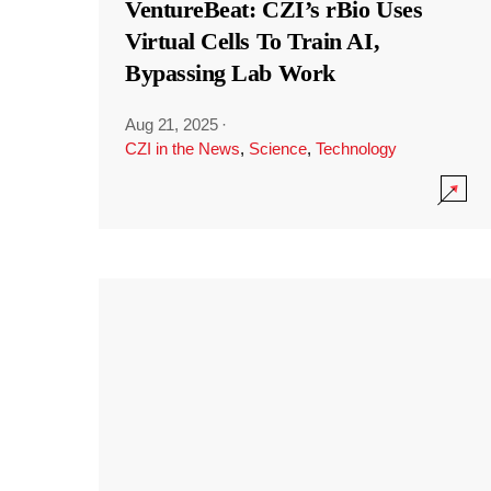
VentureBeat: CZI’s rBio Uses
Virtual Cells To Train AI,
Bypassing Lab Work
Aug 21, 2025
·
CZI in the News
,
Science
,
Technology