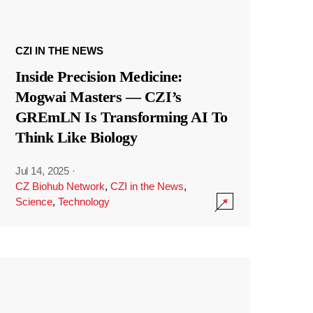
CZI IN THE NEWS
Inside Precision Medicine:
Mogwai Masters — CZI’s
GREmLN Is Transforming AI To
Think Like Biology
Jul 14, 2025
·
CZ Biohub Network
,
CZI in the News
,
Science
,
Technology