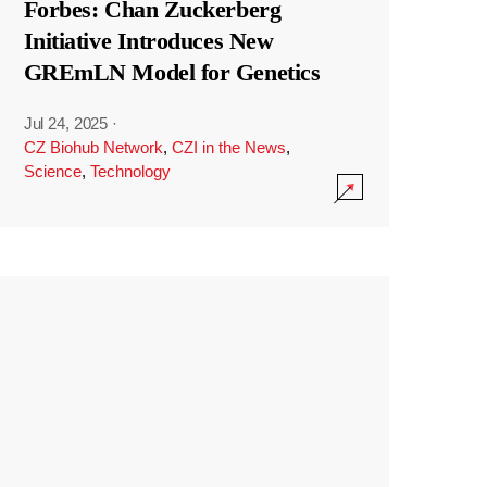
Forbes: Chan Zuckerberg
Initiative Introduces New
GREmLN Model for Genetics
Jul 24, 2025
·
CZ Biohub Network
,
CZI in the News
,
Science
,
Technology