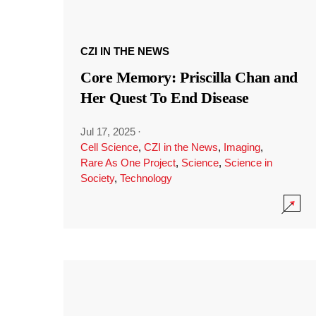
CZI IN THE NEWS
Core Memory: Priscilla Chan and
Her Quest To End Disease
Jul 17, 2025
·
Cell Science
,
CZI in the News
,
Imaging
,
Rare As One Project
,
Science
,
Science in
Society
,
Technology