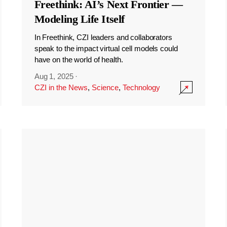
Freethink: AI’s Next Frontier —
Modeling Life Itself
In Freethink, CZI leaders and collaborators
speak to the impact virtual cell models could
have on the world of health.
Aug 1, 2025
·
CZI in the News
,
Science
,
Technology