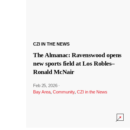
CZI IN THE NEWS
The Almanac: Ravenswood opens
new sports field at Los Robles–
Ronald McNair
Feb 25, 2026
·
Bay Area
,
Community
,
CZI in the News