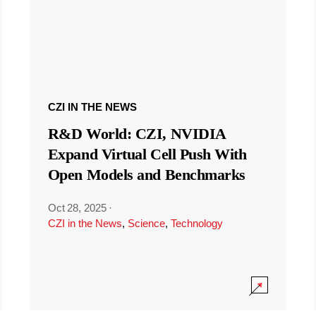
CZI IN THE NEWS
R&D World: CZI, NVIDIA
Expand Virtual Cell Push With
Open Models and Benchmarks
Oct 28, 2025
·
CZI in the News
,
Science
,
Technology