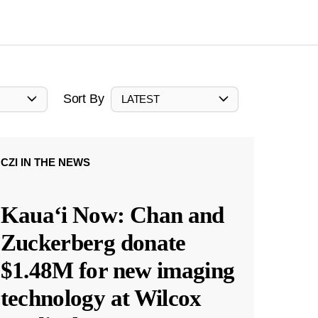
Sort By
LATEST
CZI IN THE NEWS
Kauaʻi Now: Chan and
Zuckerberg donate
$1.48M for new imaging
technology at Wilcox