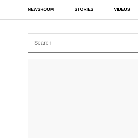
NEWSROOM
STORIES
VIDEOS