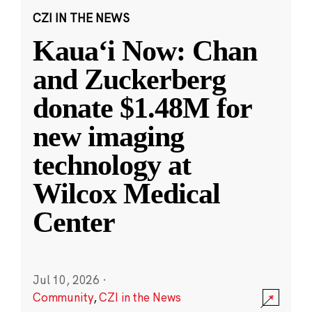
CZI IN THE NEWS
Kauaʻi Now: Chan
and Zuckerberg
donate $1.48M for
new imaging
technology at
Wilcox Medical
Center
Jul 10, 2026
·
Community
,
CZI in the News