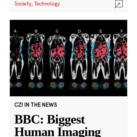
Society
,
Technology
CZI IN THE NEWS
BBC: Biggest
Human Imaging