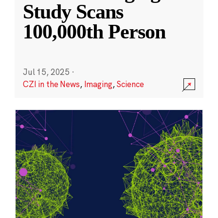
Study Scans
100,000th Person
Jul 15, 2025
·
CZI in the News
,
Imaging
,
Science