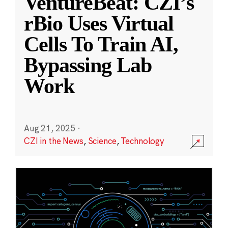
VentureBeat: CZI’s
rBio Uses Virtual
Cells To Train AI,
Bypassing Lab
Work
Aug 21, 2025
·
CZI in the News
,
Science
,
Technology