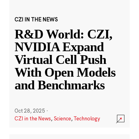
CZI IN THE NEWS
R&D World: CZI,
NVIDIA Expand
Virtual Cell Push
With Open Models
and Benchmarks
Oct 28, 2025
·
CZI in the News
,
Science
,
Technology