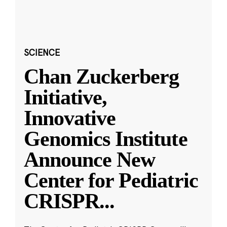
SCIENCE
Chan Zuckerberg
Initiative,
Innovative
Genomics Institute
Announce New
Center for Pediatric
CRISPR
...