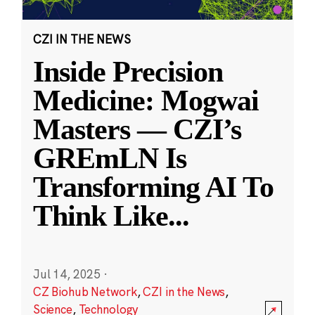
CZI IN THE NEWS
Inside Precision
Medicine: Mogwai
Masters — CZI’s
GREmLN Is
Transforming AI To
Think Like
...
Jul 14, 2025
·
CZ Biohub Network
,
CZI in the News
,
Science
,
Technology