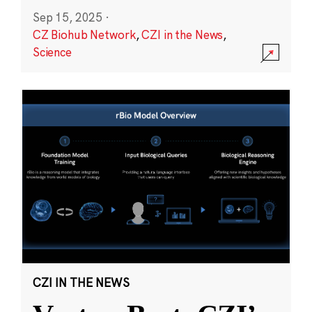
Sep 15, 2025
·
CZ Biohub Network
,
CZI in the News
,
Science
CZI IN THE NEWS