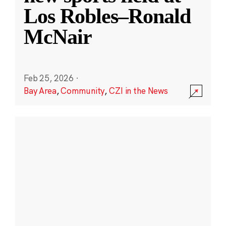
Los Robles–Ronald
McNair
Feb 25, 2026
·
Bay Area
,
Community
,
CZI in the News