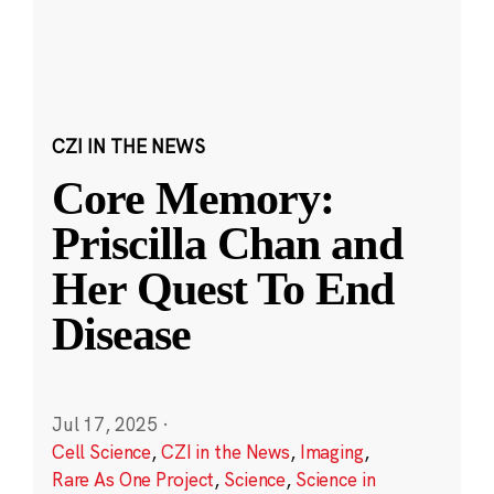
CZI IN THE NEWS
Core Memory:
Priscilla Chan and
Her Quest To End
Disease
Jul 17, 2025
·
Cell Science
,
CZI in the News
,
Imaging
,
Rare As One Project
,
Science
,
Science in