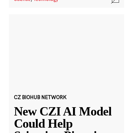
CZ BIOHUB NETWORK
New CZI AI Model
Could Help