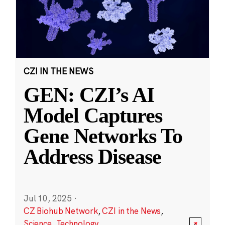
CZI IN THE NEWS
GEN: CZI’s AI
Model Captures
Gene Networks To
Address Disease
Jul 10, 2025
·
CZ Biohub Network
,
CZI in the News
,
Science
,
Technology