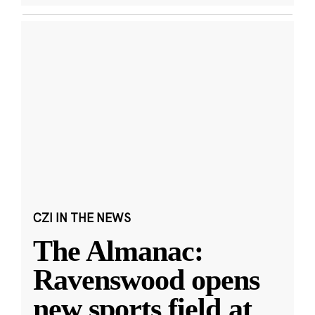
CZI IN THE NEWS
The Almanac:
Ravenswood opens
new sports field at