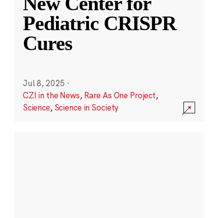
New Center for
Pediatric CRISPR
Cures
Jul 8, 2025
·
CZI in the News
,
Rare As One Project
,
Science
,
Science in Society