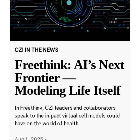
CZI IN THE NEWS
Freethink: AI’s Next
Frontier —
Modeling Life Itself
In Freethink, CZI leaders and collaborators
speak to the impact virtual cell models could
have on the world of health.
Aug 1, 2025
·