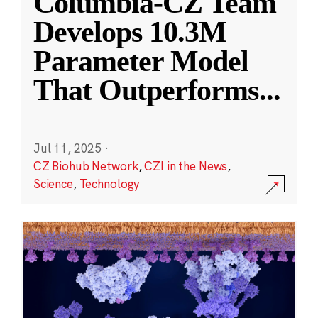
Columbia-CZ Team
Develops 10.3M
Parameter Model
That Outperforms
...
Jul 11, 2025
·
CZ Biohub Network
,
CZI in the News
,
Science
,
Technology