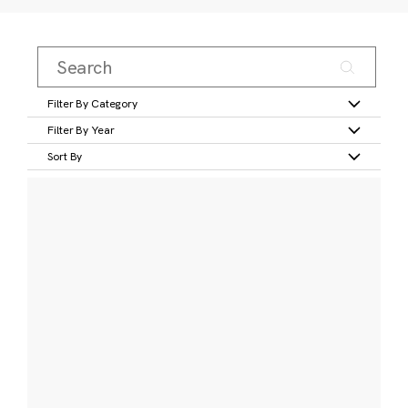
Filter By Category
Filter By Year
Sort By