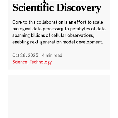
Scientific Discovery
Core to this collaboration is an effort to scale
biological data processing to petabytes of data
spanning billions of cellular observations,
enabling next-generation model development.
Oct 28, 2025
·
4 min read
Science
,
Technology