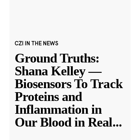
CZI IN THE NEWS
Ground Truths:
Shana Kelley —
Biosensors To Track
Proteins and
Inflammation in
Our Blood in Real
...