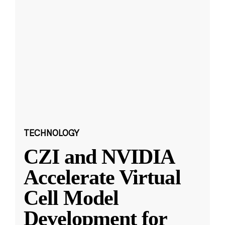
TECHNOLOGY
CZI and NVIDIA
Accelerate Virtual
Cell Model
Development for