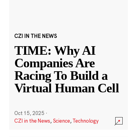
CZI IN THE NEWS
TIME: Why AI
Companies Are
Racing To Build a
Virtual Human Cell
Oct 15, 2025
·
CZI in the News
,
Science
,
Technology