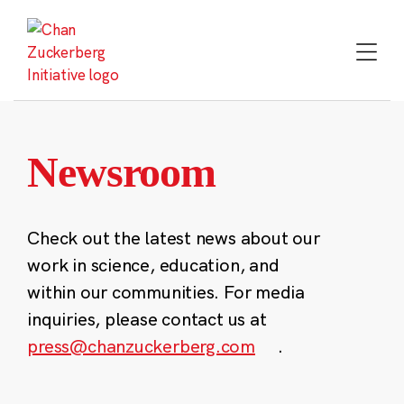
Skip
to
content
Newsroom
Check out the latest news about our
work in science, education, and
within our communities. For media
inquiries, please contact us at
press@chanzuckerberg.com
.