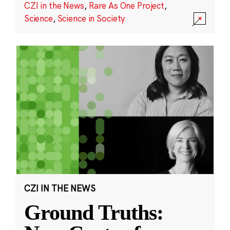
CZI in the News
,
Rare As One Project
,
Science
,
Science in Society
CZI IN THE NEWS
Ground Truths: