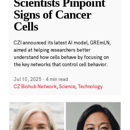
Scientists Pinpoint
Signs of Cancer
Cells
CZI announced its latest AI model, GREmLN,
aimed at helping researchers better
understand how cells behave by focusing on
the key networks that control cell behavior.
Jul 10, 2025
·
4 min read
CZ Biohub Network
,
Science
,
Technology