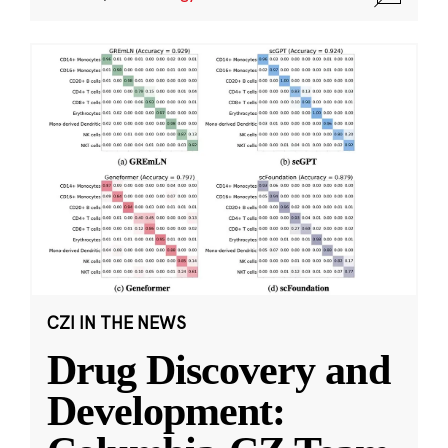
CZI IN THE NEWS
Drug Discovery and
Development: