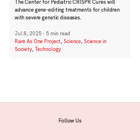
The Center for Pediatric CRISPR Cures will
advance gene-editing treatments for children
with severe genetic diseases.
Jul 8, 2025
·
5 min read
Rare As One Project
,
Science
,
Science in
Society
,
Technology
Follow Us