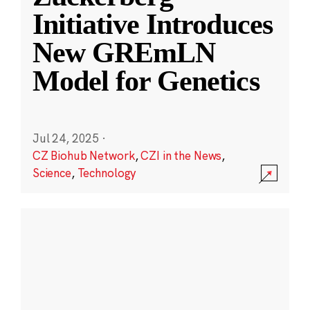
Initiative Introduces
New GREmLN
Model for Genetics
Jul 24, 2025
·
CZ Biohub Network
,
CZI in the News
,
Science
,
Technology