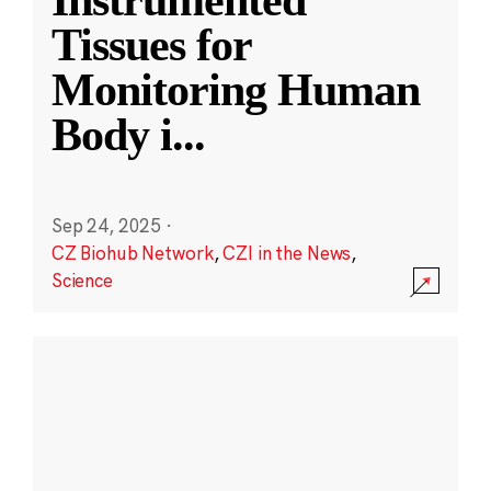
Instrumented
Tissues for
Monitoring Human
Body i
...
Sep 24, 2025
·
CZ Biohub Network
,
CZI in the News
,
Science