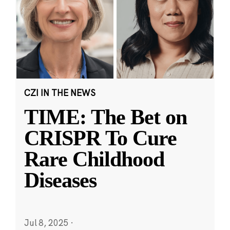
CZI IN THE NEWS
TIME: The Bet on
CRISPR To Cure
Rare Childhood
Diseases
Jul 8, 2025
·