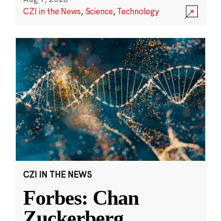
CZI in the News
,
Science
,
Technology
CZI IN THE NEWS
Forbes: Chan
Zuckerberg