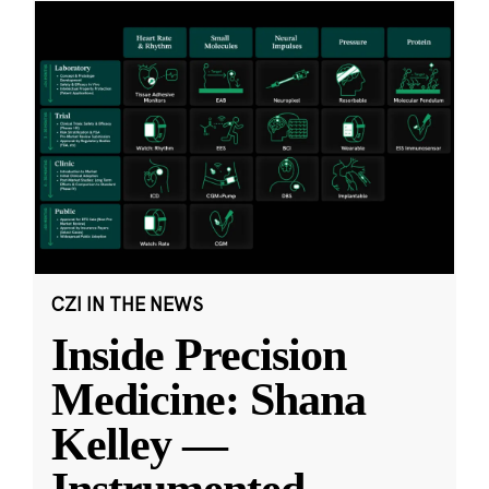
CZI IN THE NEWS
Inside Precision
Medicine: Shana
Kelley —