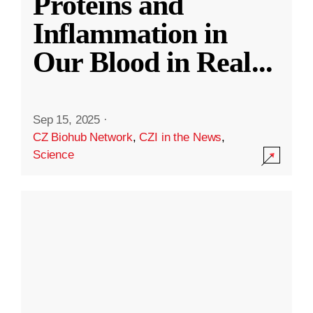
Proteins and
Inflammation in
Our Blood in Real
...
Sep 15, 2025
·
CZ Biohub Network
,
CZI in the News
,
Science