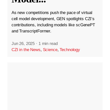
As new competitions push the pace of virtual
cell model development, GEN spotlights CZI’s
contributions, including models like scGenePT
and TranscriptFormer.
Jun 26, 2025
·
1 min read
CZI in the News
,
Science
,
Technology