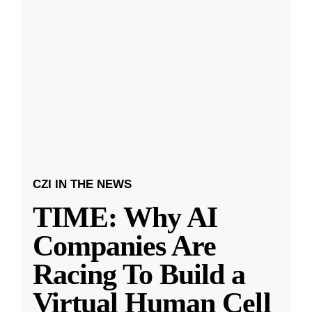
CZI IN THE NEWS
TIME: Why AI
Companies Are
Racing To Build a
Virtual Human Cell