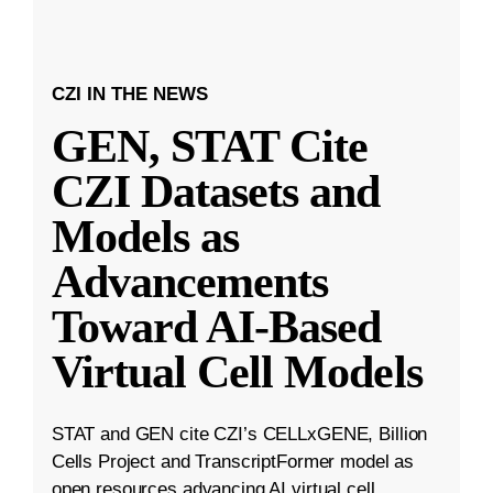
CZI IN THE NEWS
GEN, STAT Cite
CZI Datasets and
Models as
Advancements
Toward AI-Based
Virtual Cell Models
STAT and GEN cite CZI’s CELLxGENE, Billion
Cells Project and TranscriptFormer model as
open resources advancing AI virtual cell