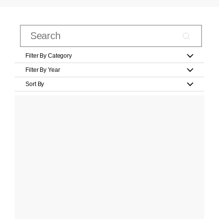
Filter By Category
Filter By Year
Sort By