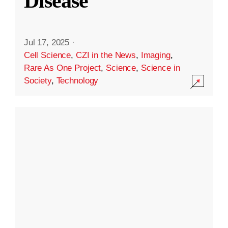
Disease
Jul 17, 2025
·
Cell Science
,
CZI in the News
,
Imaging
,
Rare As One Project
,
Science
,
Science in
Society
,
Technology