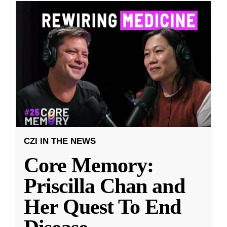
CZI IN THE NEWS
Core Memory:
Priscilla Chan and
Her Quest To End