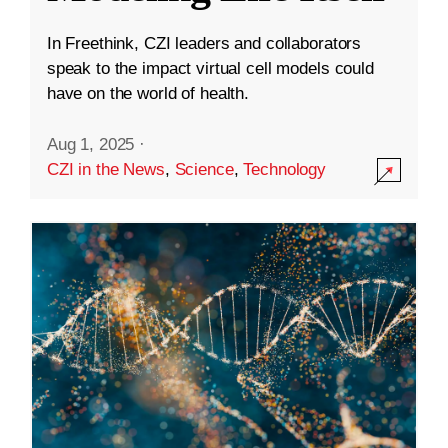
In Freethink, CZI leaders and collaborators
speak to the impact virtual cell models could
have on the world of health.
Aug 1, 2025
·
CZI in the News
,
Science
,
Technology