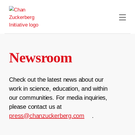
Skip
to
content
Newsroom
Check out the latest news about our
work in science, education, and within
our communities. For media inquiries,
please contact us at
press@chanzuckerberg.com
.