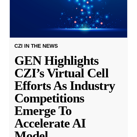
CZI IN THE NEWS
GEN Highlights
CZI’s Virtual Cell
Efforts As Industry
Competitions
Emerge To
Accelerate AI
Model
...