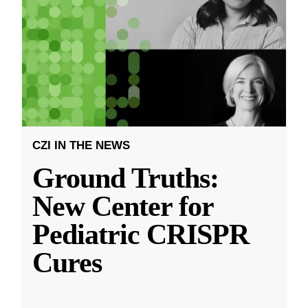
CZI IN THE NEWS
Ground Truths:
New Center for
Pediatric CRISPR
Cures