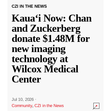
CZI IN THE NEWS
Kauaʻi Now: Chan
and Zuckerberg
donate $1.48M for
new imaging
technology at
Wilcox Medical
Center
Jul 10, 2026
·
Community
,
CZI in the News