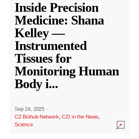
Inside Precision
Medicine: Shana
Kelley —
Instrumented
Tissues for
Monitoring Human
Body i
...
Sep 24, 2025
·
CZ Biohub Network
,
CZI in the News
,
Science