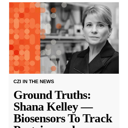
CZI IN THE NEWS
Ground Truths:
Shana Kelley —
Biosensors To Track