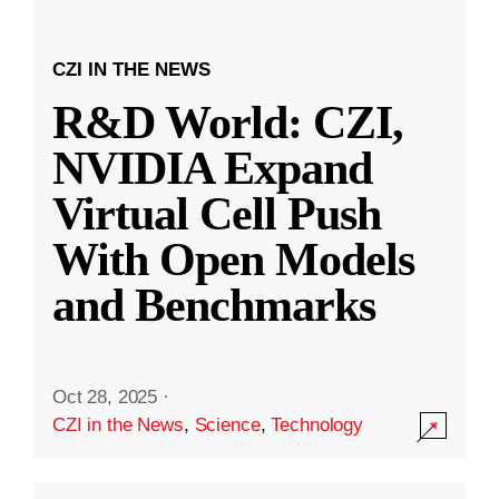
CZI IN THE NEWS
R&D World: CZI,
NVIDIA Expand
Virtual Cell Push
With Open Models
and Benchmarks
Oct 28, 2025
·
CZI in the News
,
Science
,
Technology