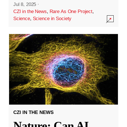
Jul 8, 2025
·
CZI in the News
,
Rare As One Project
,
Science
,
Science in Society
CZI IN THE NEWS
Nature: Can AI