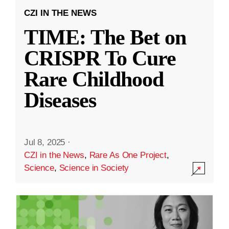
CZI IN THE NEWS
TIME: The Bet on
CRISPR To Cure
Rare Childhood
Diseases
Jul 8, 2025
·
CZI in the News
,
Rare As One Project
,
Science
,
Science in Society