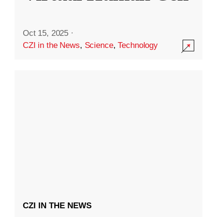
Oct 15, 2025
·
CZI in the News
,
Science
,
Technology
CZI IN THE NEWS