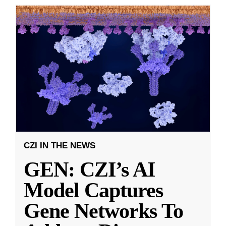
CZI IN THE NEWS
GEN: CZI’s AI
Model Captures
Gene Networks To