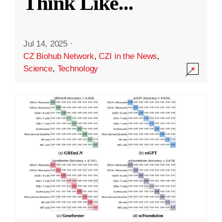
Think Like
...
Jul 14, 2025
·
CZ Biohub Network
,
CZI in the News
,
Science
,
Technology