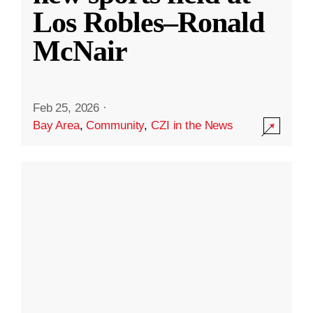
Los Robles–Ronald
McNair
Feb 25, 2026
·
Bay Area
,
Community
,
CZI in the News