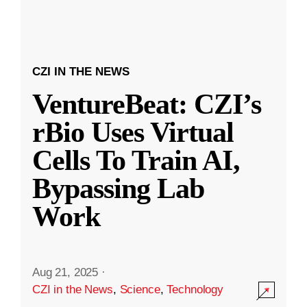
CZI IN THE NEWS
VentureBeat: CZI’s
rBio Uses Virtual
Cells To Train AI,
Bypassing Lab
Work
Aug 21, 2025
·
CZI in the News
,
Science
,
Technology