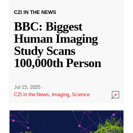
CZI IN THE NEWS
BBC: Biggest
Human Imaging
Study Scans
100,000th Person
Jul 15, 2025
·
CZI in the News
,
Imaging
,
Science