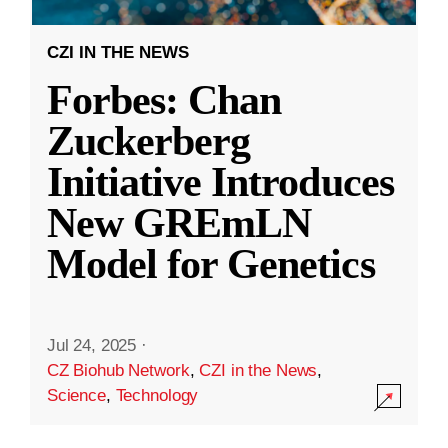
CZI IN THE NEWS
Forbes: Chan
Zuckerberg
Initiative Introduces
New GREmLN
Model for Genetics
Jul 24, 2025
·
CZ Biohub Network
,
CZI in the News
,
Science
,
Technology