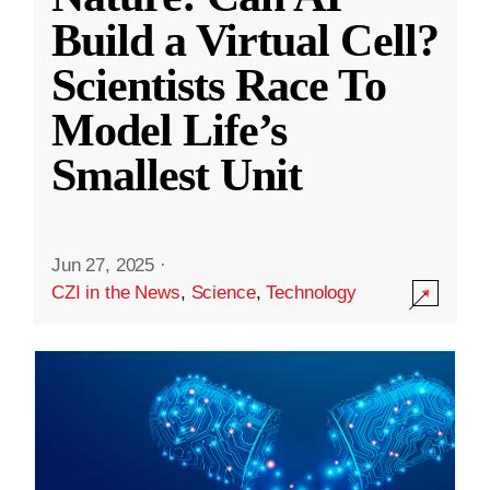
Build a Virtual Cell?
Scientists Race To
Model Life’s
Smallest Unit
Jun 27, 2025
·
CZI in the News
,
Science
,
Technology