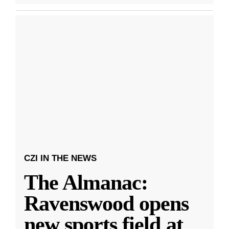
CZI IN THE NEWS
The Almanac:
Ravenswood opens
new sports field at