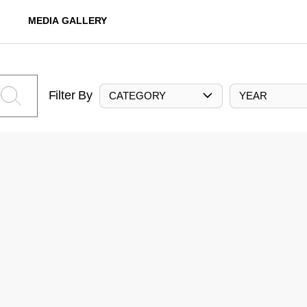
MEDIA GALLERY
Filter By
CATEGORY
YEAR