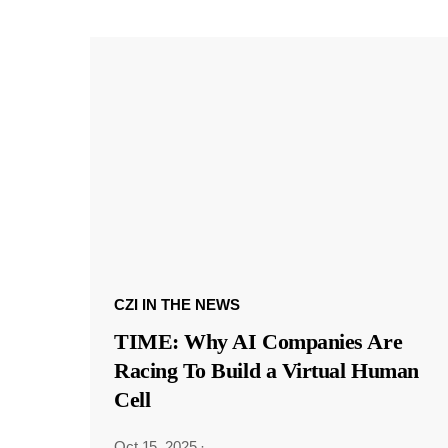
CZI IN THE NEWS
TIME: Why AI Companies Are
Racing To Build a Virtual Human
Cell
Oct 15, 2025
·