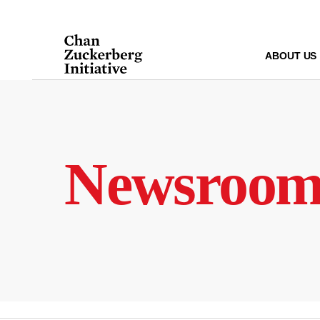
Skip
to
content
ABOUT US
Newsroo