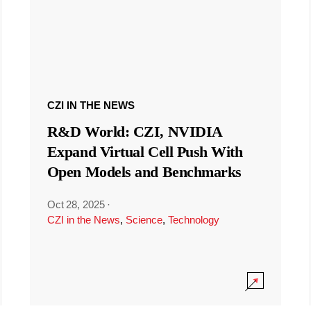
CZI IN THE NEWS
R&D World: CZI, NVIDIA
Expand Virtual Cell Push With
Open Models and Benchmarks
Oct 28, 2025
·
CZI in the News
,
Science
,
Technology