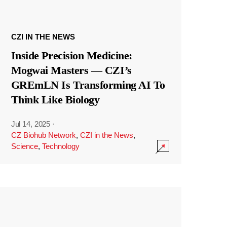
CZI IN THE NEWS
Inside Precision Medicine:
Mogwai Masters — CZI’s
GREmLN Is Transforming AI To
Think Like Biology
Jul 14, 2025
·
CZ Biohub Network
,
CZI in the News
,
Science
,
Technology