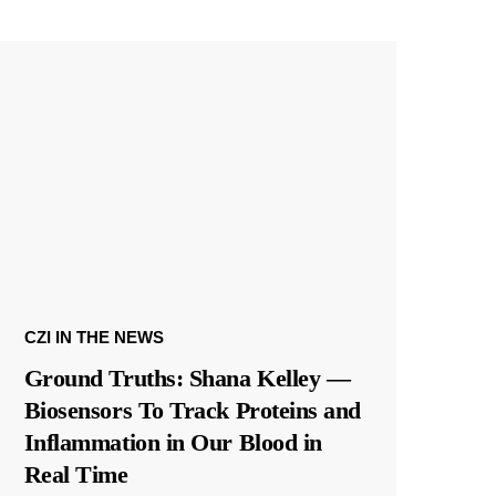
CZI IN THE NEWS
Ground Truths: Shana Kelley —
Biosensors To Track Proteins and
Inflammation in Our Blood in
Real Time