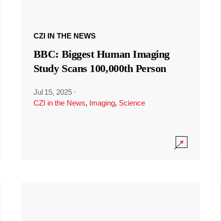
CZI IN THE NEWS
BBC: Biggest Human Imaging
Study Scans 100,000th Person
Jul 15, 2025
·
CZI in the News
,
Imaging
,
Science