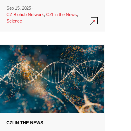
Sep 15, 2025
·
CZ Biohub Network
,
CZI in the News
,
Science
CZI IN THE NEWS