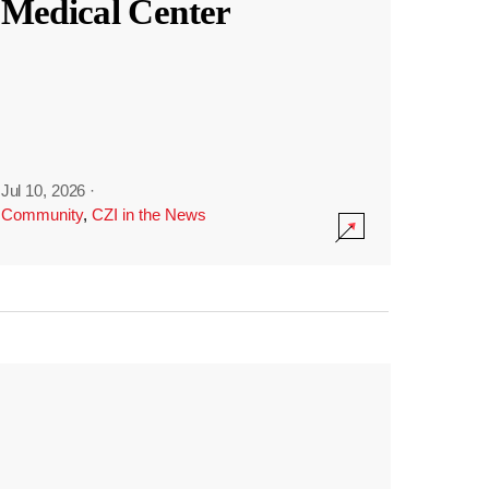
Medical Center
Jul 10, 2026
·
Community
,
CZI in the News