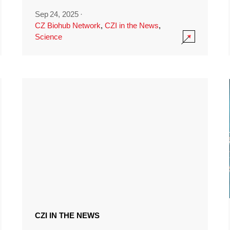
Sep 24, 2025
·
CZ Biohub Network
,
CZI in the News
,
Science
CZI IN THE NEWS