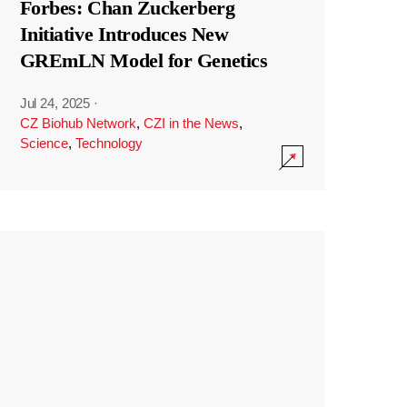
Forbes: Chan Zuckerberg
Initiative Introduces New
GREmLN Model for Genetics
Jul 24, 2025
·
CZ Biohub Network
,
CZI in the News
,
Science
,
Technology