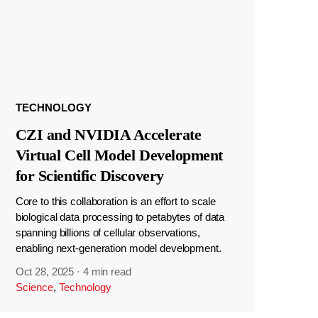
TECHNOLOGY
CZI and NVIDIA Accelerate
Virtual Cell Model Development
for Scientific Discovery
Core to this collaboration is an effort to scale
biological data processing to petabytes of data
spanning billions of cellular observations,
enabling next-generation model development.
Oct 28, 2025
·
4 min read
Science
,
Technology