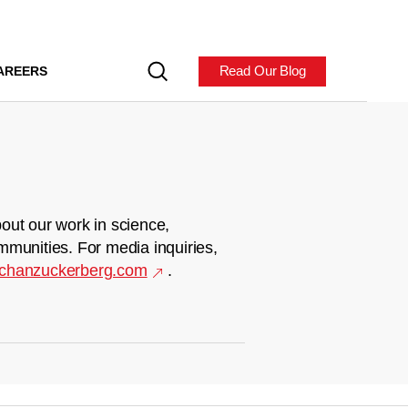
Read Our Blog
AREERS
out our work in science,
mmunities. For media inquiries,
chanzuckerberg.com
.