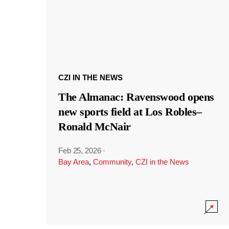
CZI IN THE NEWS
The Almanac: Ravenswood opens
new sports field at Los Robles–
Ronald McNair
Feb 25, 2026
·
Bay Area
,
Community
,
CZI in the News