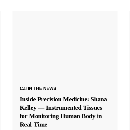
CZI IN THE NEWS
Inside Precision Medicine: Shana
Kelley — Instrumented Tissues
for Monitoring Human Body in
Real-Time