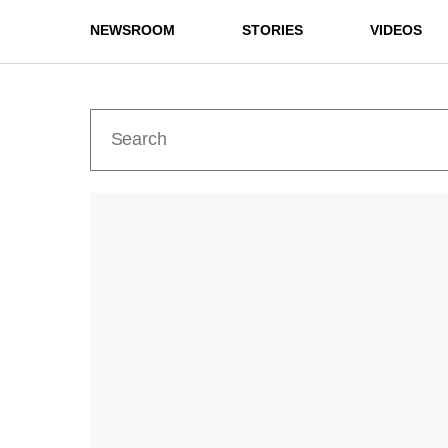
NEWSROOM
STORIES
VIDEOS