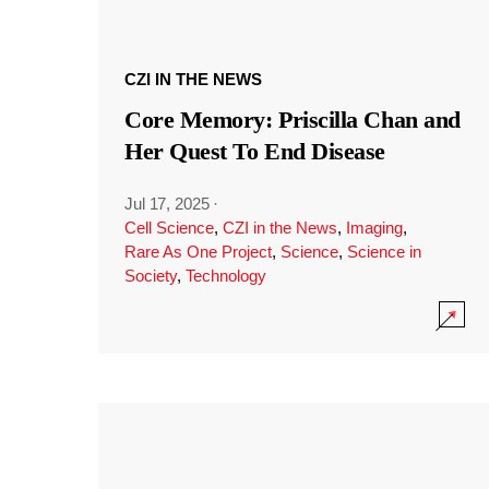
CZI IN THE NEWS
Core Memory: Priscilla Chan and
Her Quest To End Disease
Jul 17, 2025
·
Cell Science
,
CZI in the News
,
Imaging
,
Rare As One Project
,
Science
,
Science in
Society
,
Technology