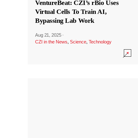
VentureBeat: CZI’s rBio Uses
Virtual Cells To Train AI,
Bypassing Lab Work
Aug 21, 2025
·
CZI in the News
,
Science
,
Technology