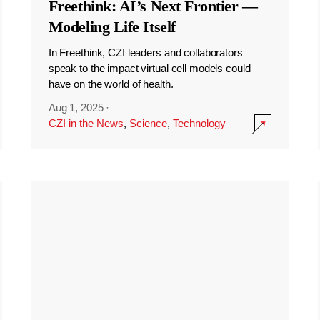
Freethink: AI’s Next Frontier —
Modeling Life Itself
In Freethink, CZI leaders and collaborators
speak to the impact virtual cell models could
have on the world of health.
Aug 1, 2025
·
CZI in the News
,
Science
,
Technology