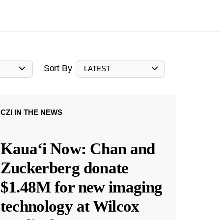
Sort By
LATEST
CZI IN THE NEWS
Kauaʻi Now: Chan and
Zuckerberg donate
$1.48M for new imaging
technology at Wilcox