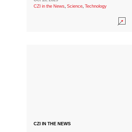
CZI in the News
,
Science
,
Technology
CZI IN THE NEWS