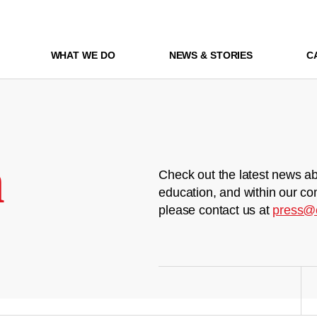
WHAT WE DO
NEWS & STORIES
C
m
Check out the latest news ab
education, and within our co
please contact us at
press@