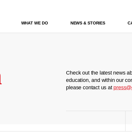
WHAT WE DO
NEWS & STORIES
C
m
Check out the latest news ab
education, and within our co
please contact us at
press@