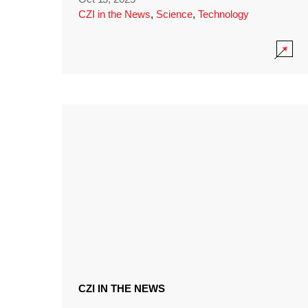
CZI in the News
,
Science
,
Technology
CZI IN THE NEWS