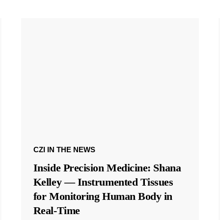
CZI IN THE NEWS
Inside Precision Medicine: Shana
Kelley — Instrumented Tissues
for Monitoring Human Body in
Real-Time