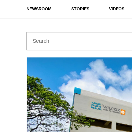
NEWSROOM
STORIES
VIDEOS