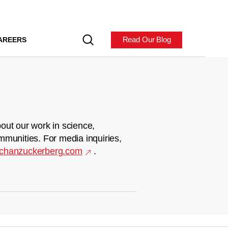
Read Our Blog
AREERS
out our work in science,
mmunities. For media inquiries,
chanzuckerberg.com
.