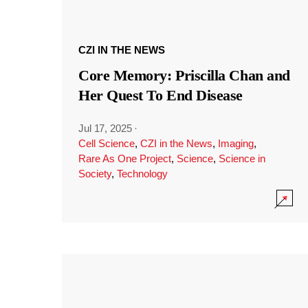
CZI IN THE NEWS
Core Memory: Priscilla Chan and
Her Quest To End Disease
Jul 17, 2025
·
Cell Science
,
CZI in the News
,
Imaging
,
Rare As One Project
,
Science
,
Science in
Society
,
Technology