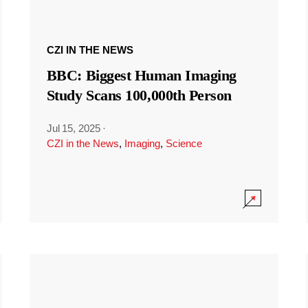
CZI IN THE NEWS
BBC: Biggest Human Imaging
Study Scans 100,000th Person
Jul 15, 2025
·
CZI in the News
,
Imaging
,
Science