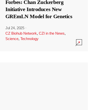
Forbes: Chan Zuckerberg
Initiative Introduces New
GREmLN Model for Genetics
Jul 24, 2025
·
CZ Biohub Network
,
CZI in the News
,
Science
,
Technology