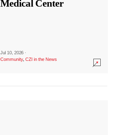
Medical Center
Jul 10, 2026
·
Community
,
CZI in the News