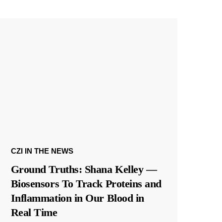
CZI IN THE NEWS
Ground Truths: Shana Kelley —
Biosensors To Track Proteins and
Inflammation in Our Blood in
Real Time