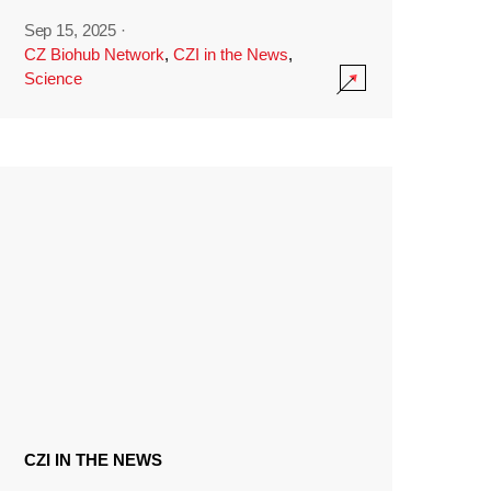
Sep 15, 2025
·
CZ Biohub Network
,
CZI in the News
,
Science
CZI IN THE NEWS