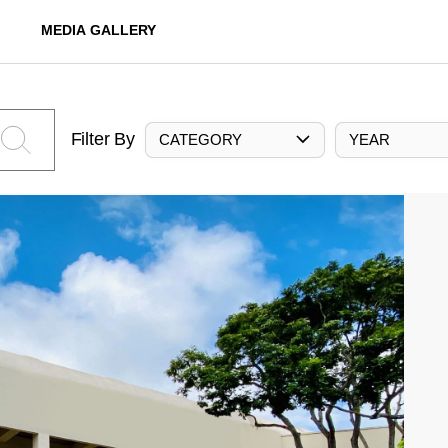
MEDIA GALLERY
Filter By
CATEGORY
YEAR