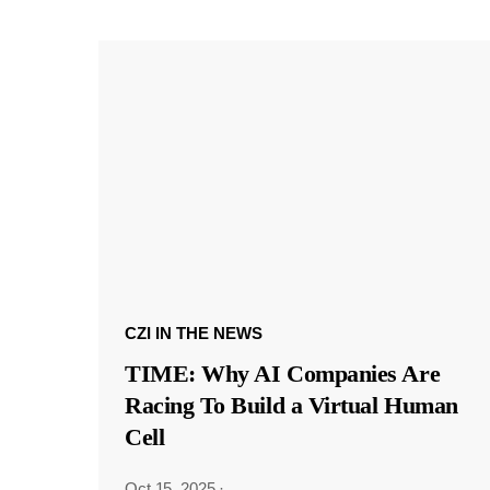
CZI IN THE NEWS
TIME: Why AI Companies Are
Racing To Build a Virtual Human
Cell
Oct 15, 2025
·