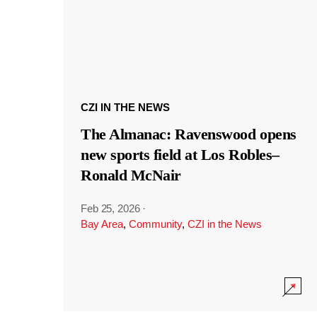
CZI IN THE NEWS
The Almanac: Ravenswood opens
new sports field at Los Robles–
Ronald McNair
Feb 25, 2026
·
Bay Area
,
Community
,
CZI in the News