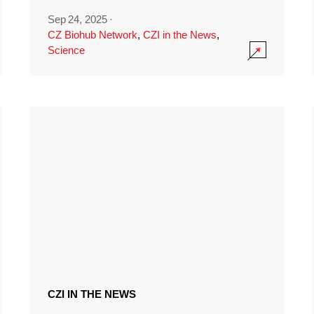
Sep 24, 2025
·
CZ Biohub Network
,
CZI in the News
,
Science
CZI IN THE NEWS