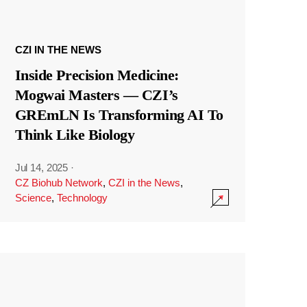
CZI IN THE NEWS
Inside Precision Medicine:
Mogwai Masters — CZI’s
GREmLN Is Transforming AI To
Think Like Biology
Jul 14, 2025
·
CZ Biohub Network
,
CZI in the News
,
Science
,
Technology