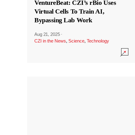
VentureBeat: CZI’s rBio Uses
Virtual Cells To Train AI,
Bypassing Lab Work
Aug 21, 2025
·
CZI in the News
,
Science
,
Technology