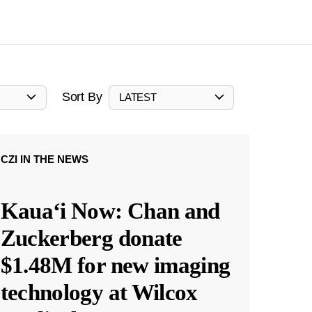
Sort By
LATEST
CZI IN THE NEWS
Kauaʻi Now: Chan and
Zuckerberg donate
$1.48M for new imaging
technology at Wilcox