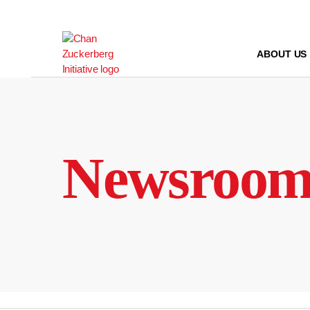
Skip
to
content
ABOUT US
Newsroo