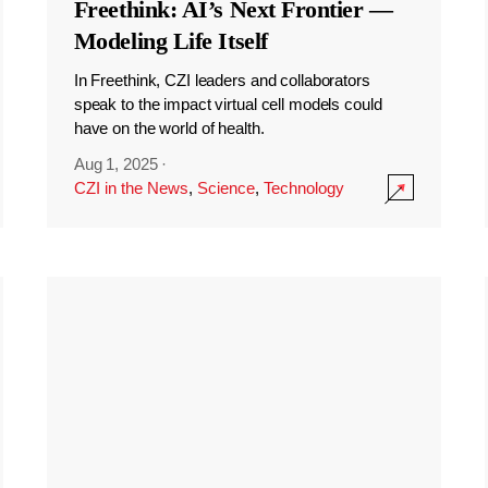
Freethink: AI’s Next Frontier —
Modeling Life Itself
In Freethink, CZI leaders and collaborators
speak to the impact virtual cell models could
have on the world of health.
Aug 1, 2025
·
CZI in the News
,
Science
,
Technology