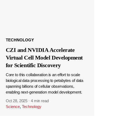
TECHNOLOGY
CZI and NVIDIA Accelerate
Virtual Cell Model Development
for Scientific Discovery
Core to this collaboration is an effort to scale
biological data processing to petabytes of data
spanning billions of cellular observations,
enabling next-generation model development.
Oct 28, 2025
·
4 min read
Science
,
Technology