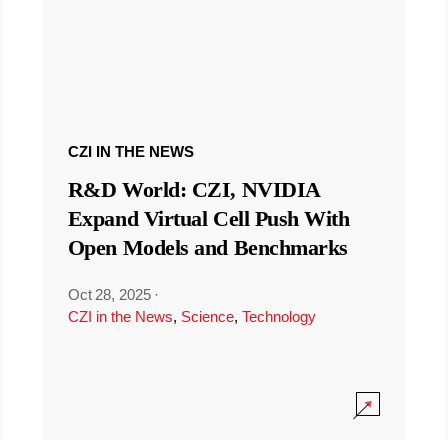
CZI IN THE NEWS
R&D World: CZI, NVIDIA
Expand Virtual Cell Push With
Open Models and Benchmarks
Oct 28, 2025
·
CZI in the News
,
Science
,
Technology