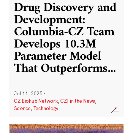
Drug Discovery and
Development:
Columbia-CZ Team
Develops 10.3M
Parameter Model
That Outperforms
...
Jul 11, 2025
·
CZ Biohub Network
,
CZI in the News
,
Science
,
Technology