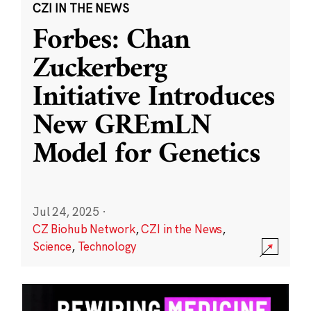
CZI IN THE NEWS
Forbes: Chan
Zuckerberg
Initiative Introduces
New GREmLN
Model for Genetics
Jul 24, 2025
·
CZ Biohub Network
,
CZI in the News
,
Science
,
Technology