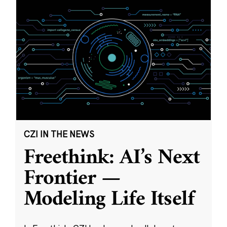
CZI IN THE NEWS
Freethink: AI’s Next
Frontier —
Modeling Life Itself