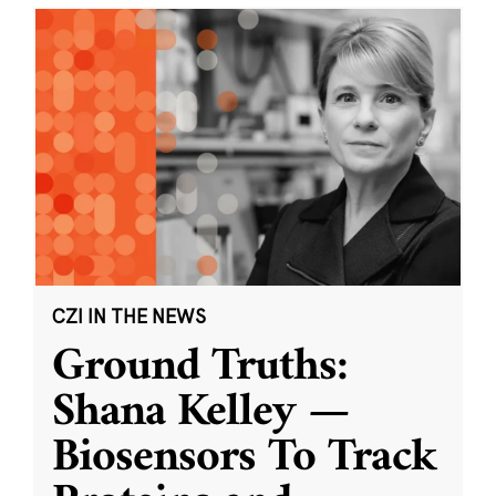
CZI IN THE NEWS
Ground Truths:
Shana Kelley —
Biosensors To Track