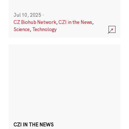
Jul 10, 2025
·
CZ Biohub Network
,
CZI in the News
,
Science
,
Technology
CZI IN THE NEWS