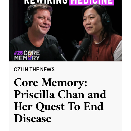
CZI IN THE NEWS
Core Memory:
Priscilla Chan and
Her Quest To End
Disease