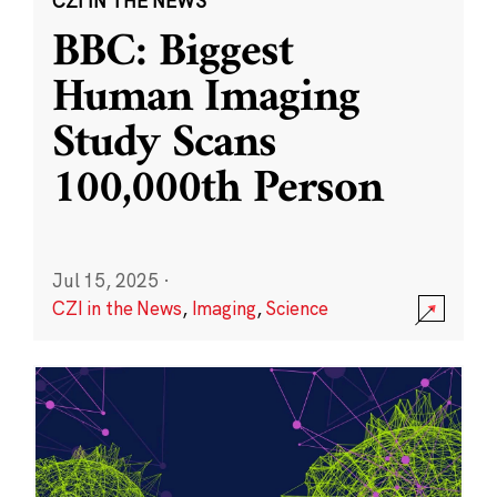
CZI IN THE NEWS
BBC: Biggest
Human Imaging
Study Scans
100,000th Person
Jul 15, 2025
·
CZI in the News
,
Imaging
,
Science