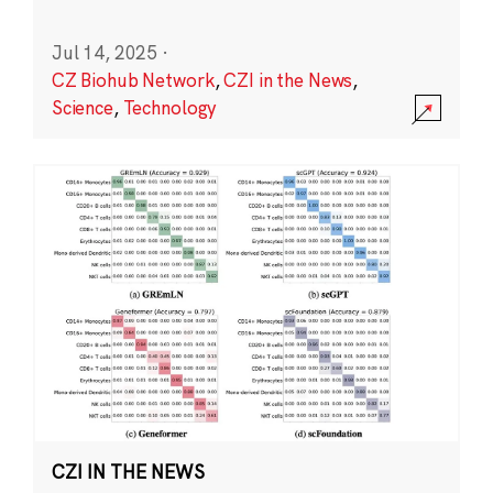
Jul 14, 2025
·
CZ Biohub Network
,
CZI in the News
,
Science
,
Technology
CZI IN THE NEWS