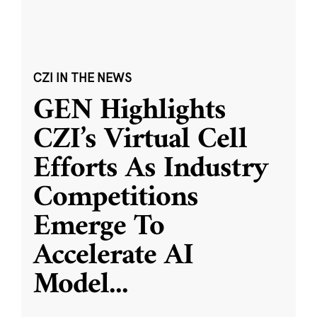
CZI IN THE NEWS
GEN Highlights
CZI’s Virtual Cell
Efforts As Industry
Competitions
Emerge To
Accelerate AI
Model
...