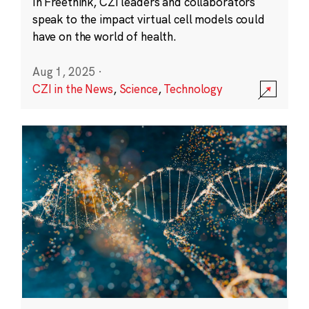
In Freethink, CZI leaders and collaborators
speak to the impact virtual cell models could
have on the world of health.
Aug 1, 2025
·
CZI in the News
,
Science
,
Technology