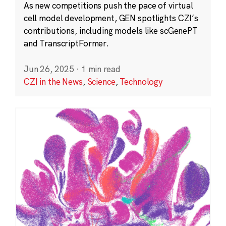
As new competitions push the pace of virtual
cell model development, GEN spotlights CZI’s
contributions, including models like scGenePT
and TranscriptFormer.
Jun 26, 2025
·
1 min read
CZI in the News
,
Science
,
Technology