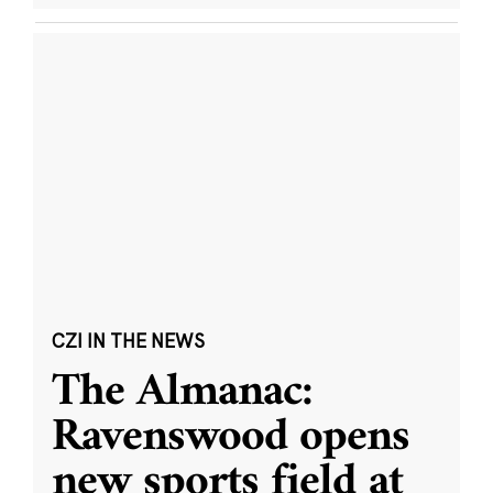
CZI IN THE NEWS
The Almanac:
Ravenswood opens
new sports field at