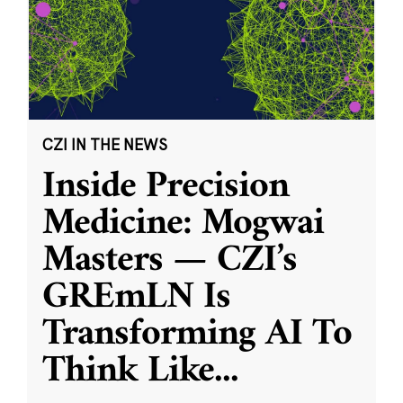
CZI IN THE NEWS
Inside Precision
Medicine: Mogwai
Masters — CZI’s
GREmLN Is
Transforming AI To
Think Like
...