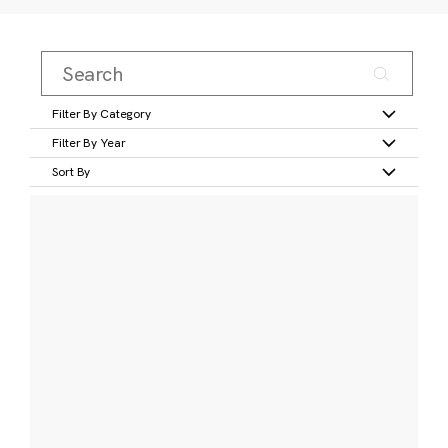
Filter By Category
Filter By Year
Sort By