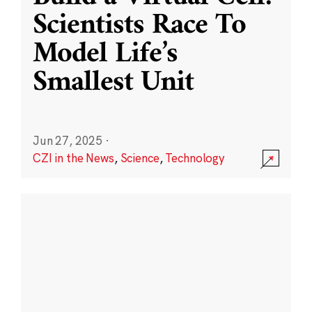
Scientists Race To
Model Life’s
Smallest Unit
Jun 27, 2025
·
CZI in the News
,
Science
,
Technology