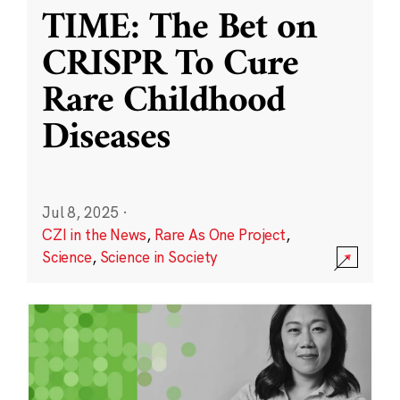
TIME: The Bet on
CRISPR To Cure
Rare Childhood
Diseases
Jul 8, 2025
·
CZI in the News
,
Rare As One Project
,
Science
,
Science in Society