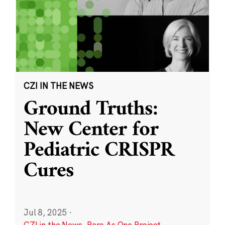
CZI IN THE NEWS
Ground Truths:
New Center for
Pediatric CRISPR
Cures
Jul 8, 2025
·
CZI in the News
,
Rare As One Project
,