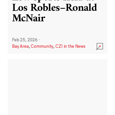
Los Robles–Ronald
McNair
Feb 25, 2026
·
Bay Area
,
Community
,
CZI in the News