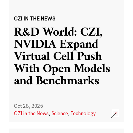
CZI IN THE NEWS
R&D World: CZI,
NVIDIA Expand
Virtual Cell Push
With Open Models
and Benchmarks
Oct 28, 2025
·
CZI in the News
,
Science
,
Technology