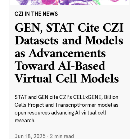
CZI IN THE NEWS
GEN, STAT Cite CZI
Datasets and Models
as Advancements
Toward AI-Based
Virtual Cell Models
STAT and GEN cite CZI’s CELLxGENE, Billion
Cells Project and TranscriptFormer model as
open resources advancing AI virtual cell
research.
Jun 18, 2025
·
2 min read