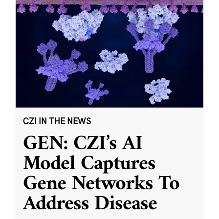
CZI IN THE NEWS
GEN: CZI’s AI
Model Captures
Gene Networks To
Address Disease