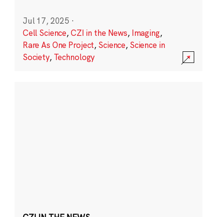
Jul 17, 2025
·
Cell Science
,
CZI in the News
,
Imaging
,
Rare As One Project
,
Science
,
Science in
Society
,
Technology