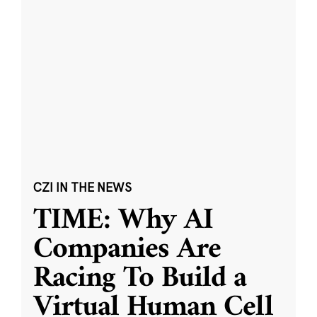
CZI IN THE NEWS
TIME: Why AI
Companies Are
Racing To Build a
Virtual Human Cell