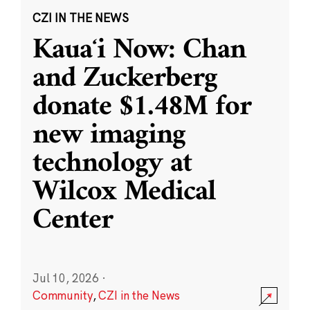
CZI IN THE NEWS
Kauaʻi Now: Chan
and Zuckerberg
donate $1.48M for
new imaging
technology at
Wilcox Medical
Center
Jul 10, 2026
·
Community
,
CZI in the News