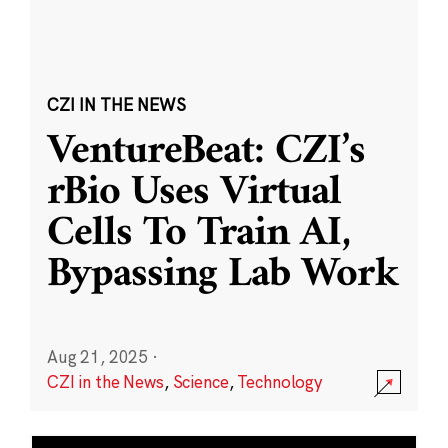
CZI IN THE NEWS
VentureBeat: CZI’s
rBio Uses Virtual
Cells To Train AI,
Bypassing Lab Work
Aug 21, 2025
·
CZI in the News
,
Science
,
Technology