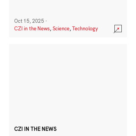
Oct 15, 2025
·
CZI in the News
,
Science
,
Technology
CZI IN THE NEWS