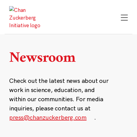
Skip
to
content
Newsroom
Check out the latest news about our
work in science, education, and
within our communities. For media
inquiries, please contact us at
press@chanzuckerberg.com
.