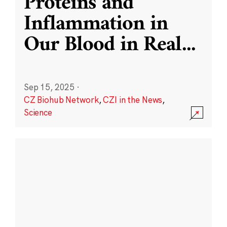
Proteins and
Inflammation in
Our Blood in Real
...
Sep 15, 2025
·
CZ Biohub Network
,
CZI in the News
,
Science