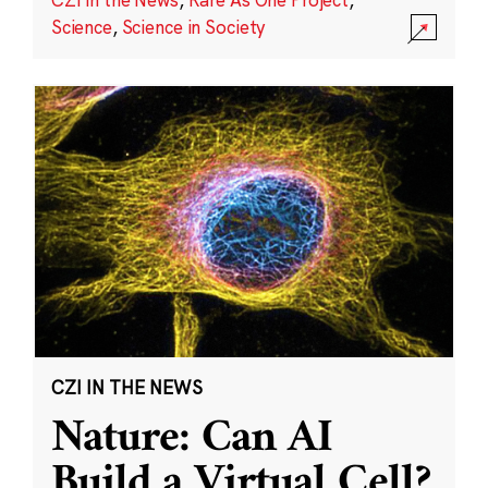
Science
,
Science in Society
CZI IN THE NEWS
Nature: Can AI
Build a Virtual Cell?