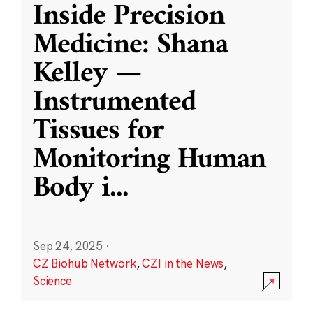
Inside Precision
Medicine: Shana
Kelley —
Instrumented
Tissues for
Monitoring Human
Body i
...
Sep 24, 2025
·
CZ Biohub Network
,
CZI in the News
,
Science