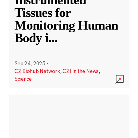
Instrumented
Tissues for
Monitoring Human
Body i
...
Sep 24, 2025
·
CZ Biohub Network
,
CZI in the News
,
Science