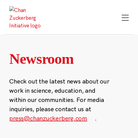
Skip
to
content
Newsroom
Check out the latest news about our
work in science, education, and
within our communities. For media
inquiries, please contact us at
press@chanzuckerberg.com
.