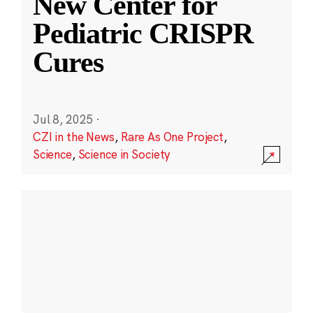
New Center for
Pediatric CRISPR
Cures
Jul 8, 2025
·
CZI in the News
,
Rare As One Project
,
Science
,
Science in Society