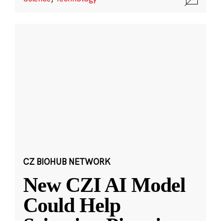
CZ BIOHUB NETWORK
New CZI AI Model
Could Help