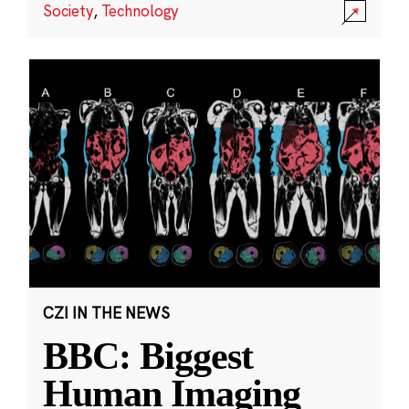
Society
,
Technology
CZI IN THE NEWS
BBC: Biggest
Human Imaging