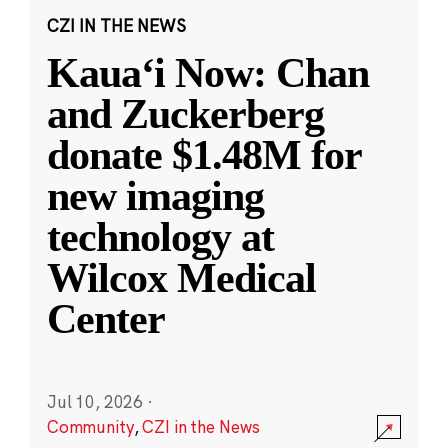
CZI IN THE NEWS
Kauaʻi Now: Chan
and Zuckerberg
donate $1.48M for
new imaging
technology at
Wilcox Medical
Center
Jul 10, 2026
·
Community
,
CZI in the News