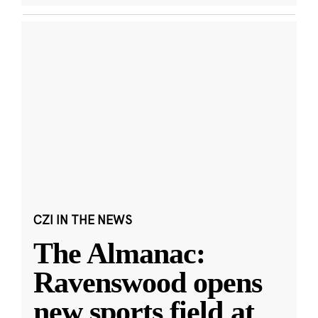
CZI IN THE NEWS
The Almanac:
Ravenswood opens
new sports field at