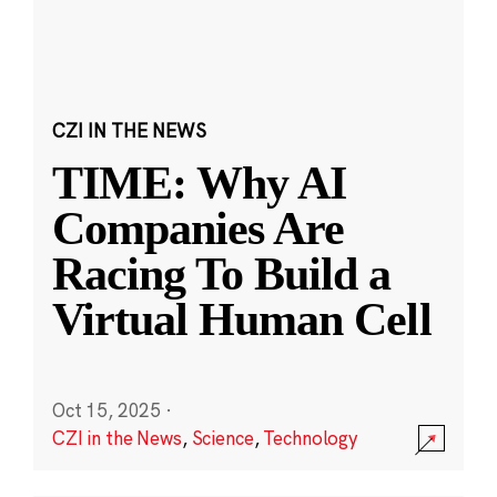
CZI IN THE NEWS
TIME: Why AI
Companies Are
Racing To Build a
Virtual Human Cell
Oct 15, 2025
·
CZI in the News
,
Science
,
Technology