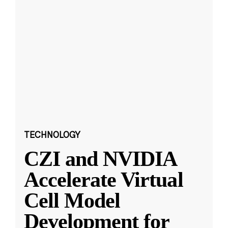
TECHNOLOGY
CZI and NVIDIA
Accelerate Virtual
Cell Model
Development for