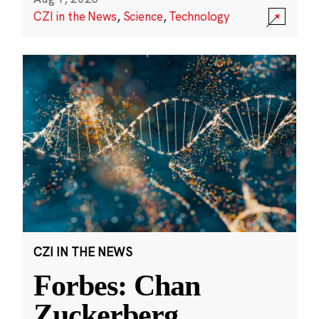
CZI in the News
,
Science
,
Technology
CZI IN THE NEWS
Forbes: Chan
Zuckerberg