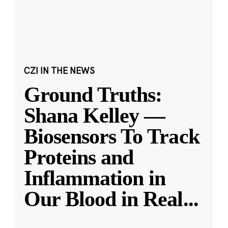
CZI IN THE NEWS
Ground Truths:
Shana Kelley —
Biosensors To Track
Proteins and
Inflammation in
Our Blood in Real
...