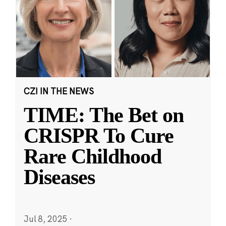
CZI IN THE NEWS
TIME: The Bet on
CRISPR To Cure
Rare Childhood
Diseases
Jul 8, 2025
·