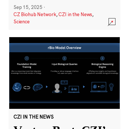
Sep 15, 2025
·
CZ Biohub Network
,
CZI in the News
,
Science
CZI IN THE NEWS