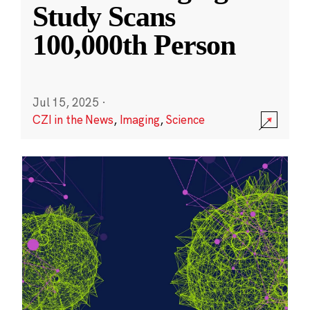
Study Scans
100,000th Person
Jul 15, 2025
·
CZI in the News
,
Imaging
,
Science