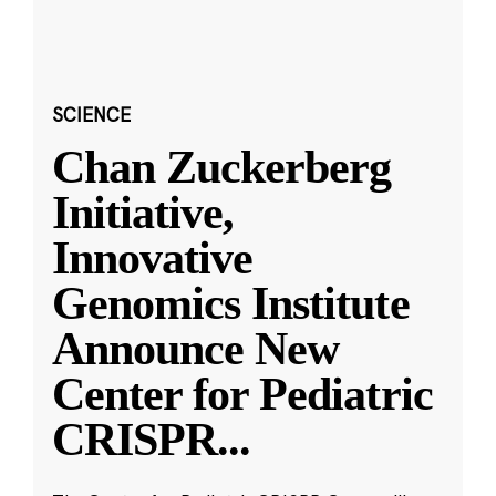
SCIENCE
Chan Zuckerberg
Initiative,
Innovative
Genomics Institute
Announce New
Center for Pediatric
CRISPR
...