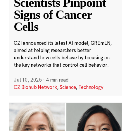
Scientists Pinpoint
Signs of Cancer
Cells
CZI announced its latest AI model, GREmLN,
aimed at helping researchers better
understand how cells behave by focusing on
the key networks that control cell behavior.
Jul 10, 2025
·
4 min read
CZ Biohub Network
,
Science
,
Technology