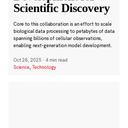
Scientific Discovery
Core to this collaboration is an effort to scale
biological data processing to petabytes of data
spanning billions of cellular observations,
enabling next-generation model development.
Oct 28, 2025
·
4 min read
Science
,
Technology