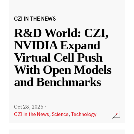
CZI IN THE NEWS
R&D World: CZI,
NVIDIA Expand
Virtual Cell Push
With Open Models
and Benchmarks
Oct 28, 2025
·
CZI in the News
,
Science
,
Technology