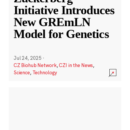
Initiative Introduces
New GREmLN
Model for Genetics
Jul 24, 2025
·
CZ Biohub Network
,
CZI in the News
,
Science
,
Technology