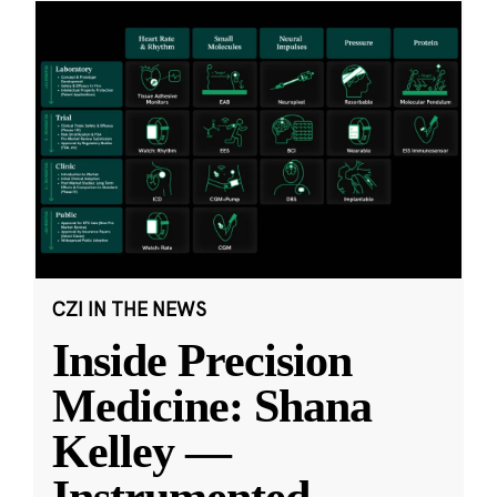
CZI IN THE NEWS
Inside Precision
Medicine: Shana
Kelley —