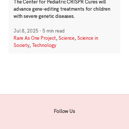
The Center for Pediatric CRISPR Cures will
advance gene-editing treatments for children
with severe genetic diseases.
Jul 8, 2025
·
5 min read
Rare As One Project
,
Science
,
Science in
Society
,
Technology
Follow Us