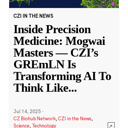
CZI IN THE NEWS
Inside Precision
Medicine: Mogwai
Masters — CZI’s
GREmLN Is
Transforming AI To
Think Like
...
Jul 14, 2025
·
CZ Biohub Network
,
CZI in the News
,
Science
,
Technology