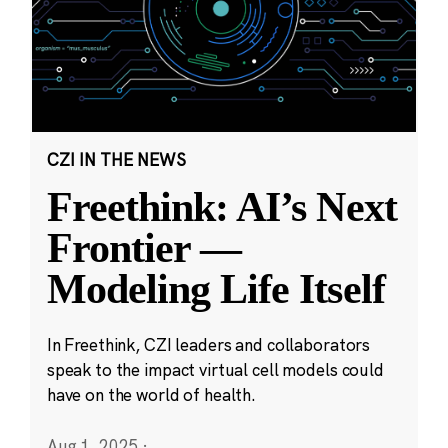
CZI IN THE NEWS
Freethink: AI’s Next
Frontier —
Modeling Life Itself
In Freethink, CZI leaders and collaborators
speak to the impact virtual cell models could
have on the world of health.
Aug 1, 2025
·