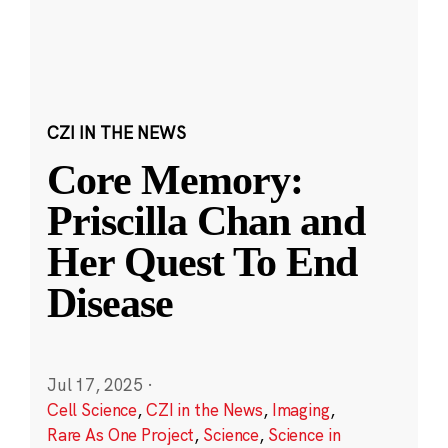
CZI IN THE NEWS
Core Memory:
Priscilla Chan and
Her Quest To End
Disease
Jul 17, 2025
·
Cell Science
,
CZI in the News
,
Imaging
,
Rare As One Project
,
Science
,
Science in