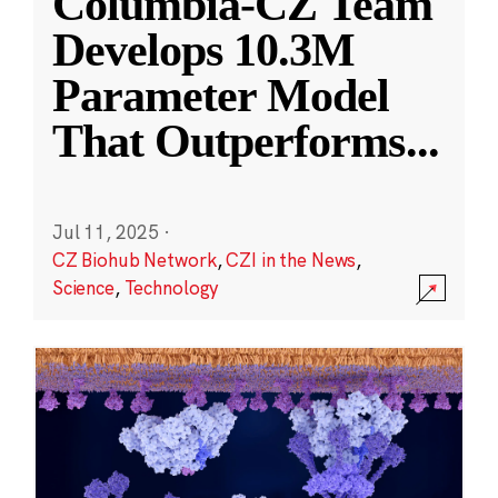
Columbia-CZ Team
Develops 10.3M
Parameter Model
That Outperforms
...
Jul 11, 2025
·
CZ Biohub Network
,
CZI in the News
,
Science
,
Technology