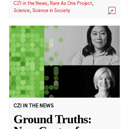
CZI in the News
,
Rare As One Project
,
Science
,
Science in Society
CZI IN THE NEWS
Ground Truths: