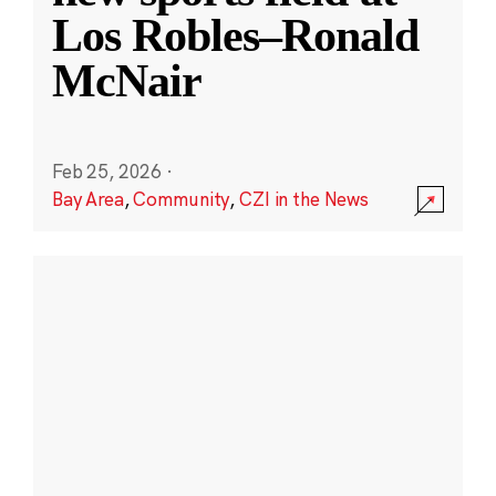
Los Robles–Ronald
McNair
Feb 25, 2026
·
Bay Area
,
Community
,
CZI in the News