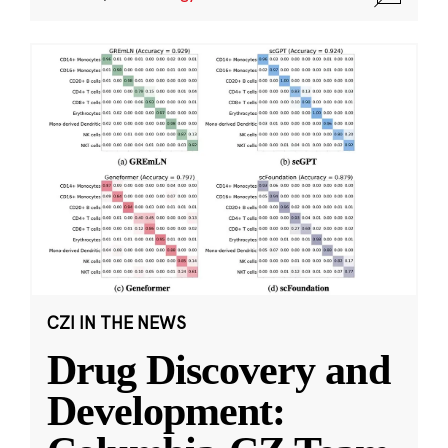
CZI IN THE NEWS
Drug Discovery and
Development: