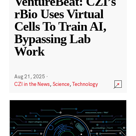
VentureBeat: CZI’s
rBio Uses Virtual
Cells To Train AI,
Bypassing Lab
Work
Aug 21, 2025
·
CZI in the News
,
Science
,
Technology