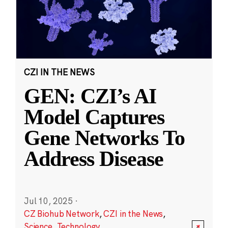
CZI IN THE NEWS
GEN: CZI’s AI
Model Captures
Gene Networks To
Address Disease
Jul 10, 2025
·
CZ Biohub Network
,
CZI in the News
,
Science
,
Technology