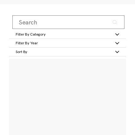
Filter By Category
Filter By Year
Sort By