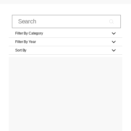
Filter By Category
Filter By Year
Sort By