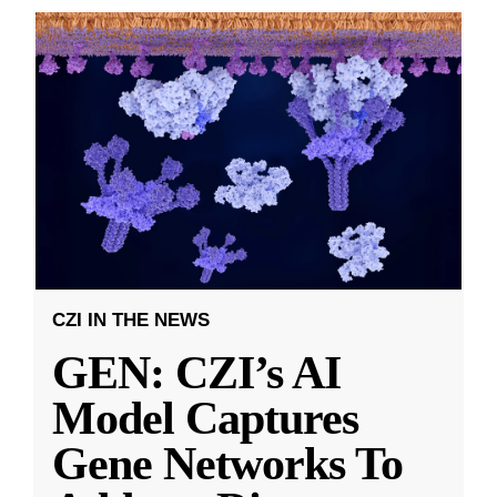
CZI IN THE NEWS
GEN: CZI’s AI
Model Captures
Gene Networks To