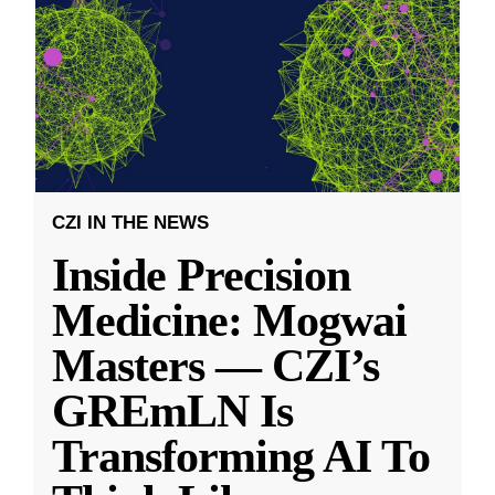
CZI IN THE NEWS
Inside Precision
Medicine: Mogwai
Masters — CZI’s
GREmLN Is
Transforming AI To