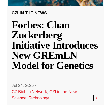
CZI IN THE NEWS
Forbes: Chan
Zuckerberg
Initiative Introduces
New GREmLN
Model for Genetics
Jul 24, 2025
·
CZ Biohub Network
,
CZI in the News
,
Science
,
Technology