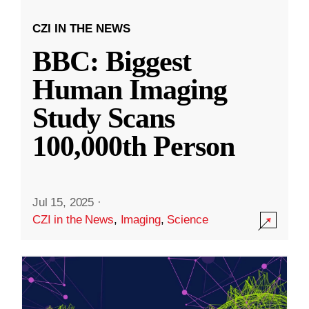
CZI IN THE NEWS
BBC: Biggest
Human Imaging
Study Scans
100,000th Person
Jul 15, 2025
·
CZI in the News
,
Imaging
,
Science