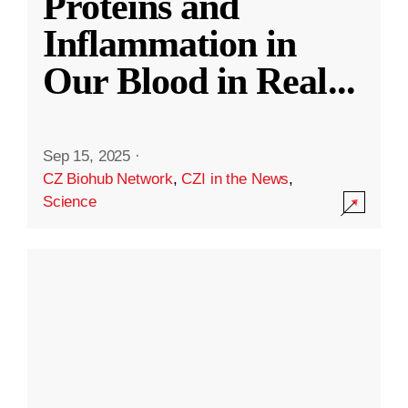
Proteins and
Inflammation in
Our Blood in Real
...
Sep 15, 2025
·
CZ Biohub Network
,
CZI in the News
,
Science