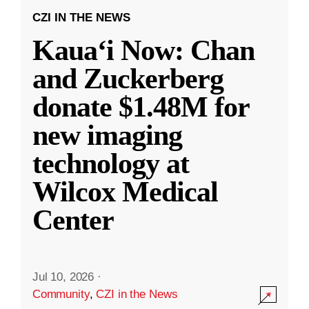
CZI IN THE NEWS
Kauaʻi Now: Chan
and Zuckerberg
donate $1.48M for
new imaging
technology at
Wilcox Medical
Center
Jul 10, 2026
·
Community
,
CZI in the News