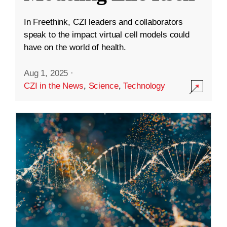
In Freethink, CZI leaders and collaborators
speak to the impact virtual cell models could
have on the world of health.
Aug 1, 2025
·
CZI in the News
,
Science
,
Technology