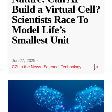
Build a Virtual Cell?
Scientists Race To
Model Life’s
Smallest Unit
Jun 27, 2025
·
CZI in the News
,
Science
,
Technology