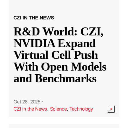
CZI IN THE NEWS
R&D World: CZI,
NVIDIA Expand
Virtual Cell Push
With Open Models
and Benchmarks
Oct 28, 2025
·
CZI in the News
,
Science
,
Technology