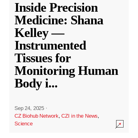
Inside Precision
Medicine: Shana
Kelley —
Instrumented
Tissues for
Monitoring Human
Body i
...
Sep 24, 2025
·
CZ Biohub Network
,
CZI in the News
,
Science