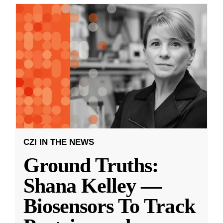
CZI IN THE NEWS
Ground Truths:
Shana Kelley —
Biosensors To Track