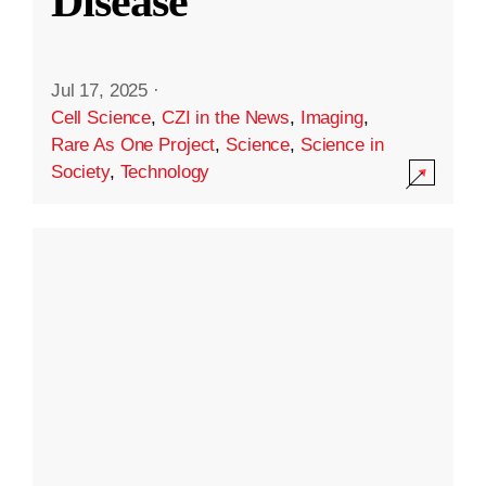
Disease
Jul 17, 2025
·
Cell Science
,
CZI in the News
,
Imaging
,
Rare As One Project
,
Science
,
Science in
Society
,
Technology