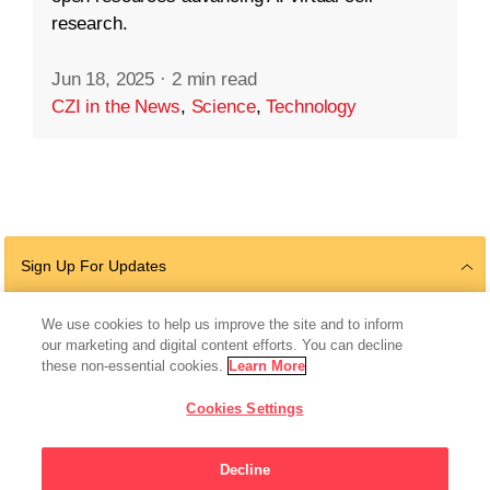
research.
Jun 18, 2025
·
2 min read
CZI in the News
,
Science
,
Technology
Sign Up For Updates
We use cookies to help us improve the site and to inform
our marketing and digital content efforts. You can decline
Follow Us
these non-essential cookies.
Learn More
Cookies Settings
Decline