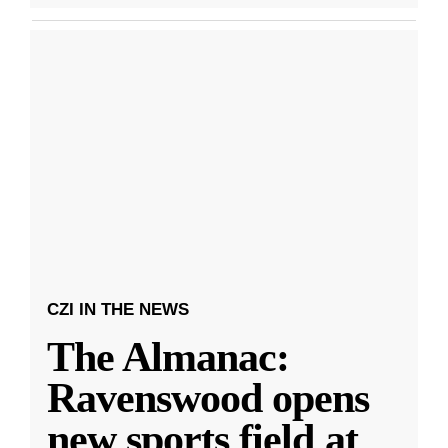
CZI IN THE NEWS
The Almanac:
Ravenswood opens
new sports field at