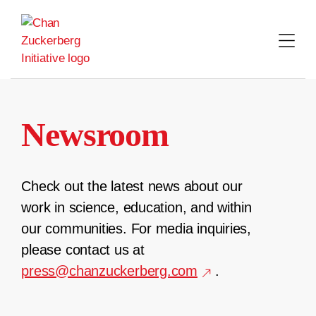
Skip
to
content
Newsroom
Check out the latest news about our
work in science, education, and within
our communities. For media inquiries,
please contact us at
press@chanzuckerberg.com
.