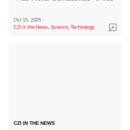
Oct 15, 2025
·
CZI in the News
,
Science
,
Technology
CZI IN THE NEWS