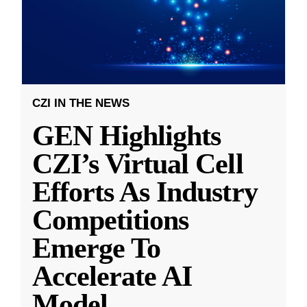
CZI IN THE NEWS
GEN Highlights
CZI’s Virtual Cell
Efforts As Industry
Competitions
Emerge To
Accelerate AI
Model
...