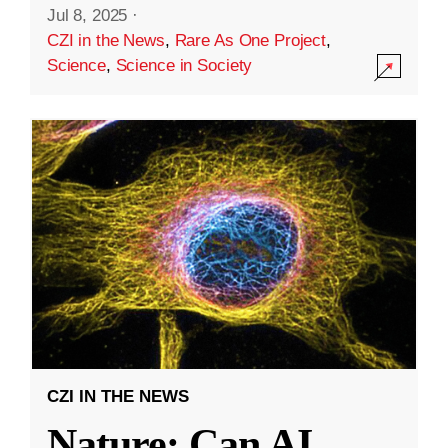
Jul 8, 2025
·
CZI in the News
,
Rare As One Project
,
Science
,
Science in Society
CZI IN THE NEWS
Nature: Can AI