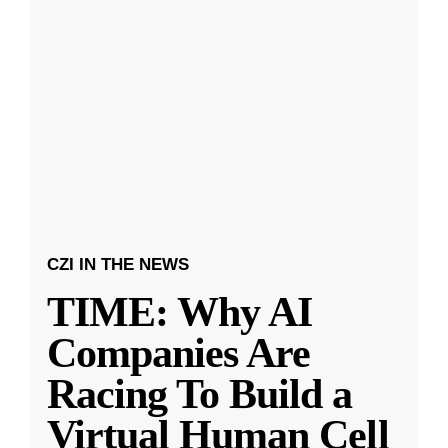
CZI IN THE NEWS
TIME: Why AI
Companies Are
Racing To Build a
Virtual Human Cell