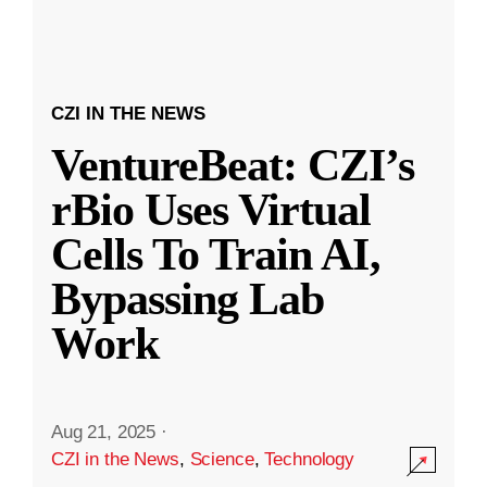
CZI IN THE NEWS
VentureBeat: CZI’s
rBio Uses Virtual
Cells To Train AI,
Bypassing Lab
Work
Aug 21, 2025
·
CZI in the News
,
Science
,
Technology