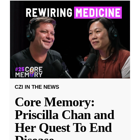
CZI IN THE NEWS
Core Memory:
Priscilla Chan and
Her Quest To End