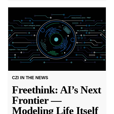
CZI IN THE NEWS
Freethink: AI’s Next
Frontier —
Modeling Life Itself