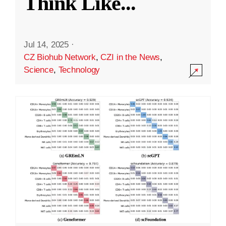
Think Like
...
Jul 14, 2025
·
CZ Biohub Network
,
CZI in the News
,
Science
,
Technology