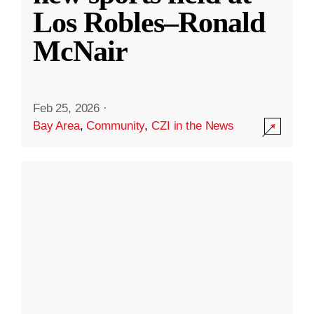
Los Robles–Ronald
McNair
Feb 25, 2026
·
Bay Area
,
Community
,
CZI in the News