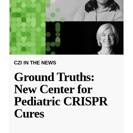
CZI IN THE NEWS
Ground Truths:
New Center for
Pediatric CRISPR
Cures