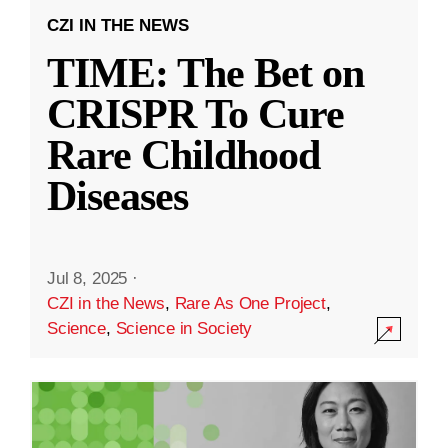
CZI IN THE NEWS
TIME: The Bet on
CRISPR To Cure
Rare Childhood
Diseases
Jul 8, 2025
·
CZI in the News
,
Rare As One Project
,
Science
,
Science in Society