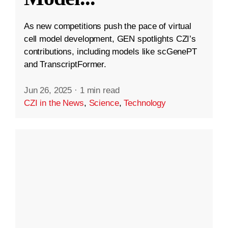
As new competitions push the pace of virtual
cell model development, GEN spotlights CZI’s
contributions, including models like scGenePT
and TranscriptFormer.
Jun 26, 2025
·
1 min read
CZI in the News
,
Science
,
Technology