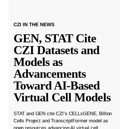
CZI IN THE NEWS
GEN, STAT Cite
CZI Datasets and
Models as
Advancements
Toward AI-Based
Virtual Cell Models
STAT and GEN cite CZI’s CELLxGENE, Billion
Cells Project and TranscriptFormer model as
open resources advancing AI virtual cell