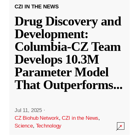
CZI IN THE NEWS
Drug Discovery and
Development:
Columbia-CZ Team
Develops 10.3M
Parameter Model
That Outperforms
...
Jul 11, 2025
·
CZ Biohub Network
,
CZI in the News
,
Science
,
Technology