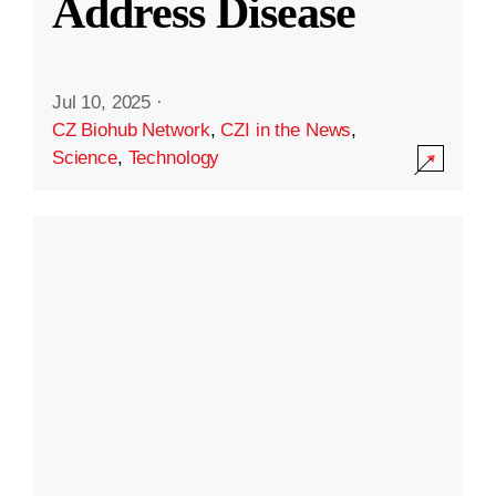
Address Disease
Jul 10, 2025
·
CZ Biohub Network
,
CZI in the News
,
Science
,
Technology