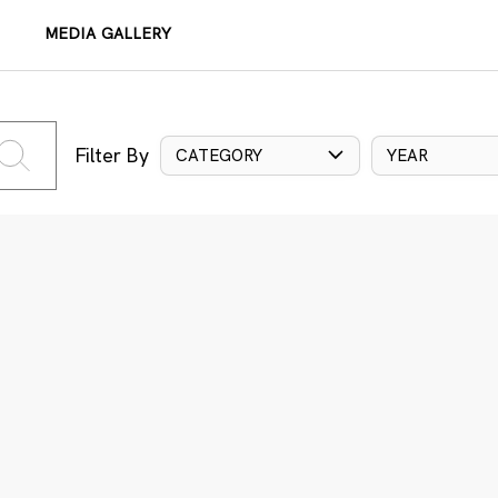
MEDIA GALLERY
Filter By
CATEGORY
YEAR