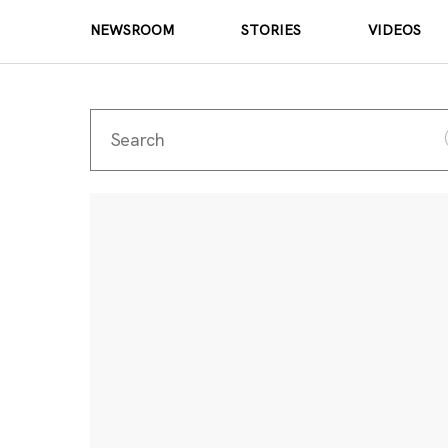
NEWSROOM
STORIES
VIDEOS