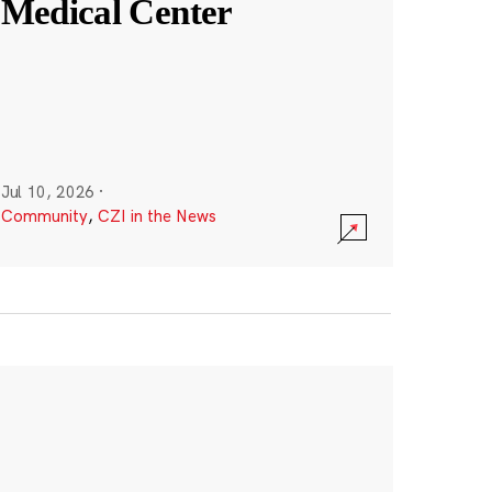
Medical Center
Jul 10, 2026
·
Community
,
CZI in the News