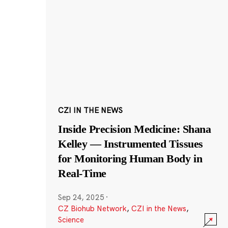
CZI IN THE NEWS
Inside Precision Medicine: Shana
Kelley — Instrumented Tissues
for Monitoring Human Body in
Real-Time
Sep 24, 2025
·
CZ Biohub Network
,
CZI in the News
,
Science