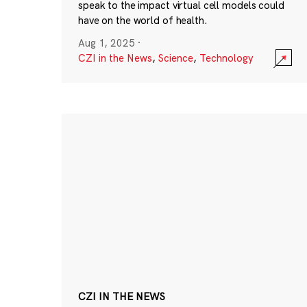
speak to the impact virtual cell models could
have on the world of health.
Aug 1, 2025
·
CZI in the News
,
Science
,
Technology
CZI IN THE NEWS