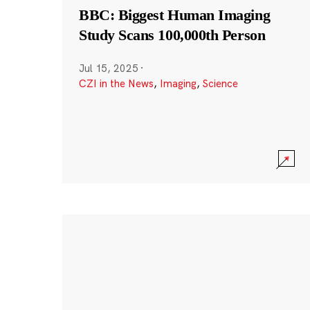
BBC: Biggest Human Imaging
Study Scans 100,000th Person
Jul 15, 2025
·
CZI in the News
,
Imaging
,
Science