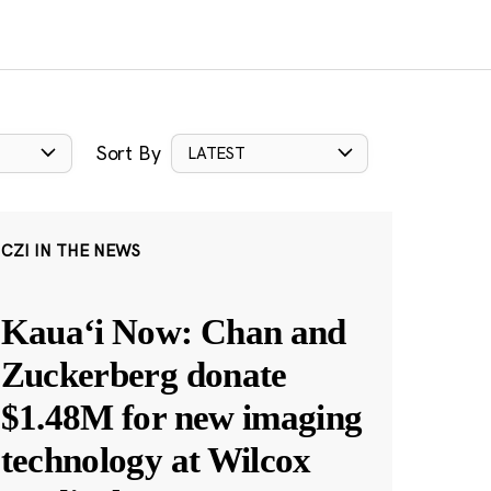
Sort By
LATEST
CZI IN THE NEWS
Kauaʻi Now: Chan and
Zuckerberg donate
$1.48M for new imaging
technology at Wilcox