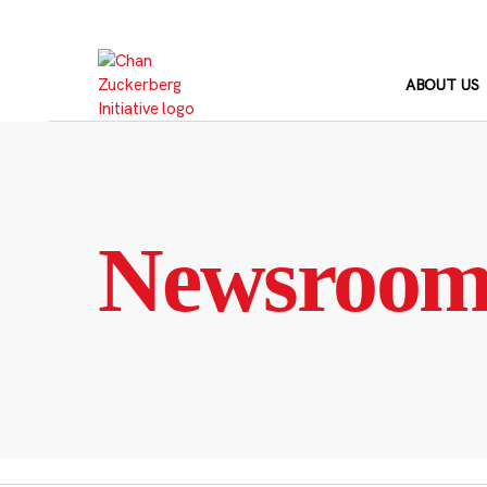
Skip
to
content
ABOUT US
Newsroo