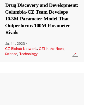
Drug Discovery and Development:
Columbia-CZ Team Develops
10.3M Parameter Model That
Outperforms 100M Parameter
Rivals
Jul 11, 2025
·
CZ Biohub Network
,
CZI in the News
,
Science
,
Technology