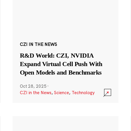
CZI IN THE NEWS
R&D World: CZI, NVIDIA
Expand Virtual Cell Push With
Open Models and Benchmarks
Oct 28, 2025
·
CZI in the News
,
Science
,
Technology