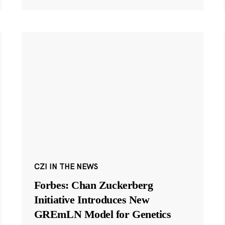
CZI IN THE NEWS
Forbes: Chan Zuckerberg
Initiative Introduces New
GREmLN Model for Genetics