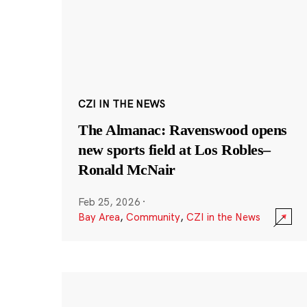
CZI IN THE NEWS
The Almanac: Ravenswood opens
new sports field at Los Robles–
Ronald McNair
Feb 25, 2026
·
Bay Area
,
Community
,
CZI in the News