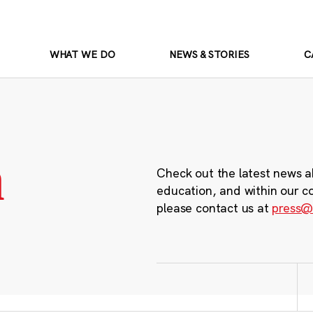
WHAT WE DO
NEWS & STORIES
C
m
Check out the latest news a
education, and within our c
please contact us at
press@