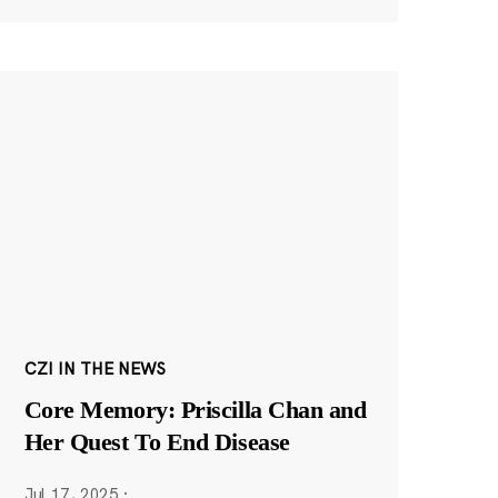
CZI IN THE NEWS
Core Memory: Priscilla Chan and
Her Quest To End Disease
Jul 17, 2025
·