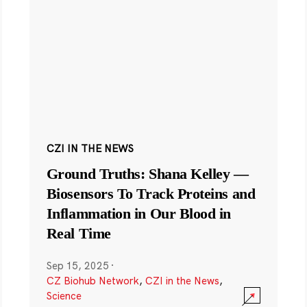
CZI IN THE NEWS
Ground Truths: Shana Kelley —
Biosensors To Track Proteins and
Inflammation in Our Blood in
Real Time
Sep 15, 2025
·
CZ Biohub Network
,
CZI in the News
,
Science