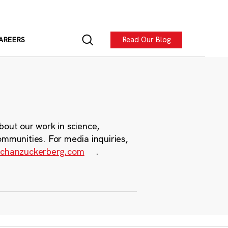
Read Our Blog
AREERS
bout our work in science,
ommunities. For media inquiries,
chanzuckerberg.com
.