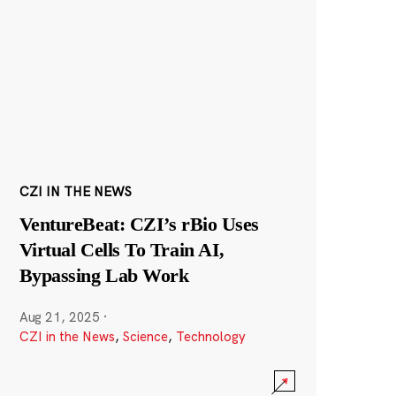
CZI IN THE NEWS
VentureBeat: CZI’s rBio Uses
Virtual Cells To Train AI,
Bypassing Lab Work
Aug 21, 2025
·
CZI in the News
,
Science
,
Technology