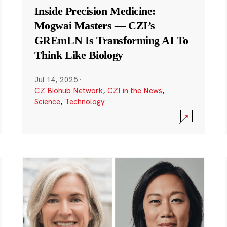
Inside Precision Medicine:
Mogwai Masters — CZI’s
GREmLN Is Transforming AI To
Think Like Biology
Jul 14, 2025
·
CZ Biohub Network
,
CZI in the News
,
Science
,
Technology