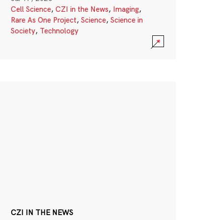
Cell Science
,
CZI in the News
,
Imaging
,
Rare As One Project
,
Science
,
Science in
Society
,
Technology
CZI IN THE NEWS