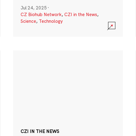
Jul 24, 2025
·
CZ Biohub Network
,
CZI in the News
,
Science
,
Technology
CZI IN THE NEWS