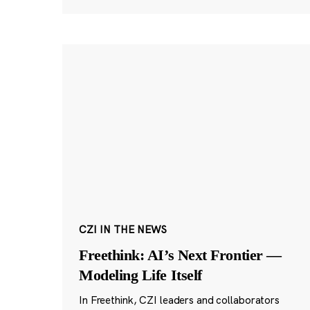
CZI IN THE NEWS
Freethink: AI’s Next Frontier —
Modeling Life Itself
In Freethink, CZI leaders and collaborators