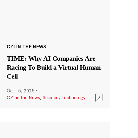
CZI IN THE NEWS
TIME: Why AI Companies Are
Racing To Build a Virtual Human
Cell
Oct 15, 2025
·
CZI in the News
,
Science
,
Technology