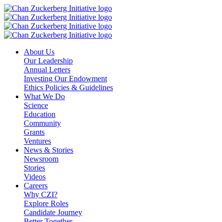
Skip
to
content
About Us
Our Leadership
Annual Letters
Investing Our Endowment
Ethics Policies & Guidelines
What We Do
Science
Education
Community
Grants
Ventures
News & Stories
Newsroom
Stories
Videos
Careers
Why CZI?
Explore Roles
Candidate Journey
Better Together