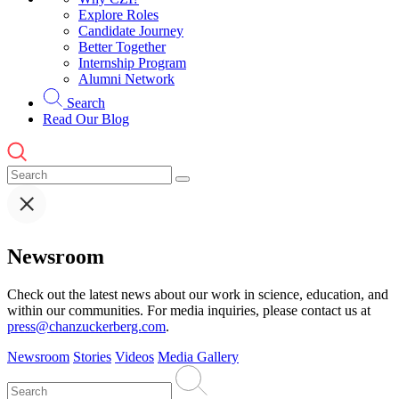
Explore Roles
Candidate Journey
Better Together
Internship Program
Alumni Network
Search
Read Our Blog
Newsroom
Check out the latest news about our work in science, education, and
within our communities. For media inquiries, please contact us at
press@chanzuckerberg.com
.
Newsroom
Stories
Videos
Media Gallery