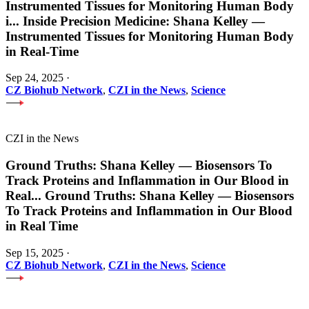
Instrumented Tissues for Monitoring Human Body
i
...
Inside Precision Medicine: Shana Kelley —
Instrumented Tissues for Monitoring Human Body
in Real-Time
Sep 24, 2025
·
CZ Biohub Network
,
CZI in the News
,
Science
CZI in the News
Ground Truths: Shana Kelley — Biosensors To
Track Proteins and Inflammation in Our Blood in
Real
...
Ground Truths: Shana Kelley — Biosensors
To Track Proteins and Inflammation in Our Blood
in Real Time
Sep 15, 2025
·
CZ Biohub Network
,
CZI in the News
,
Science