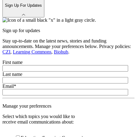
Sign Up For Updates
Sign up for updates
Stay up-to-date on the latest news, stories and funding
announcements. Manage your preferences below. Privacy policies:
CZI
,
Learning Commons
,
Biohub
.
First name
Last name
Email
*
Manage your preferences
Select which topics you would like to
receive email communications about: