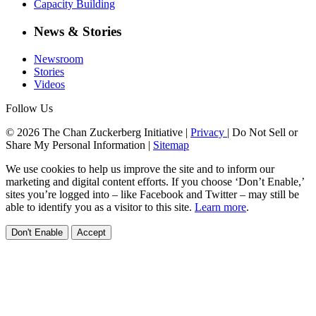
Capacity Building
News & Stories
Newsroom
Stories
Videos
Follow Us
© 2026 The Chan Zuckerberg Initiative |
Privacy
|
Do Not Sell or
Share My Personal Information
|
Sitemap
We use cookies to help us improve the site and to inform our
marketing and digital content efforts. If you choose ‘Don’t Enable,’
sites you’re logged into – like Facebook and Twitter – may still be
able to identify you as a visitor to this site.
Learn more
.
Don't Enable
Accept