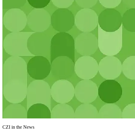
CZI in the News