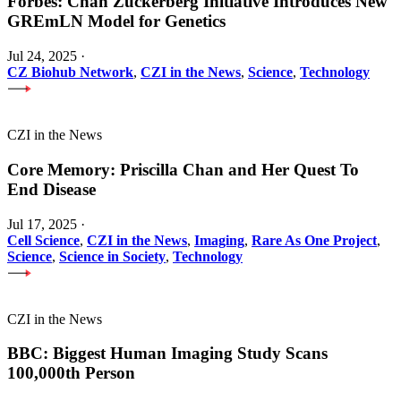
Forbes: Chan Zuckerberg Initiative Introduces New
GREmLN Model for Genetics
Jul 24, 2025
·
CZ Biohub Network
,
CZI in the News
,
Science
,
Technology
CZI in the News
Core Memory: Priscilla Chan and Her Quest To
End Disease
Jul 17, 2025
·
Cell Science
,
CZI in the News
,
Imaging
,
Rare As One Project
,
Science
,
Science in Society
,
Technology
CZI in the News
BBC: Biggest Human Imaging Study Scans
100,000th Person