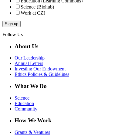
Education (Learning Commons)
Science (Biohub)
Work at CZI
Follow Us
About Us
Our Leadership
Annual Letters
Investing Our Endowment
Ethics Policies & Guidelines
What We Do
Science
Education
Community
How We Work
Grants & Ventures