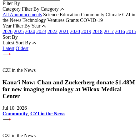
Filter By
Category
Filter By Category
All Announcements
Science
Education
Community
Climate
CZI in
the News
Technology
Ventures
Grants
COVID-19
Year
Filter By Year
2026
2025
2024
2023
2022
2021
2020
2019
2018
2017
2016
2015
Sort By
Latest
Sort By
Latest
Oldest
CZI in the News
Kauaʻi Now: Chan and Zuckerberg donate $1.48M
for new imaging technology at Wilcox Medical
Center
Jul 10, 2026
·
Community
,
CZI in the News
CZI in the News