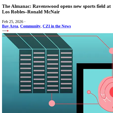
The Almanac: Ravenswood opens new sports field at
Los Robles–Ronald McNair
Feb 25, 2026
·
Bay Area
,
Community
,
CZI in the News