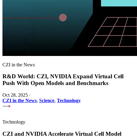
CZI in the News
R&D World: CZI, NVIDIA Expand Virtual Cell
Push With Open Models and Benchmarks
Oct 28, 2025
·
CZI in the News
,
Science
,
Technology
Technology
CZI and NVIDIA Accelerate Virtual Cell Model