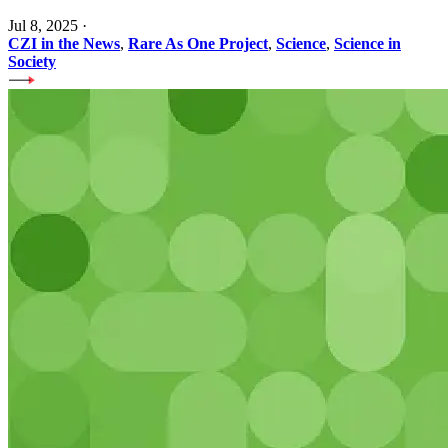
Jul 8, 2025
·
CZI in the News
,
Rare As One Project
,
Science
,
Science in
Society