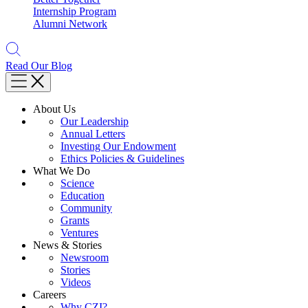
Internship Program
Alumni Network
Read Our Blog
About Us
Our Leadership
Annual Letters
Investing Our Endowment
Ethics Policies & Guidelines
What We Do
Science
Education
Community
Grants
Ventures
News & Stories
Newsroom
Stories
Videos
Careers
Why CZI?