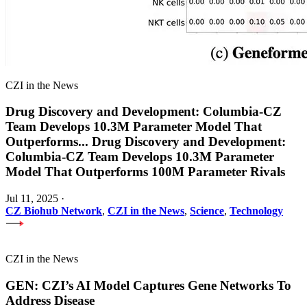
CZI in the News
Drug Discovery and Development: Columbia-CZ
Team Develops 10.3M Parameter Model That
Outperforms
...
Drug Discovery and Development:
Columbia-CZ Team Develops 10.3M Parameter
Model That Outperforms 100M Parameter Rivals
Jul 11, 2025
·
CZ Biohub Network
,
CZI in the News
,
Science
,
Technology
CZI in the News
GEN: CZI’s AI Model Captures Gene Networks To
Address Disease