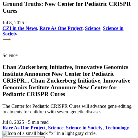
Ground Truths: New Center for Pediatric CRISPR
Cures
Jul 8, 2025
·
CZI in the News
,
Rare As One Project
,
Science
,
Science in
Society
Science
Chan Zuckerberg Initiative, Innovative Genomics
Institute Announce New Center for Pediatric
CRISPR
...
Chan Zuckerberg Initiative, Innovative
Genomics Institute Announce New Center for
Pediatric CRISPR Cures
The Center for Pediatric CRISPR Cures will advance gene-editing
treatments for children with severe genetic diseases.
Jul 8, 2025
·
5 min read
Rare As One Project
,
Science
,
Science in Society
,
Technology