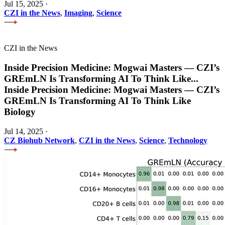
Jul 15, 2025
·
CZI in the News
,
Imaging
,
Science
CZI in the News
Inside Precision Medicine: Mogwai Masters — CZI’s
GREmLN Is Transforming AI To Think Like
...
Inside Precision Medicine: Mogwai Masters — CZI’s
GREmLN Is Transforming AI To Think Like
Biology
Jul 14, 2025
·
CZ Biohub Network
,
CZI in the News
,
Science
,
Technology