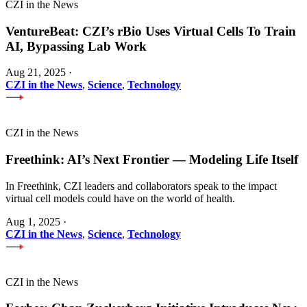
CZI in the News
VentureBeat: CZI’s rBio Uses Virtual Cells To Train
AI, Bypassing Lab Work
Aug 21, 2025
·
CZI in the News
,
Science
,
Technology
CZI in the News
Freethink: AI’s Next Frontier — Modeling Life Itself
In Freethink, CZI leaders and collaborators speak to the impact
virtual cell models could have on the world of health.
Aug 1, 2025
·
CZI in the News
,
Science
,
Technology
CZI in the News