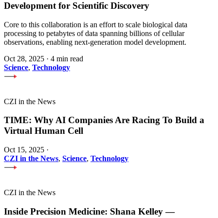
Development for Scientific Discovery
Core to this collaboration is an effort to scale biological data
processing to petabytes of data spanning billions of cellular
observations, enabling next-generation model development.
Oct 28, 2025
·
4 min read
Science
,
Technology
CZI in the News
TIME: Why AI Companies Are Racing To Build a
Virtual Human Cell
Oct 15, 2025
·
CZI in the News
,
Science
,
Technology
CZI in the News
Inside Precision Medicine: Shana Kelley —