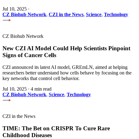
Jul 10, 2025
·
CZ Biohub Network
,
CZI in the News
,
Science
,
Technology
CZ Biohub Network
New CZI AI Model Could Help Scientists Pinpoint
Signs of Cancer Cells
CZI announced its latest AI model, GREmLN, aimed at helping
researchers better understand how cells behave by focusing on the
key networks that control cell behavior.
Jul 10, 2025
·
4 min read
CZ Biohub Network
,
Science
,
Technology
CZI in the News
TIME: The Bet on CRISPR To Cure Rare
Childhood Diseases