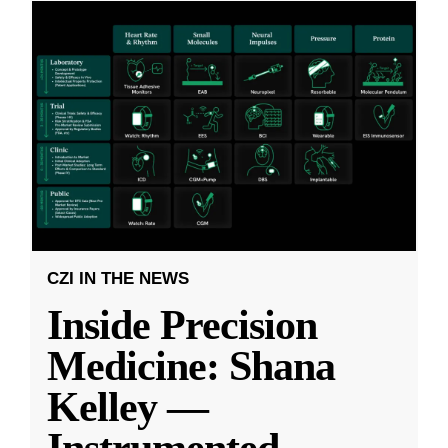
CZI IN THE NEWS
Inside Precision
Medicine: Shana
Kelley —