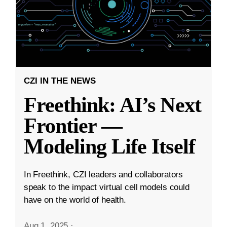
CZI IN THE NEWS
Freethink: AI’s Next
Frontier —
Modeling Life Itself
In Freethink, CZI leaders and collaborators
speak to the impact virtual cell models could
have on the world of health.
Aug 1, 2025
·