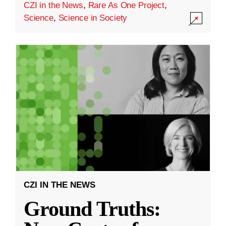
CZI in the News
,
Rare As One Project
,
Science
,
Science in Society
CZI IN THE NEWS
Ground Truths: