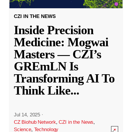
CZI IN THE NEWS
Inside Precision
Medicine: Mogwai
Masters — CZI’s
GREmLN Is
Transforming AI To
Think Like
...
Jul 14, 2025
·
CZ Biohub Network
,
CZI in the News
,
Science
,
Technology