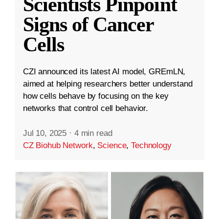
Scientists Pinpoint
Signs of Cancer
Cells
CZI announced its latest AI model, GREmLN,
aimed at helping researchers better understand
how cells behave by focusing on the key
networks that control cell behavior.
Jul 10, 2025
·
4 min read
CZ Biohub Network
,
Science
,
Technology