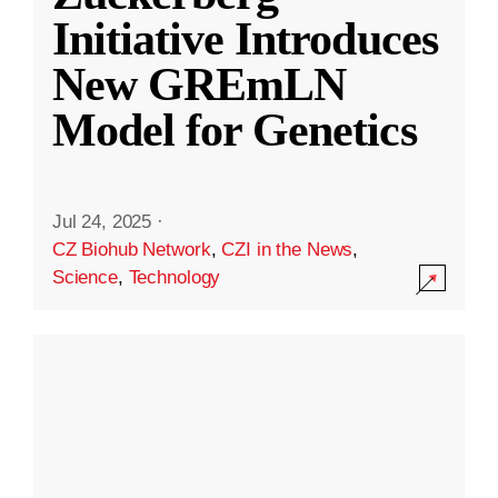
Initiative Introduces
New GREmLN
Model for Genetics
Jul 24, 2025
·
CZ Biohub Network
,
CZI in the News
,
Science
,
Technology