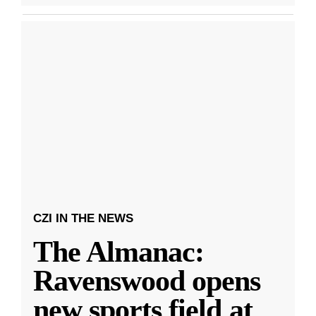
CZI IN THE NEWS
The Almanac:
Ravenswood opens
new sports field at