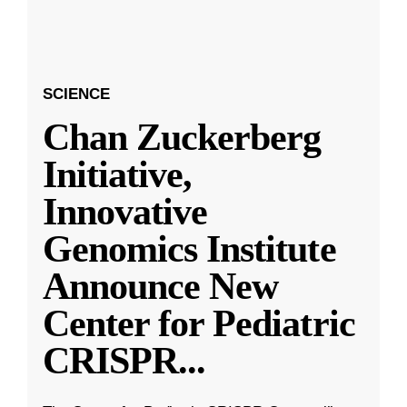
SCIENCE
Chan Zuckerberg
Initiative,
Innovative
Genomics Institute
Announce New
Center for Pediatric
CRISPR
...