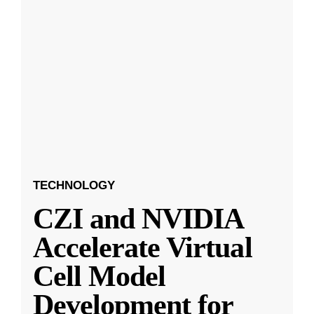
TECHNOLOGY
CZI and NVIDIA
Accelerate Virtual
Cell Model
Development for