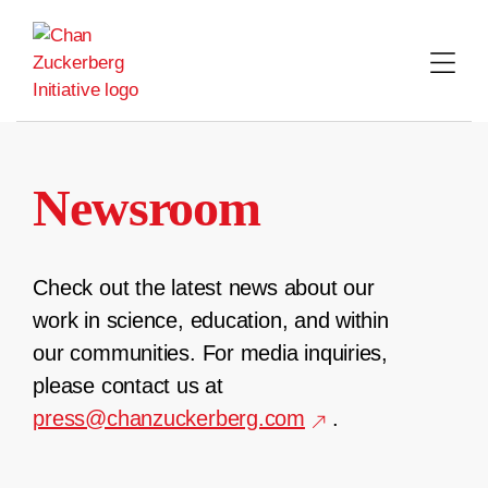
Skip
to
content
Newsroom
Check out the latest news about our
work in science, education, and within
our communities. For media inquiries,
please contact us at
press@chanzuckerberg.com
.