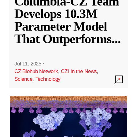
Columbia-CZ Team
Develops 10.3M
Parameter Model
That Outperforms
...
Jul 11, 2025
·
CZ Biohub Network
,
CZI in the News
,
Science
,
Technology