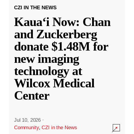
CZI IN THE NEWS
Kauaʻi Now: Chan
and Zuckerberg
donate $1.48M for
new imaging
technology at
Wilcox Medical
Center
Jul 10, 2026
·
Community
,
CZI in the News