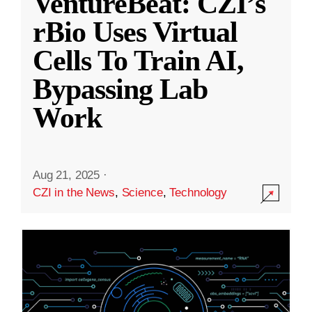
VentureBeat: CZI’s
rBio Uses Virtual
Cells To Train AI,
Bypassing Lab
Work
Aug 21, 2025
·
CZI in the News
,
Science
,
Technology