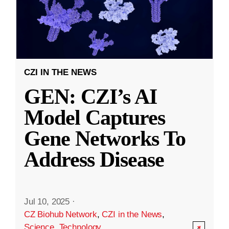
CZI IN THE NEWS
GEN: CZI’s AI
Model Captures
Gene Networks To
Address Disease
Jul 10, 2025
·
CZ Biohub Network
,
CZI in the News
,
Science
,
Technology