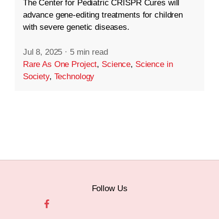
The Center for Pediatric CRISPR Cures will
advance gene-editing treatments for children
with severe genetic diseases.
Jul 8, 2025
·
5 min read
Rare As One Project
,
Science
,
Science in
Society
,
Technology
Follow Us