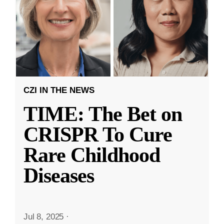
CZI IN THE NEWS
TIME: The Bet on
CRISPR To Cure
Rare Childhood
Diseases
Jul 8, 2025
·