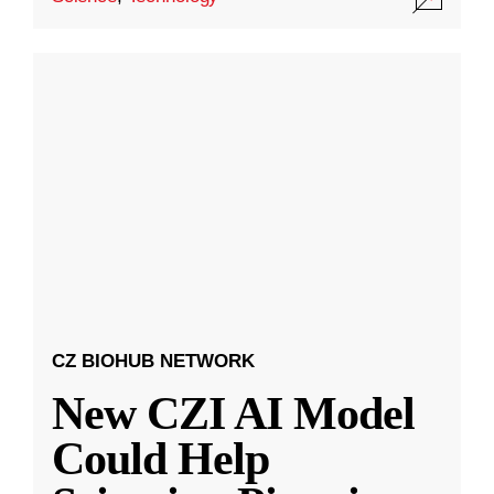
CZ BIOHUB NETWORK
New CZI AI Model
Could Help