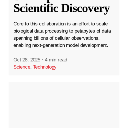
Scientific Discovery
Core to this collaboration is an effort to scale
biological data processing to petabytes of data
spanning billions of cellular observations,
enabling next-generation model development.
Oct 28, 2025
·
4 min read
Science
,
Technology