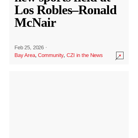
Los Robles–Ronald
McNair
Feb 25, 2026
·
Bay Area
,
Community
,
CZI in the News