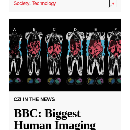
Society
,
Technology
CZI IN THE NEWS
BBC: Biggest
Human Imaging