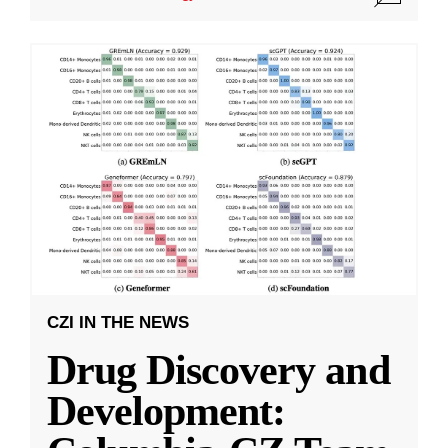
CZI IN THE NEWS
Drug Discovery and
Development: