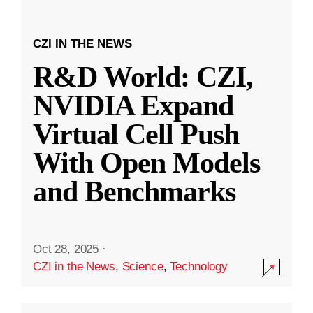
CZI IN THE NEWS
R&D World: CZI,
NVIDIA Expand
Virtual Cell Push
With Open Models
and Benchmarks
Oct 28, 2025
·
CZI in the News
,
Science
,
Technology