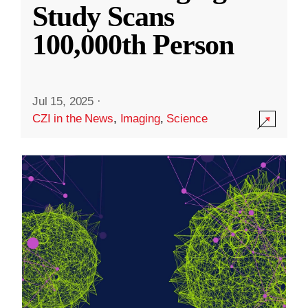
Study Scans
100,000th Person
Jul 15, 2025
·
CZI in the News
,
Imaging
,
Science