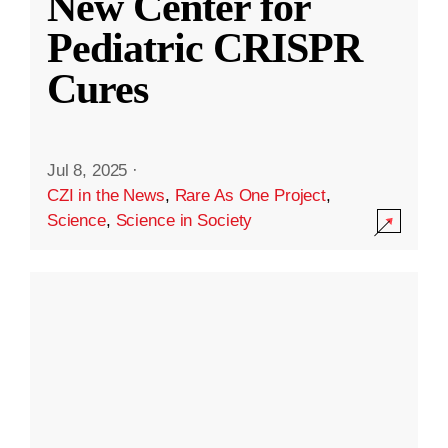
New Center for
Pediatric CRISPR
Cures
Jul 8, 2025
·
CZI in the News
,
Rare As One Project
,
Science
,
Science in Society