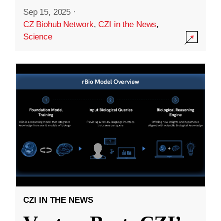
Sep 15, 2025
·
CZ Biohub Network
,
CZI in the News
,
Science
CZI IN THE NEWS