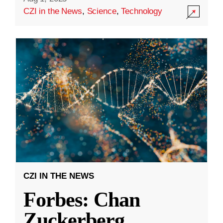
CZI in the News
,
Science
,
Technology
CZI IN THE NEWS
Forbes: Chan
Zuckerberg