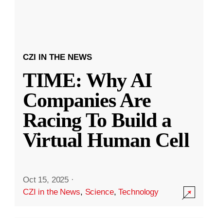
CZI IN THE NEWS
TIME: Why AI
Companies Are
Racing To Build a
Virtual Human Cell
Oct 15, 2025
·
CZI in the News
,
Science
,
Technology