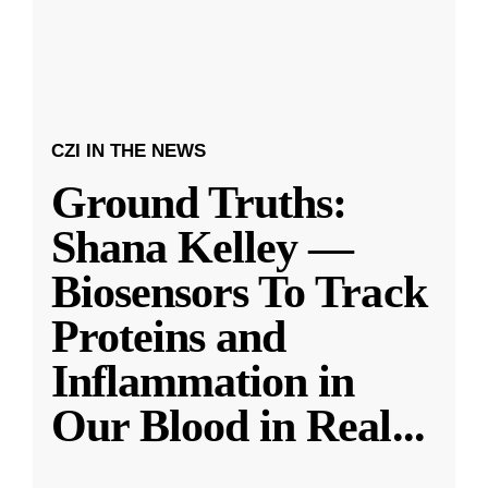
CZI IN THE NEWS
Ground Truths:
Shana Kelley —
Biosensors To Track
Proteins and
Inflammation in
Our Blood in Real
...