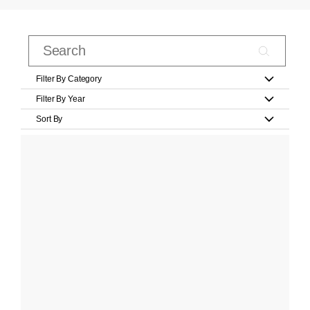
Filter By Category
Filter By Year
Sort By