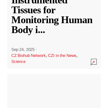
Instrumented
Tissues for
Monitoring Human
Body i
...
Sep 24, 2025
·
CZ Biohub Network
,
CZI in the News
,
Science