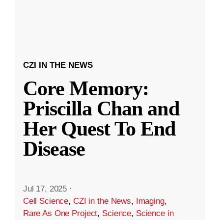
CZI IN THE NEWS
Core Memory:
Priscilla Chan and
Her Quest To End
Disease
Jul 17, 2025
·
Cell Science
,
CZI in the News
,
Imaging
,
Rare As One Project
,
Science
,
Science in