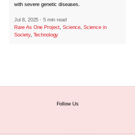
with severe genetic diseases.
Jul 8, 2025
·
5 min read
Rare As One Project
,
Science
,
Science in
Society
,
Technology
Follow Us