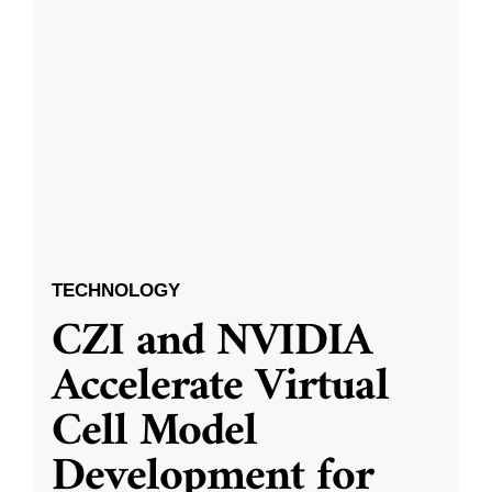
TECHNOLOGY
CZI and NVIDIA
Accelerate Virtual
Cell Model
Development for