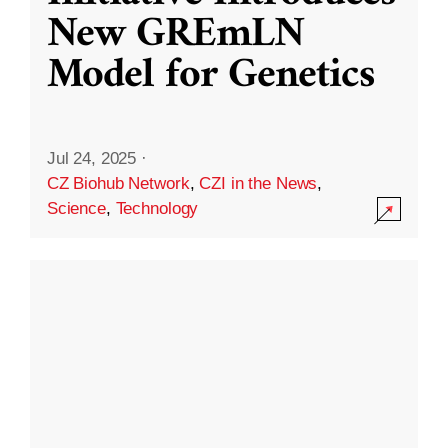
New GREmLN
Model for Genetics
Jul 24, 2025
·
CZ Biohub Network
,
CZI in the News
,
Science
,
Technology