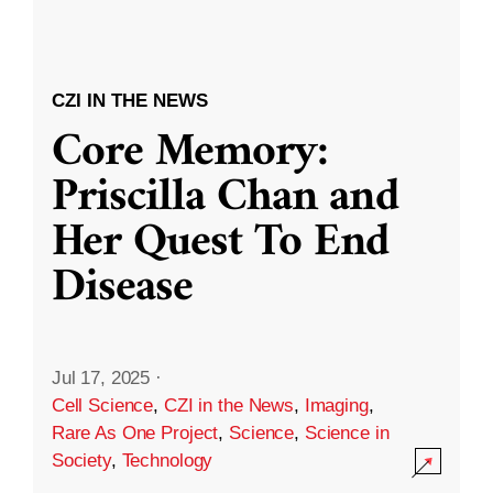
CZI IN THE NEWS
Core Memory:
Priscilla Chan and
Her Quest To End
Disease
Jul 17, 2025
·
Cell Science
,
CZI in the News
,
Imaging
,
Rare As One Project
,
Science
,
Science in
Society
,
Technology