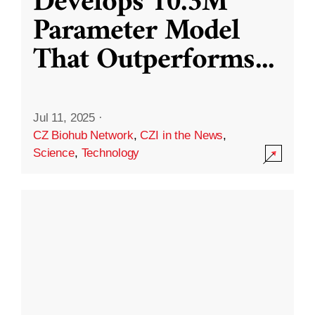
Develops 10.3M
Parameter Model
That Outperforms
...
Jul 11, 2025
·
CZ Biohub Network
,
CZI in the News
,
Science
,
Technology