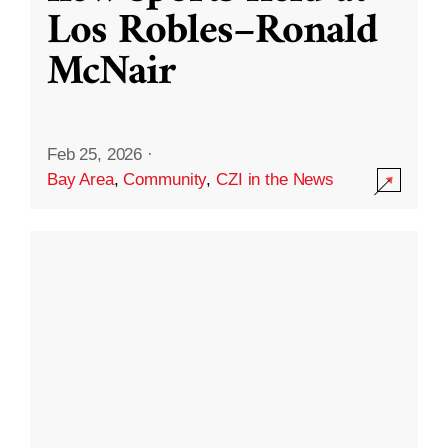
Los Robles–Ronald
McNair
Feb 25, 2026
·
Bay Area
,
Community
,
CZI in the News