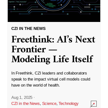
CZI IN THE NEWS
Freethink: AI’s Next
Frontier —
Modeling Life Itself
In Freethink, CZI leaders and collaborators
speak to the impact virtual cell models could
have on the world of health.
Aug 1, 2025
·
CZI in the News
,
Science
,
Technology