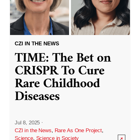
CZI IN THE NEWS
TIME: The Bet on
CRISPR To Cure
Rare Childhood
Diseases
Jul 8, 2025
·
CZI in the News
,
Rare As One Project
,
Science
,
Science in Society