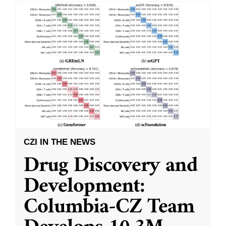
CZI IN THE NEWS
Drug Discovery and
Development:
Columbia-CZ Team