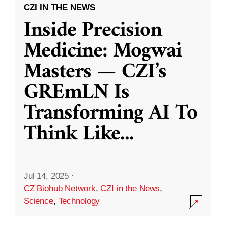
CZI IN THE NEWS
Inside Precision
Medicine: Mogwai
Masters — CZI’s
GREmLN Is
Transforming AI To
Think Like
...
Jul 14, 2025
·
CZ Biohub Network
,
CZI in the News
,
Science
,
Technology