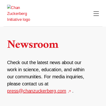
Skip
to
content
Newsroom
Check out the latest news about our
work in science, education, and within
our communities. For media inquiries,
please contact us at
press@chanzuckerberg.com
.