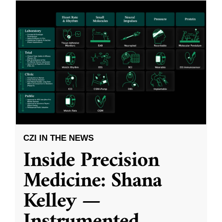
CZI IN THE NEWS
Inside Precision
Medicine: Shana
Kelley —