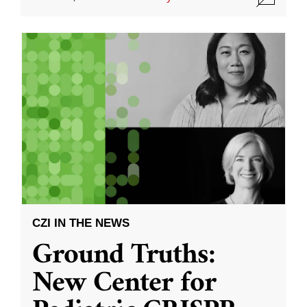
CZI IN THE NEWS
Ground Truths:
New Center for