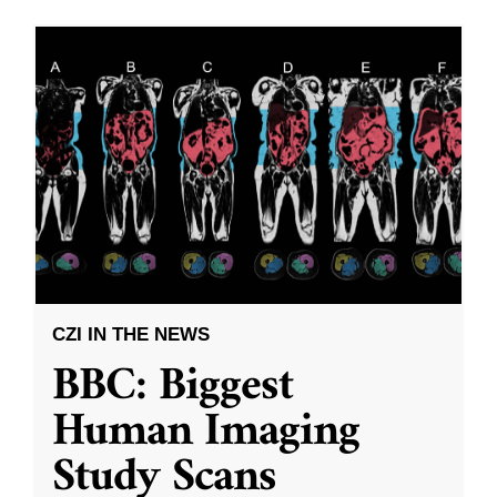
CZI IN THE NEWS
BBC: Biggest
Human Imaging
Study Scans