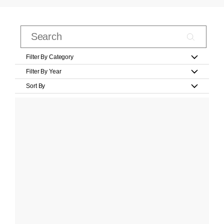
Filter By Category
Filter By Year
Sort By