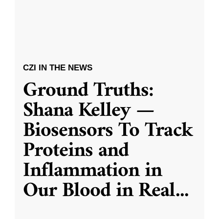
CZI IN THE NEWS
Ground Truths:
Shana Kelley —
Biosensors To Track
Proteins and
Inflammation in
Our Blood in Real
...