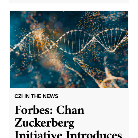
CZI IN THE NEWS
Forbes: Chan
Zuckerberg
Initiative Introduces