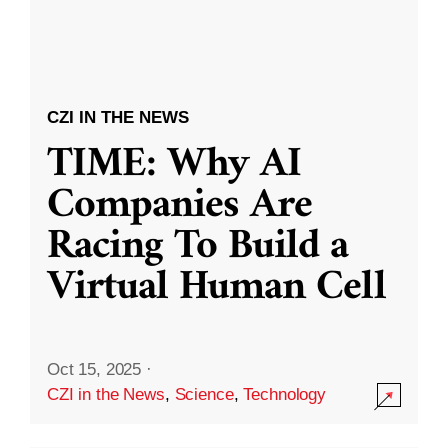
CZI IN THE NEWS
TIME: Why AI
Companies Are
Racing To Build a
Virtual Human Cell
Oct 15, 2025
·
CZI in the News
,
Science
,
Technology