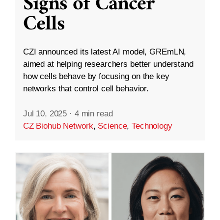
Signs of Cancer
Cells
CZI announced its latest AI model, GREmLN,
aimed at helping researchers better understand
how cells behave by focusing on the key
networks that control cell behavior.
Jul 10, 2025
·
4 min read
CZ Biohub Network
,
Science
,
Technology