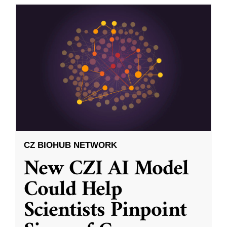
CZ BIOHUB NETWORK
New CZI AI Model
Could Help
Scientists Pinpoint