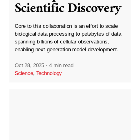
Scientific Discovery
Core to this collaboration is an effort to scale
biological data processing to petabytes of data
spanning billions of cellular observations,
enabling next-generation model development.
Oct 28, 2025
·
4 min read
Science
,
Technology