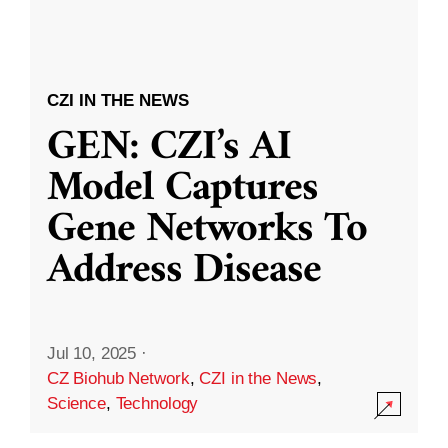
CZI IN THE NEWS
GEN: CZI’s AI
Model Captures
Gene Networks To
Address Disease
Jul 10, 2025
·
CZ Biohub Network
,
CZI in the News
,
Science
,
Technology