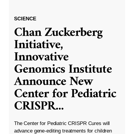
SCIENCE
Chan Zuckerberg
Initiative,
Innovative
Genomics Institute
Announce New
Center for Pediatric
CRISPR
...
The Center for Pediatric CRISPR Cures will
advance gene-editing treatments for children