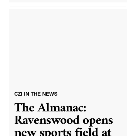
CZI IN THE NEWS
The Almanac:
Ravenswood opens
new sports field at