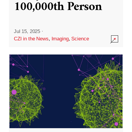
100,000th Person
Jul 15, 2025
·
CZI in the News
,
Imaging
,
Science