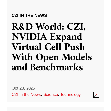
CZI IN THE NEWS
R&D World: CZI,
NVIDIA Expand
Virtual Cell Push
With Open Models
and Benchmarks
Oct 28, 2025
·
CZI in the News
,
Science
,
Technology