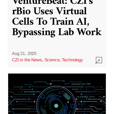
VentureBeat: CZI’s
rBio Uses Virtual
Cells To Train AI,
Bypassing Lab Work
Aug 21, 2025
·
CZI in the News
,
Science
,
Technology