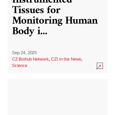
Instrumented
Tissues for
Monitoring Human
Body i
...
Sep 24, 2025
·
CZ Biohub Network
,
CZI in the News
,
Science