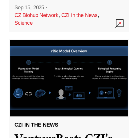
Sep 15, 2025
·
CZ Biohub Network
,
CZI in the News
,
Science
CZI IN THE NEWS