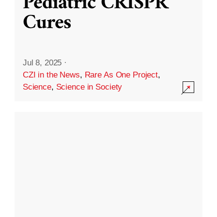
Pediatric CRISPR
Cures
Jul 8, 2025
·
CZI in the News
,
Rare As One Project
,
Science
,
Science in Society