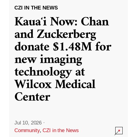
CZI IN THE NEWS
Kauaʻi Now: Chan
and Zuckerberg
donate $1.48M for
new imaging
technology at
Wilcox Medical
Center
Jul 10, 2026
·
Community
,
CZI in the News