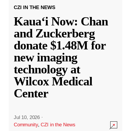
CZI IN THE NEWS
Kauaʻi Now: Chan
and Zuckerberg
donate $1.48M for
new imaging
technology at
Wilcox Medical
Center
Jul 10, 2026
·
Community
,
CZI in the News