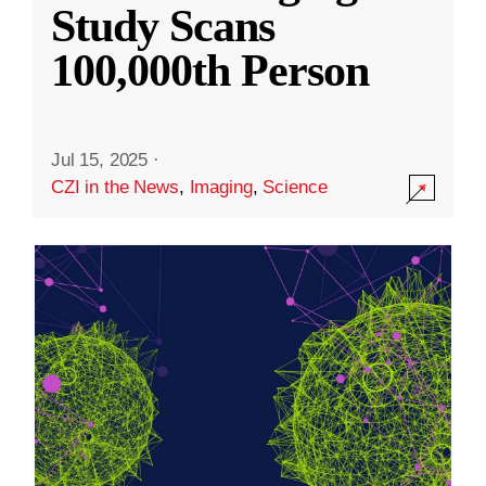
Study Scans
100,000th Person
Jul 15, 2025
·
CZI in the News
,
Imaging
,
Science