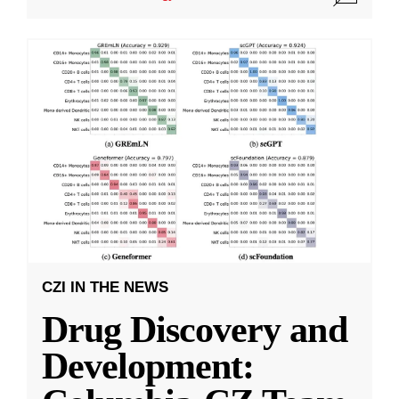
CZI IN THE NEWS
Drug Discovery and
Development: