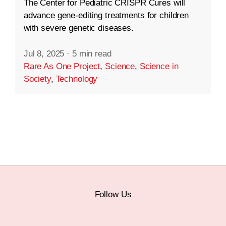
The Center for Pediatric CRISPR Cures will
advance gene-editing treatments for children
with severe genetic diseases.
Jul 8, 2025
·
5 min read
Rare As One Project
,
Science
,
Science in
Society
,
Technology
Follow Us