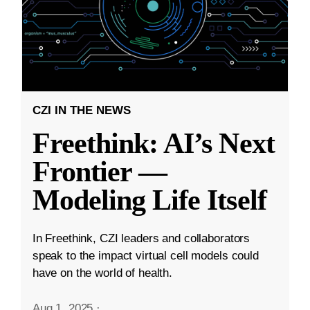
CZI IN THE NEWS
Freethink: AI’s Next
Frontier —
Modeling Life Itself
In Freethink, CZI leaders and collaborators
speak to the impact virtual cell models could
have on the world of health.
Aug 1, 2025
·