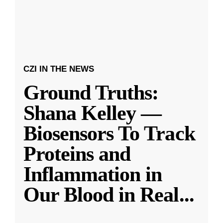
CZI IN THE NEWS
Ground Truths:
Shana Kelley —
Biosensors To Track
Proteins and
Inflammation in
Our Blood in Real
...