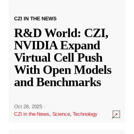
CZI IN THE NEWS
R&D World: CZI,
NVIDIA Expand
Virtual Cell Push
With Open Models
and Benchmarks
Oct 28, 2025
·
CZI in the News
,
Science
,
Technology