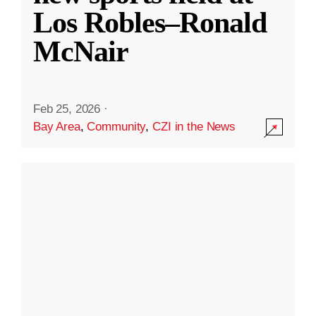
Los Robles–Ronald
McNair
Feb 25, 2026
·
Bay Area
,
Community
,
CZI in the News