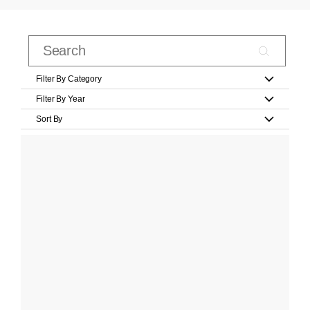
Filter By Category
Filter By Year
Sort By