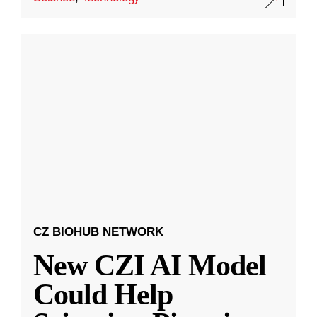
CZ BIOHUB NETWORK
New CZI AI Model
Could Help