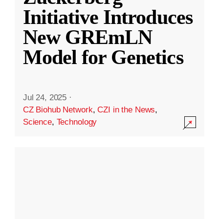
Initiative Introduces
New GREmLN
Model for Genetics
Jul 24, 2025
·
CZ Biohub Network
,
CZI in the News
,
Science
,
Technology