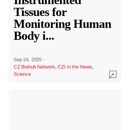
Instrumented
Tissues for
Monitoring Human
Body i
...
Sep 24, 2025
·
CZ Biohub Network
,
CZI in the News
,
Science