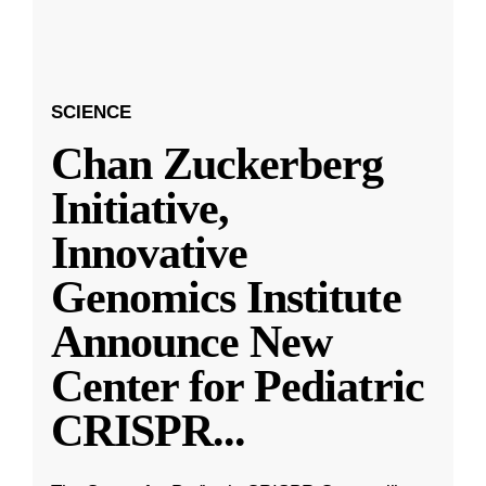
SCIENCE
Chan Zuckerberg
Initiative,
Innovative
Genomics Institute
Announce New
Center for Pediatric
CRISPR
...