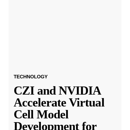
TECHNOLOGY
CZI and NVIDIA
Accelerate Virtual
Cell Model
Development for