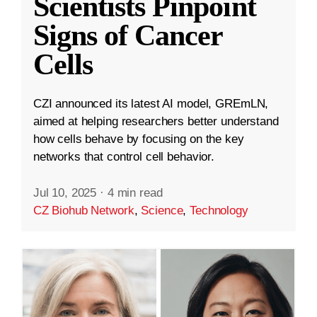
Scientists Pinpoint
Signs of Cancer
Cells
CZI announced its latest AI model, GREmLN,
aimed at helping researchers better understand
how cells behave by focusing on the key
networks that control cell behavior.
Jul 10, 2025
·
4 min read
CZ Biohub Network
,
Science
,
Technology