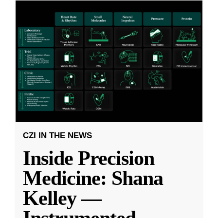
CZI IN THE NEWS
Inside Precision
Medicine: Shana
Kelley —