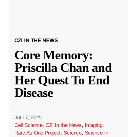
CZI IN THE NEWS
Core Memory:
Priscilla Chan and
Her Quest To End
Disease
Jul 17, 2025
·
Cell Science
,
CZI in the News
,
Imaging
,
Rare As One Project
,
Science
,
Science in