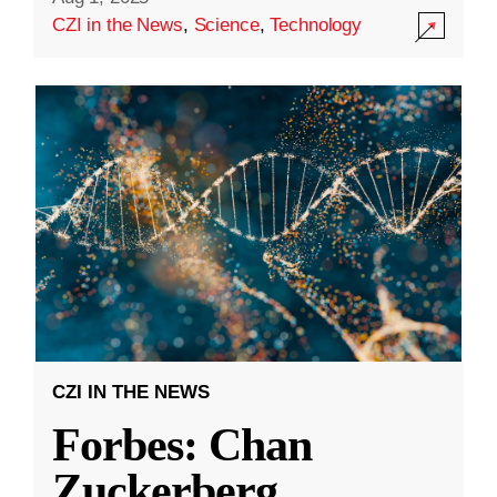
CZI in the News
,
Science
,
Technology
CZI IN THE NEWS
Forbes: Chan
Zuckerberg