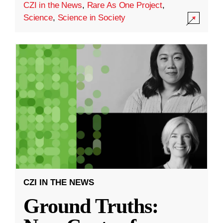
CZI in the News
,
Rare As One Project
,
Science
,
Science in Society
CZI IN THE NEWS
Ground Truths: