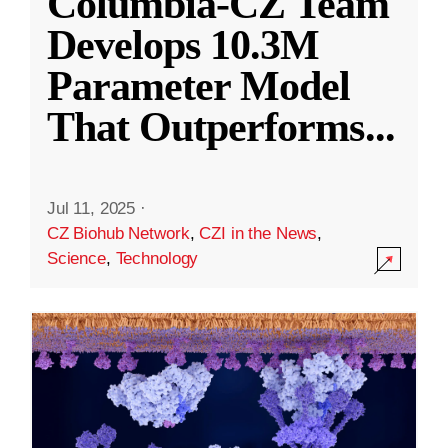
Columbia-CZ Team
Develops 10.3M
Parameter Model
That Outperforms
...
Jul 11, 2025
·
CZ Biohub Network
,
CZI in the News
,
Science
,
Technology