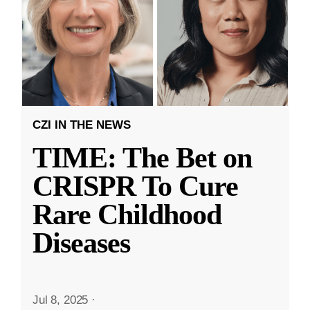
CZI IN THE NEWS
TIME: The Bet on
CRISPR To Cure
Rare Childhood
Diseases
Jul 8, 2025
·