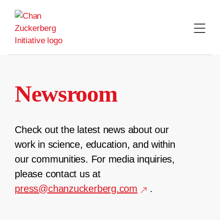
Skip
to
content
Newsroom
Check out the latest news about our
work in science, education, and within
our communities. For media inquiries,
please contact us at
press@chanzuckerberg.com
.