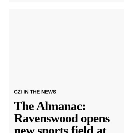
CZI IN THE NEWS
The Almanac:
Ravenswood opens
new sports field at