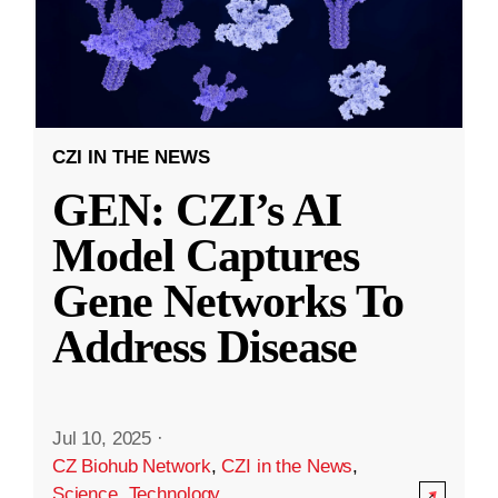
CZI IN THE NEWS
GEN: CZI’s AI
Model Captures
Gene Networks To
Address Disease
Jul 10, 2025
·
CZ Biohub Network
,
CZI in the News
,
Science
,
Technology