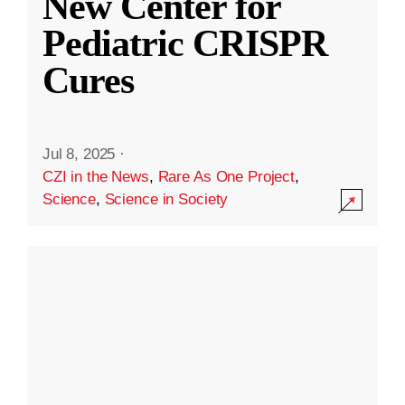
New Center for
Pediatric CRISPR
Cures
Jul 8, 2025
·
CZI in the News
,
Rare As One Project
,
Science
,
Science in Society