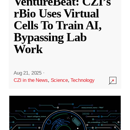
VentureBeat: CZI’s
rBio Uses Virtual
Cells To Train AI,
Bypassing Lab
Work
Aug 21, 2025
·
CZI in the News
,
Science
,
Technology