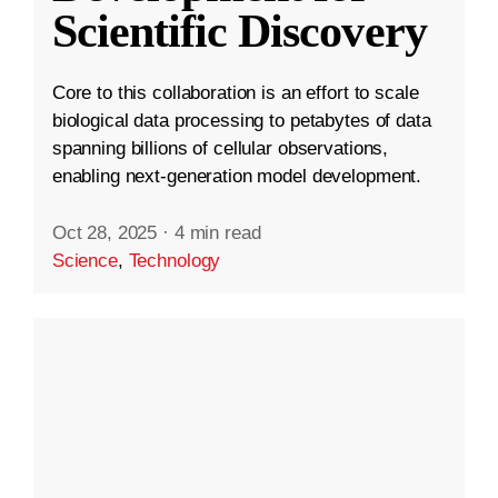
Scientific Discovery
Core to this collaboration is an effort to scale
biological data processing to petabytes of data
spanning billions of cellular observations,
enabling next-generation model development.
Oct 28, 2025
·
4 min read
Science
,
Technology