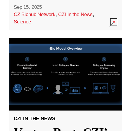
Sep 15, 2025
·
CZ Biohub Network
,
CZI in the News
,
Science
CZI IN THE NEWS