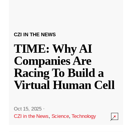
CZI IN THE NEWS
TIME: Why AI
Companies Are
Racing To Build a
Virtual Human Cell
Oct 15, 2025
·
CZI in the News
,
Science
,
Technology