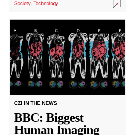
Society
,
Technology
CZI IN THE NEWS
BBC: Biggest
Human Imaging