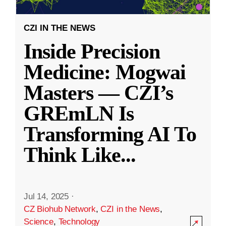
CZI IN THE NEWS
Inside Precision
Medicine: Mogwai
Masters — CZI’s
GREmLN Is
Transforming AI To
Think Like
...
Jul 14, 2025
·
CZ Biohub Network
,
CZI in the News
,
Science
,
Technology