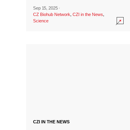
Sep 15, 2025
·
CZ Biohub Network
,
CZI in the News
,
Science
CZI IN THE NEWS