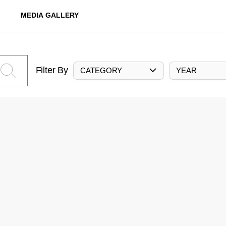
MEDIA GALLERY
Filter By
CATEGORY
YEAR