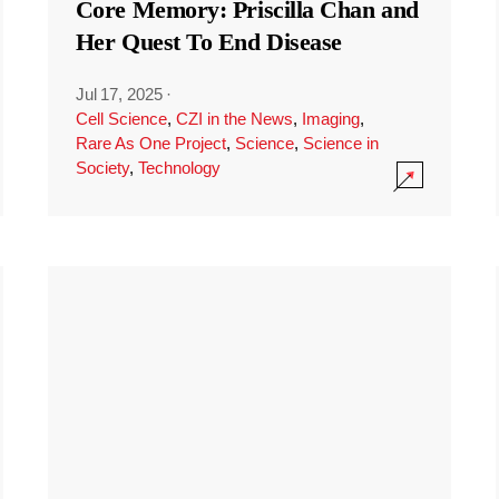
Core Memory: Priscilla Chan and
Her Quest To End Disease
Jul 17, 2025
·
Cell Science
,
CZI in the News
,
Imaging
,
Rare As One Project
,
Science
,
Science in
Society
,
Technology