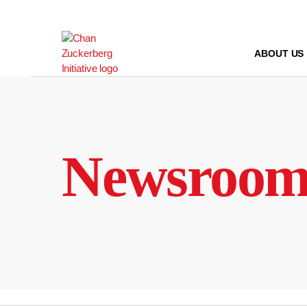
Skip
to
content
ABOUT US
Newsroo