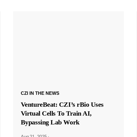
CZI IN THE NEWS
VentureBeat: CZI’s rBio Uses
Virtual Cells To Train AI,
Bypassing Lab Work
Aug 21, 2025
·