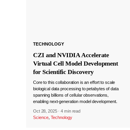
TECHNOLOGY
CZI and NVIDIA Accelerate
Virtual Cell Model Development
for Scientific Discovery
Core to this collaboration is an effort to scale
biological data processing to petabytes of data
spanning billions of cellular observations,
enabling next-generation model development.
Oct 28, 2025
·
4 min read
Science
,
Technology