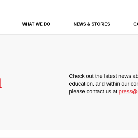
WHAT WE DO
NEWS & STORIES
C
m
Check out the latest news ab
education, and within our co
please contact us at
press@