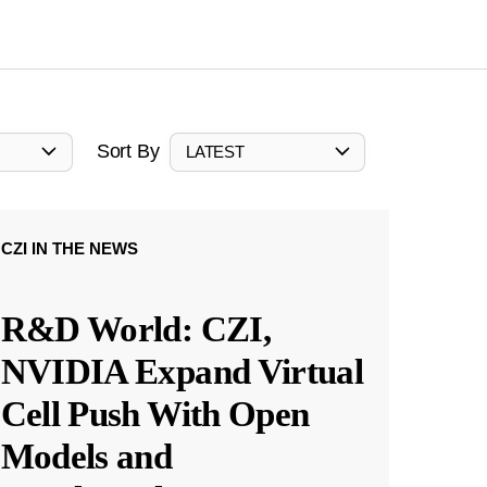
Sort By
LATEST
CZI IN THE NEWS
R&D World: CZI,
NVIDIA Expand Virtual
Cell Push With Open
Models and