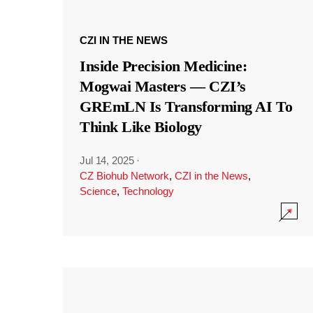
CZI IN THE NEWS
Inside Precision Medicine:
Mogwai Masters — CZI’s
GREmLN Is Transforming AI To
Think Like Biology
Jul 14, 2025
·
CZ Biohub Network
,
CZI in the News
,
Science
,
Technology