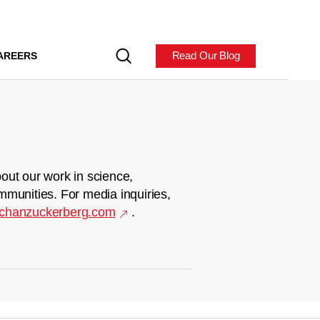
Read Our Blog
AREERS
out our work in science,
mmunities. For media inquiries,
chanzuckerberg.com
.