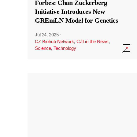
Forbes: Chan Zuckerberg
Initiative Introduces New
GREmLN Model for Genetics
Jul 24, 2025
·
CZ Biohub Network
,
CZI in the News
,
Science
,
Technology