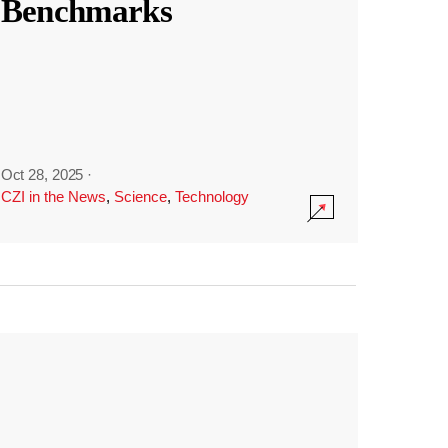
Benchmarks
Oct 28, 2025
·
CZI in the News
,
Science
,
Technology