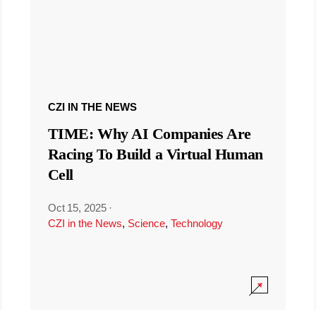
CZI IN THE NEWS
TIME: Why AI Companies Are
Racing To Build a Virtual Human
Cell
Oct 15, 2025
·
CZI in the News
,
Science
,
Technology