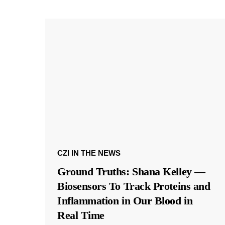
CZI IN THE NEWS
Ground Truths: Shana Kelley —
Biosensors To Track Proteins and
Inflammation in Our Blood in
Real Time