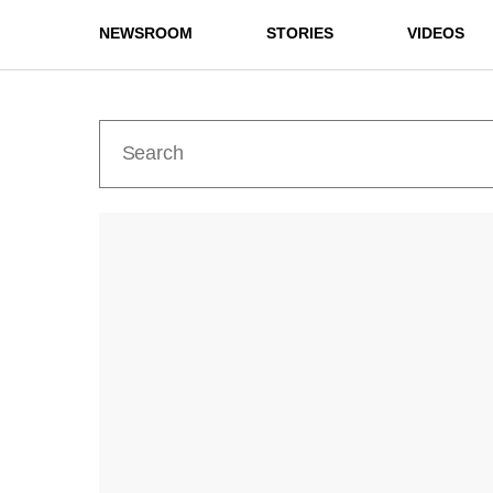
NEWSROOM
STORIES
VIDEOS