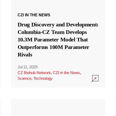
CZI IN THE NEWS
Drug Discovery and Development:
Columbia-CZ Team Develops
10.3M Parameter Model That
Outperforms 100M Parameter
Rivals
Jul 11, 2025
·
CZ Biohub Network
,
CZI in the News
,
Science
,
Technology