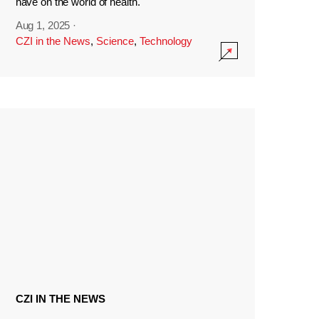
have on the world of health.
Aug 1, 2025
·
CZI in the News
,
Science
,
Technology
CZI IN THE NEWS