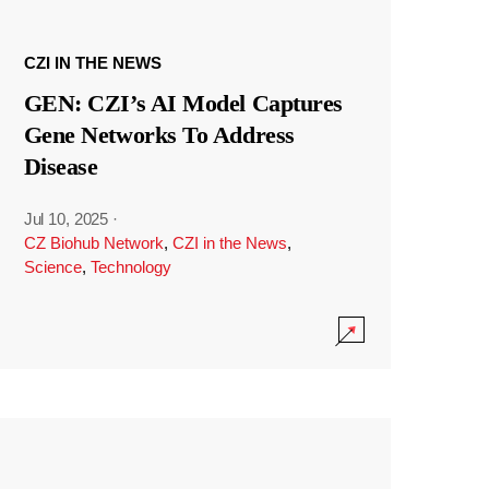
CZI IN THE NEWS
GEN: CZI’s AI Model Captures
Gene Networks To Address
Disease
Jul 10, 2025
·
CZ Biohub Network
,
CZI in the News
,
Science
,
Technology