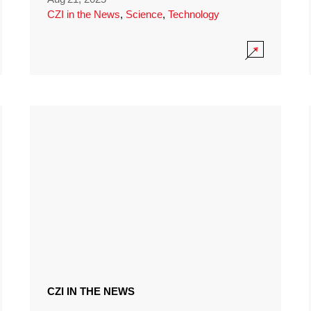
CZI in the News
,
Science
,
Technology
CZI IN THE NEWS