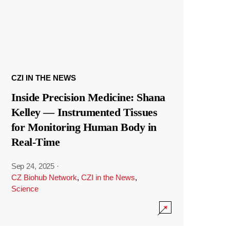
CZI IN THE NEWS
Inside Precision Medicine: Shana
Kelley — Instrumented Tissues
for Monitoring Human Body in
Real-Time
Sep 24, 2025
·
CZ Biohub Network
,
CZI in the News
,
Science