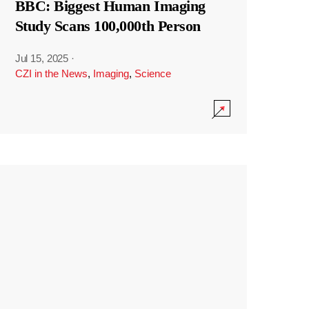
BBC: Biggest Human Imaging
Study Scans 100,000th Person
Jul 15, 2025
·
CZI in the News
,
Imaging
,
Science