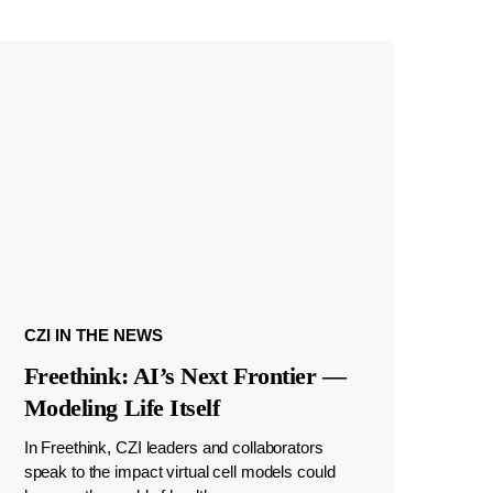
CZI IN THE NEWS
Freethink: AI’s Next Frontier —
Modeling Life Itself
In Freethink, CZI leaders and collaborators
speak to the impact virtual cell models could