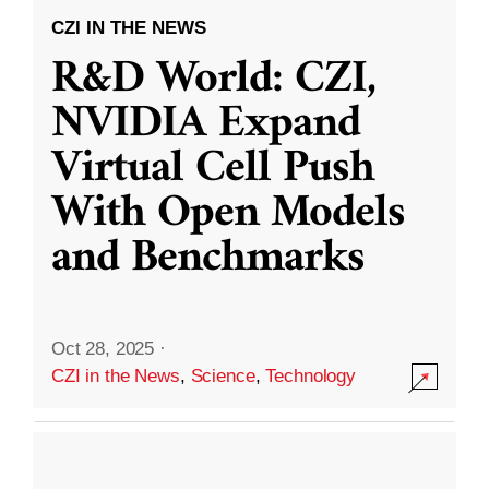
CZI IN THE NEWS
R&D World: CZI,
NVIDIA Expand
Virtual Cell Push
With Open Models
and Benchmarks
Oct 28, 2025
·
CZI in the News
,
Science
,
Technology