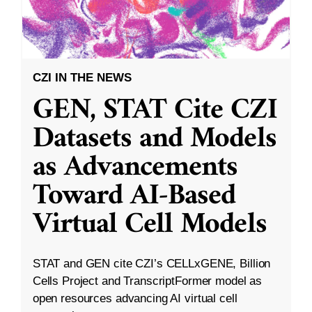
CZI IN THE NEWS
GEN, STAT Cite CZI
Datasets and Models
as Advancements
Toward AI-Based
Virtual Cell Models
STAT and GEN cite CZI’s CELLxGENE, Billion
Cells Project and TranscriptFormer model as
open resources advancing AI virtual cell