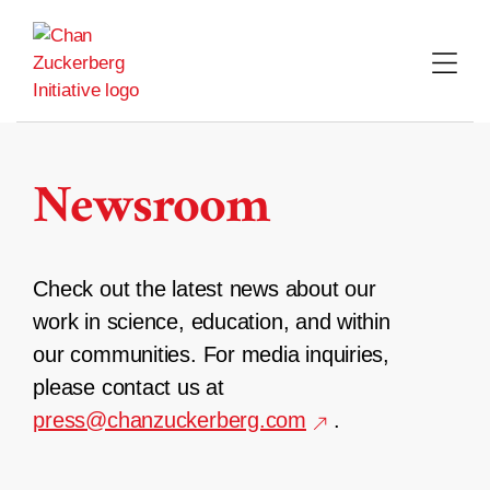
Skip
to
content
Newsroom
Check out the latest news about our
work in science, education, and within
our communities. For media inquiries,
please contact us at
press@chanzuckerberg.com
.