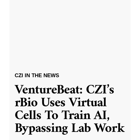
CZI IN THE NEWS
VentureBeat: CZI’s
rBio Uses Virtual
Cells To Train AI,
Bypassing Lab Work