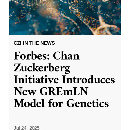
CZI IN THE NEWS
Forbes: Chan
Zuckerberg
Initiative Introduces
New GREmLN
Model for Genetics
Jul 24, 2025
·