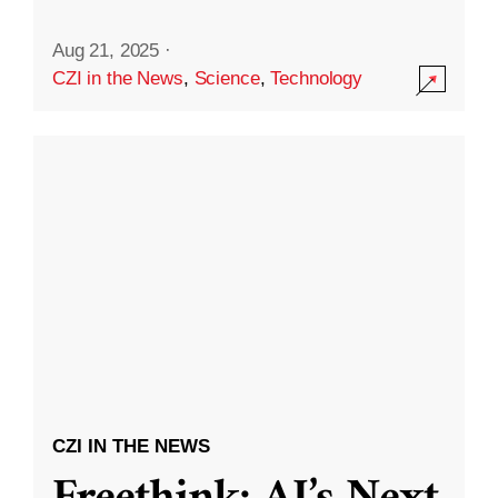
Aug 21, 2025
·
CZI in the News
,
Science
,
Technology
CZI IN THE NEWS