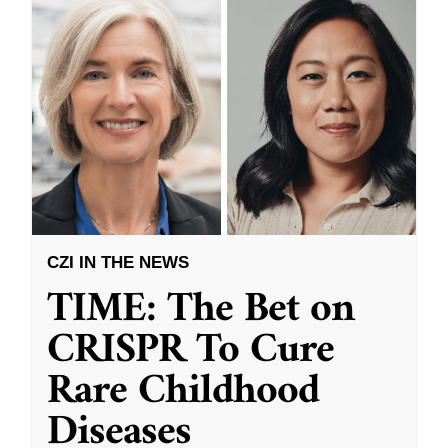
CZI IN THE NEWS
TIME: The Bet on
CRISPR To Cure
Rare Childhood
Diseases