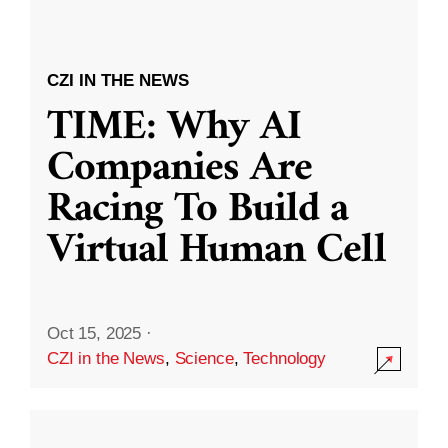
CZI IN THE NEWS
TIME: Why AI
Companies Are
Racing To Build a
Virtual Human Cell
Oct 15, 2025
·
CZI in the News
,
Science
,
Technology