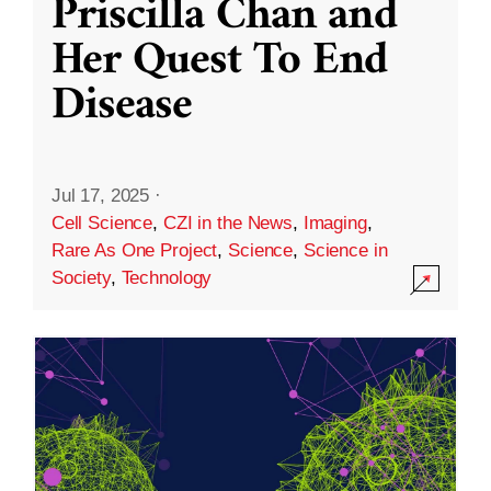
Priscilla Chan and
Her Quest To End
Disease
Jul 17, 2025
·
Cell Science
,
CZI in the News
,
Imaging
,
Rare As One Project
,
Science
,
Science in
Society
,
Technology