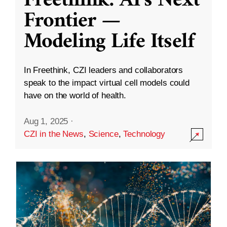
Freethink: AI’s Next
Frontier —
Modeling Life Itself
In Freethink, CZI leaders and collaborators
speak to the impact virtual cell models could
have on the world of health.
Aug 1, 2025
·
CZI in the News
,
Science
,
Technology