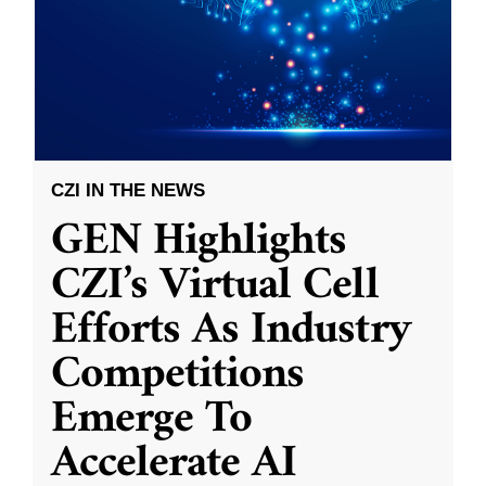
CZI IN THE NEWS
GEN Highlights
CZI’s Virtual Cell
Efforts As Industry
Competitions
Emerge To
Accelerate AI