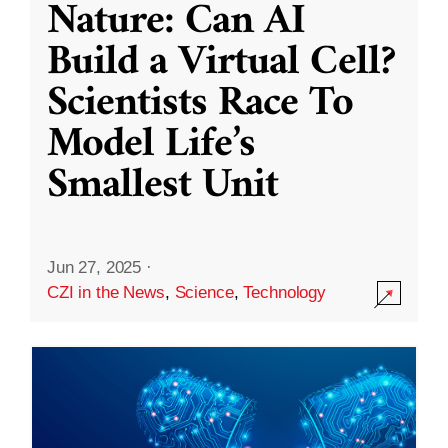
Nature: Can AI
Build a Virtual Cell?
Scientists Race To
Model Life’s
Smallest Unit
Jun 27, 2025
·
CZI in the News
,
Science
,
Technology