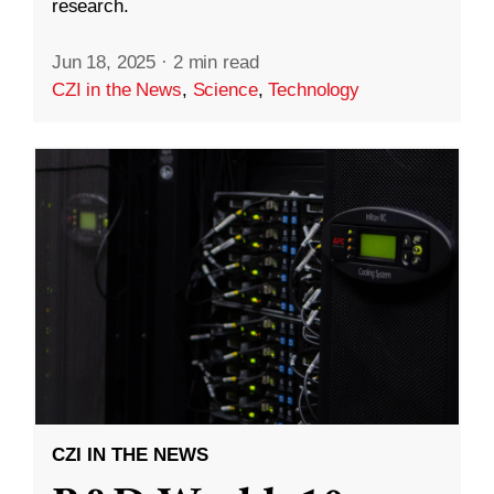
research.
Jun 18, 2025
·
2 min read
CZI in the News
,
Science
,
Technology
CZI IN THE NEWS