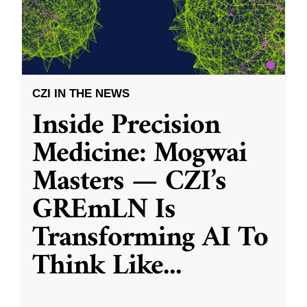
CZI IN THE NEWS
Inside Precision
Medicine: Mogwai
Masters — CZI’s
GREmLN Is
Transforming AI To
Think Like
...