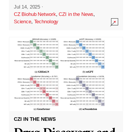
Jul 14, 2025
·
CZ Biohub Network
,
CZI in the News
,
Science
,
Technology
CZI IN THE NEWS