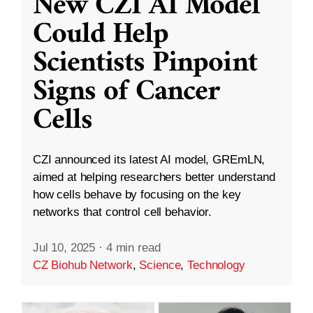
New CZI AI Model
Could Help
Scientists Pinpoint
Signs of Cancer
Cells
CZI announced its latest AI model, GREmLN,
aimed at helping researchers better understand
how cells behave by focusing on the key
networks that control cell behavior.
Jul 10, 2025
·
4 min read
CZ Biohub Network
,
Science
,
Technology