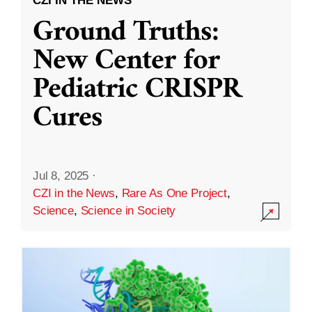
CZI IN THE NEWS
Ground Truths:
New Center for
Pediatric CRISPR
Cures
Jul 8, 2025
·
CZI in the News
,
Rare As One Project
,
Science
,
Science in Society