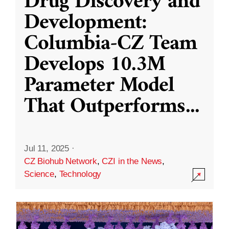
Drug Discovery and
Development:
Columbia-CZ Team
Develops 10.3M
Parameter Model
That Outperforms
...
Jul 11, 2025
·
CZ Biohub Network
,
CZI in the News
,
Science
,
Technology