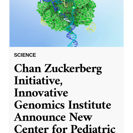
SCIENCE
Chan Zuckerberg
Initiative,
Innovative
Genomics Institute
Announce New
Center for Pediatric