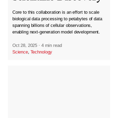
Core to this collaboration is an effort to scale
biological data processing to petabytes of data
spanning billions of cellular observations,
enabling next-generation model development.
Oct 28, 2025
·
4 min read
Science
,
Technology