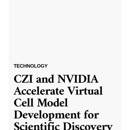
TECHNOLOGY
CZI and NVIDIA
Accelerate Virtual
Cell Model
Development for
Scientific Discovery