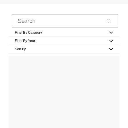
Filter By Category
Filter By Year
Sort By