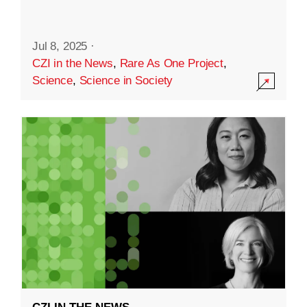
Jul 8, 2025
·
CZI in the News
,
Rare As One Project
,
Science
,
Science in Society