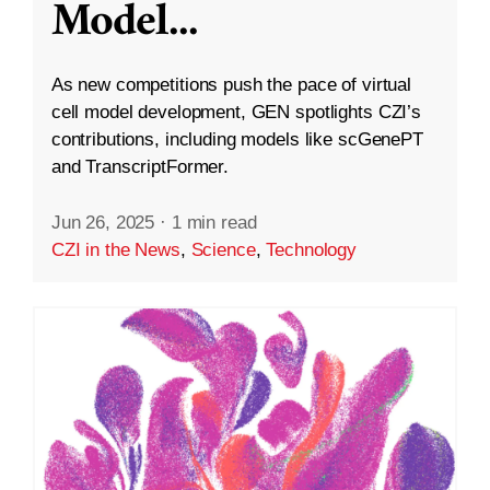
Model
...
As new competitions push the pace of virtual
cell model development, GEN spotlights CZI’s
contributions, including models like scGenePT
and TranscriptFormer.
Jun 26, 2025
·
1 min read
CZI in the News
,
Science
,
Technology