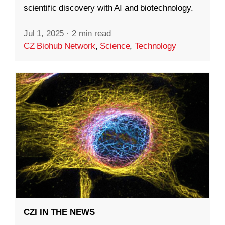
scientific discovery with AI and biotechnology.
Jul 1, 2025
·
2 min read
CZ Biohub Network
,
Science
,
Technology
CZI IN THE NEWS