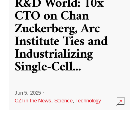
R&D World: 10x
CTO on Chan
Zuckerberg, Arc
Institute Ties and
Industrializing
Single-Cell
...
Jun 5, 2025
·
CZI in the News
,
Science
,
Technology