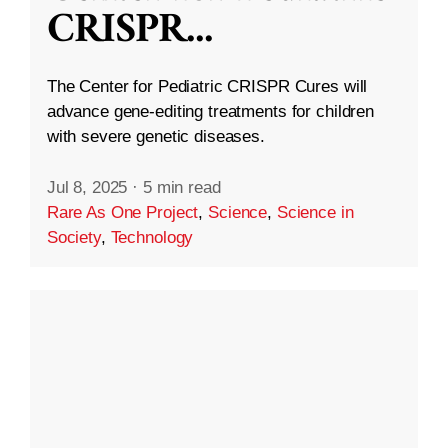
CRISPR
...
The Center for Pediatric CRISPR Cures will
advance gene-editing treatments for children
with severe genetic diseases.
Jul 8, 2025
·
5 min read
Rare As One Project
,
Science
,
Science in
Society
,
Technology