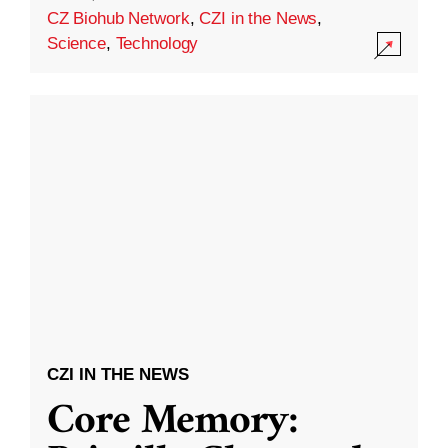
CZ Biohub Network
,
CZI in the News
,
Science
,
Technology
CZI IN THE NEWS
Core Memory: