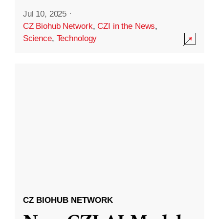
Jul 10, 2025
·
CZ Biohub Network
,
CZI in the News
,
Science
,
Technology
CZ BIOHUB NETWORK