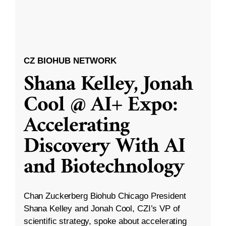
CZ BIOHUB NETWORK
Shana Kelley, Jonah
Cool @ AI+ Expo:
Accelerating
Discovery With AI
and Biotechnology
Chan Zuckerberg Biohub Chicago President
Shana Kelley and Jonah Cool, CZI’s VP of
scientific strategy, spoke about accelerating