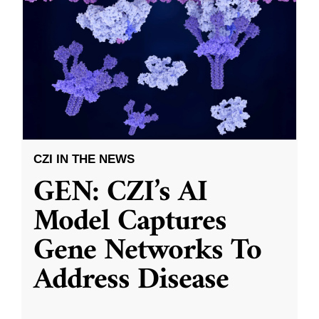
CZI IN THE NEWS
GEN: CZI’s AI
Model Captures
Gene Networks To
Address Disease