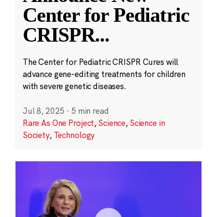
Center for Pediatric
CRISPR
...
The Center for Pediatric CRISPR Cures will
advance gene-editing treatments for children
with severe genetic diseases.
Jul 8, 2025
·
5 min read
Rare As One Project
,
Science
,
Science in
Society
,
Technology