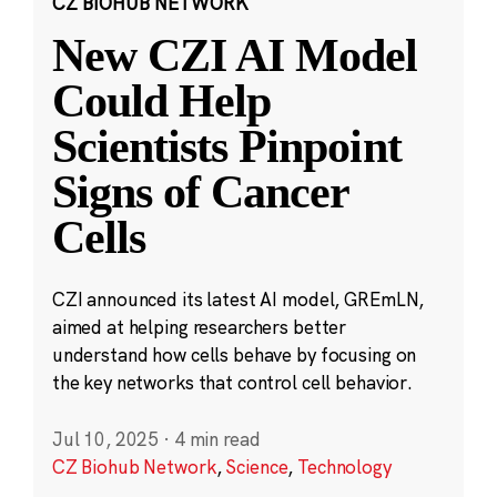
CZ BIOHUB NETWORK
New CZI AI Model
Could Help
Scientists Pinpoint
Signs of Cancer
Cells
CZI announced its latest AI model, GREmLN,
aimed at helping researchers better
understand how cells behave by focusing on
the key networks that control cell behavior.
Jul 10, 2025
·
4 min read
CZ Biohub Network
,
Science
,
Technology