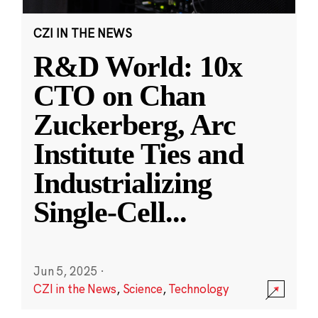
CZI IN THE NEWS
R&D World: 10x
CTO on Chan
Zuckerberg, Arc
Institute Ties and
Industrializing
Single-Cell
...
Jun 5, 2025
·
CZI in the News
,
Science
,
Technology