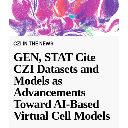
CZI IN THE NEWS
GEN, STAT Cite
CZI Datasets and
Models as
Advancements
Toward AI-Based
Virtual Cell Models