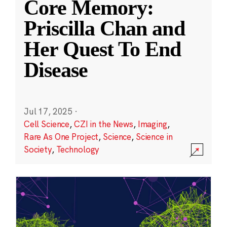
Core Memory:
Priscilla Chan and
Her Quest To End
Disease
Jul 17, 2025
·
Cell Science
,
CZI in the News
,
Imaging
,
Rare As One Project
,
Science
,
Science in
Society
,
Technology