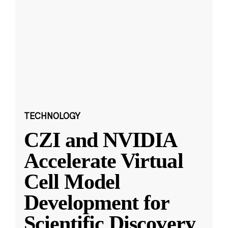
TECHNOLOGY
CZI and NVIDIA
Accelerate Virtual
Cell Model
Development for
Scientific Discovery