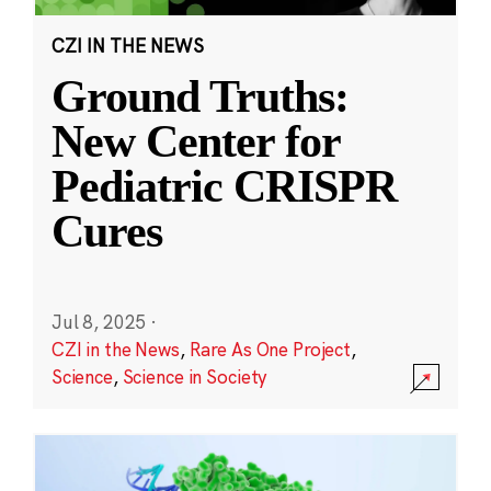
CZI IN THE NEWS
Ground Truths:
New Center for
Pediatric CRISPR
Cures
Jul 8, 2025
·
CZI in the News
,
Rare As One Project
,
Science
,
Science in Society