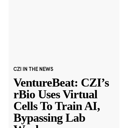
CZI IN THE NEWS
VentureBeat: CZI’s
rBio Uses Virtual
Cells To Train AI,
Bypassing Lab