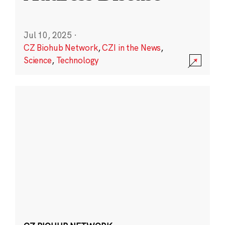
Jul 10, 2025
·
CZ Biohub Network
,
CZI in the News
,
Science
,
Technology