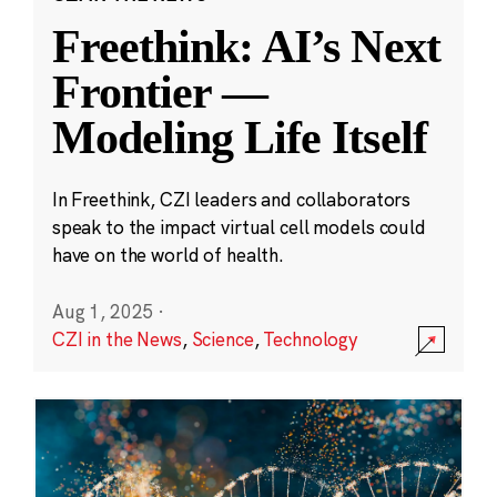
Freethink: AI’s Next
Frontier —
Modeling Life Itself
In Freethink, CZI leaders and collaborators
speak to the impact virtual cell models could
have on the world of health.
Aug 1, 2025
·
CZI in the News
,
Science
,
Technology