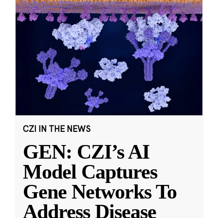
CZI IN THE NEWS
GEN: CZI’s AI
Model Captures
Gene Networks To
Address Disease