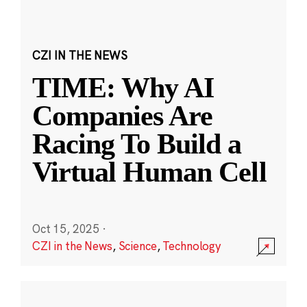
CZI IN THE NEWS
TIME: Why AI
Companies Are
Racing To Build a
Virtual Human Cell
Oct 15, 2025
·
CZI in the News
,
Science
,
Technology