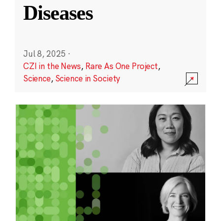
Diseases
Jul 8, 2025
·
CZI in the News
,
Rare As One Project
,
Science
,
Science in Society