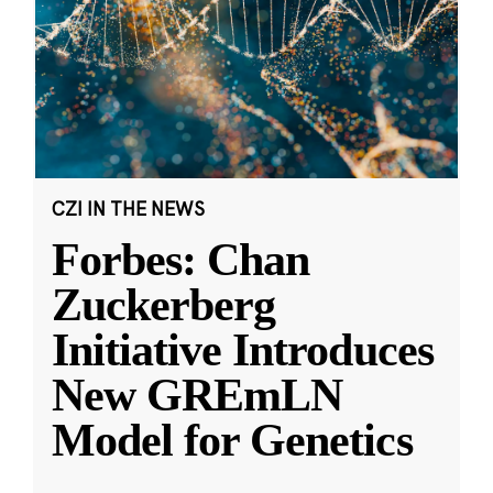
CZI IN THE NEWS
Forbes: Chan
Zuckerberg
Initiative Introduces
New GREmLN
Model for Genetics