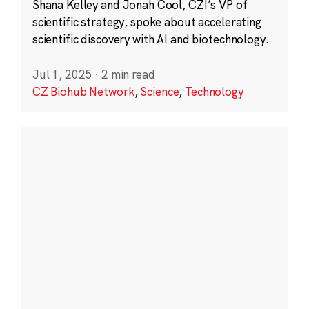
Shana Kelley and Jonah Cool, CZI’s VP of
scientific strategy, spoke about accelerating
scientific discovery with AI and biotechnology.
Jul 1, 2025
·
2 min read
CZ Biohub Network
,
Science
,
Technology