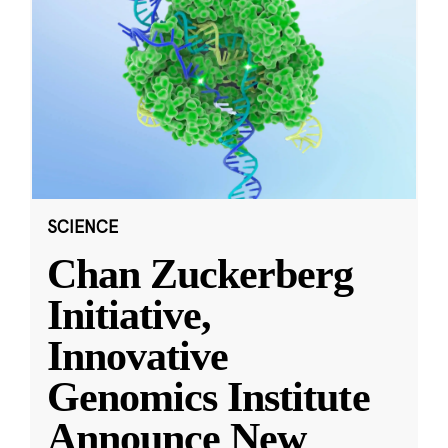
SCIENCE
Chan Zuckerberg
Initiative,
Innovative
Genomics Institute
Announce New