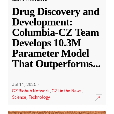
Drug Discovery and
Development:
Columbia-CZ Team
Develops 10.3M
Parameter Model
That Outperforms
...
Jul 11, 2025
·
CZ Biohub Network
,
CZI in the News
,
Science
,
Technology