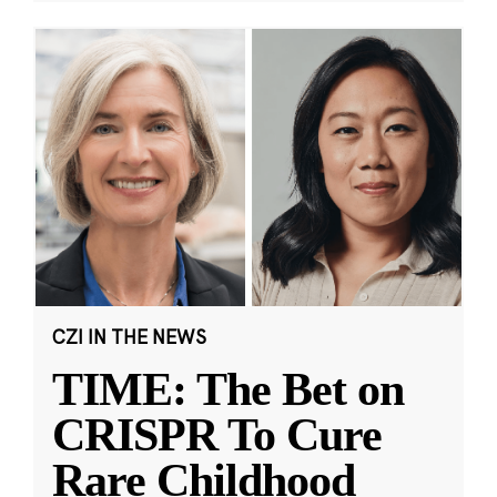
CZI IN THE NEWS
TIME: The Bet on
CRISPR To Cure
Rare Childhood