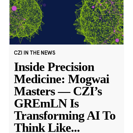
CZI IN THE NEWS
Inside Precision
Medicine: Mogwai
Masters — CZI’s
GREmLN Is
Transforming AI To
Think Like
...