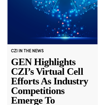
CZI IN THE NEWS
GEN Highlights
CZI’s Virtual Cell
Efforts As Industry
Competitions
Emerge To