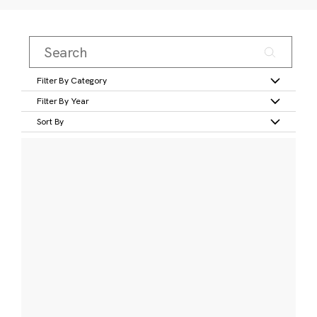
Filter By Category
Filter By Year
Sort By