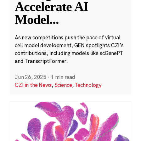
Accelerate AI
Model
...
As new competitions push the pace of virtual
cell model development, GEN spotlights CZI’s
contributions, including models like scGenePT
and TranscriptFormer.
Jun 26, 2025
·
1 min read
CZI in the News
,
Science
,
Technology