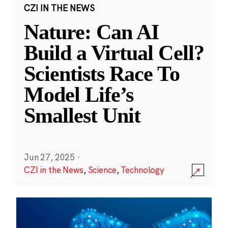
CZI IN THE NEWS
Nature: Can AI
Build a Virtual Cell?
Scientists Race To
Model Life’s
Smallest Unit
Jun 27, 2025
·
CZI in the News
,
Science
,
Technology