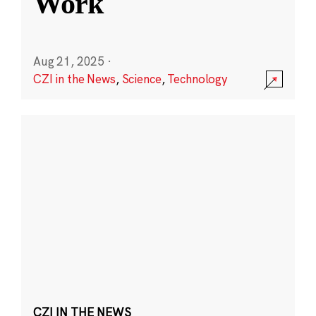
Work
Aug 21, 2025
·
CZI in the News
,
Science
,
Technology
CZI IN THE NEWS