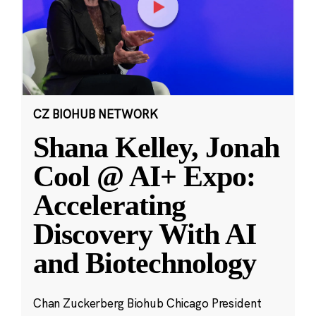
CZ BIOHUB NETWORK
Shana Kelley, Jonah
Cool @ AI+ Expo:
Accelerating
Discovery With AI
and Biotechnology
Chan Zuckerberg Biohub Chicago President