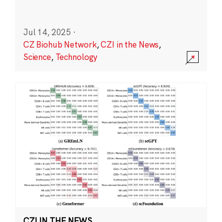
Jul 14, 2025
·
CZ Biohub Network
,
CZI in the News
,
Science
,
Technology
CZI IN THE NEWS