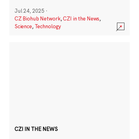
Jul 24, 2025
·
CZ Biohub Network
,
CZI in the News
,
Science
,
Technology
CZI IN THE NEWS