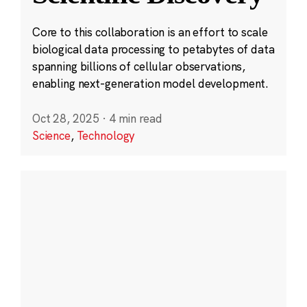
Core to this collaboration is an effort to scale
biological data processing to petabytes of data
spanning billions of cellular observations,
enabling next-generation model development.
Oct 28, 2025
·
4 min read
Science
,
Technology