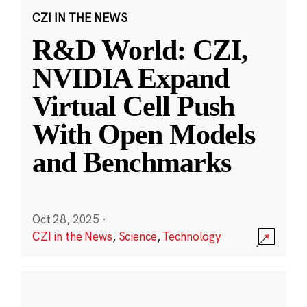
CZI IN THE NEWS
R&D World: CZI,
NVIDIA Expand
Virtual Cell Push
With Open Models
and Benchmarks
Oct 28, 2025
·
CZI in the News
,
Science
,
Technology