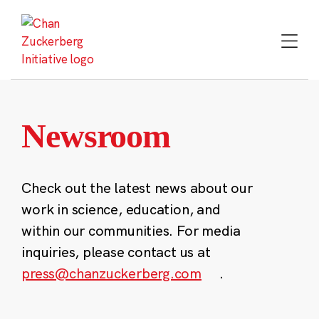
Skip
to
content
Newsroom
Check out the latest news about our
work in science, education, and
within our communities. For media
inquiries, please contact us at
press@chanzuckerberg.com
.