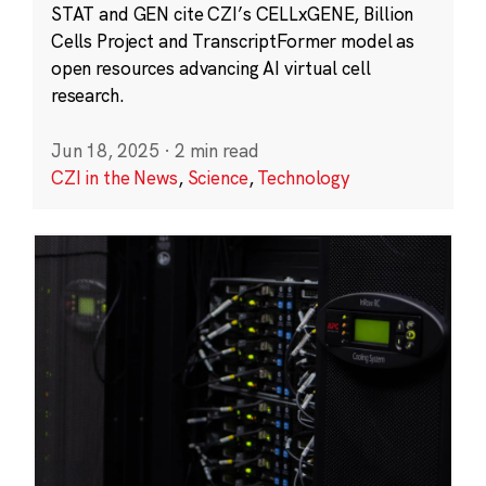
STAT and GEN cite CZI’s CELLxGENE, Billion
Cells Project and TranscriptFormer model as
open resources advancing AI virtual cell
research.
Jun 18, 2025
·
2 min read
CZI in the News
,
Science
,
Technology