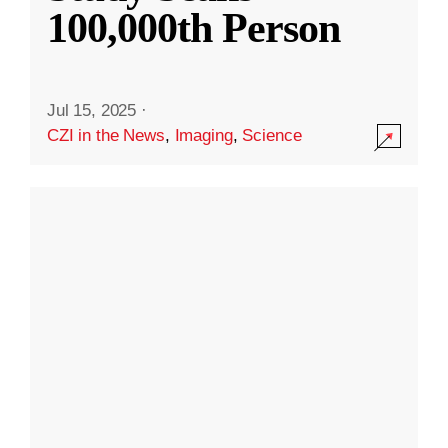
100,000th Person
Jul 15, 2025
·
CZI in the News
,
Imaging
,
Science