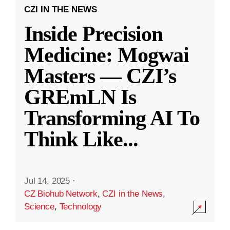
CZI IN THE NEWS
Inside Precision
Medicine: Mogwai
Masters — CZI’s
GREmLN Is
Transforming AI To
Think Like
...
Jul 14, 2025
·
CZ Biohub Network
,
CZI in the News
,
Science
,
Technology