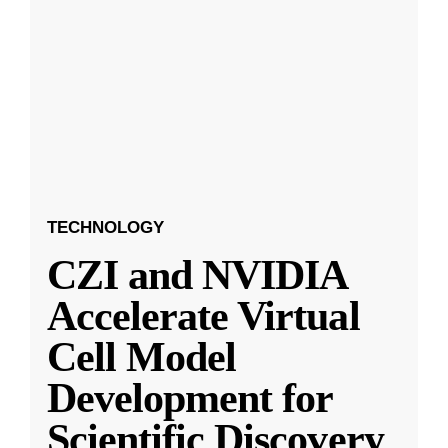
TECHNOLOGY
CZI and NVIDIA
Accelerate Virtual
Cell Model
Development for
Scientific Discovery