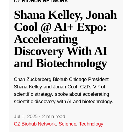
CZ BIOHUB NETWORK
Shana Kelley, Jonah
Cool @ AI+ Expo:
Accelerating
Discovery With AI
and Biotechnology
Chan Zuckerberg Biohub Chicago President
Shana Kelley and Jonah Cool, CZI’s VP of
scientific strategy, spoke about accelerating
scientific discovery with AI and biotechnology.
Jul 1, 2025
·
2 min read
CZ Biohub Network
,
Science
,
Technology