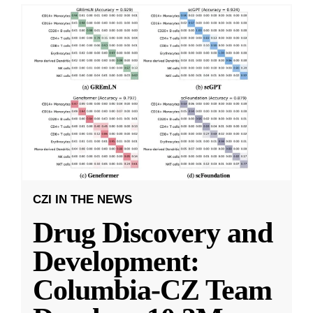
CZI IN THE NEWS
Drug Discovery and
Development:
Columbia-CZ Team