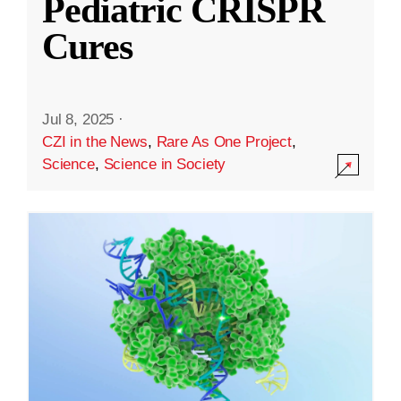
Pediatric CRISPR
Cures
Jul 8, 2025
·
CZI in the News
,
Rare As One Project
,
Science
,
Science in Society