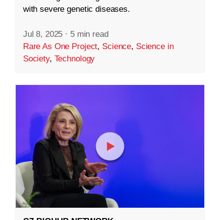
with severe genetic diseases.
Jul 8, 2025
·
5 min read
Rare As One Project
,
Science
,
Science in
Society
,
Technology