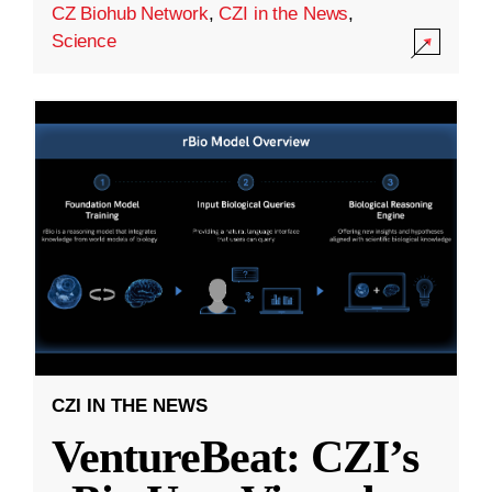
CZ Biohub Network
,
CZI in the News
,
Science
CZI IN THE NEWS
VentureBeat: CZI’s