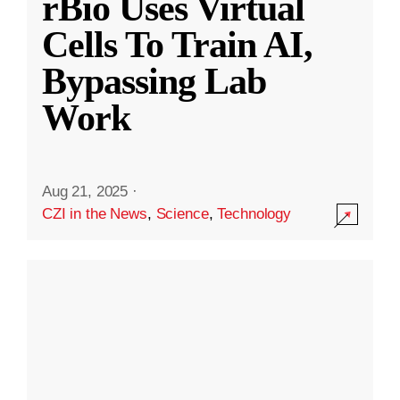
rBio Uses Virtual
Cells To Train AI,
Bypassing Lab
Work
Aug 21, 2025
·
CZI in the News
,
Science
,
Technology