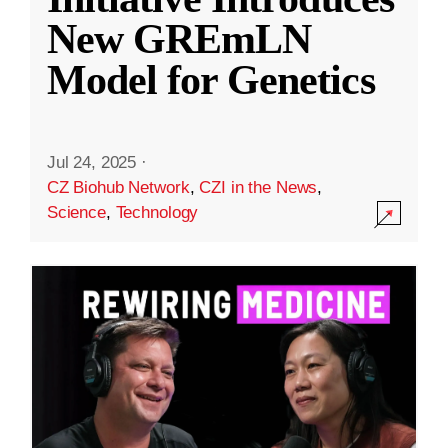
New GREmLN
Model for Genetics
Jul 24, 2025
·
CZ Biohub Network
,
CZI in the News
,
Science
,
Technology