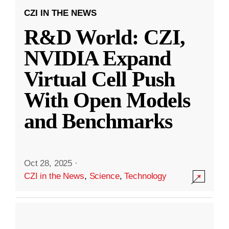
CZI IN THE NEWS
R&D World: CZI,
NVIDIA Expand
Virtual Cell Push
With Open Models
and Benchmarks
Oct 28, 2025
·
CZI in the News
,
Science
,
Technology