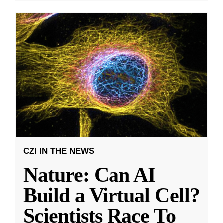
CZI IN THE NEWS
Nature: Can AI
Build a Virtual Cell?
Scientists Race To