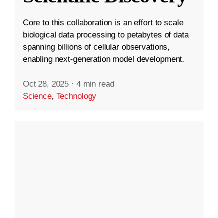
Core to this collaboration is an effort to scale
biological data processing to petabytes of data
spanning billions of cellular observations,
enabling next-generation model development.
Oct 28, 2025
·
4 min read
Science
,
Technology