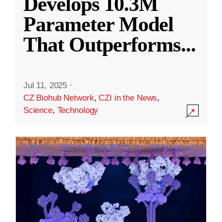
Develops 10.3M
Parameter Model
That Outperforms
...
Jul 11, 2025
·
CZ Biohub Network
,
CZI in the News
,
Science
,
Technology