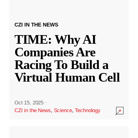
CZI IN THE NEWS
TIME: Why AI
Companies Are
Racing To Build a
Virtual Human Cell
Oct 15, 2025
·
CZI in the News
,
Science
,
Technology