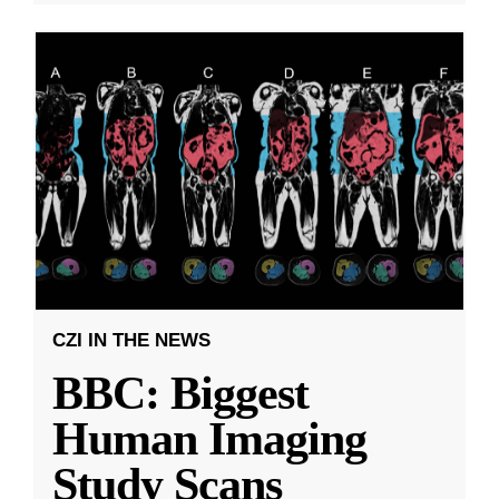
CZI IN THE NEWS
BBC: Biggest
Human Imaging
Study Scans