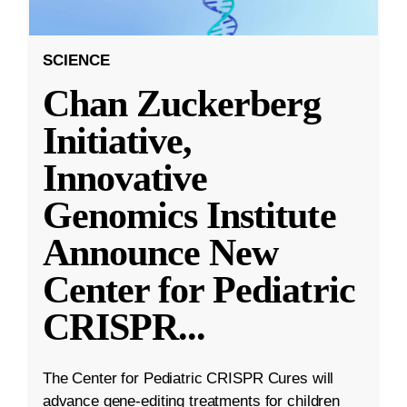
SCIENCE
Chan Zuckerberg
Initiative,
Innovative
Genomics Institute
Announce New
Center for Pediatric
CRISPR
...
The Center for Pediatric CRISPR Cures will
advance gene-editing treatments for children