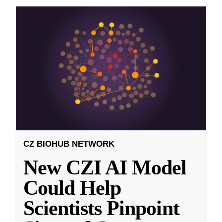
CZ BIOHUB NETWORK
New CZI AI Model
Could Help
Scientists Pinpoint