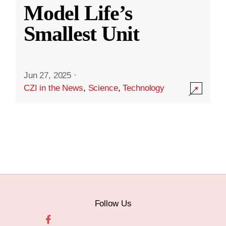
Model Life’s
Smallest Unit
Jun 27, 2025
·
CZI in the News
,
Science
,
Technology
Follow Us