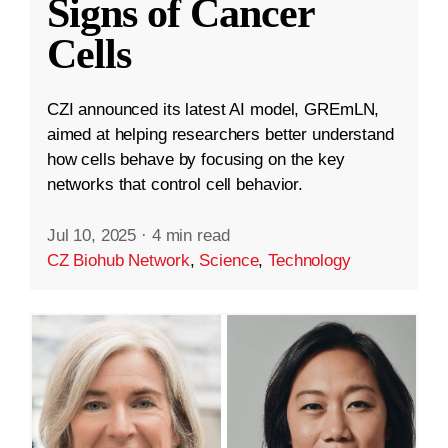
Signs of Cancer
Cells
CZI announced its latest AI model, GREmLN,
aimed at helping researchers better understand
how cells behave by focusing on the key
networks that control cell behavior.
Jul 10, 2025
·
4 min read
CZ Biohub Network
,
Science
,
Technology