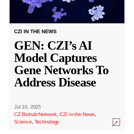
CZI IN THE NEWS
GEN: CZI’s AI
Model Captures
Gene Networks To
Address Disease
Jul 10, 2025
·
CZ Biohub Network
,
CZI in the News
,
Science
,
Technology