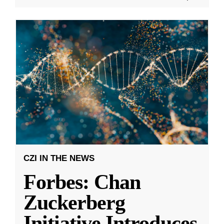
CZI IN THE NEWS
Forbes: Chan
Zuckerberg
Initiative Introduces