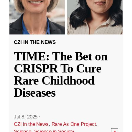
CZI IN THE NEWS
TIME: The Bet on
CRISPR To Cure
Rare Childhood
Diseases
Jul 8, 2025
·
CZI in the News
,
Rare As One Project
,
Science
,
Science in Society