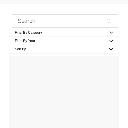
Filter By Category
Filter By Year
Sort By