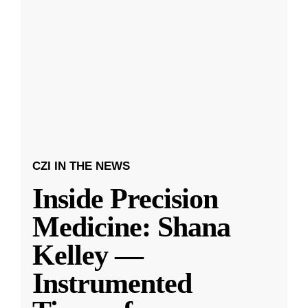
CZI IN THE NEWS
Inside Precision
Medicine: Shana
Kelley —
Instrumented