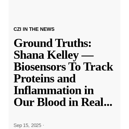
CZI IN THE NEWS
Ground Truths:
Shana Kelley —
Biosensors To Track
Proteins and
Inflammation in
Our Blood in Real
...
Sep 15, 2025
·