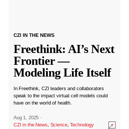
CZI IN THE NEWS
Freethink: AI’s Next
Frontier —
Modeling Life Itself
In Freethink, CZI leaders and collaborators
speak to the impact virtual cell models could
have on the world of health.
Aug 1, 2025
·
CZI in the News
,
Science
,
Technology