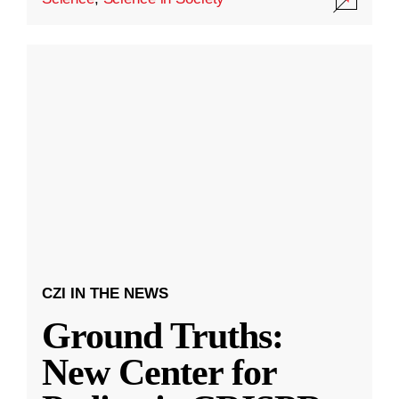
CZI IN THE NEWS
Ground Truths:
New Center for