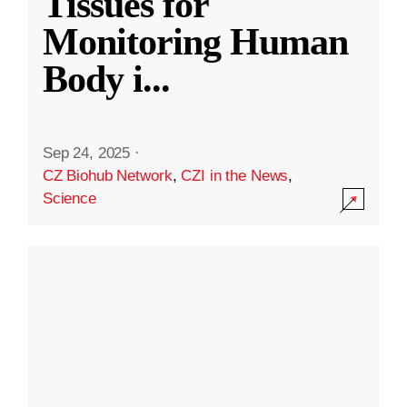
Tissues for
Monitoring Human
Body i
...
Sep 24, 2025
·
CZ Biohub Network
,
CZI in the News
,
Science