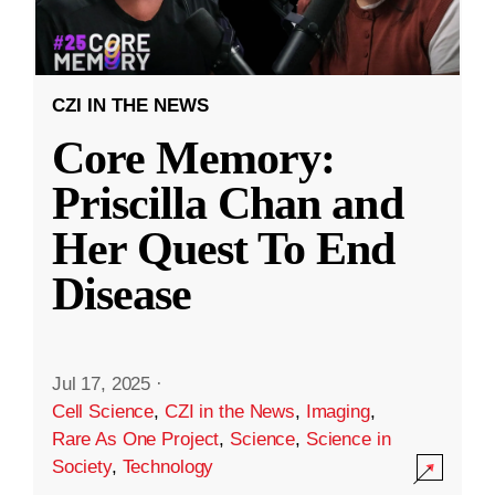
CZI IN THE NEWS
Core Memory:
Priscilla Chan and
Her Quest To End
Disease
Jul 17, 2025
·
Cell Science
,
CZI in the News
,
Imaging
,
Rare As One Project
,
Science
,
Science in
Society
,
Technology