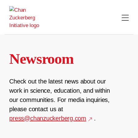
Skip
to
content
Newsroom
Check out the latest news about our
work in science, education, and within
our communities. For media inquiries,
please contact us at
press@chanzuckerberg.com
.