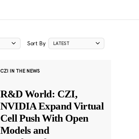
Sort By
LATEST
CZI IN THE NEWS
R&D World: CZI,
NVIDIA Expand Virtual
Cell Push With Open
Models and