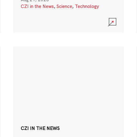
CZI in the News
,
Science
,
Technology
CZI IN THE NEWS