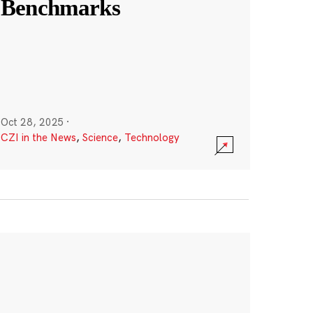
Benchmarks
Oct 28, 2025
·
CZI in the News
,
Science
,
Technology