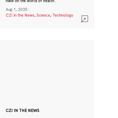
have on the world of health.
Aug 1, 2025
·
CZI in the News
,
Science
,
Technology
CZI IN THE NEWS