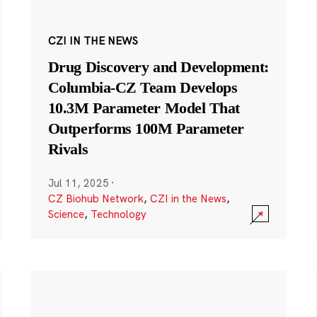
CZI IN THE NEWS
Drug Discovery and Development:
Columbia-CZ Team Develops
10.3M Parameter Model That
Outperforms 100M Parameter
Rivals
Jul 11, 2025
·
CZ Biohub Network
,
CZI in the News
,
Science
,
Technology