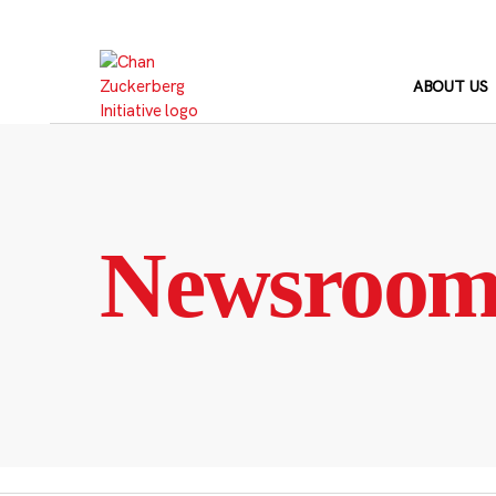
Skip
to
content
ABOUT US
Newsroo