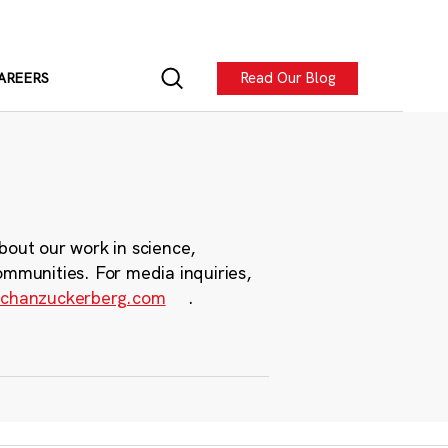
Read Our Blog
AREERS
bout our work in science,
ommunities. For media inquiries,
chanzuckerberg.com
.