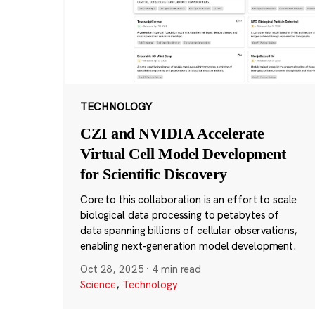
TECHNOLOGY
CZI and NVIDIA Accelerate
Virtual Cell Model Development
for Scientific Discovery
Core to this collaboration is an effort to scale
biological data processing to petabytes of
data spanning billions of cellular observations,
enabling next-generation model development.
Oct 28, 2025
·
4 min read
Science
,
Technology