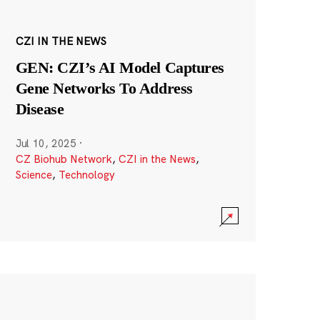
CZI IN THE NEWS
GEN: CZI’s AI Model Captures
Gene Networks To Address
Disease
Jul 10, 2025
·
CZ Biohub Network
,
CZI in the News
,
Science
,
Technology