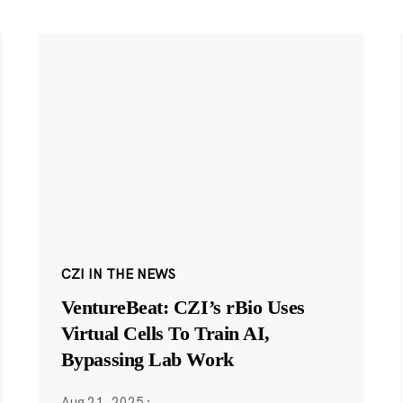
CZI IN THE NEWS
VentureBeat: CZI’s rBio Uses
Virtual Cells To Train AI,
Bypassing Lab Work
Aug 21, 2025
·