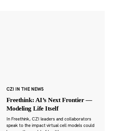
CZI IN THE NEWS
Freethink: AI’s Next Frontier —
Modeling Life Itself
In Freethink, CZI leaders and collaborators
speak to the impact virtual cell models could