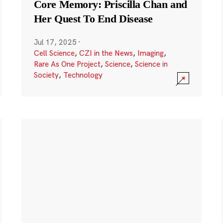
Core Memory: Priscilla Chan and
Her Quest To End Disease
Jul 17, 2025
·
Cell Science
,
CZI in the News
,
Imaging
,
Rare As One Project
,
Science
,
Science in
Society
,
Technology