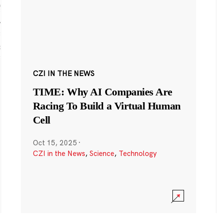
CZI IN THE NEWS
TIME: Why AI Companies Are
Racing To Build a Virtual Human
Cell
Oct 15, 2025
·
CZI in the News
,
Science
,
Technology