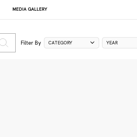
MEDIA GALLERY
Filter By
CATEGORY
YEAR