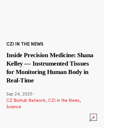
CZI IN THE NEWS
Inside Precision Medicine: Shana
Kelley — Instrumented Tissues
for Monitoring Human Body in
Real-Time
Sep 24, 2025
·
CZ Biohub Network
,
CZI in the News
,
Science