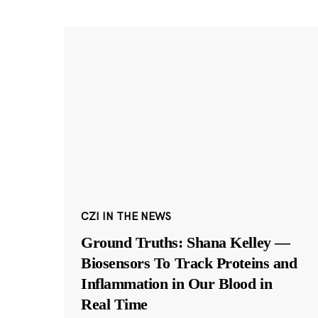
CZI IN THE NEWS
Ground Truths: Shana Kelley —
Biosensors To Track Proteins and
Inflammation in Our Blood in
Real Time