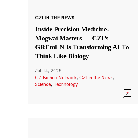
CZI IN THE NEWS
Inside Precision Medicine:
Mogwai Masters — CZI’s
GREmLN Is Transforming AI To
Think Like Biology
Jul 14, 2025
·
CZ Biohub Network
,
CZI in the News
,
Science
,
Technology