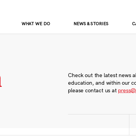
WHAT WE DO
NEWS & STORIES
C
m
Check out the latest news a
education, and within our c
please contact us at
press@