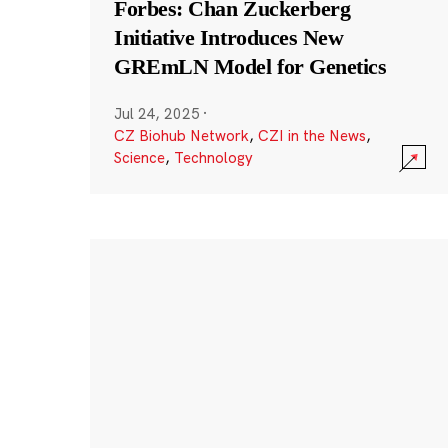
Forbes: Chan Zuckerberg
Initiative Introduces New
GREmLN Model for Genetics
Jul 24, 2025
·
CZ Biohub Network
,
CZI in the News
,
Science
,
Technology