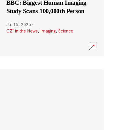
BBC: Biggest Human Imaging
Study Scans 100,000th Person
Jul 15, 2025
·
CZI in the News
,
Imaging
,
Science