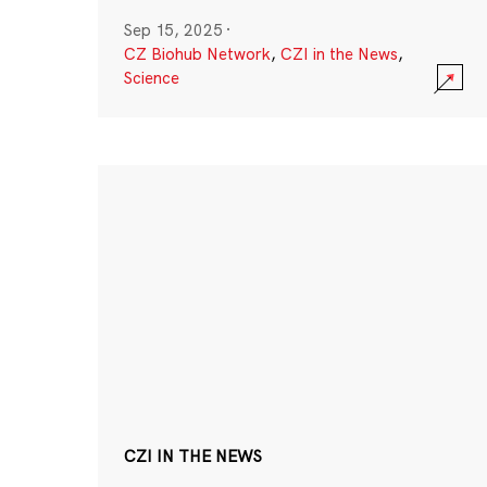
Sep 15, 2025
·
CZ Biohub Network
,
CZI in the News
,
Science
CZI IN THE NEWS