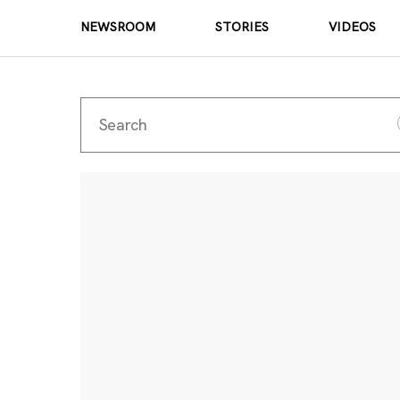
NEWSROOM
STORIES
VIDEOS