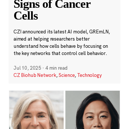
Signs of Cancer
Cells
CZI announced its latest AI model, GREmLN,
aimed at helping researchers better
understand how cells behave by focusing on
the key networks that control cell behavior.
Jul 10, 2025
·
4 min read
CZ Biohub Network
,
Science
,
Technology