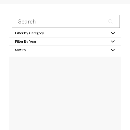
Filter By Category
Filter By Year
Sort By