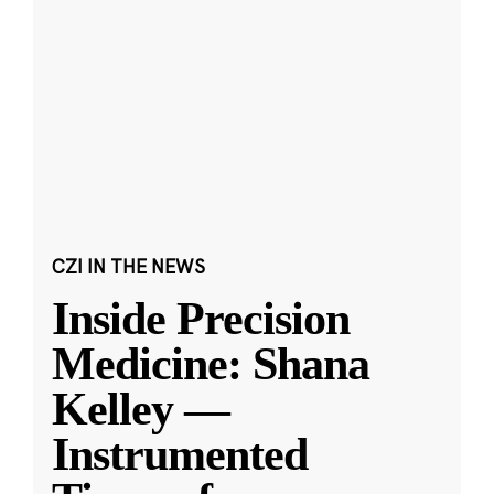
CZI IN THE NEWS
Inside Precision
Medicine: Shana
Kelley —
Instrumented