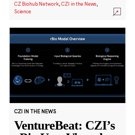
CZ Biohub Network
,
CZI in the News
,
Science
CZI IN THE NEWS
VentureBeat: CZI’s