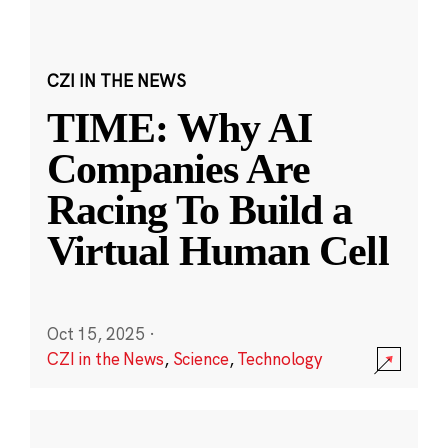
CZI IN THE NEWS
TIME: Why AI
Companies Are
Racing To Build a
Virtual Human Cell
Oct 15, 2025
·
CZI in the News
,
Science
,
Technology