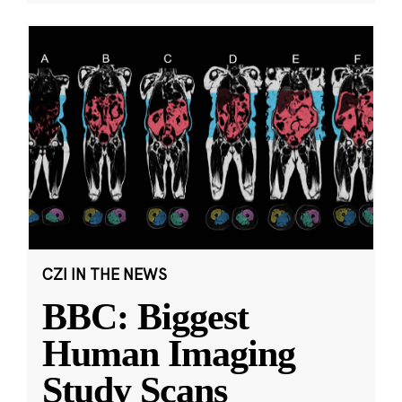
CZI IN THE NEWS
BBC: Biggest
Human Imaging
Study Scans