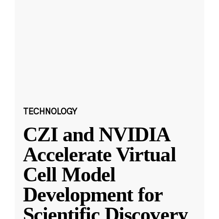
TECHNOLOGY
CZI and NVIDIA
Accelerate Virtual
Cell Model
Development for
Scientific Discovery