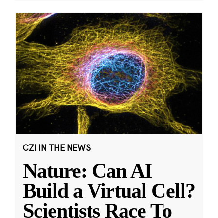
CZI IN THE NEWS
Nature: Can AI
Build a Virtual Cell?
Scientists Race To