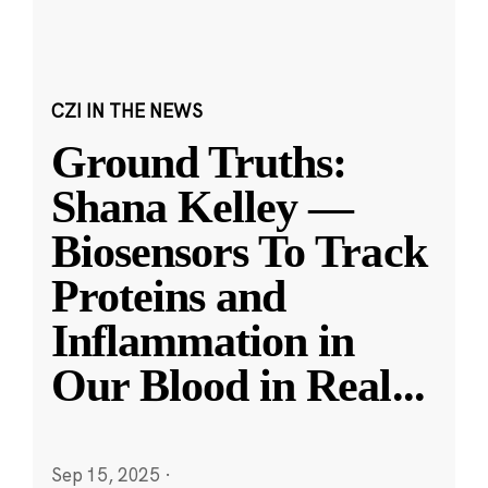
CZI IN THE NEWS
Ground Truths:
Shana Kelley —
Biosensors To Track
Proteins and
Inflammation in
Our Blood in Real
...
Sep 15, 2025
·