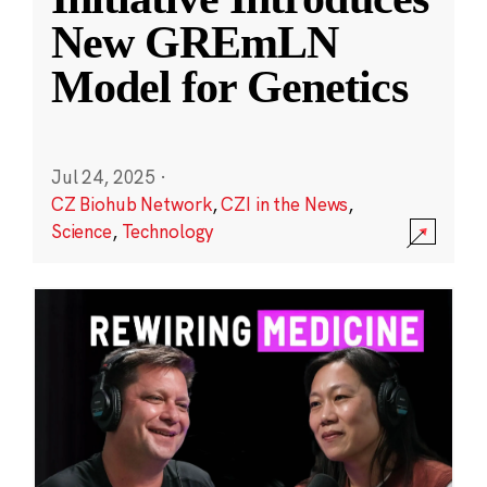
New GREmLN
Model for Genetics
Jul 24, 2025
·
CZ Biohub Network
,
CZI in the News
,
Science
,
Technology