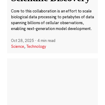
Core to this collaboration is an effort to scale
biological data processing to petabytes of data
spanning billions of cellular observations,
enabling next-generation model development.
Oct 28, 2025
·
4 min read
Science
,
Technology