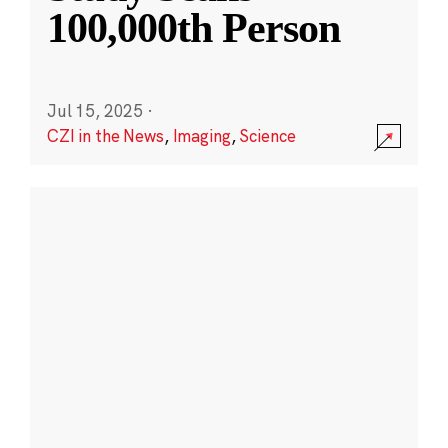
100,000th Person
Jul 15, 2025
·
CZI in the News
,
Imaging
,
Science