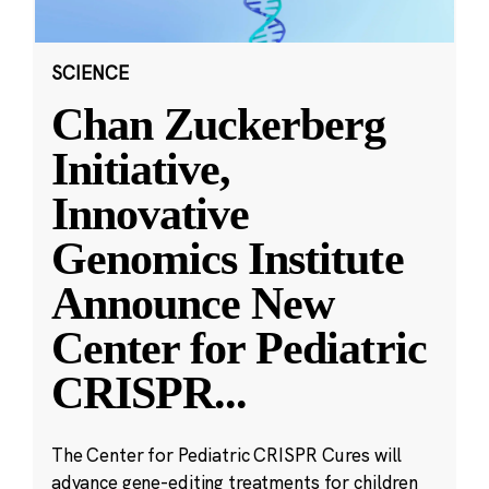
SCIENCE
Chan Zuckerberg
Initiative,
Innovative
Genomics Institute
Announce New
Center for Pediatric
CRISPR
...
The Center for Pediatric CRISPR Cures will
advance gene-editing treatments for children