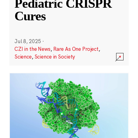
Pediatric CRISPR
Cures
Jul 8, 2025
·
CZI in the News
,
Rare As One Project
,
Science
,
Science in Society