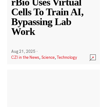
rBio Uses Virtual
Cells To Train AI,
Bypassing Lab
Work
Aug 21, 2025
·
CZI in the News
,
Science
,
Technology