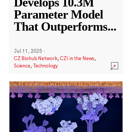
Develops 10.3M
Parameter Model
That Outperforms
...
Jul 11, 2025
·
CZ Biohub Network
,
CZI in the News
,
Science
,
Technology