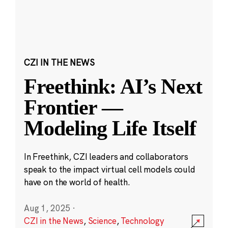
CZI IN THE NEWS
Freethink: AI’s Next
Frontier —
Modeling Life Itself
In Freethink, CZI leaders and collaborators
speak to the impact virtual cell models could
have on the world of health.
Aug 1, 2025
·
CZI in the News
,
Science
,
Technology