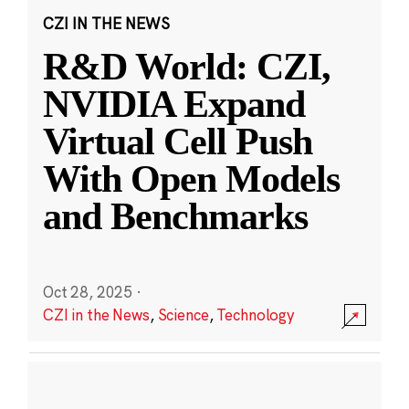
CZI IN THE NEWS
R&D World: CZI,
NVIDIA Expand
Virtual Cell Push
With Open Models
and Benchmarks
Oct 28, 2025
·
CZI in the News
,
Science
,
Technology