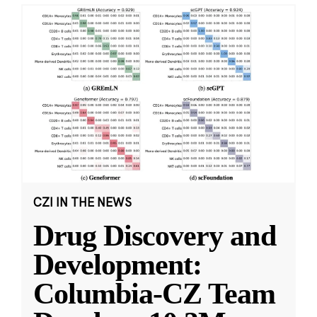
CZI IN THE NEWS
Drug Discovery and
Development:
Columbia-CZ Team