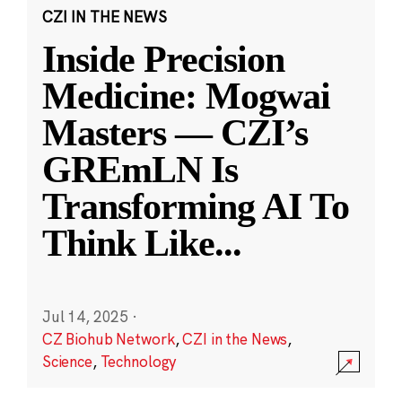
CZI IN THE NEWS
Inside Precision
Medicine: Mogwai
Masters — CZI’s
GREmLN Is
Transforming AI To
Think Like
...
Jul 14, 2025
·
CZ Biohub Network
,
CZI in the News
,
Science
,
Technology