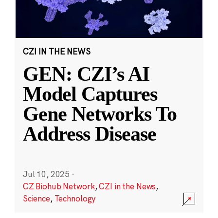
CZI IN THE NEWS
GEN: CZI’s AI
Model Captures
Gene Networks To
Address Disease
Jul 10, 2025
·
CZ Biohub Network
,
CZI in the News
,
Science
,
Technology