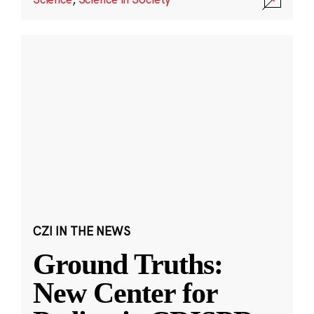
CZI IN THE NEWS
Ground Truths:
New Center for