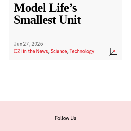
Model Life’s
Smallest Unit
Jun 27, 2025
·
CZI in the News
,
Science
,
Technology
Follow Us