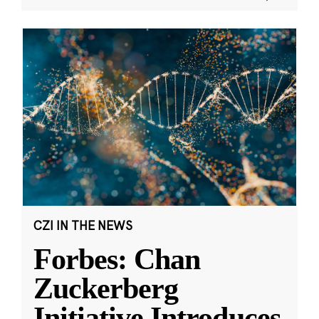
CZI IN THE NEWS
Forbes: Chan
Zuckerberg
Initiative Introduces