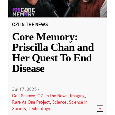
CZI IN THE NEWS
Core Memory:
Priscilla Chan and
Her Quest To End
Disease
Jul 17, 2025
·
Cell Science
,
CZI in the News
,
Imaging
,
Rare As One Project
,
Science
,
Science in
Society
,
Technology