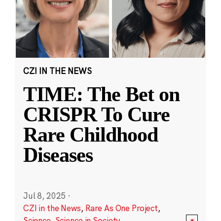
CZI IN THE NEWS
TIME: The Bet on
CRISPR To Cure
Rare Childhood
Diseases
Jul 8, 2025
·
CZI in the News
,
Rare As One Project
,
Science
,
Science in Society