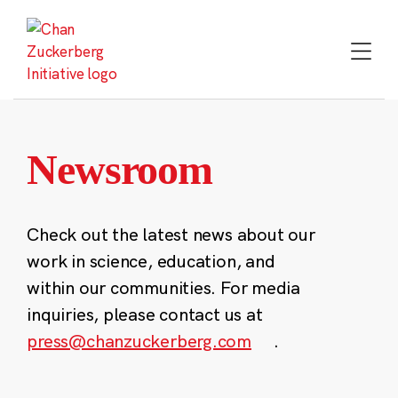
Skip
to
content
Newsroom
Check out the latest news about our
work in science, education, and
within our communities. For media
inquiries, please contact us at
press@chanzuckerberg.com
.