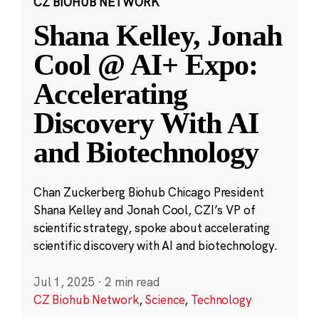
CZ BIOHUB NETWORK
Shana Kelley, Jonah
Cool @ AI+ Expo:
Accelerating
Discovery With AI
and Biotechnology
Chan Zuckerberg Biohub Chicago President
Shana Kelley and Jonah Cool, CZI’s VP of
scientific strategy, spoke about accelerating
scientific discovery with AI and biotechnology.
Jul 1, 2025
·
2 min read
CZ Biohub Network
,
Science
,
Technology