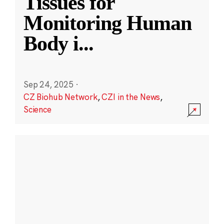
Tissues for
Monitoring Human
Body i
...
Sep 24, 2025
·
CZ Biohub Network
,
CZI in the News
,
Science