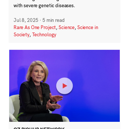
with severe genetic diseases.
Jul 8, 2025
·
5 min read
Rare As One Project
,
Science
,
Science in
Society
,
Technology