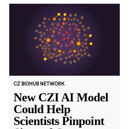
CZ BIOHUB NETWORK
New CZI AI Model
Could Help
Scientists Pinpoint