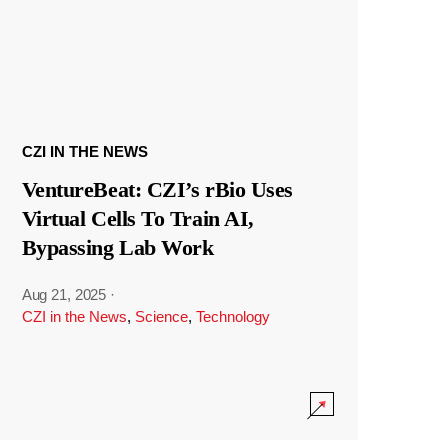
CZI IN THE NEWS
VentureBeat: CZI’s rBio Uses
Virtual Cells To Train AI,
Bypassing Lab Work
Aug 21, 2025
·
CZI in the News
,
Science
,
Technology