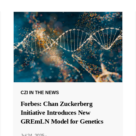
CZI IN THE NEWS
Forbes: Chan Zuckerberg
Initiative Introduces New
GREmLN Model for Genetics
Jul 24, 2025
·