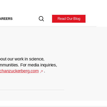
Read Our Blog
AREERS
out our work in science,
mmunities. For media inquiries,
chanzuckerberg.com
.