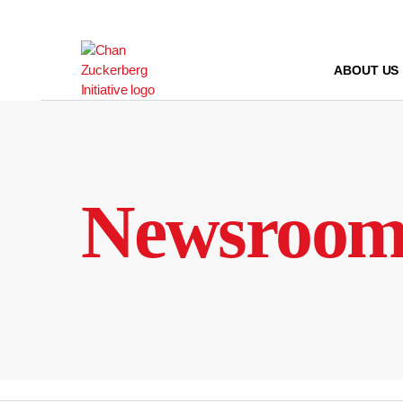
Skip
to
content
ABOUT US
Newsroo