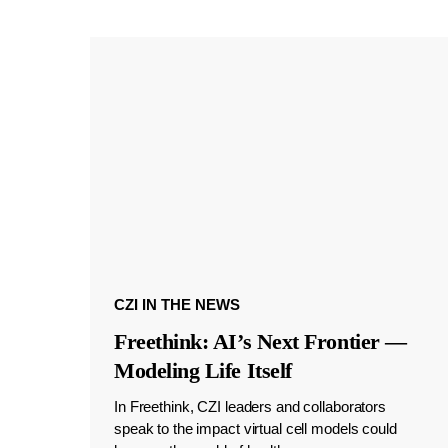
CZI IN THE NEWS
Freethink: AI’s Next Frontier —
Modeling Life Itself
In Freethink, CZI leaders and collaborators
speak to the impact virtual cell models could