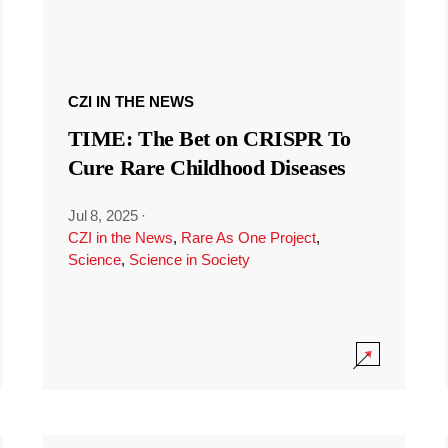
CZI IN THE NEWS
TIME: The Bet on CRISPR To
Cure Rare Childhood Diseases
Jul 8, 2025
·
CZI in the News
,
Rare As One Project
,
Science
,
Science in Society