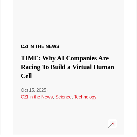
CZI IN THE NEWS
TIME: Why AI Companies Are
Racing To Build a Virtual Human
Cell
Oct 15, 2025
·
CZI in the News
,
Science
,
Technology