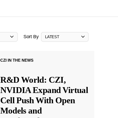
Sort By
LATEST
CZI IN THE NEWS
R&D World: CZI,
NVIDIA Expand Virtual
Cell Push With Open
Models and