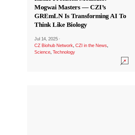
Mogwai Masters — CZI’s
GREmLN Is Transforming AI To
Think Like Biology
Jul 14, 2025
·
CZ Biohub Network
,
CZI in the News
,
Science
,
Technology