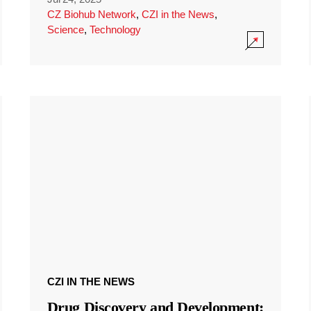
CZ Biohub Network
,
CZI in the News
,
Science
,
Technology
CZI IN THE NEWS
Drug Discovery and Development: