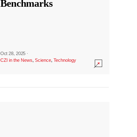
Benchmarks
Oct 28, 2025
·
CZI in the News
,
Science
,
Technology