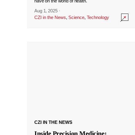
have on the world of health.
Aug 1, 2025
·
CZI in the News
,
Science
,
Technology
CZI IN THE NEWS
Inside Precision Medicine: