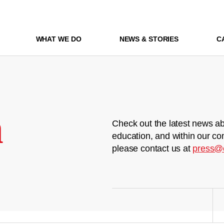
WHAT WE DO
NEWS & STORIES
C
m
Check out the latest news ab
education, and within our co
please contact us at
press@