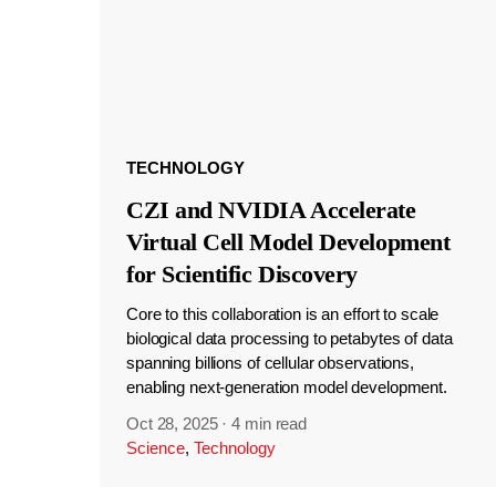
TECHNOLOGY
CZI and NVIDIA Accelerate
Virtual Cell Model Development
for Scientific Discovery
Core to this collaboration is an effort to scale
biological data processing to petabytes of data
spanning billions of cellular observations,
enabling next-generation model development.
Oct 28, 2025
·
4 min read
Science
,
Technology