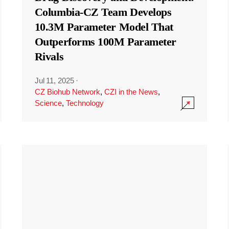
Columbia-CZ Team Develops
10.3M Parameter Model That
Outperforms 100M Parameter
Rivals
Jul 11, 2025
·
CZ Biohub Network
,
CZI in the News
,
Science
,
Technology