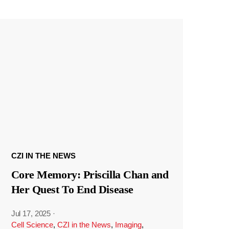
CZI IN THE NEWS
Core Memory: Priscilla Chan and
Her Quest To End Disease
Jul 17, 2025
·
Cell Science
,
CZI in the News
,
Imaging
,