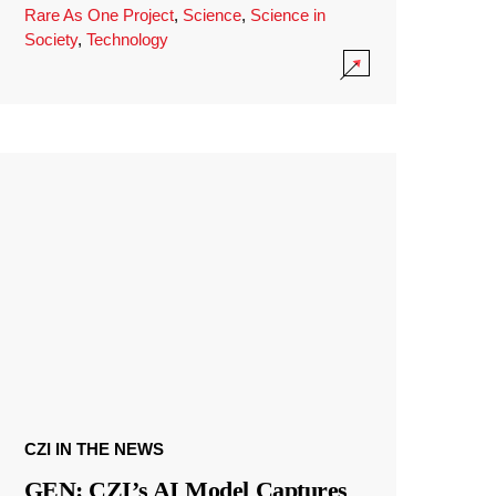
Rare As One Project
,
Science
,
Science in
Society
,
Technology
CZI IN THE NEWS
GEN: CZI’s AI Model Captures