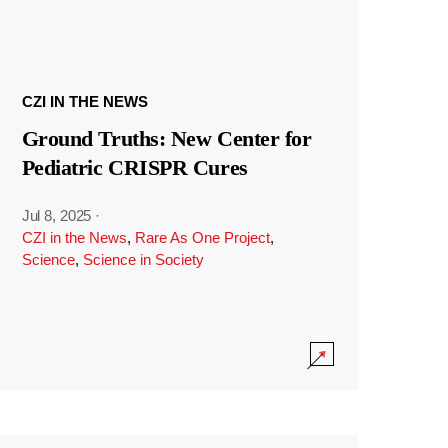
CZI IN THE NEWS
Ground Truths: New Center for
Pediatric CRISPR Cures
Jul 8, 2025
·
CZI in the News
,
Rare As One Project
,
Science
,
Science in Society