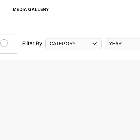
MEDIA GALLERY
Filter By
CATEGORY
YEAR