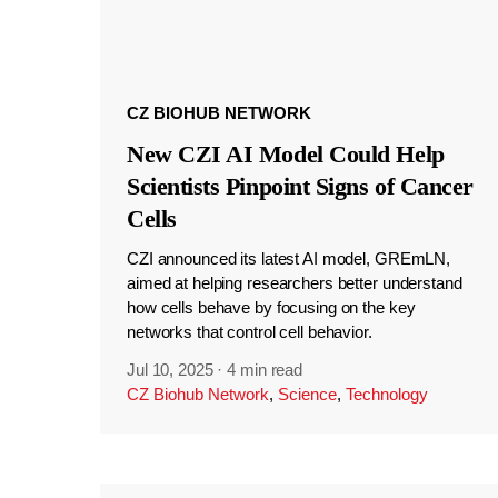
CZ BIOHUB NETWORK
New CZI AI Model Could Help
Scientists Pinpoint Signs of Cancer
Cells
CZI announced its latest AI model, GREmLN,
aimed at helping researchers better understand
how cells behave by focusing on the key
networks that control cell behavior.
Jul 10, 2025
·
4 min read
CZ Biohub Network
,
Science
,
Technology