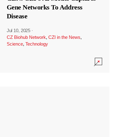
Gene Networks To Address
Disease
Jul 10, 2025
·
CZ Biohub Network
,
CZI in the News
,
Science
,
Technology