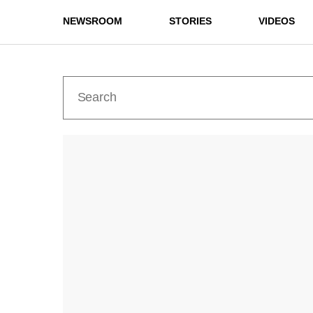
NEWSROOM
STORIES
VIDEOS