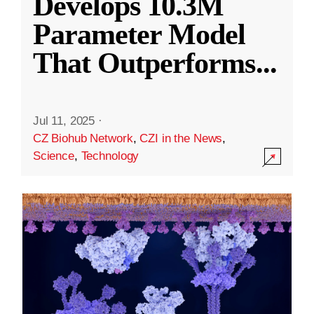
Develops 10.3M
Parameter Model
That Outperforms
...
Jul 11, 2025
·
CZ Biohub Network
,
CZI in the News
,
Science
,
Technology