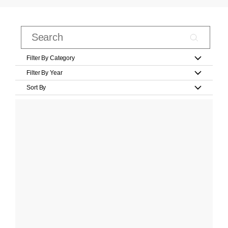
Filter By Category
Filter By Year
Sort By