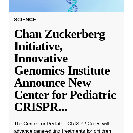
SCIENCE
Chan Zuckerberg
Initiative,
Innovative
Genomics Institute
Announce New
Center for Pediatric
CRISPR
...
The Center for Pediatric CRISPR Cures will
advance gene-editing treatments for children