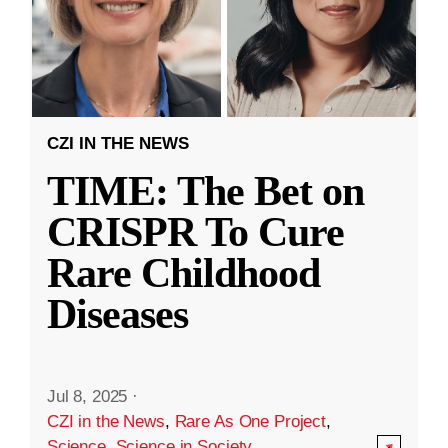
CZI IN THE NEWS
TIME: The Bet on
CRISPR To Cure
Rare Childhood
Diseases
Jul 8, 2025
·
CZI in the News
,
Rare As One Project
,
Science
,
Science in Society