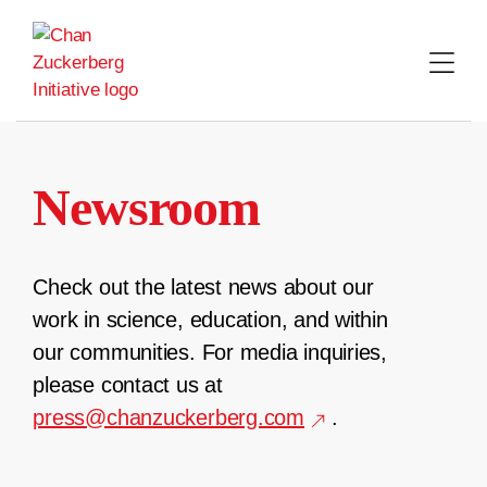
Skip
to
content
Newsroom
Check out the latest news about our
work in science, education, and within
our communities. For media inquiries,
please contact us at
press@chanzuckerberg.com
.