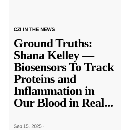
CZI IN THE NEWS
Ground Truths:
Shana Kelley —
Biosensors To Track
Proteins and
Inflammation in
Our Blood in Real
...
Sep 15, 2025
·