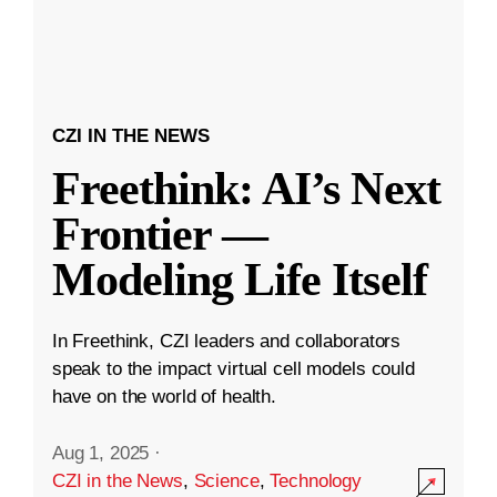
CZI IN THE NEWS
Freethink: AI’s Next
Frontier —
Modeling Life Itself
In Freethink, CZI leaders and collaborators
speak to the impact virtual cell models could
have on the world of health.
Aug 1, 2025
·
CZI in the News
,
Science
,
Technology