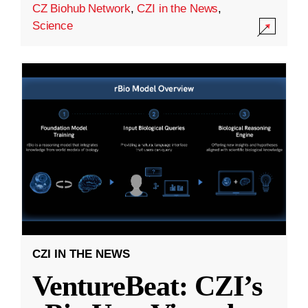
CZ Biohub Network
,
CZI in the News
,
Science
CZI IN THE NEWS
VentureBeat: CZI’s