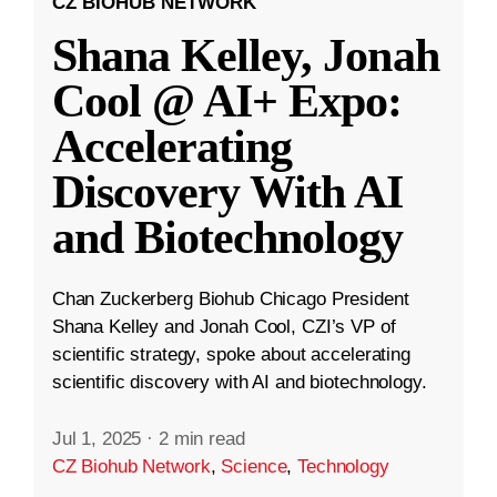
CZ BIOHUB NETWORK
Shana Kelley, Jonah
Cool @ AI+ Expo:
Accelerating
Discovery With AI
and Biotechnology
Chan Zuckerberg Biohub Chicago President
Shana Kelley and Jonah Cool, CZI’s VP of
scientific strategy, spoke about accelerating
scientific discovery with AI and biotechnology.
Jul 1, 2025
·
2 min read
CZ Biohub Network
,
Science
,
Technology