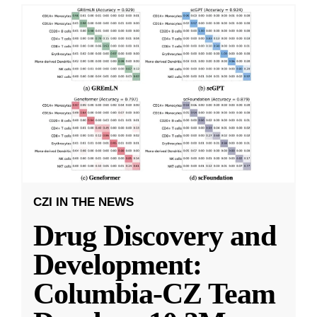
CZI IN THE NEWS
Drug Discovery and
Development:
Columbia-CZ Team