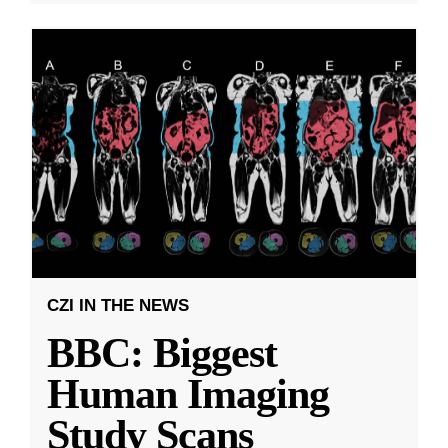
CZI IN THE NEWS
BBC: Biggest
Human Imaging
Study Scans