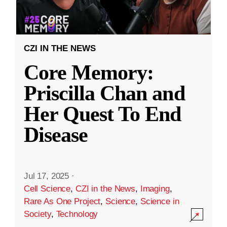
CZI IN THE NEWS
Core Memory:
Priscilla Chan and
Her Quest To End
Disease
Jul 17, 2025
·
Cell Science
,
CZI in the News
,
Imaging
,
Rare As One Project
,
Science
,
Science in
Society
,
Technology