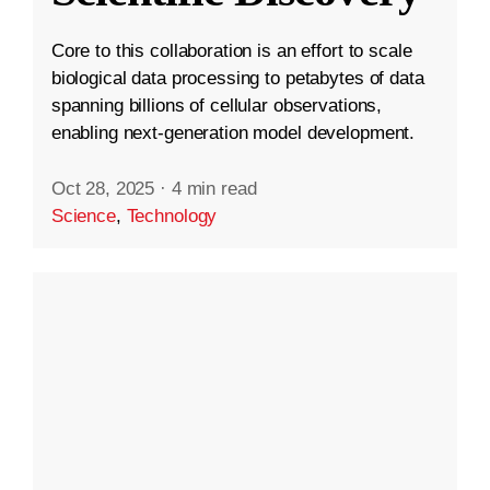
Core to this collaboration is an effort to scale
biological data processing to petabytes of data
spanning billions of cellular observations,
enabling next-generation model development.
Oct 28, 2025
·
4 min read
Science
,
Technology