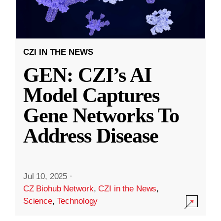
CZI IN THE NEWS
GEN: CZI’s AI
Model Captures
Gene Networks To
Address Disease
Jul 10, 2025
·
CZ Biohub Network
,
CZI in the News
,
Science
,
Technology