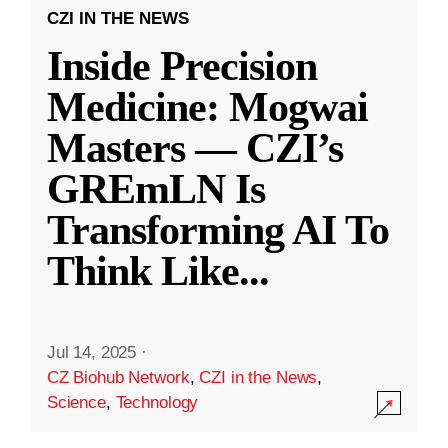
CZI IN THE NEWS
Inside Precision
Medicine: Mogwai
Masters — CZI’s
GREmLN Is
Transforming AI To
Think Like
...
Jul 14, 2025
·
CZ Biohub Network
,
CZI in the News
,
Science
,
Technology