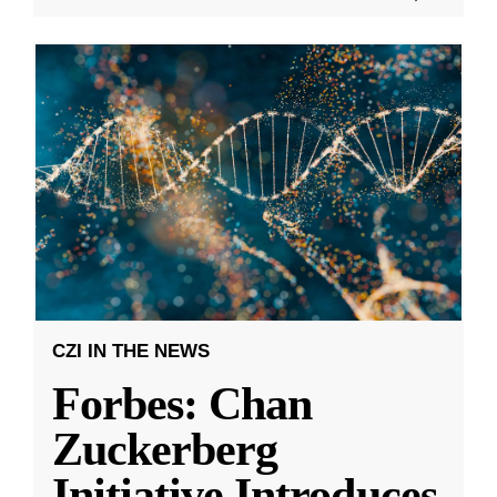
CZI IN THE NEWS
Forbes: Chan
Zuckerberg
Initiative Introduces