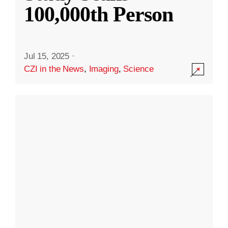
100,000th Person
Jul 15, 2025
·
CZI in the News
,
Imaging
,
Science