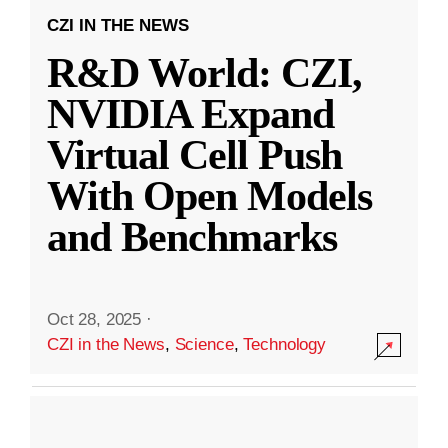
CZI IN THE NEWS
R&D World: CZI,
NVIDIA Expand
Virtual Cell Push
With Open Models
and Benchmarks
Oct 28, 2025
·
CZI in the News
,
Science
,
Technology