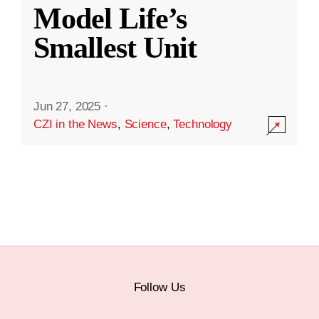
Model Life’s
Smallest Unit
Jun 27, 2025
·
CZI in the News
,
Science
,
Technology
Follow Us