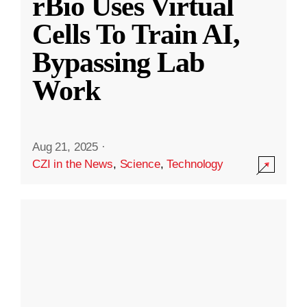
rBio Uses Virtual
Cells To Train AI,
Bypassing Lab
Work
Aug 21, 2025
·
CZI in the News
,
Science
,
Technology