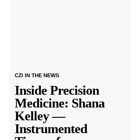
CZI IN THE NEWS
Inside Precision
Medicine: Shana
Kelley —
Instrumented