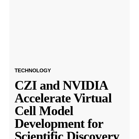
TECHNOLOGY
CZI and NVIDIA
Accelerate Virtual
Cell Model
Development for
Scientific Discovery