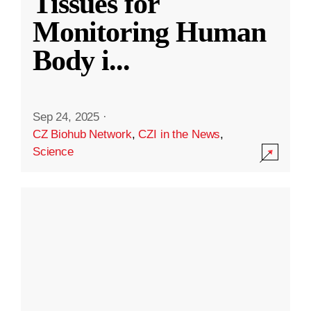
Tissues for
Monitoring Human
Body i
...
Sep 24, 2025
·
CZ Biohub Network
,
CZI in the News
,
Science