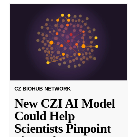
CZ BIOHUB NETWORK
New CZI AI Model
Could Help
Scientists Pinpoint