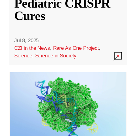
Pediatric CRISPR
Cures
Jul 8, 2025
·
CZI in the News
,
Rare As One Project
,
Science
,
Science in Society