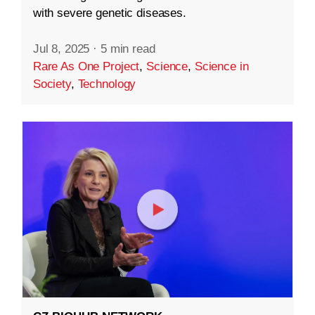
with severe genetic diseases.
Jul 8, 2025
·
5 min read
Rare As One Project
,
Science
,
Science in
Society
,
Technology