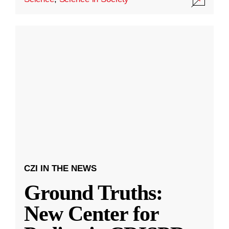
CZI IN THE NEWS
Ground Truths:
New Center for