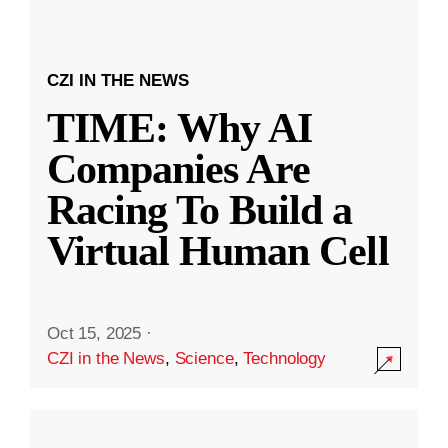
CZI IN THE NEWS
TIME: Why AI
Companies Are
Racing To Build a
Virtual Human Cell
Oct 15, 2025
·
CZI in the News
,
Science
,
Technology