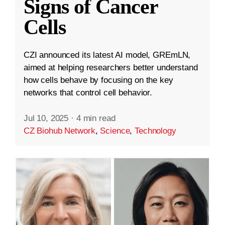
Signs of Cancer
Cells
CZI announced its latest AI model, GREmLN,
aimed at helping researchers better understand
how cells behave by focusing on the key
networks that control cell behavior.
Jul 10, 2025
·
4 min read
CZ Biohub Network
,
Science
,
Technology