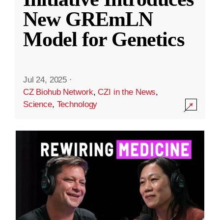
New GREmLN
Model for Genetics
Jul 24, 2025
·
CZ Biohub Network
,
CZI in the News
,
Science
,
Technology