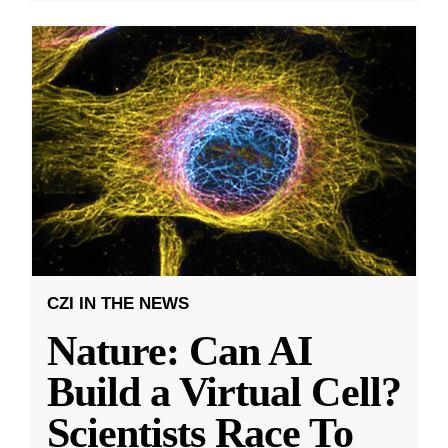
CZI IN THE NEWS
Nature: Can AI
Build a Virtual Cell?
Scientists Race To