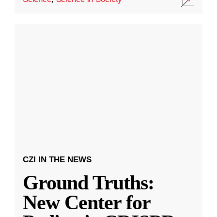
CZI IN THE NEWS
Ground Truths:
New Center for