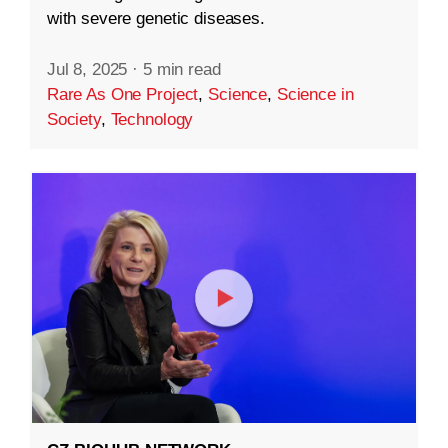
with severe genetic diseases.
Jul 8, 2025
·
5 min read
Rare As One Project
,
Science
,
Science in
Society
,
Technology