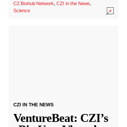
CZ Biohub Network
,
CZI in the News
,
Science
CZI IN THE NEWS
VentureBeat: CZI’s