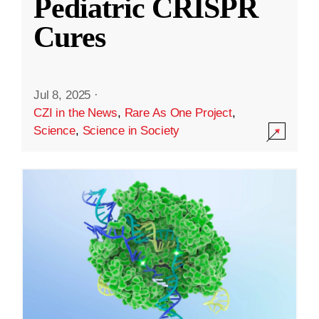
Pediatric CRISPR
Cures
Jul 8, 2025
·
CZI in the News
,
Rare As One Project
,
Science
,
Science in Society