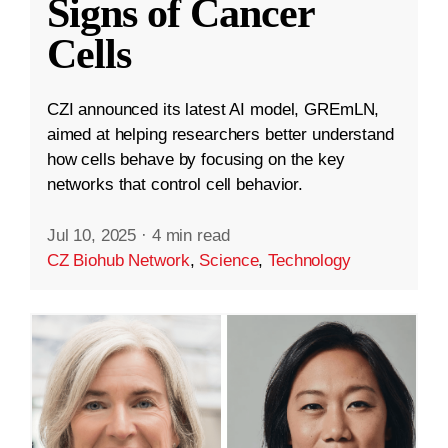
Signs of Cancer
Cells
CZI announced its latest AI model, GREmLN,
aimed at helping researchers better understand
how cells behave by focusing on the key
networks that control cell behavior.
Jul 10, 2025
·
4 min read
CZ Biohub Network
,
Science
,
Technology