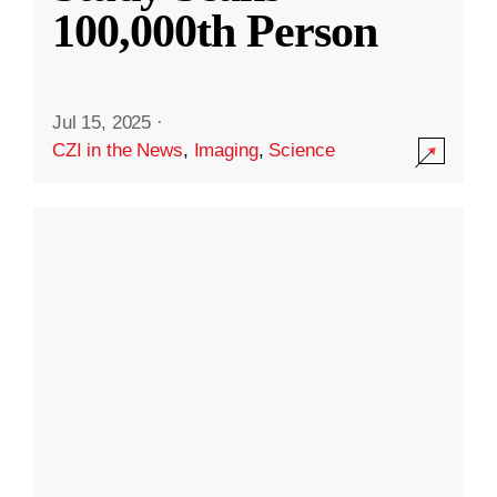
100,000th Person
Jul 15, 2025
·
CZI in the News
,
Imaging
,
Science