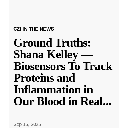
CZI IN THE NEWS
Ground Truths:
Shana Kelley —
Biosensors To Track
Proteins and
Inflammation in
Our Blood in Real
...
Sep 15, 2025
·