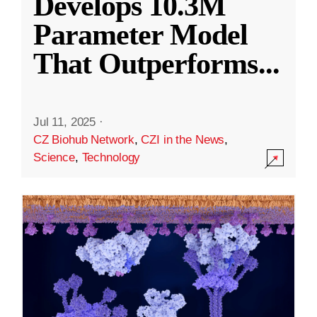
Develops 10.3M
Parameter Model
That Outperforms
...
Jul 11, 2025
·
CZ Biohub Network
,
CZI in the News
,
Science
,
Technology