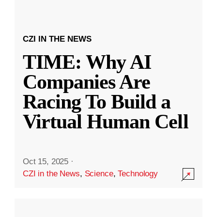
CZI IN THE NEWS
TIME: Why AI
Companies Are
Racing To Build a
Virtual Human Cell
Oct 15, 2025
·
CZI in the News
,
Science
,
Technology