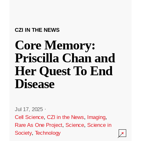
CZI IN THE NEWS
Core Memory:
Priscilla Chan and
Her Quest To End
Disease
Jul 17, 2025
·
Cell Science
,
CZI in the News
,
Imaging
,
Rare As One Project
,
Science
,
Science in
Society
,
Technology