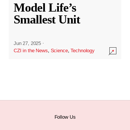
Model Life’s
Smallest Unit
Jun 27, 2025
·
CZI in the News
,
Science
,
Technology
Follow Us