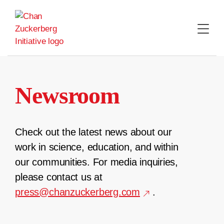
Skip
to
content
Newsroom
Check out the latest news about our
work in science, education, and within
our communities. For media inquiries,
please contact us at
press@chanzuckerberg.com
.