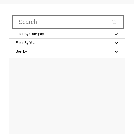
Filter By Category
Filter By Year
Sort By