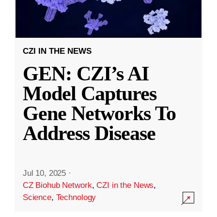
CZI IN THE NEWS
GEN: CZI’s AI
Model Captures
Gene Networks To
Address Disease
Jul 10, 2025
·
CZ Biohub Network
,
CZI in the News
,
Science
,
Technology