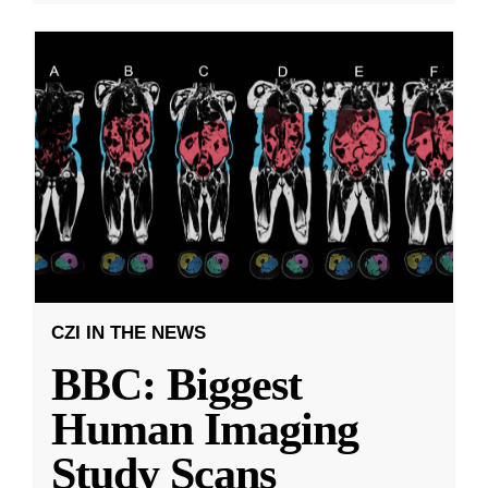
CZI IN THE NEWS
BBC: Biggest
Human Imaging
Study Scans