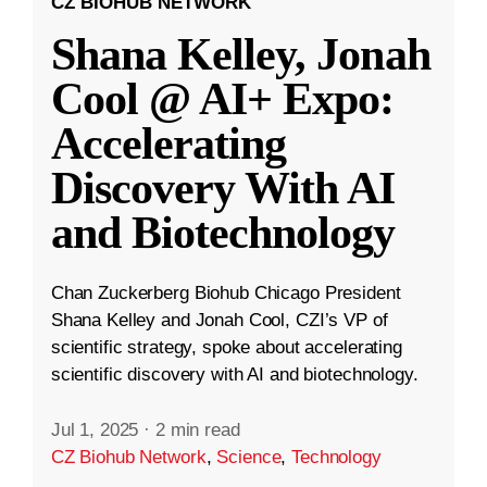
CZ BIOHUB NETWORK
Shana Kelley, Jonah
Cool @ AI+ Expo:
Accelerating
Discovery With AI
and Biotechnology
Chan Zuckerberg Biohub Chicago President
Shana Kelley and Jonah Cool, CZI’s VP of
scientific strategy, spoke about accelerating
scientific discovery with AI and biotechnology.
Jul 1, 2025
·
2 min read
CZ Biohub Network
,
Science
,
Technology