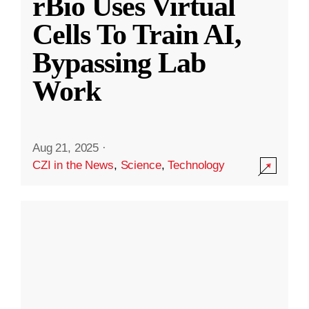
rBio Uses Virtual
Cells To Train AI,
Bypassing Lab
Work
Aug 21, 2025
·
CZI in the News
,
Science
,
Technology