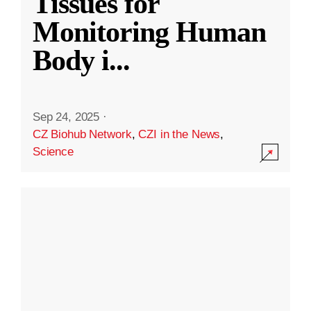
Tissues for
Monitoring Human
Body i
...
Sep 24, 2025
·
CZ Biohub Network
,
CZI in the News
,
Science