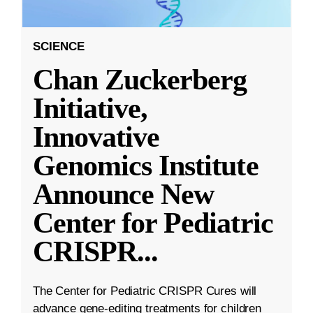
SCIENCE
Chan Zuckerberg
Initiative,
Innovative
Genomics Institute
Announce New
Center for Pediatric
CRISPR
...
The Center for Pediatric CRISPR Cures will
advance gene-editing treatments for children