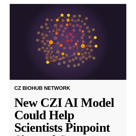
CZ BIOHUB NETWORK
New CZI AI Model
Could Help
Scientists Pinpoint