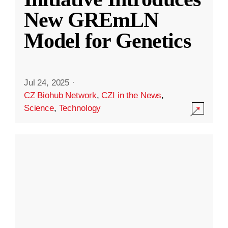
New GREmLN
Model for Genetics
Jul 24, 2025
·
CZ Biohub Network
,
CZI in the News
,
Science
,
Technology