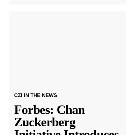
CZI IN THE NEWS
Forbes: Chan
Zuckerberg
Initiative Introduces