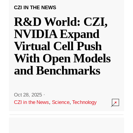
CZI IN THE NEWS
R&D World: CZI,
NVIDIA Expand
Virtual Cell Push
With Open Models
and Benchmarks
Oct 28, 2025
·
CZI in the News
,
Science
,
Technology