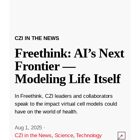
CZI IN THE NEWS
Freethink: AI’s Next
Frontier —
Modeling Life Itself
In Freethink, CZI leaders and collaborators
speak to the impact virtual cell models could
have on the world of health.
Aug 1, 2025
·
CZI in the News
,
Science
,
Technology