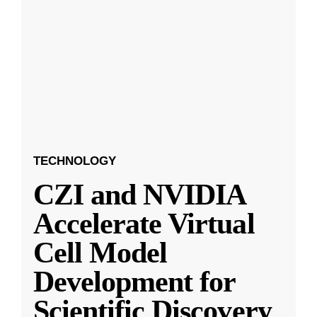
TECHNOLOGY
CZI and NVIDIA
Accelerate Virtual
Cell Model
Development for
Scientific Discovery