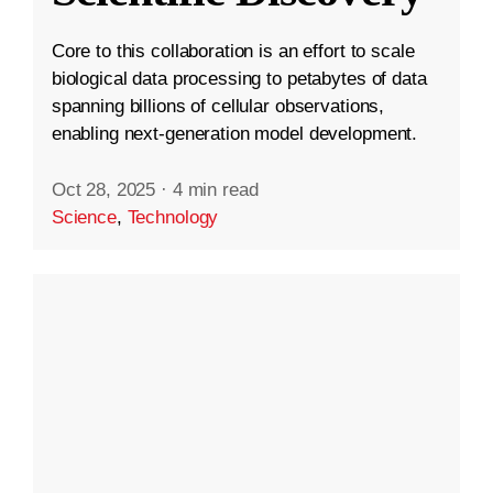
Core to this collaboration is an effort to scale
biological data processing to petabytes of data
spanning billions of cellular observations,
enabling next-generation model development.
Oct 28, 2025
·
4 min read
Science
,
Technology