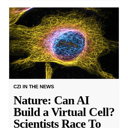
CZI IN THE NEWS
Nature: Can AI
Build a Virtual Cell?
Scientists Race To