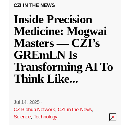
CZI IN THE NEWS
Inside Precision
Medicine: Mogwai
Masters — CZI’s
GREmLN Is
Transforming AI To
Think Like
...
Jul 14, 2025
·
CZ Biohub Network
,
CZI in the News
,
Science
,
Technology