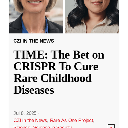
CZI IN THE NEWS
TIME: The Bet on
CRISPR To Cure
Rare Childhood
Diseases
Jul 8, 2025
·
CZI in the News
,
Rare As One Project
,
Science
,
Science in Society