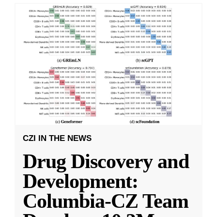
CZI IN THE NEWS
Drug Discovery and
Development:
Columbia-CZ Team