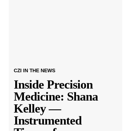
CZI IN THE NEWS
Inside Precision
Medicine: Shana
Kelley —
Instrumented