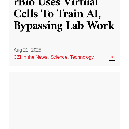
rBio Uses Virtual
Cells To Train AI,
Bypassing Lab Work
Aug 21, 2025
·
CZI in the News
,
Science
,
Technology