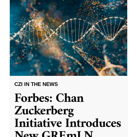
CZI IN THE NEWS
Forbes: Chan
Zuckerberg
Initiative Introduces
New GREmLN