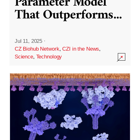
Parameter Model
That Outperforms
...
Jul 11, 2025
·
CZ Biohub Network
,
CZI in the News
,
Science
,
Technology