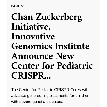
SCIENCE
Chan Zuckerberg
Initiative,
Innovative
Genomics Institute
Announce New
Center for Pediatric
CRISPR
...
The Center for Pediatric CRISPR Cures will
advance gene-editing treatments for children
with severe genetic diseases.