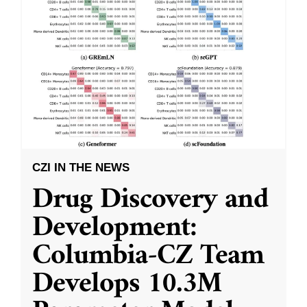
CZI IN THE NEWS
Drug Discovery and
Development:
Columbia-CZ Team
Develops 10.3M