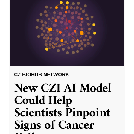
CZ BIOHUB NETWORK
New CZI AI Model
Could Help
Scientists Pinpoint
Signs of Cancer