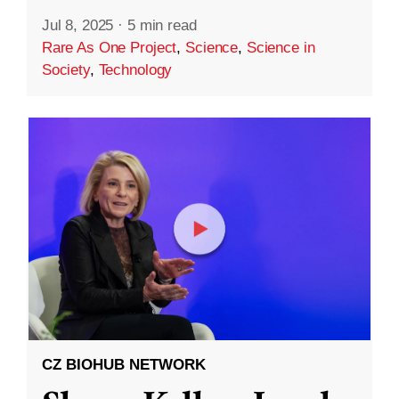
Jul 8, 2025
·
5 min read
Rare As One Project
,
Science
,
Science in
Society
,
Technology
CZ BIOHUB NETWORK