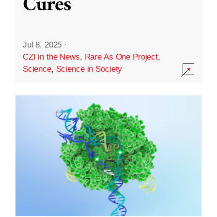
Cures
Jul 8, 2025
·
CZI in the News
,
Rare As One Project
,
Science
,
Science in Society