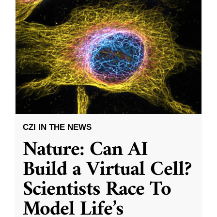
CZI IN THE NEWS
Nature: Can AI
Build a Virtual Cell?
Scientists Race To
Model Life’s