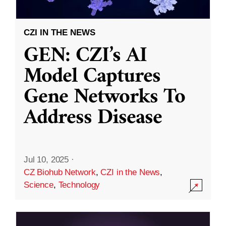
CZI IN THE NEWS
GEN: CZI’s AI
Model Captures
Gene Networks To
Address Disease
Jul 10, 2025
·
CZ Biohub Network
,
CZI in the News
,
Science
,
Technology