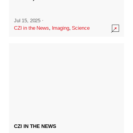
Jul 15, 2025
·
CZI in the News
,
Imaging
,
Science
CZI IN THE NEWS