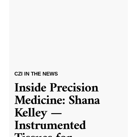
CZI IN THE NEWS
Inside Precision
Medicine: Shana
Kelley —
Instrumented