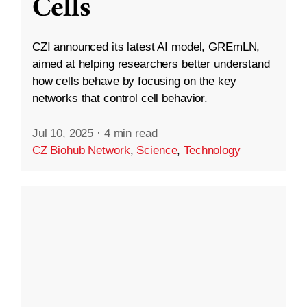
Cells
CZI announced its latest AI model, GREmLN,
aimed at helping researchers better understand
how cells behave by focusing on the key
networks that control cell behavior.
Jul 10, 2025
·
4 min read
CZ Biohub Network
,
Science
,
Technology