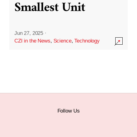
Smallest Unit
Jun 27, 2025
·
CZI in the News
,
Science
,
Technology
Follow Us