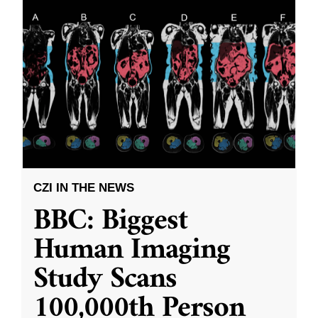
CZI IN THE NEWS
BBC: Biggest
Human Imaging
Study Scans
100,000th Person