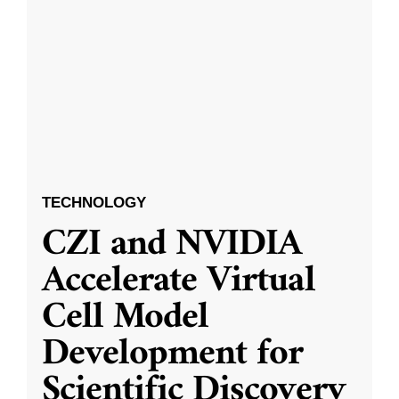
TECHNOLOGY
CZI and NVIDIA
Accelerate Virtual
Cell Model
Development for
Scientific Discovery