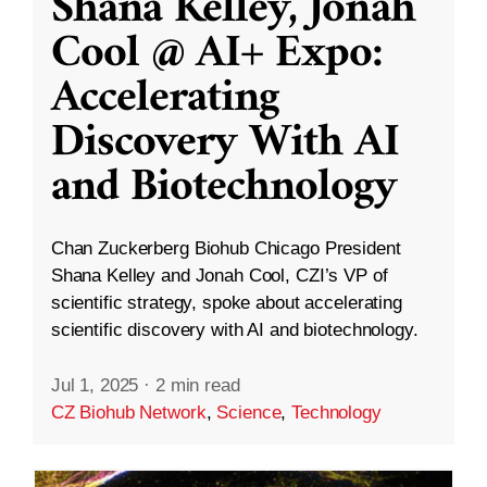
Shana Kelley, Jonah
Cool @ AI+ Expo:
Accelerating
Discovery With AI
and Biotechnology
Chan Zuckerberg Biohub Chicago President
Shana Kelley and Jonah Cool, CZI’s VP of
scientific strategy, spoke about accelerating
scientific discovery with AI and biotechnology.
Jul 1, 2025
·
2 min read
CZ Biohub Network
,
Science
,
Technology