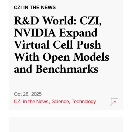
CZI IN THE NEWS
R&D World: CZI,
NVIDIA Expand
Virtual Cell Push
With Open Models
and Benchmarks
Oct 28, 2025
·
CZI in the News
,
Science
,
Technology