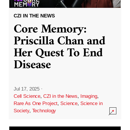
CZI IN THE NEWS
Core Memory:
Priscilla Chan and
Her Quest To End
Disease
Jul 17, 2025
·
Cell Science
,
CZI in the News
,
Imaging
,
Rare As One Project
,
Science
,
Science in
Society
,
Technology