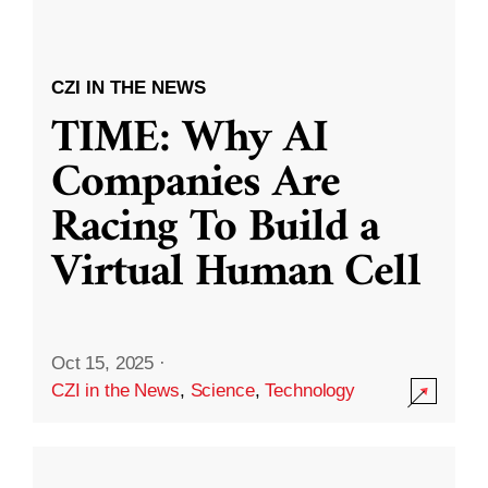
CZI IN THE NEWS
TIME: Why AI
Companies Are
Racing To Build a
Virtual Human Cell
Oct 15, 2025
·
CZI in the News
,
Science
,
Technology