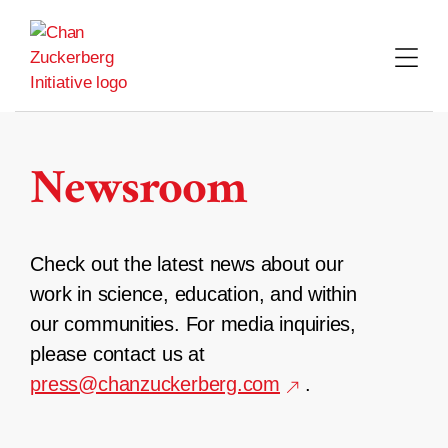
Skip
to
content
Newsroom
Check out the latest news about our
work in science, education, and within
our communities. For media inquiries,
please contact us at
press@chanzuckerberg.com
.