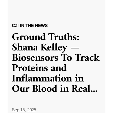
CZI IN THE NEWS
Ground Truths:
Shana Kelley —
Biosensors To Track
Proteins and
Inflammation in
Our Blood in Real
...
Sep 15, 2025
·