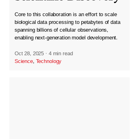
Core to this collaboration is an effort to scale
biological data processing to petabytes of data
spanning billions of cellular observations,
enabling next-generation model development.
Oct 28, 2025
·
4 min read
Science
,
Technology