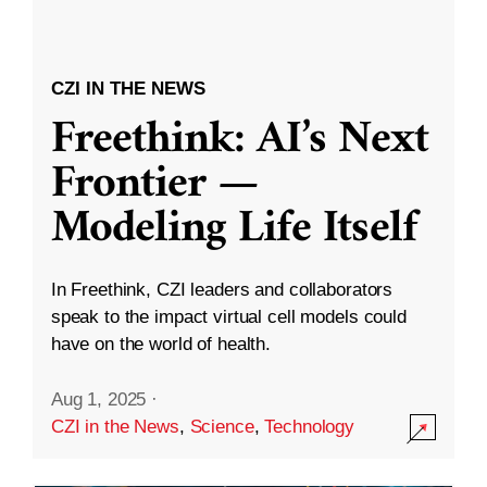
CZI IN THE NEWS
Freethink: AI’s Next
Frontier —
Modeling Life Itself
In Freethink, CZI leaders and collaborators
speak to the impact virtual cell models could
have on the world of health.
Aug 1, 2025
·
CZI in the News
,
Science
,
Technology