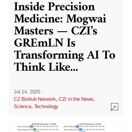
Inside Precision
Medicine: Mogwai
Masters — CZI’s
GREmLN Is
Transforming AI To
Think Like
...
Jul 14, 2025
·
CZ Biohub Network
,
CZI in the News
,
Science
,
Technology