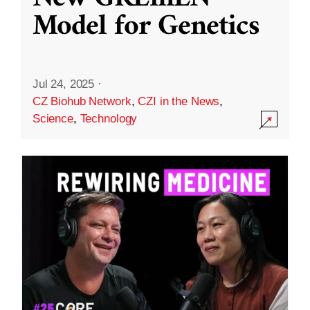
Model for Genetics
Jul 24, 2025
·
CZ Biohub Network
,
CZI in the News
,
Science
,
Technology