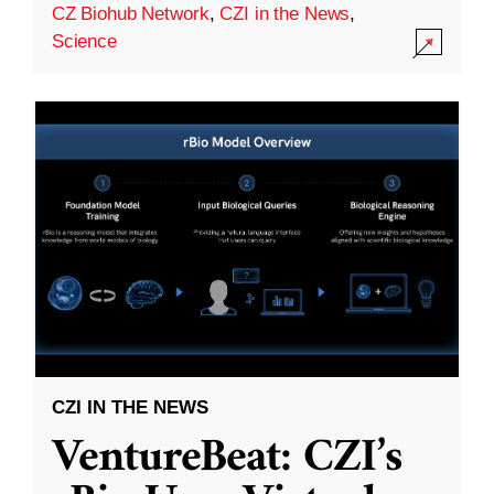
CZ Biohub Network
,
CZI in the News
,
Science
CZI IN THE NEWS
VentureBeat: CZI’s