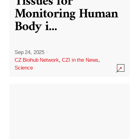
Tissues for
Monitoring Human
Body i
...
Sep 24, 2025
·
CZ Biohub Network
,
CZI in the News
,
Science