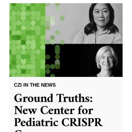
CZI IN THE NEWS
Ground Truths:
New Center for
Pediatric CRISPR