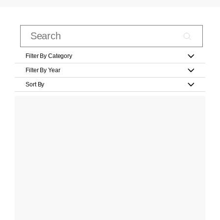
Filter By Category
Filter By Year
Sort By