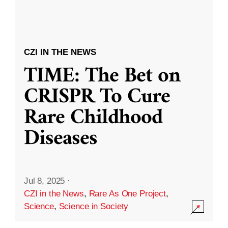
CZI IN THE NEWS
TIME: The Bet on
CRISPR To Cure
Rare Childhood
Diseases
Jul 8, 2025
·
CZI in the News
,
Rare As One Project
,
Science
,
Science in Society