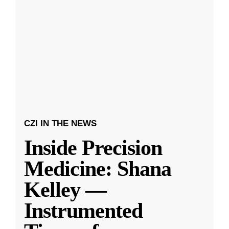
CZI IN THE NEWS
Inside Precision
Medicine: Shana
Kelley —
Instrumented