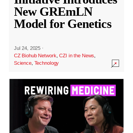
New GREmLN
Model for Genetics
Jul 24, 2025
·
CZ Biohub Network
,
CZI in the News
,
Science
,
Technology