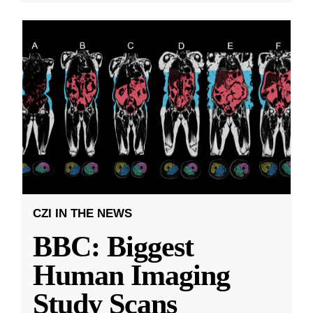
CZI IN THE NEWS
BBC: Biggest
Human Imaging
Study Scans