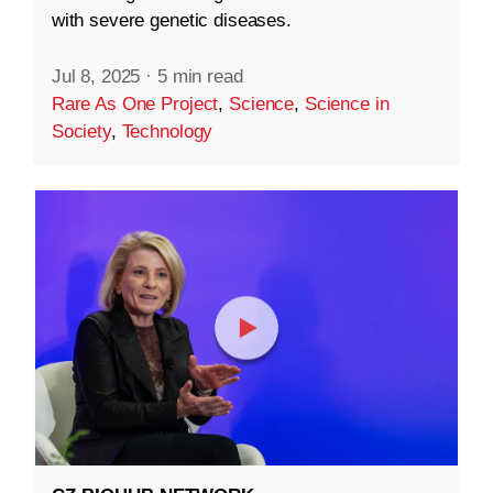
with severe genetic diseases.
Jul 8, 2025
·
5 min read
Rare As One Project
,
Science
,
Science in
Society
,
Technology