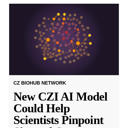
CZ BIOHUB NETWORK
New CZI AI Model
Could Help
Scientists Pinpoint