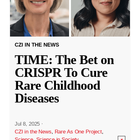
CZI IN THE NEWS
TIME: The Bet on
CRISPR To Cure
Rare Childhood
Diseases
Jul 8, 2025
·
CZI in the News
,
Rare As One Project
,
Science
,
Science in Society