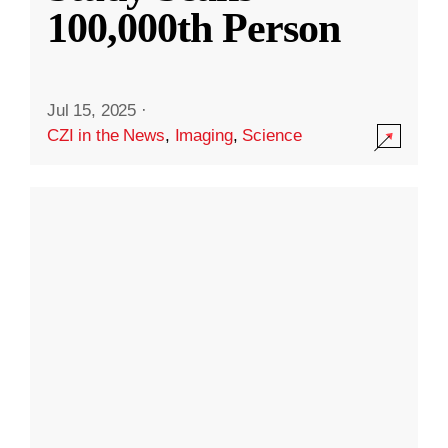
100,000th Person
Jul 15, 2025
·
CZI in the News
,
Imaging
,
Science