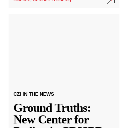
CZI IN THE NEWS
Ground Truths:
New Center for