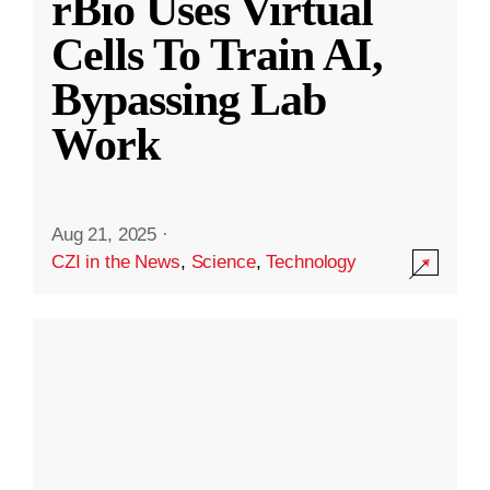
rBio Uses Virtual
Cells To Train AI,
Bypassing Lab
Work
Aug 21, 2025
·
CZI in the News
,
Science
,
Technology