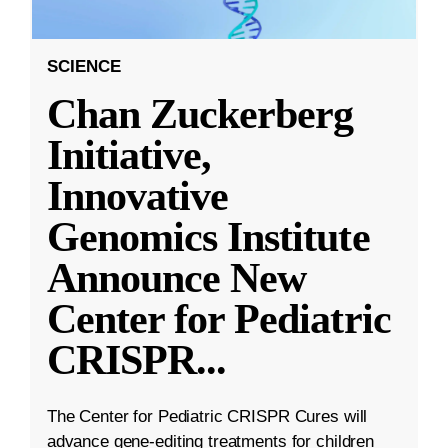
SCIENCE
Chan Zuckerberg
Initiative,
Innovative
Genomics Institute
Announce New
Center for Pediatric
CRISPR
...
The Center for Pediatric CRISPR Cures will
advance gene-editing treatments for children