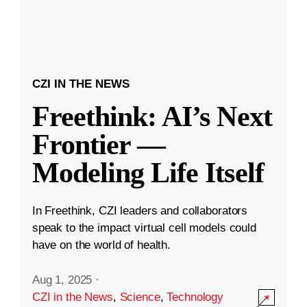
CZI IN THE NEWS
Freethink: AI’s Next
Frontier —
Modeling Life Itself
In Freethink, CZI leaders and collaborators
speak to the impact virtual cell models could
have on the world of health.
Aug 1, 2025
·
CZI in the News
,
Science
,
Technology