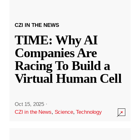
CZI IN THE NEWS
TIME: Why AI
Companies Are
Racing To Build a
Virtual Human Cell
Oct 15, 2025
·
CZI in the News
,
Science
,
Technology