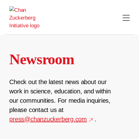
Skip
to
content
Newsroom
Check out the latest news about our
work in science, education, and within
our communities. For media inquiries,
please contact us at
press@chanzuckerberg.com
.