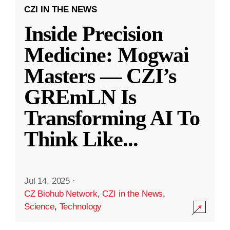
CZI IN THE NEWS
Inside Precision
Medicine: Mogwai
Masters — CZI’s
GREmLN Is
Transforming AI To
Think Like
...
Jul 14, 2025
·
CZ Biohub Network
,
CZI in the News
,
Science
,
Technology