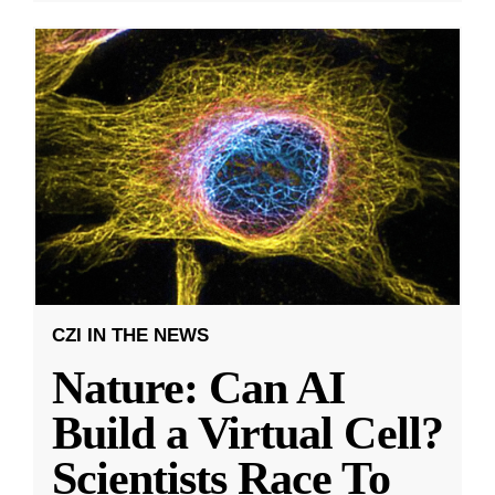
CZI IN THE NEWS
Nature: Can AI
Build a Virtual Cell?
Scientists Race To