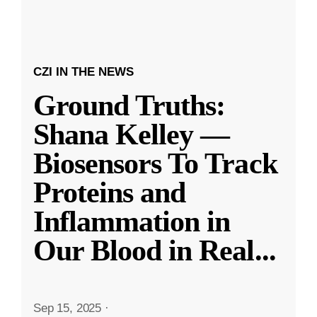
CZI IN THE NEWS
Ground Truths:
Shana Kelley —
Biosensors To Track
Proteins and
Inflammation in
Our Blood in Real
...
Sep 15, 2025
·