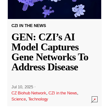
CZI IN THE NEWS
GEN: CZI’s AI
Model Captures
Gene Networks To
Address Disease
Jul 10, 2025
·
CZ Biohub Network
,
CZI in the News
,
Science
,
Technology