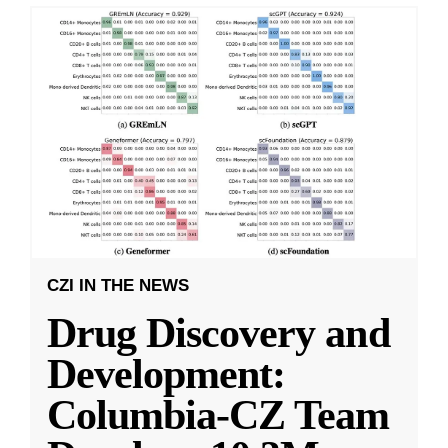
CZI IN THE NEWS
Drug Discovery and
Development:
Columbia-CZ Team