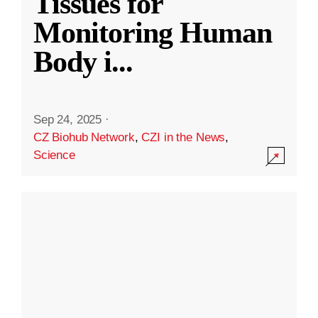
Tissues for
Monitoring Human
Body i
...
Sep 24, 2025
·
CZ Biohub Network
,
CZI in the News
,
Science