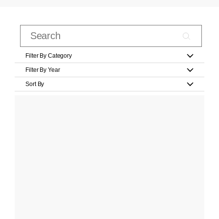
Filter By Category
Filter By Year
Sort By