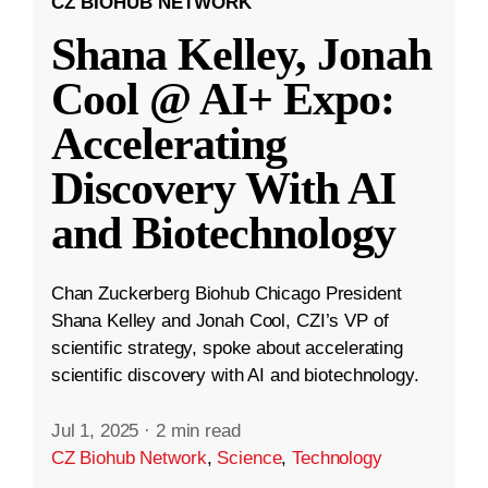
CZ BIOHUB NETWORK
Shana Kelley, Jonah
Cool @ AI+ Expo:
Accelerating
Discovery With AI
and Biotechnology
Chan Zuckerberg Biohub Chicago President
Shana Kelley and Jonah Cool, CZI’s VP of
scientific strategy, spoke about accelerating
scientific discovery with AI and biotechnology.
Jul 1, 2025
·
2 min read
CZ Biohub Network
,
Science
,
Technology