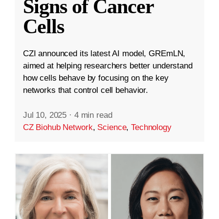
Signs of Cancer
Cells
CZI announced its latest AI model, GREmLN,
aimed at helping researchers better understand
how cells behave by focusing on the key
networks that control cell behavior.
Jul 10, 2025
·
4 min read
CZ Biohub Network
,
Science
,
Technology