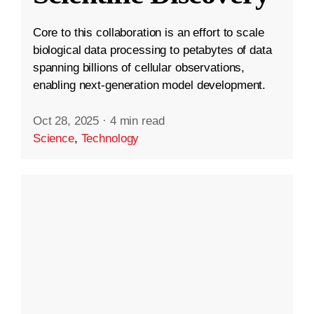
Core to this collaboration is an effort to scale
biological data processing to petabytes of data
spanning billions of cellular observations,
enabling next-generation model development.
Oct 28, 2025
·
4 min read
Science
,
Technology