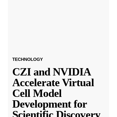
TECHNOLOGY
CZI and NVIDIA
Accelerate Virtual
Cell Model
Development for
Scientific Discovery