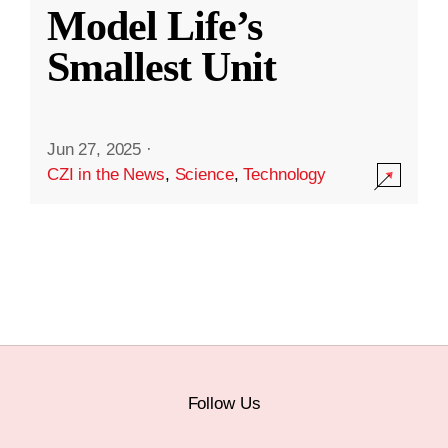
Model Life’s
Smallest Unit
Jun 27, 2025
·
CZI in the News
,
Science
,
Technology
Follow Us