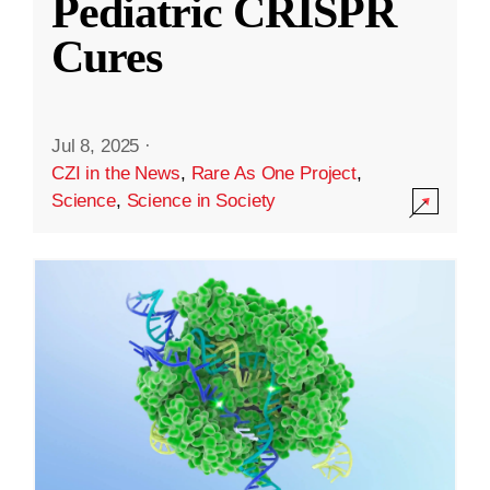
Pediatric CRISPR
Cures
Jul 8, 2025
·
CZI in the News
,
Rare As One Project
,
Science
,
Science in Society