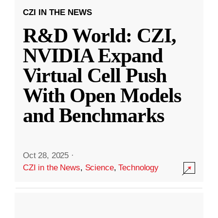
CZI IN THE NEWS
R&D World: CZI,
NVIDIA Expand
Virtual Cell Push
With Open Models
and Benchmarks
Oct 28, 2025
·
CZI in the News
,
Science
,
Technology