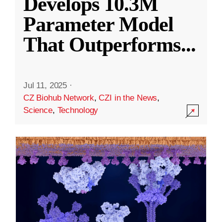
Develops 10.3M
Parameter Model
That Outperforms
...
Jul 11, 2025
·
CZ Biohub Network
,
CZI in the News
,
Science
,
Technology