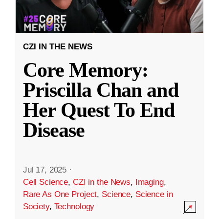
CZI IN THE NEWS
Core Memory:
Priscilla Chan and
Her Quest To End
Disease
Jul 17, 2025
·
Cell Science
,
CZI in the News
,
Imaging
,
Rare As One Project
,
Science
,
Science in
Society
,
Technology