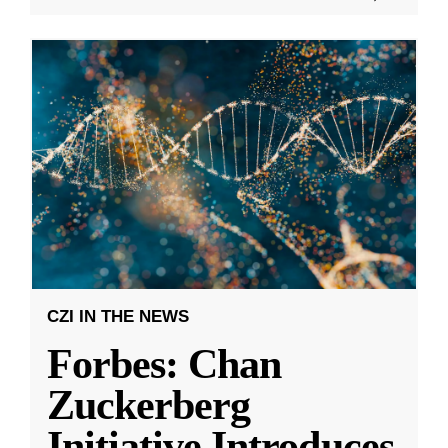
CZI IN THE NEWS
Forbes: Chan
Zuckerberg
Initiative Introduces