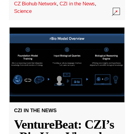
CZ Biohub Network
,
CZI in the News
,
Science
CZI IN THE NEWS
VentureBeat: CZI’s