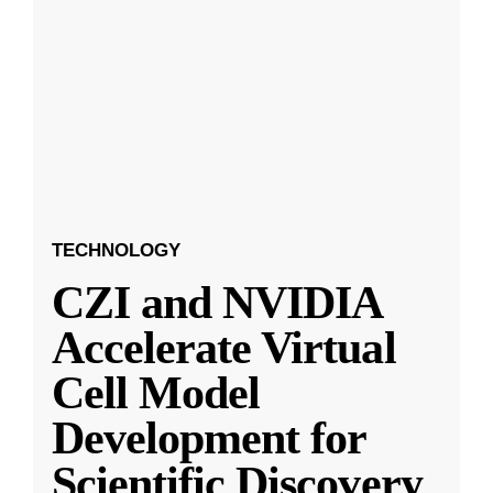
TECHNOLOGY
CZI and NVIDIA
Accelerate Virtual
Cell Model
Development for
Scientific Discovery