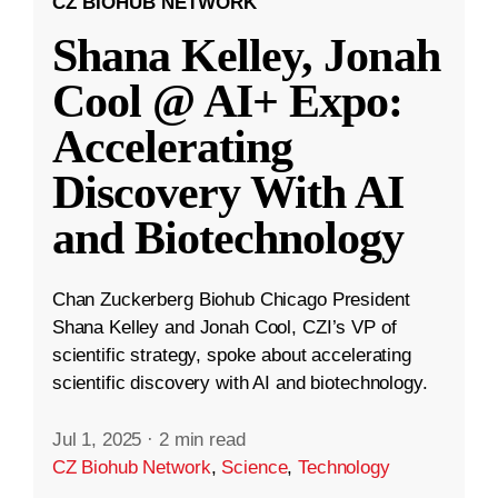
CZ BIOHUB NETWORK
Shana Kelley, Jonah
Cool @ AI+ Expo:
Accelerating
Discovery With AI
and Biotechnology
Chan Zuckerberg Biohub Chicago President
Shana Kelley and Jonah Cool, CZI’s VP of
scientific strategy, spoke about accelerating
scientific discovery with AI and biotechnology.
Jul 1, 2025
·
2 min read
CZ Biohub Network
,
Science
,
Technology