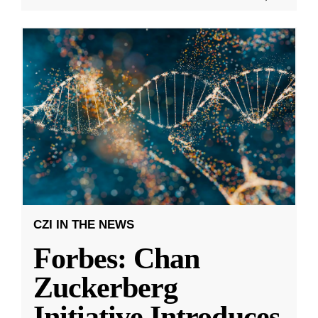
CZI IN THE NEWS
Forbes: Chan
Zuckerberg
Initiative Introduces