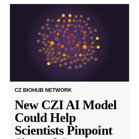
CZ BIOHUB NETWORK
New CZI AI Model
Could Help
Scientists Pinpoint