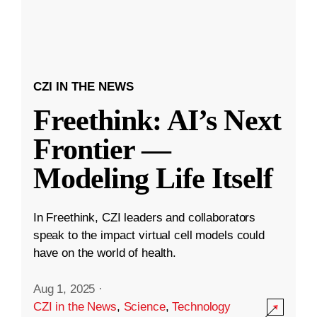
CZI IN THE NEWS
Freethink: AI’s Next
Frontier —
Modeling Life Itself
In Freethink, CZI leaders and collaborators
speak to the impact virtual cell models could
have on the world of health.
Aug 1, 2025
·
CZI in the News
,
Science
,
Technology