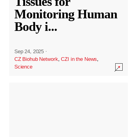
Tissues for
Monitoring Human
Body i
...
Sep 24, 2025
·
CZ Biohub Network
,
CZI in the News
,
Science