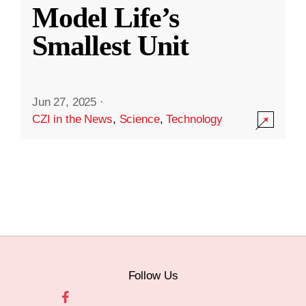
Model Life’s
Smallest Unit
Jun 27, 2025
·
CZI in the News
,
Science
,
Technology
Follow Us