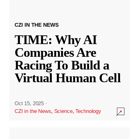
CZI IN THE NEWS
TIME: Why AI
Companies Are
Racing To Build a
Virtual Human Cell
Oct 15, 2025
·
CZI in the News
,
Science
,
Technology