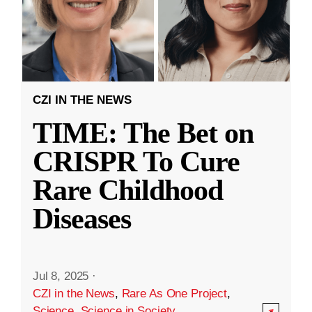
CZI IN THE NEWS
TIME: The Bet on
CRISPR To Cure
Rare Childhood
Diseases
Jul 8, 2025
·
CZI in the News
,
Rare As One Project
,
Science
,
Science in Society