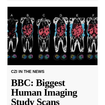
CZI IN THE NEWS
BBC: Biggest
Human Imaging
Study Scans