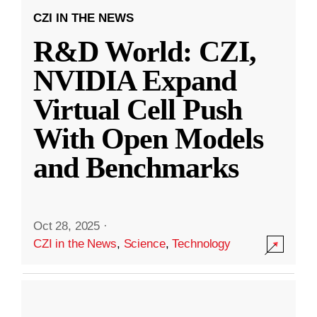
CZI IN THE NEWS
R&D World: CZI,
NVIDIA Expand
Virtual Cell Push
With Open Models
and Benchmarks
Oct 28, 2025
·
CZI in the News
,
Science
,
Technology