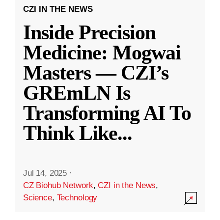
CZI IN THE NEWS
Inside Precision
Medicine: Mogwai
Masters — CZI’s
GREmLN Is
Transforming AI To
Think Like
...
Jul 14, 2025
·
CZ Biohub Network
,
CZI in the News
,
Science
,
Technology