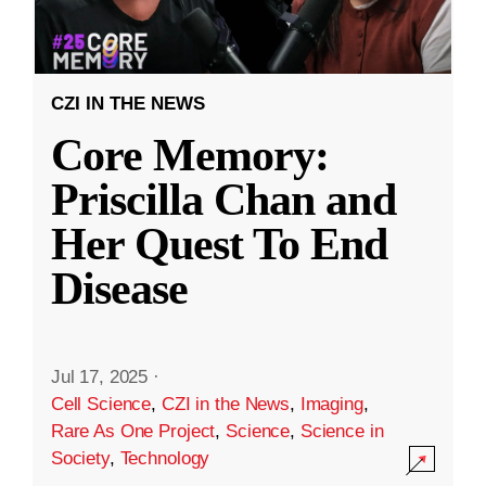
CZI IN THE NEWS
Core Memory:
Priscilla Chan and
Her Quest To End
Disease
Jul 17, 2025
·
Cell Science
,
CZI in the News
,
Imaging
,
Rare As One Project
,
Science
,
Science in
Society
,
Technology