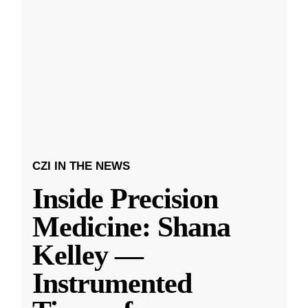
CZI IN THE NEWS
Inside Precision
Medicine: Shana
Kelley —
Instrumented