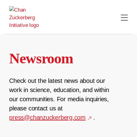
Skip
to
content
Newsroom
Check out the latest news about our
work in science, education, and within
our communities. For media inquiries,
please contact us at
press@chanzuckerberg.com
.