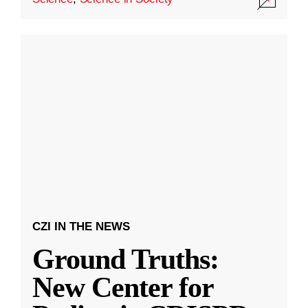
CZI IN THE NEWS
Ground Truths:
New Center for