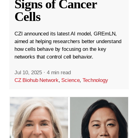
Signs of Cancer
Cells
CZI announced its latest AI model, GREmLN,
aimed at helping researchers better understand
how cells behave by focusing on the key
networks that control cell behavior.
Jul 10, 2025
·
4 min read
CZ Biohub Network
,
Science
,
Technology