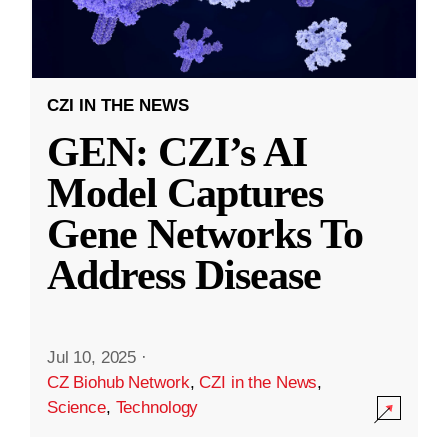
CZI IN THE NEWS
GEN: CZI’s AI
Model Captures
Gene Networks To
Address Disease
Jul 10, 2025
·
CZ Biohub Network
,
CZI in the News
,
Science
,
Technology