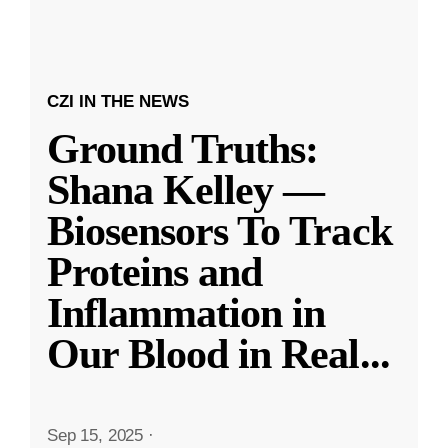
CZI IN THE NEWS
Ground Truths:
Shana Kelley —
Biosensors To Track
Proteins and
Inflammation in
Our Blood in Real
...
Sep 15, 2025
·