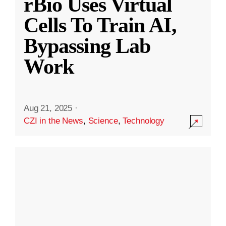
rBio Uses Virtual
Cells To Train AI,
Bypassing Lab
Work
Aug 21, 2025
·
CZI in the News
,
Science
,
Technology