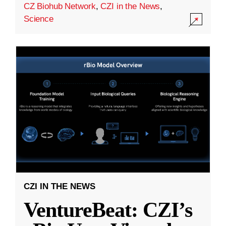
CZ Biohub Network
,
CZI in the News
,
Science
CZI IN THE NEWS
VentureBeat: CZI’s