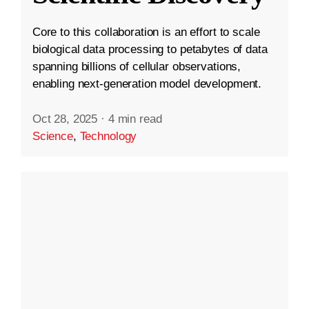
Core to this collaboration is an effort to scale
biological data processing to petabytes of data
spanning billions of cellular observations,
enabling next-generation model development.
Oct 28, 2025
·
4 min read
Science
,
Technology