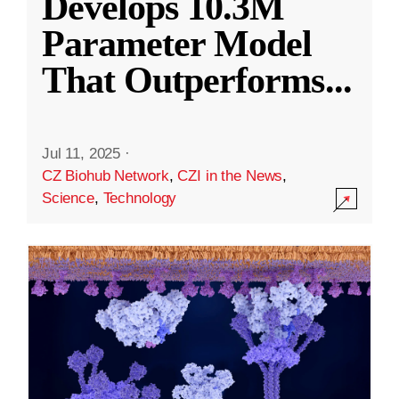
Develops 10.3M
Parameter Model
That Outperforms
...
Jul 11, 2025
·
CZ Biohub Network
,
CZI in the News
,
Science
,
Technology