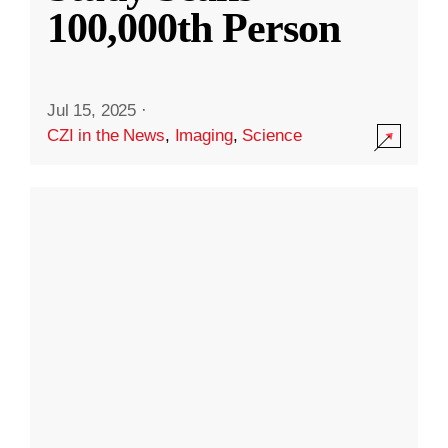
100,000th Person
Jul 15, 2025
·
CZI in the News
,
Imaging
,
Science