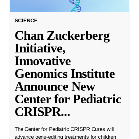
SCIENCE
Chan Zuckerberg
Initiative,
Innovative
Genomics Institute
Announce New
Center for Pediatric
CRISPR
...
The Center for Pediatric CRISPR Cures will
advance gene-editing treatments for children