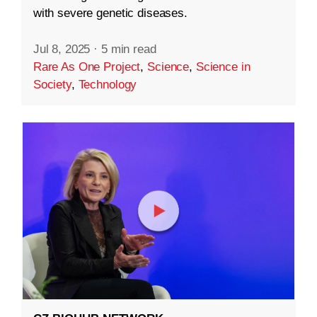
with severe genetic diseases.
Jul 8, 2025
·
5 min read
Rare As One Project
,
Science
,
Science in
Society
,
Technology