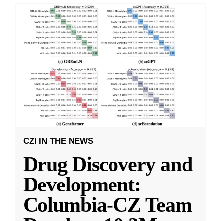
CZI IN THE NEWS
Drug Discovery and
Development:
Columbia-CZ Team