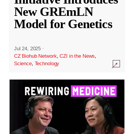
New GREmLN
Model for Genetics
Jul 24, 2025
·
CZ Biohub Network
,
CZI in the News
,
Science
,
Technology