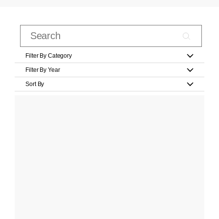
Filter By Category
Filter By Year
Sort By