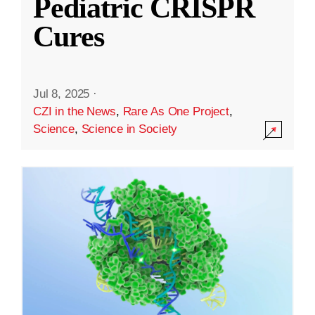
Pediatric CRISPR
Cures
Jul 8, 2025
·
CZI in the News
,
Rare As One Project
,
Science
,
Science in Society