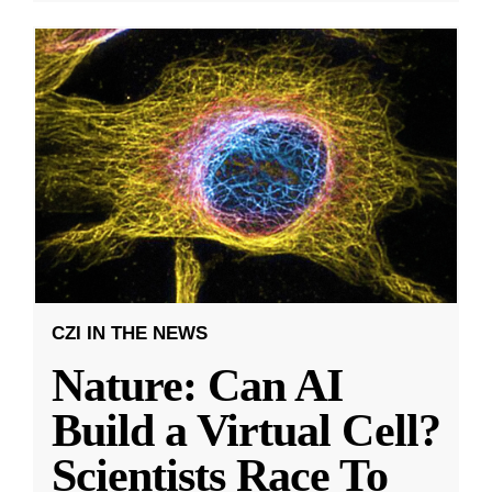
CZI IN THE NEWS
Nature: Can AI
Build a Virtual Cell?
Scientists Race To