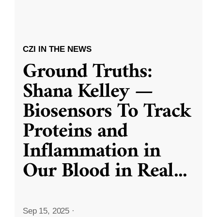
CZI IN THE NEWS
Ground Truths:
Shana Kelley —
Biosensors To Track
Proteins and
Inflammation in
Our Blood in Real
...
Sep 15, 2025
·