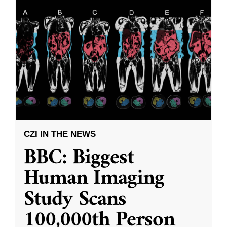
CZI IN THE NEWS
BBC: Biggest
Human Imaging
Study Scans
100,000th Person