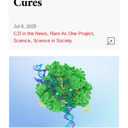
Cures
Jul 8, 2025
·
CZI in the News
,
Rare As One Project
,
Science
,
Science in Society