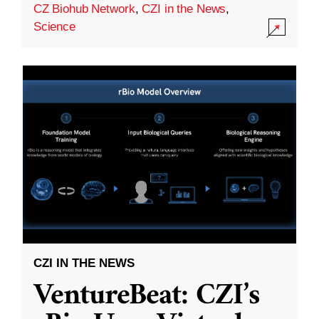
CZ Biohub Network
,
CZI in the News
,
Science
CZI IN THE NEWS
VentureBeat: CZI’s