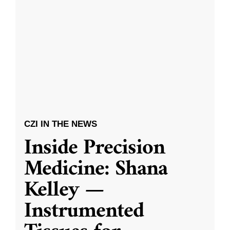
CZI IN THE NEWS
Inside Precision
Medicine: Shana
Kelley —
Instrumented