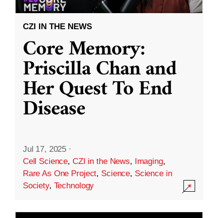
CZI IN THE NEWS
Core Memory:
Priscilla Chan and
Her Quest To End
Disease
Jul 17, 2025
·
Cell Science
,
CZI in the News
,
Imaging
,
Rare As One Project
,
Science
,
Science in
Society
,
Technology