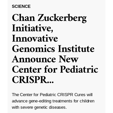
SCIENCE
Chan Zuckerberg
Initiative,
Innovative
Genomics Institute
Announce New
Center for Pediatric
CRISPR
...
The Center for Pediatric CRISPR Cures will
advance gene-editing treatments for children
with severe genetic diseases.