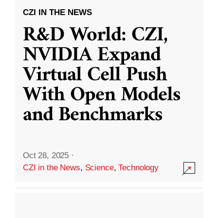
CZI IN THE NEWS
R&D World: CZI,
NVIDIA Expand
Virtual Cell Push
With Open Models
and Benchmarks
Oct 28, 2025
·
CZI in the News
,
Science
,
Technology