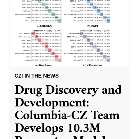
CZI IN THE NEWS
Drug Discovery and
Development:
Columbia-CZ Team
Develops 10.3M