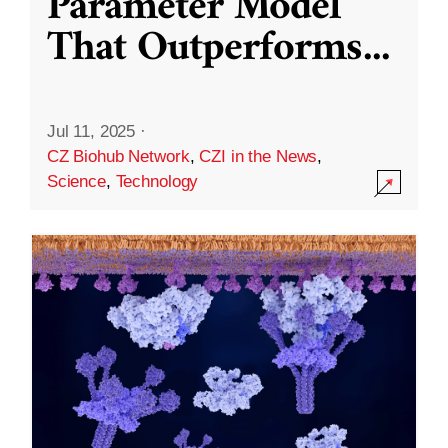
Parameter Model
That Outperforms
...
Jul 11, 2025
·
CZ Biohub Network
,
CZI in the News
,
Science
,
Technology