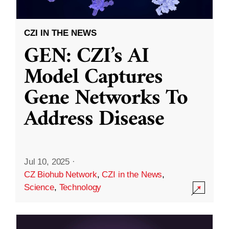
CZI IN THE NEWS
GEN: CZI’s AI
Model Captures
Gene Networks To
Address Disease
Jul 10, 2025
·
CZ Biohub Network
,
CZI in the News
,
Science
,
Technology