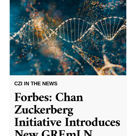
CZI IN THE NEWS
Forbes: Chan
Zuckerberg
Initiative Introduces
New GREmLN