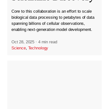
Core to this collaboration is an effort to scale
biological data processing to petabytes of data
spanning billions of cellular observations,
enabling next-generation model development.
Oct 28, 2025
·
4 min read
Science
,
Technology