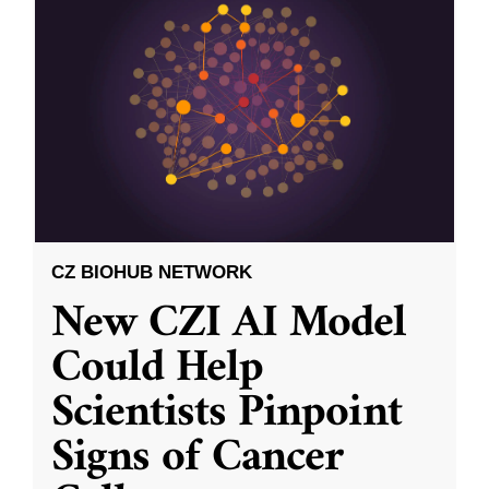
CZ BIOHUB NETWORK
New CZI AI Model
Could Help
Scientists Pinpoint
Signs of Cancer