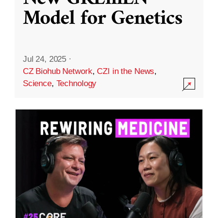
Model for Genetics
Jul 24, 2025
·
CZ Biohub Network
,
CZI in the News
,
Science
,
Technology