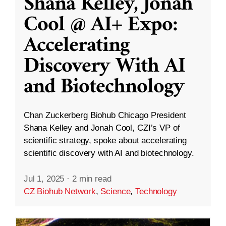
Shana Kelley, Jonah
Cool @ AI+ Expo:
Accelerating
Discovery With AI
and Biotechnology
Chan Zuckerberg Biohub Chicago President
Shana Kelley and Jonah Cool, CZI’s VP of
scientific strategy, spoke about accelerating
scientific discovery with AI and biotechnology.
Jul 1, 2025
·
2 min read
CZ Biohub Network
,
Science
,
Technology