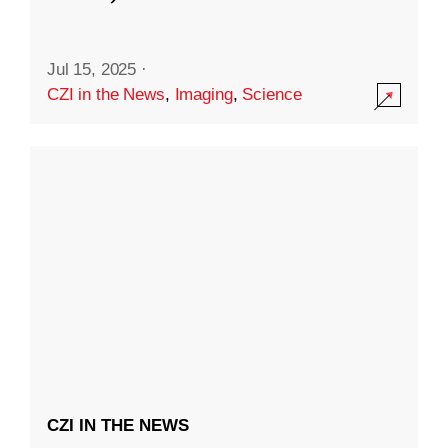
Jul 15, 2025
·
CZI in the News
,
Imaging
,
Science
CZI IN THE NEWS