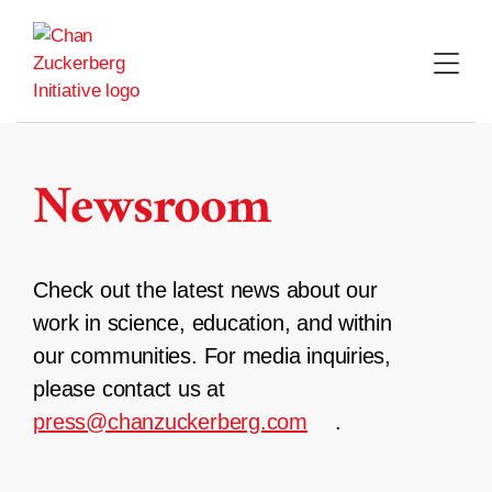
Skip
to
content
Newsroom
Check out the latest news about our
work in science, education, and within
our communities. For media inquiries,
please contact us at
press@chanzuckerberg.com
.