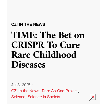
CZI IN THE NEWS
TIME: The Bet on
CRISPR To Cure
Rare Childhood
Diseases
Jul 8, 2025
·
CZI in the News
,
Rare As One Project
,
Science
,
Science in Society