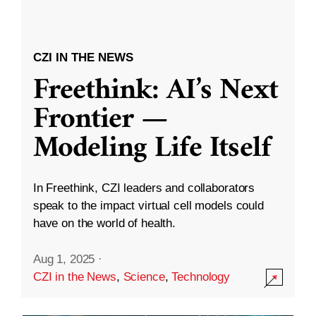
CZI IN THE NEWS
Freethink: AI’s Next
Frontier —
Modeling Life Itself
In Freethink, CZI leaders and collaborators
speak to the impact virtual cell models could
have on the world of health.
Aug 1, 2025
·
CZI in the News
,
Science
,
Technology