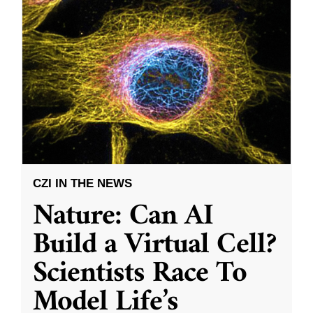
CZI IN THE NEWS
Nature: Can AI
Build a Virtual Cell?
Scientists Race To
Model Life’s