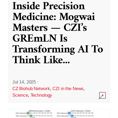
Inside Precision
Medicine: Mogwai
Masters — CZI’s
GREmLN Is
Transforming AI To
Think Like
...
Jul 14, 2025
·
CZ Biohub Network
,
CZI in the News
,
Science
,
Technology