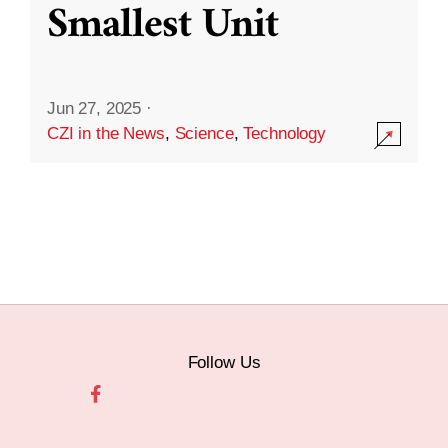
Smallest Unit
Jun 27, 2025
·
CZI in the News
,
Science
,
Technology
Follow Us