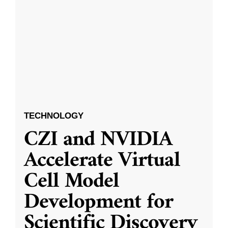
TECHNOLOGY
CZI and NVIDIA
Accelerate Virtual
Cell Model
Development for
Scientific Discovery