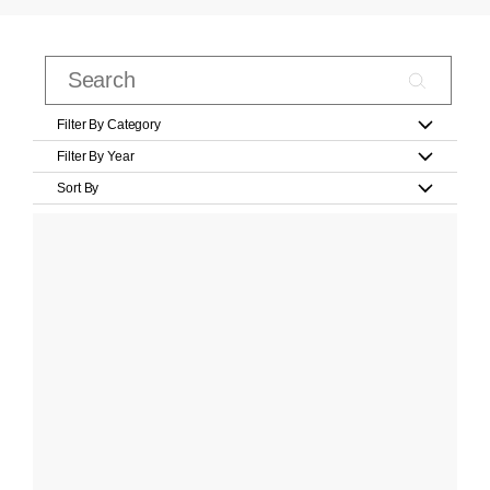
Filter By Category
Filter By Year
Sort By