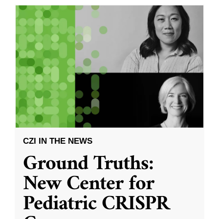
CZI IN THE NEWS
Ground Truths:
New Center for
Pediatric CRISPR