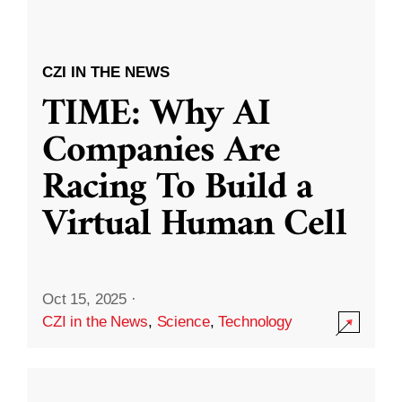
CZI IN THE NEWS
TIME: Why AI
Companies Are
Racing To Build a
Virtual Human Cell
Oct 15, 2025
·
CZI in the News
,
Science
,
Technology