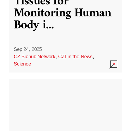
Tissues for
Monitoring Human
Body i
...
Sep 24, 2025
·
CZ Biohub Network
,
CZI in the News
,
Science