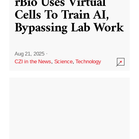
rBio Uses Virtual
Cells To Train AI,
Bypassing Lab Work
Aug 21, 2025
·
CZI in the News
,
Science
,
Technology