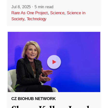
Jul 8, 2025
·
5 min read
Rare As One Project
,
Science
,
Science in
Society
,
Technology
CZ BIOHUB NETWORK