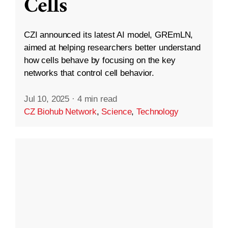
Cells
CZI announced its latest AI model, GREmLN,
aimed at helping researchers better understand
how cells behave by focusing on the key
networks that control cell behavior.
Jul 10, 2025
·
4 min read
CZ Biohub Network
,
Science
,
Technology