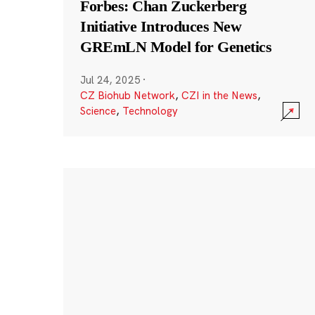
Forbes: Chan Zuckerberg
Initiative Introduces New
GREmLN Model for Genetics
Jul 24, 2025
·
CZ Biohub Network
,
CZI in the News
,
Science
,
Technology