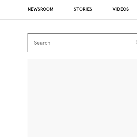
NEWSROOM
STORIES
VIDEOS