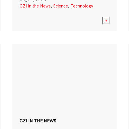
CZI in the News
,
Science
,
Technology
CZI IN THE NEWS