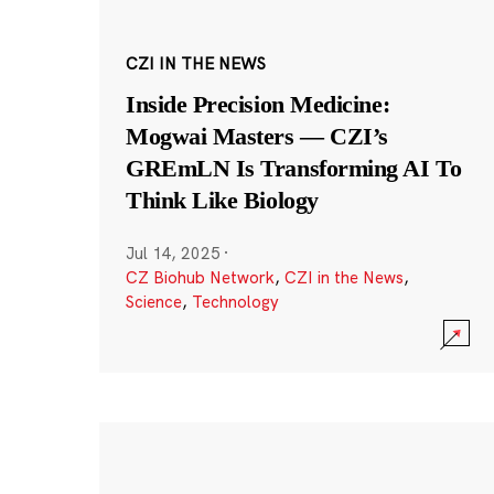
CZI IN THE NEWS
Inside Precision Medicine:
Mogwai Masters — CZI’s
GREmLN Is Transforming AI To
Think Like Biology
Jul 14, 2025
·
CZ Biohub Network
,
CZI in the News
,
Science
,
Technology