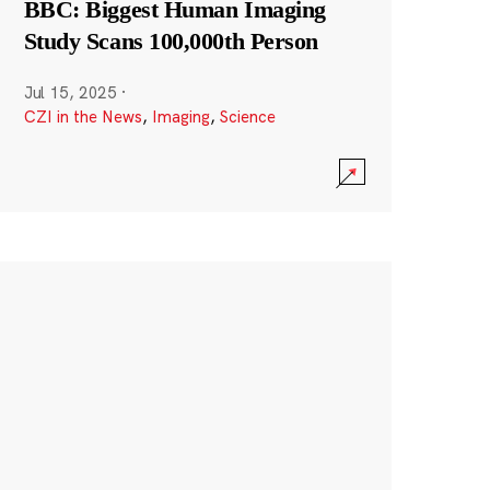
BBC: Biggest Human Imaging
Study Scans 100,000th Person
Jul 15, 2025
·
CZI in the News
,
Imaging
,
Science