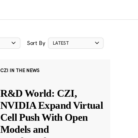
Sort By
LATEST
CZI IN THE NEWS
R&D World: CZI,
NVIDIA Expand Virtual
Cell Push With Open
Models and