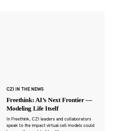
CZI IN THE NEWS
Freethink: AI’s Next Frontier —
Modeling Life Itself
In Freethink, CZI leaders and collaborators
speak to the impact virtual cell models could