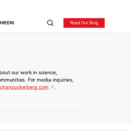
Read Our Blog
AREERS
bout our work in science,
ommunities. For media inquiries,
chanzuckerberg.com
.