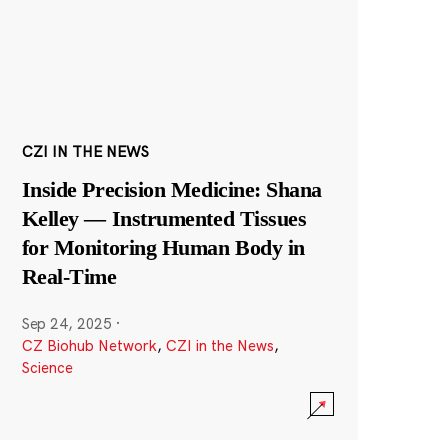
CZI IN THE NEWS
Inside Precision Medicine: Shana
Kelley — Instrumented Tissues
for Monitoring Human Body in
Real-Time
Sep 24, 2025
·
CZ Biohub Network
,
CZI in the News
,
Science