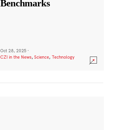
Benchmarks
Oct 28, 2025
·
CZI in the News
,
Science
,
Technology