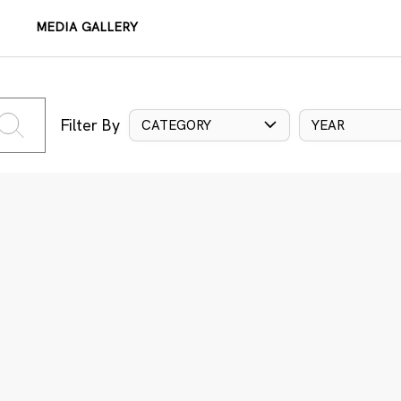
MEDIA GALLERY
Filter By
CATEGORY
YEAR