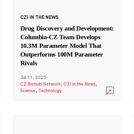
CZI IN THE NEWS
Drug Discovery and Development:
Columbia-CZ Team Develops
10.3M Parameter Model That
Outperforms 100M Parameter
Rivals
Jul 11, 2025
·
CZ Biohub Network
,
CZI in the News
,
Science
,
Technology