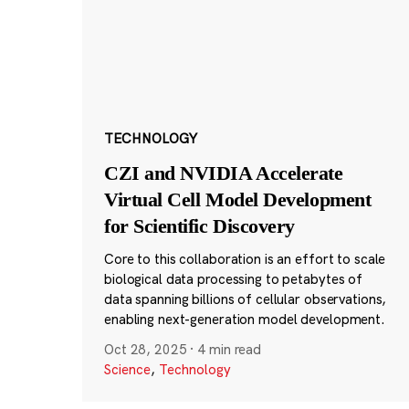
TECHNOLOGY
CZI and NVIDIA Accelerate
Virtual Cell Model Development
for Scientific Discovery
Core to this collaboration is an effort to scale
biological data processing to petabytes of
data spanning billions of cellular observations,
enabling next-generation model development.
Oct 28, 2025
·
4 min read
Science
,
Technology