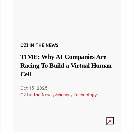
CZI IN THE NEWS
TIME: Why AI Companies Are
Racing To Build a Virtual Human
Cell
Oct 15, 2025
·
CZI in the News
,
Science
,
Technology