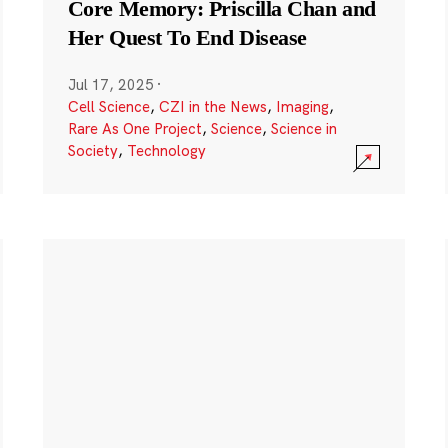
Core Memory: Priscilla Chan and
Her Quest To End Disease
Jul 17, 2025
·
Cell Science
,
CZI in the News
,
Imaging
,
Rare As One Project
,
Science
,
Science in
Society
,
Technology