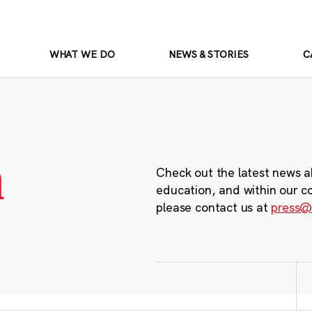
WHAT WE DO
NEWS & STORIES
C
m
Check out the latest news a
education, and within our c
please contact us at
press@