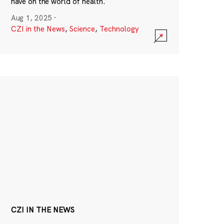
have on the world of health.
Aug 1, 2025
·
CZI in the News
,
Science
,
Technology
CZI IN THE NEWS