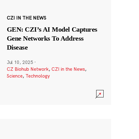
CZI IN THE NEWS
GEN: CZI’s AI Model Captures
Gene Networks To Address
Disease
Jul 10, 2025
·
CZ Biohub Network
,
CZI in the News
,
Science
,
Technology