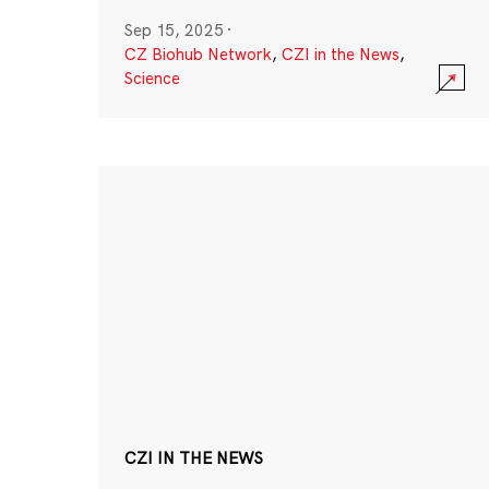
Sep 15, 2025
·
CZ Biohub Network
,
CZI in the News
,
Science
CZI IN THE NEWS