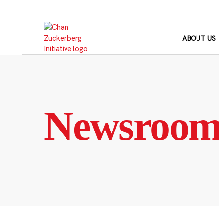
Skip
to
content
ABOUT US
Newsroo