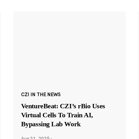
CZI IN THE NEWS
VentureBeat: CZI’s rBio Uses
Virtual Cells To Train AI,
Bypassing Lab Work
Aug 21, 2025
·