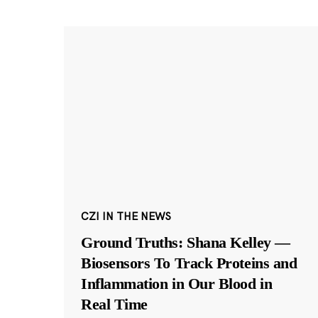
CZI IN THE NEWS
Ground Truths: Shana Kelley —
Biosensors To Track Proteins and
Inflammation in Our Blood in
Real Time