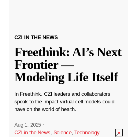
CZI IN THE NEWS
Freethink: AI’s Next
Frontier —
Modeling Life Itself
In Freethink, CZI leaders and collaborators
speak to the impact virtual cell models could
have on the world of health.
Aug 1, 2025
·
CZI in the News
,
Science
,
Technology