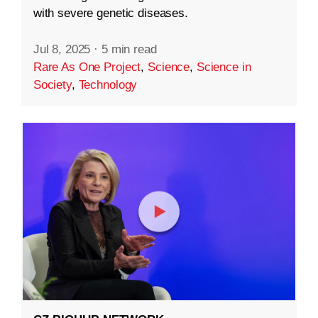
with severe genetic diseases.
Jul 8, 2025
·
5 min read
Rare As One Project
,
Science
,
Science in
Society
,
Technology