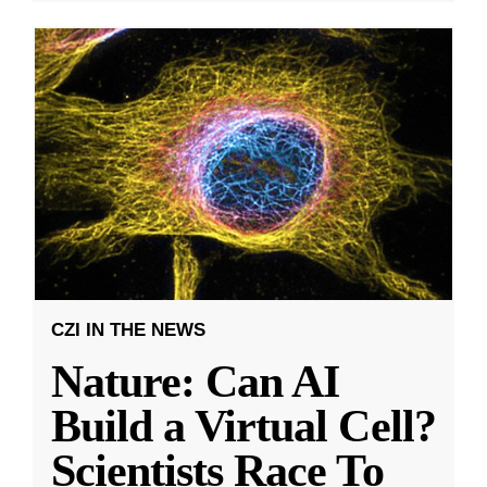
CZI IN THE NEWS
Nature: Can AI
Build a Virtual Cell?
Scientists Race To