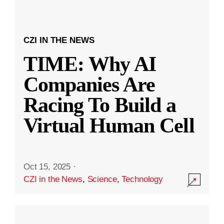
CZI IN THE NEWS
TIME: Why AI
Companies Are
Racing To Build a
Virtual Human Cell
Oct 15, 2025
·
CZI in the News
,
Science
,
Technology