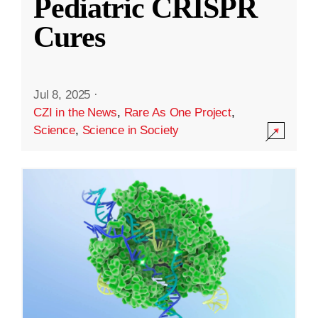
Pediatric CRISPR
Cures
Jul 8, 2025
·
CZI in the News
,
Rare As One Project
,
Science
,
Science in Society