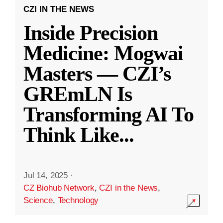
CZI IN THE NEWS
Inside Precision
Medicine: Mogwai
Masters — CZI’s
GREmLN Is
Transforming AI To
Think Like
...
Jul 14, 2025
·
CZ Biohub Network
,
CZI in the News
,
Science
,
Technology