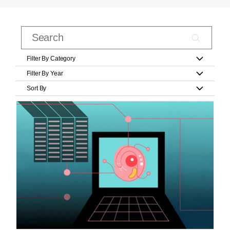
Filter By Category
Filter By Year
Sort By