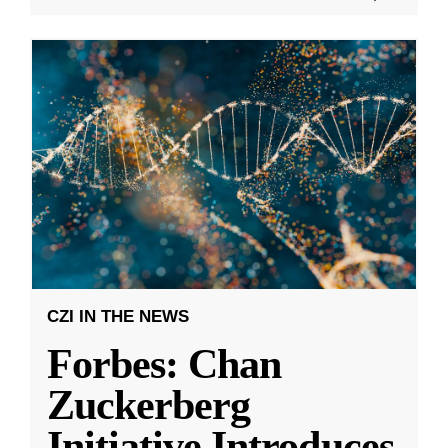
CZI IN THE NEWS
Forbes: Chan
Zuckerberg
Initiative Introduces