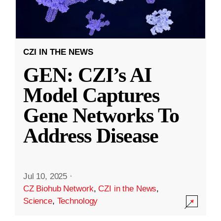
CZI IN THE NEWS
GEN: CZI’s AI
Model Captures
Gene Networks To
Address Disease
Jul 10, 2025
·
CZ Biohub Network
,
CZI in the News
,
Science
,
Technology