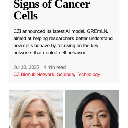
Signs of Cancer
Cells
CZI announced its latest AI model, GREmLN,
aimed at helping researchers better understand
how cells behave by focusing on the key
networks that control cell behavior.
Jul 10, 2025
·
4 min read
CZ Biohub Network
,
Science
,
Technology