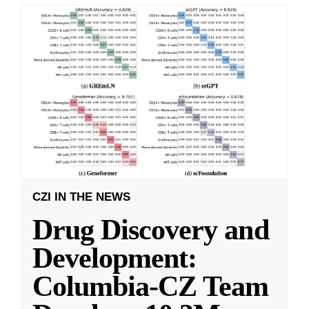
CZI IN THE NEWS
Drug Discovery and
Development:
Columbia-CZ Team