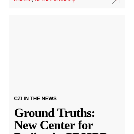
CZI IN THE NEWS
Ground Truths:
New Center for