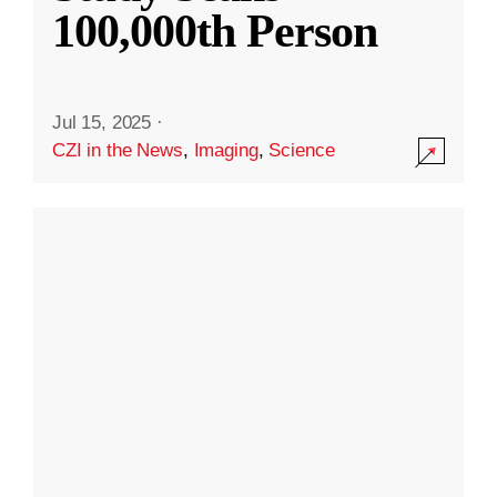
100,000th Person
Jul 15, 2025
·
CZI in the News
,
Imaging
,
Science