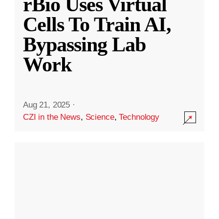
rBio Uses Virtual
Cells To Train AI,
Bypassing Lab
Work
Aug 21, 2025
·
CZI in the News
,
Science
,
Technology