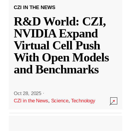
CZI IN THE NEWS
R&D World: CZI,
NVIDIA Expand
Virtual Cell Push
With Open Models
and Benchmarks
Oct 28, 2025
·
CZI in the News
,
Science
,
Technology