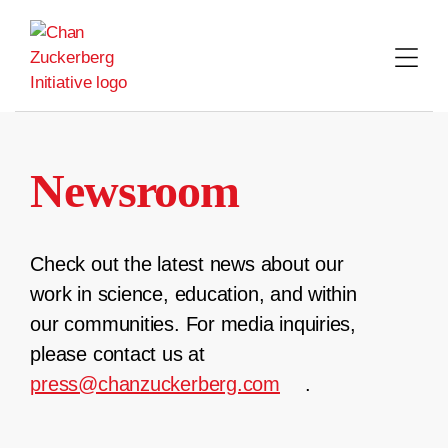
Skip
to
content
Newsroom
Check out the latest news about our
work in science, education, and within
our communities. For media inquiries,
please contact us at
press@chanzuckerberg.com
.