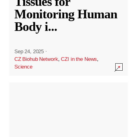
Tissues for
Monitoring Human
Body i
...
Sep 24, 2025
·
CZ Biohub Network
,
CZI in the News
,
Science