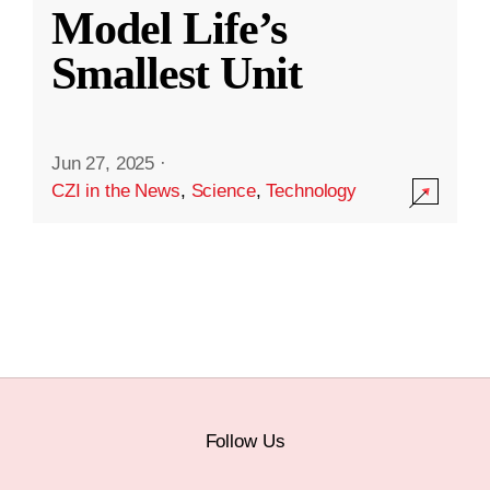
Model Life’s
Smallest Unit
Jun 27, 2025
·
CZI in the News
,
Science
,
Technology
Follow Us