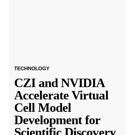
TECHNOLOGY
CZI and NVIDIA
Accelerate Virtual
Cell Model
Development for
Scientific Discovery