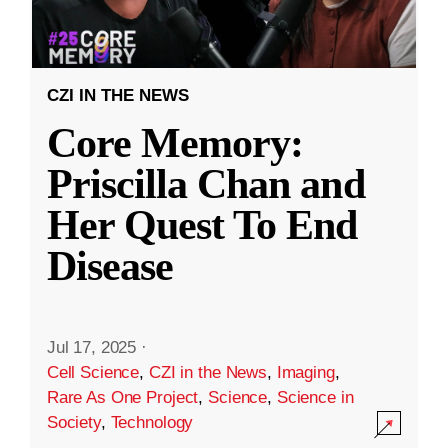
CZI IN THE NEWS
Core Memory:
Priscilla Chan and
Her Quest To End
Disease
Jul 17, 2025
·
Cell Science
,
CZI in the News
,
Imaging
,
Rare As One Project
,
Science
,
Science in
Society
,
Technology