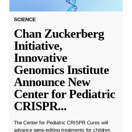
SCIENCE
Chan Zuckerberg
Initiative,
Innovative
Genomics Institute
Announce New
Center for Pediatric
CRISPR
...
The Center for Pediatric CRISPR Cures will
advance gene-editing treatments for children