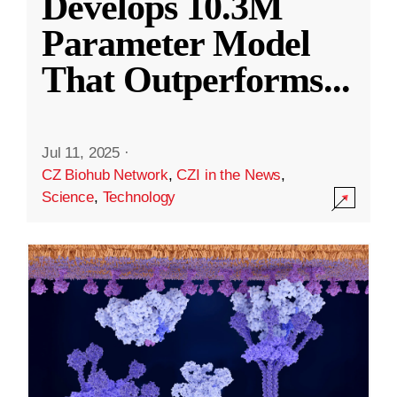
Develops 10.3M
Parameter Model
That Outperforms
...
Jul 11, 2025
·
CZ Biohub Network
,
CZI in the News
,
Science
,
Technology