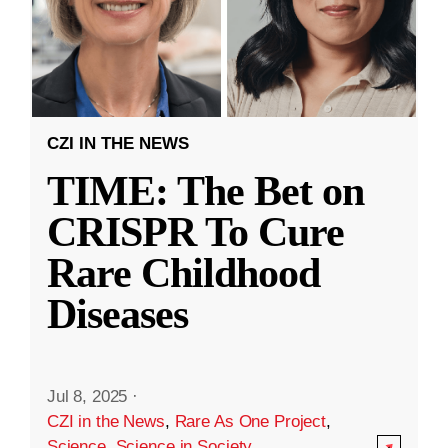
CZI IN THE NEWS
TIME: The Bet on
CRISPR To Cure
Rare Childhood
Diseases
Jul 8, 2025
·
CZI in the News
,
Rare As One Project
,
Science
,
Science in Society