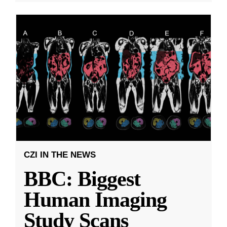
CZI IN THE NEWS
BBC: Biggest
Human Imaging
Study Scans