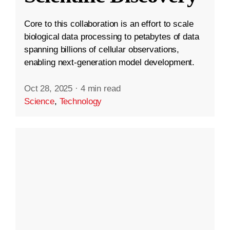
Core to this collaboration is an effort to scale
biological data processing to petabytes of data
spanning billions of cellular observations,
enabling next-generation model development.
Oct 28, 2025
·
4 min read
Science
,
Technology