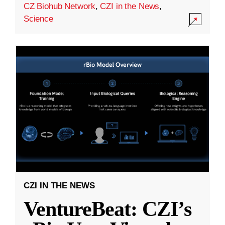
CZ Biohub Network
,
CZI in the News
,
Science
CZI IN THE NEWS
VentureBeat: CZI’s