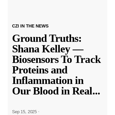
CZI IN THE NEWS
Ground Truths:
Shana Kelley —
Biosensors To Track
Proteins and
Inflammation in
Our Blood in Real
...
Sep 15, 2025
·