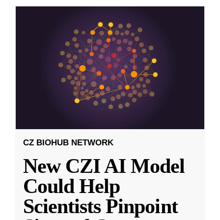
CZ BIOHUB NETWORK
New CZI AI Model
Could Help
Scientists Pinpoint