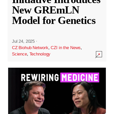
New GREmLN
Model for Genetics
Jul 24, 2025
·
CZ Biohub Network
,
CZI in the News
,
Science
,
Technology