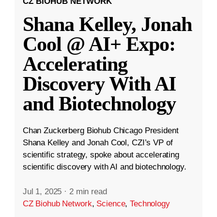
CZ BIOHUB NETWORK
Shana Kelley, Jonah
Cool @ AI+ Expo:
Accelerating
Discovery With AI
and Biotechnology
Chan Zuckerberg Biohub Chicago President
Shana Kelley and Jonah Cool, CZI’s VP of
scientific strategy, spoke about accelerating
scientific discovery with AI and biotechnology.
Jul 1, 2025
·
2 min read
CZ Biohub Network
,
Science
,
Technology