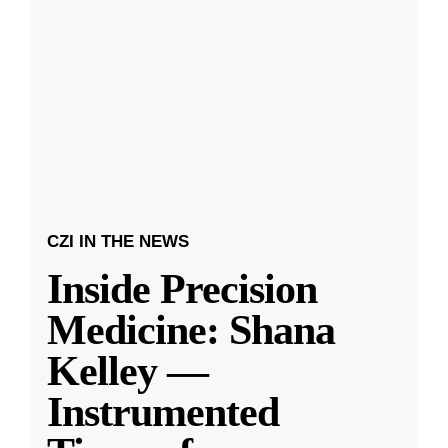
CZI IN THE NEWS
Inside Precision
Medicine: Shana
Kelley —
Instrumented