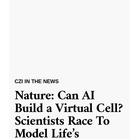
CZI IN THE NEWS
Nature: Can AI
Build a Virtual Cell?
Scientists Race To
Model Life’s