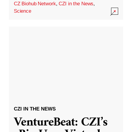
CZ Biohub Network
,
CZI in the News
,
Science
CZI IN THE NEWS
VentureBeat: CZI’s