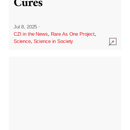
Cures
Jul 8, 2025
·
CZI in the News
,
Rare As One Project
,
Science
,
Science in Society