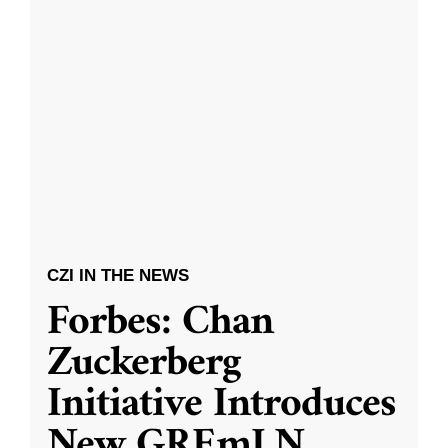
CZI IN THE NEWS
Forbes: Chan
Zuckerberg
Initiative Introduces
New GREmLN