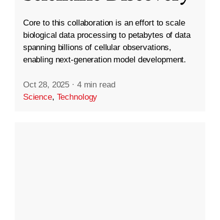
Core to this collaboration is an effort to scale
biological data processing to petabytes of data
spanning billions of cellular observations,
enabling next-generation model development.
Oct 28, 2025
·
4 min read
Science
,
Technology