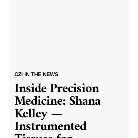
CZI IN THE NEWS
Inside Precision
Medicine: Shana
Kelley —
Instrumented