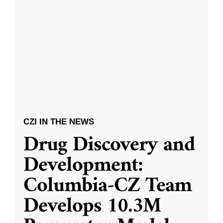
CZI IN THE NEWS
Drug Discovery and
Development:
Columbia-CZ Team
Develops 10.3M