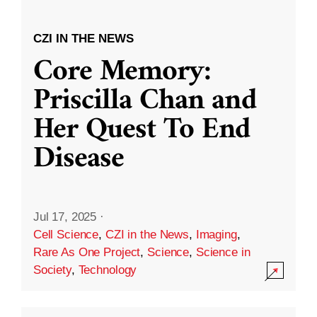
CZI IN THE NEWS
Core Memory:
Priscilla Chan and
Her Quest To End
Disease
Jul 17, 2025
·
Cell Science
,
CZI in the News
,
Imaging
,
Rare As One Project
,
Science
,
Science in
Society
,
Technology