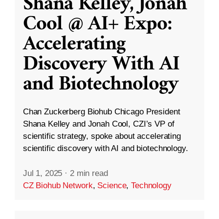
Shana Kelley, Jonah
Cool @ AI+ Expo:
Accelerating
Discovery With AI
and Biotechnology
Chan Zuckerberg Biohub Chicago President
Shana Kelley and Jonah Cool, CZI’s VP of
scientific strategy, spoke about accelerating
scientific discovery with AI and biotechnology.
Jul 1, 2025
·
2 min read
CZ Biohub Network
,
Science
,
Technology