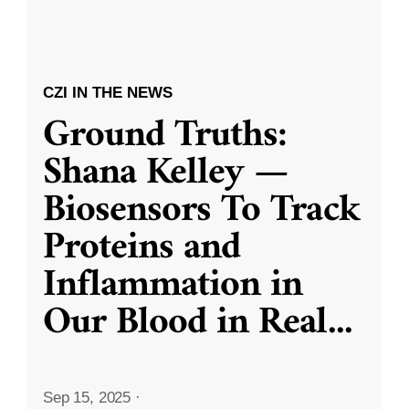
CZI IN THE NEWS
Ground Truths:
Shana Kelley —
Biosensors To Track
Proteins and
Inflammation in
Our Blood in Real
...
Sep 15, 2025
·