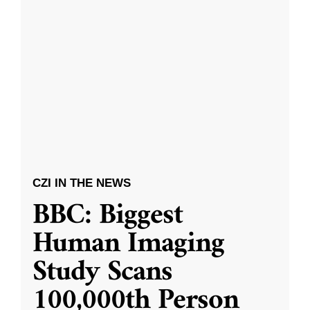
CZI IN THE NEWS
BBC: Biggest
Human Imaging
Study Scans
100,000th Person