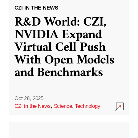
CZI IN THE NEWS
R&D World: CZI,
NVIDIA Expand
Virtual Cell Push
With Open Models
and Benchmarks
Oct 28, 2025
·
CZI in the News
,
Science
,
Technology