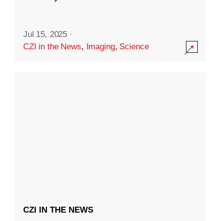
Jul 15, 2025
·
CZI in the News
,
Imaging
,
Science
CZI IN THE NEWS