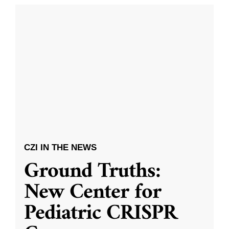
CZI IN THE NEWS
Ground Truths:
New Center for
Pediatric CRISPR