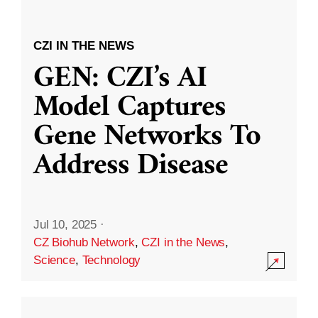
CZI IN THE NEWS
GEN: CZI’s AI
Model Captures
Gene Networks To
Address Disease
Jul 10, 2025
·
CZ Biohub Network
,
CZI in the News
,
Science
,
Technology