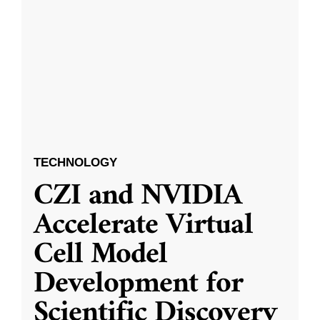
TECHNOLOGY
CZI and NVIDIA
Accelerate Virtual
Cell Model
Development for
Scientific Discovery