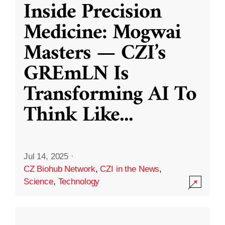
Inside Precision
Medicine: Mogwai
Masters — CZI’s
GREmLN Is
Transforming AI To
Think Like
...
Jul 14, 2025
·
CZ Biohub Network
,
CZI in the News
,
Science
,
Technology