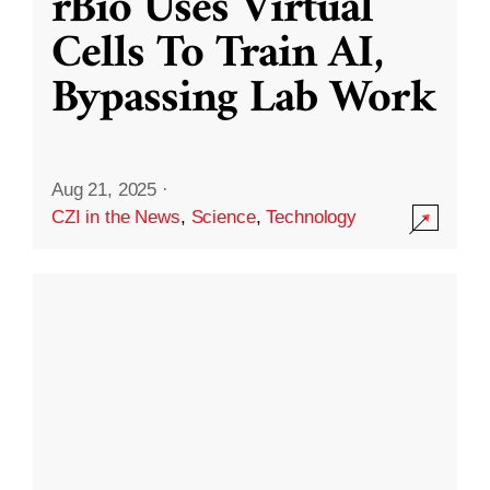
rBio Uses Virtual
Cells To Train AI,
Bypassing Lab Work
Aug 21, 2025
·
CZI in the News
,
Science
,
Technology