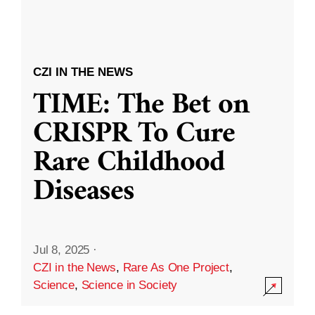
CZI IN THE NEWS
TIME: The Bet on
CRISPR To Cure
Rare Childhood
Diseases
Jul 8, 2025
·
CZI in the News
,
Rare As One Project
,
Science
,
Science in Society