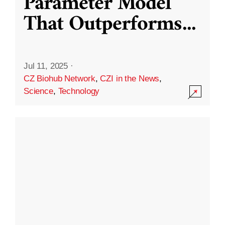
Parameter Model
That Outperforms
...
Jul 11, 2025
·
CZ Biohub Network
,
CZI in the News
,
Science
,
Technology