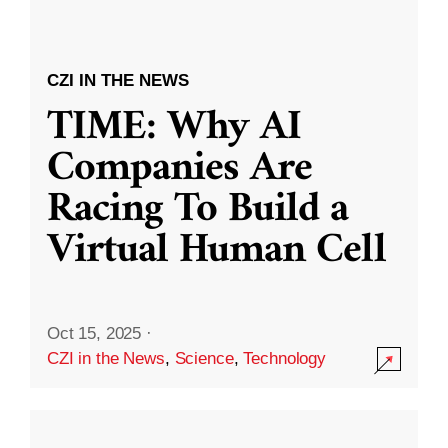
CZI IN THE NEWS
TIME: Why AI
Companies Are
Racing To Build a
Virtual Human Cell
Oct 15, 2025
·
CZI in the News
,
Science
,
Technology