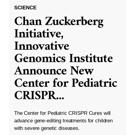
SCIENCE
Chan Zuckerberg
Initiative,
Innovative
Genomics Institute
Announce New
Center for Pediatric
CRISPR
...
The Center for Pediatric CRISPR Cures will
advance gene-editing treatments for children
with severe genetic diseases.