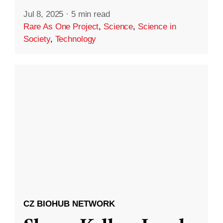
Jul 8, 2025
·
5 min read
Rare As One Project
,
Science
,
Science in
Society
,
Technology
CZ BIOHUB NETWORK