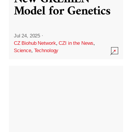
Model for Genetics
Jul 24, 2025
·
CZ Biohub Network
,
CZI in the News
,
Science
,
Technology