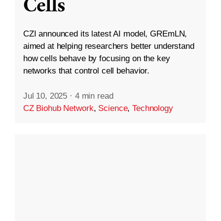
Cells
CZI announced its latest AI model, GREmLN,
aimed at helping researchers better understand
how cells behave by focusing on the key
networks that control cell behavior.
Jul 10, 2025
·
4 min read
CZ Biohub Network
,
Science
,
Technology