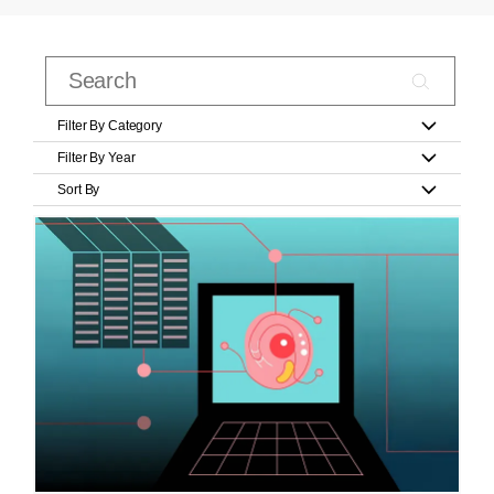
Filter By Category
Filter By Year
Sort By