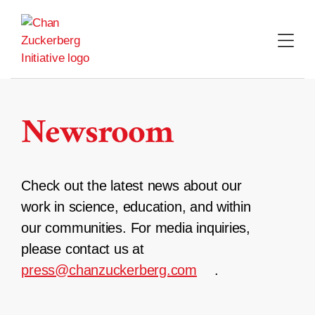
Skip
to
content
Newsroom
Check out the latest news about our
work in science, education, and within
our communities. For media inquiries,
please contact us at
press@chanzuckerberg.com
.