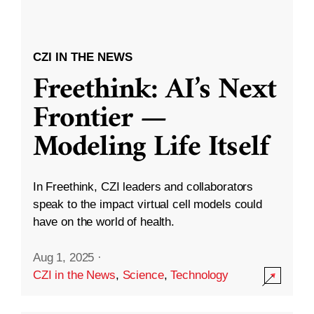
CZI IN THE NEWS
Freethink: AI’s Next
Frontier —
Modeling Life Itself
In Freethink, CZI leaders and collaborators
speak to the impact virtual cell models could
have on the world of health.
Aug 1, 2025
·
CZI in the News
,
Science
,
Technology