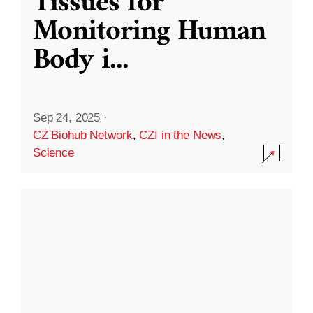
Tissues for
Monitoring Human
Body i
...
Sep 24, 2025
·
CZ Biohub Network
,
CZI in the News
,
Science