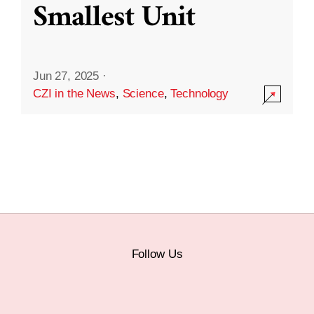
Smallest Unit
Jun 27, 2025
·
CZI in the News
,
Science
,
Technology
Follow Us