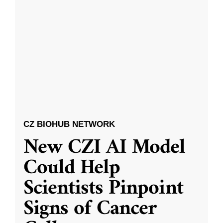
CZ BIOHUB NETWORK
New CZI AI Model
Could Help
Scientists Pinpoint
Signs of Cancer