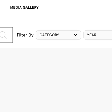
MEDIA GALLERY
Filter By
CATEGORY
YEAR