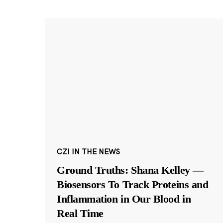
CZI IN THE NEWS
Ground Truths: Shana Kelley —
Biosensors To Track Proteins and
Inflammation in Our Blood in
Real Time