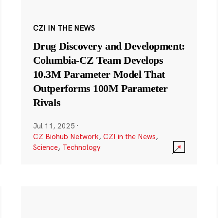
CZI IN THE NEWS
Drug Discovery and Development:
Columbia-CZ Team Develops
10.3M Parameter Model That
Outperforms 100M Parameter
Rivals
Jul 11, 2025
·
CZ Biohub Network
,
CZI in the News
,
Science
,
Technology