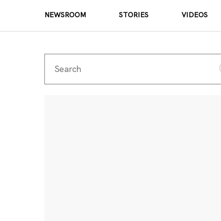
NEWSROOM
STORIES
VIDEOS