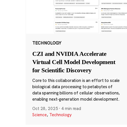
TECHNOLOGY
CZI and NVIDIA Accelerate
Virtual Cell Model Development
for Scientific Discovery
Core to this collaboration is an effort to scale
biological data processing to petabytes of
data spanning billions of cellular observations,
enabling next-generation model development.
Oct 28, 2025
·
4 min read
Science
,
Technology