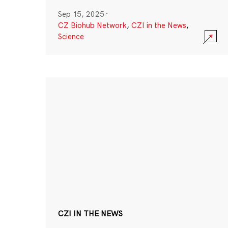
Sep 15, 2025
·
CZ Biohub Network
,
CZI in the News
,
Science
CZI IN THE NEWS