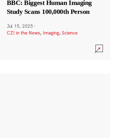
BBC: Biggest Human Imaging
Study Scans 100,000th Person
Jul 15, 2025
·
CZI in the News
,
Imaging
,
Science