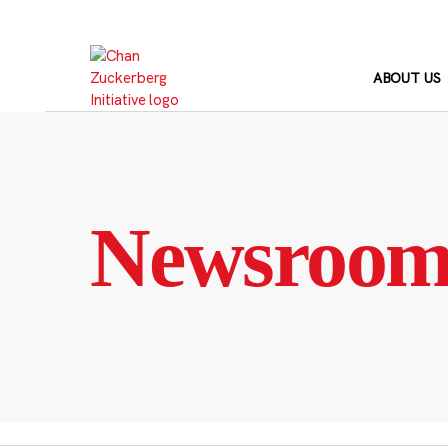
Skip
to
content
ABOUT US
Newsroo