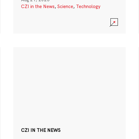
CZI in the News
,
Science
,
Technology
CZI IN THE NEWS