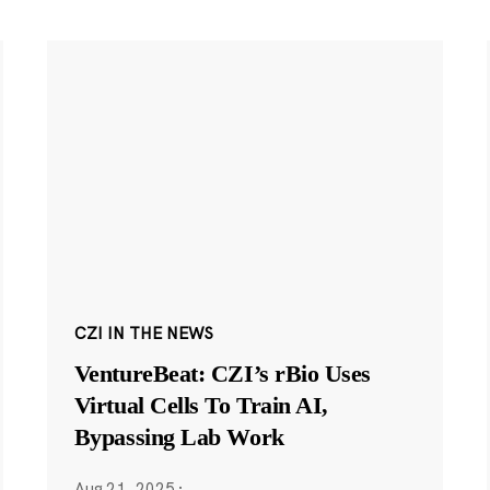
CZI IN THE NEWS
VentureBeat: CZI’s rBio Uses
Virtual Cells To Train AI,
Bypassing Lab Work
Aug 21, 2025
·