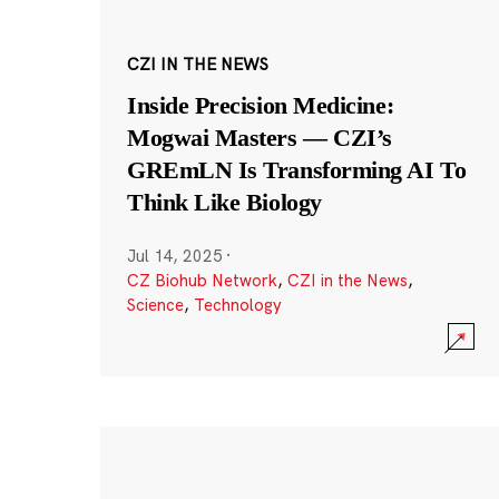
CZI IN THE NEWS
Inside Precision Medicine:
Mogwai Masters — CZI’s
GREmLN Is Transforming AI To
Think Like Biology
Jul 14, 2025
·
CZ Biohub Network
,
CZI in the News
,
Science
,
Technology