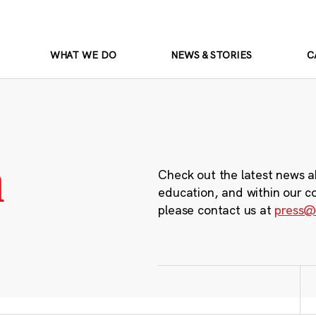
WHAT WE DO
NEWS & STORIES
C
m
Check out the latest news a
education, and within our c
please contact us at
press@