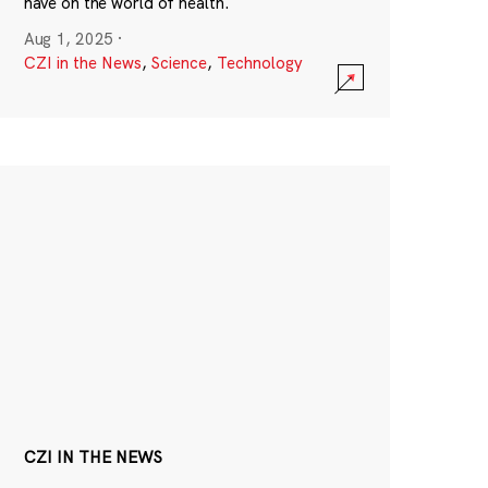
have on the world of health.
Aug 1, 2025
·
CZI in the News
,
Science
,
Technology
CZI IN THE NEWS