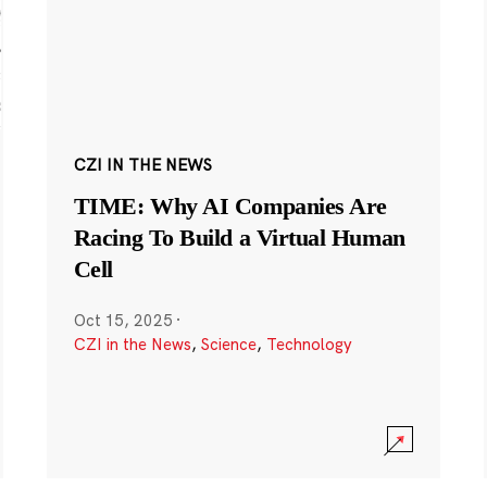
CZI IN THE NEWS
TIME: Why AI Companies Are
Racing To Build a Virtual Human
Cell
Oct 15, 2025
·
CZI in the News
,
Science
,
Technology