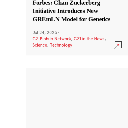
Forbes: Chan Zuckerberg
Initiative Introduces New
GREmLN Model for Genetics
Jul 24, 2025
·
CZ Biohub Network
,
CZI in the News
,
Science
,
Technology