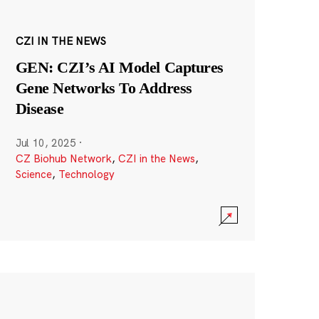
CZI IN THE NEWS
GEN: CZI’s AI Model Captures
Gene Networks To Address
Disease
Jul 10, 2025
·
CZ Biohub Network
,
CZI in the News
,
Science
,
Technology