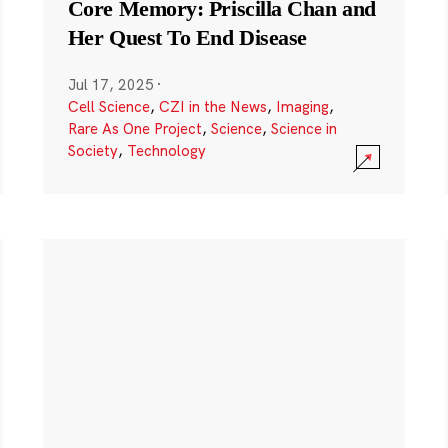
Core Memory: Priscilla Chan and
Her Quest To End Disease
Jul 17, 2025
·
Cell Science
,
CZI in the News
,
Imaging
,
Rare As One Project
,
Science
,
Science in
Society
,
Technology