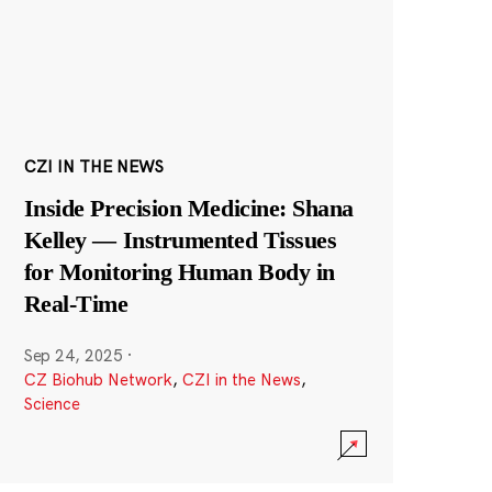
CZI IN THE NEWS
Inside Precision Medicine: Shana
Kelley — Instrumented Tissues
for Monitoring Human Body in
Real-Time
Sep 24, 2025
·
CZ Biohub Network
,
CZI in the News
,
Science