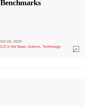
Benchmarks
Oct 28, 2025
·
CZI in the News
,
Science
,
Technology