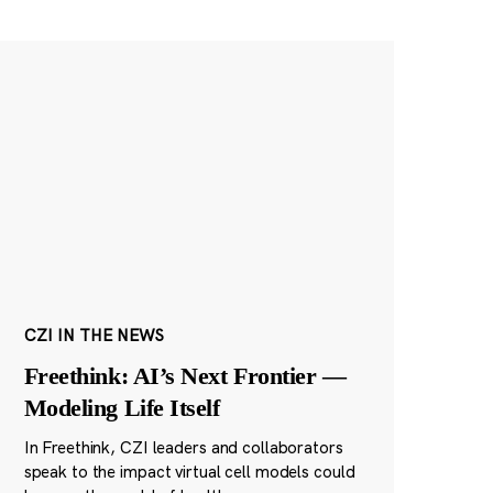
CZI IN THE NEWS
Freethink: AI’s Next Frontier —
Modeling Life Itself
In Freethink, CZI leaders and collaborators
speak to the impact virtual cell models could