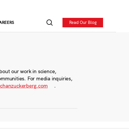
Read Our Blog
AREERS
bout our work in science,
ommunities. For media inquiries,
chanzuckerberg.com
.