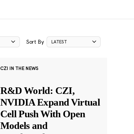
Sort By
LATEST
CZI IN THE NEWS
R&D World: CZI,
NVIDIA Expand Virtual
Cell Push With Open
Models and