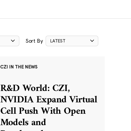
Sort By
LATEST
CZI IN THE NEWS
R&D World: CZI,
NVIDIA Expand Virtual
Cell Push With Open
Models and