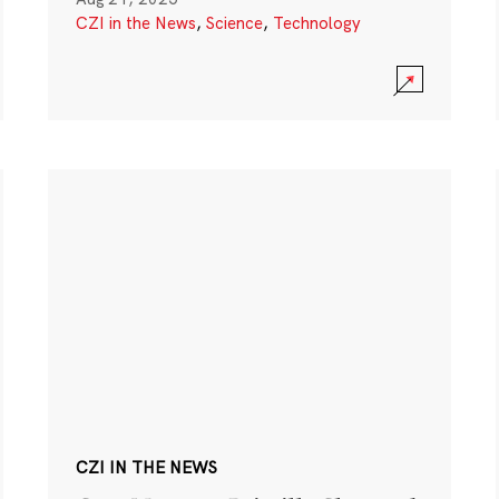
CZI in the News
,
Science
,
Technology
CZI IN THE NEWS