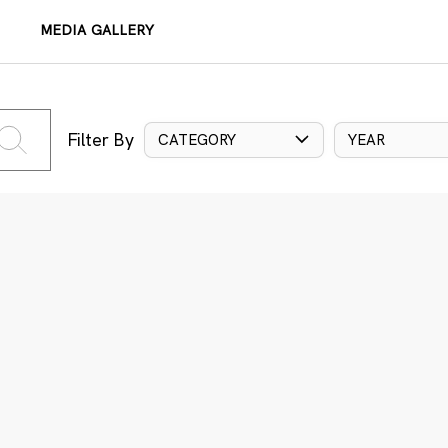
MEDIA GALLERY
Filter By
CATEGORY
YEAR