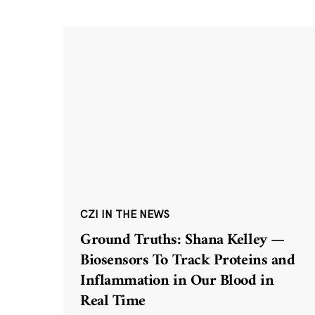
CZI IN THE NEWS
Ground Truths: Shana Kelley —
Biosensors To Track Proteins and
Inflammation in Our Blood in
Real Time