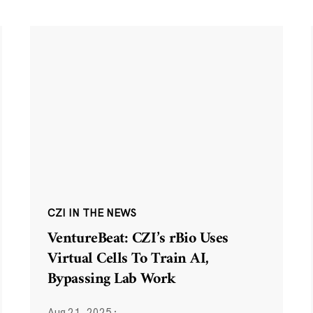
CZI IN THE NEWS
VentureBeat: CZI’s rBio Uses
Virtual Cells To Train AI,
Bypassing Lab Work
Aug 21, 2025
·