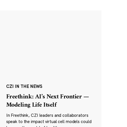
CZI IN THE NEWS
Freethink: AI’s Next Frontier —
Modeling Life Itself
In Freethink, CZI leaders and collaborators
speak to the impact virtual cell models could