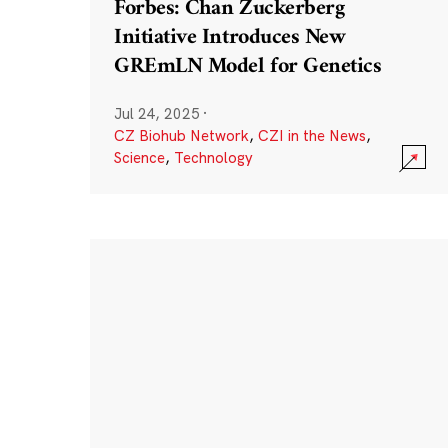
Forbes: Chan Zuckerberg
Initiative Introduces New
GREmLN Model for Genetics
Jul 24, 2025
·
CZ Biohub Network
,
CZI in the News
,
Science
,
Technology