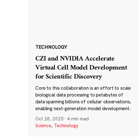
TECHNOLOGY
CZI and NVIDIA Accelerate
Virtual Cell Model Development
for Scientific Discovery
Core to this collaboration is an effort to scale
biological data processing to petabytes of
data spanning billions of cellular observations,
enabling next-generation model development.
Oct 28, 2025
·
4 min read
Science
,
Technology