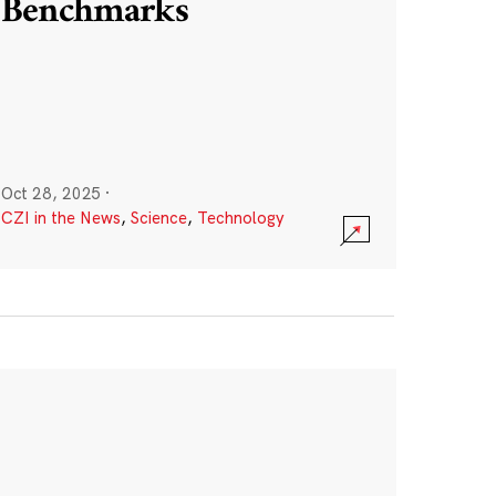
Benchmarks
Oct 28, 2025
·
CZI in the News
,
Science
,
Technology