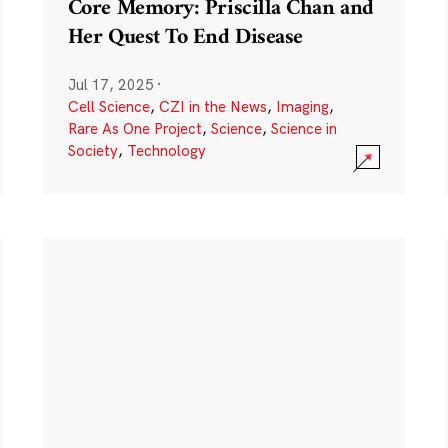
Core Memory: Priscilla Chan and
Her Quest To End Disease
Jul 17, 2025
·
Cell Science
,
CZI in the News
,
Imaging
,
Rare As One Project
,
Science
,
Science in
Society
,
Technology