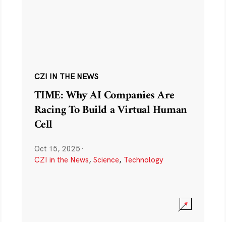
CZI IN THE NEWS
TIME: Why AI Companies Are
Racing To Build a Virtual Human
Cell
Oct 15, 2025
·
CZI in the News
,
Science
,
Technology