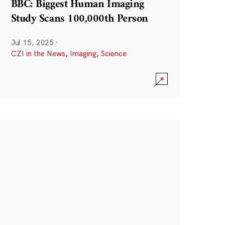
BBC: Biggest Human Imaging
Study Scans 100,000th Person
Jul 15, 2025
·
CZI in the News
,
Imaging
,
Science