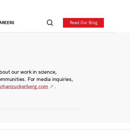
Read Our Blog
AREERS
bout our work in science,
ommunities. For media inquiries,
chanzuckerberg.com
.