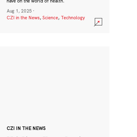
have on the world of health.
Aug 1, 2025
·
CZI in the News
,
Science
,
Technology
CZI IN THE NEWS