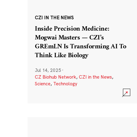
CZI IN THE NEWS
Inside Precision Medicine:
Mogwai Masters — CZI’s
GREmLN Is Transforming AI To
Think Like Biology
Jul 14, 2025
·
CZ Biohub Network
,
CZI in the News
,
Science
,
Technology