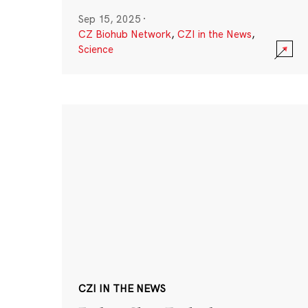
Sep 15, 2025
·
CZ Biohub Network
,
CZI in the News
,
Science
CZI IN THE NEWS