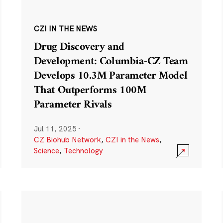
CZI IN THE NEWS
Drug Discovery and
Development: Columbia-CZ Team
Develops 10.3M Parameter Model
That Outperforms 100M
Parameter Rivals
Jul 11, 2025
·
CZ Biohub Network
,
CZI in the News
,
Science
,
Technology