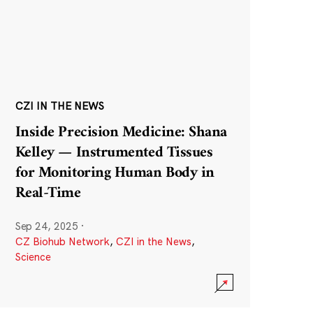
CZI IN THE NEWS
Inside Precision Medicine: Shana
Kelley — Instrumented Tissues
for Monitoring Human Body in
Real-Time
Sep 24, 2025
·
CZ Biohub Network
,
CZI in the News
,
Science