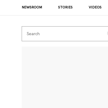
NEWSROOM
STORIES
VIDEOS