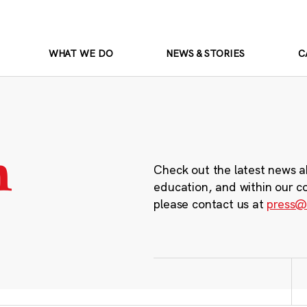
WHAT WE DO
NEWS & STORIES
C
m
Check out the latest news a
education, and within our c
please contact us at
press@