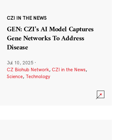
CZI IN THE NEWS
GEN: CZI’s AI Model Captures
Gene Networks To Address
Disease
Jul 10, 2025
·
CZ Biohub Network
,
CZI in the News
,
Science
,
Technology