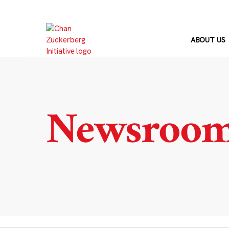
Skip
to
content
ABOUT US
Newsroo