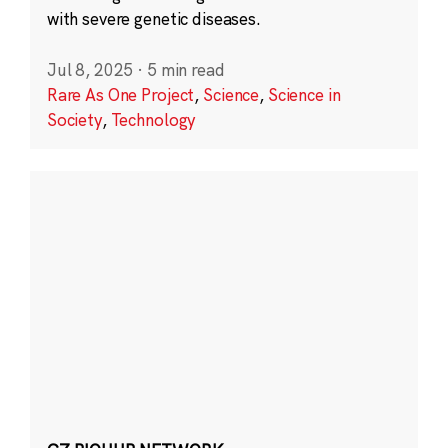
with severe genetic diseases.
Jul 8, 2025
·
5 min read
Rare As One Project
,
Science
,
Science in
Society
,
Technology