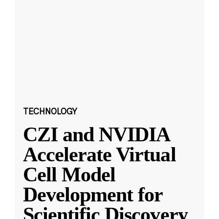
TECHNOLOGY
CZI and NVIDIA
Accelerate Virtual
Cell Model
Development for
Scientific Discovery