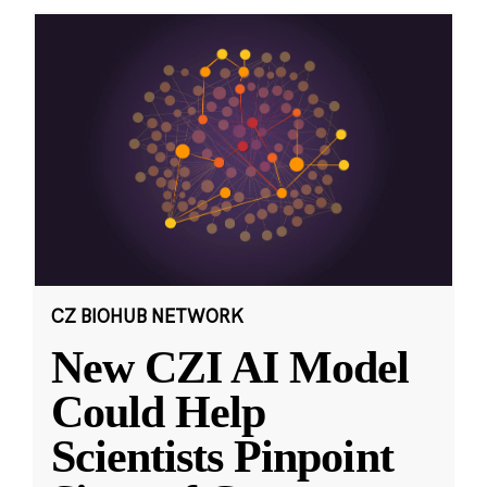
CZ BIOHUB NETWORK
New CZI AI Model
Could Help
Scientists Pinpoint