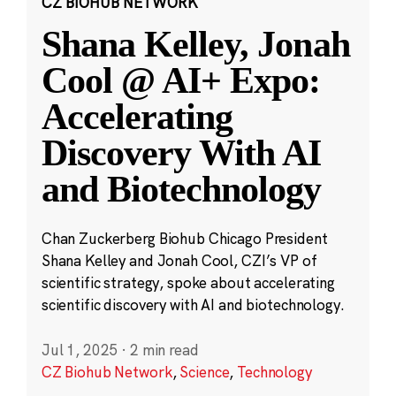
CZ BIOHUB NETWORK
Shana Kelley, Jonah
Cool @ AI+ Expo:
Accelerating
Discovery With AI
and Biotechnology
Chan Zuckerberg Biohub Chicago President
Shana Kelley and Jonah Cool, CZI’s VP of
scientific strategy, spoke about accelerating
scientific discovery with AI and biotechnology.
Jul 1, 2025
·
2 min read
CZ Biohub Network
,
Science
,
Technology