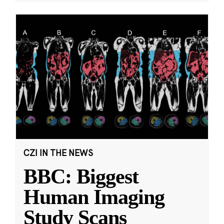
CZI IN THE NEWS
BBC: Biggest
Human Imaging
Study Scans