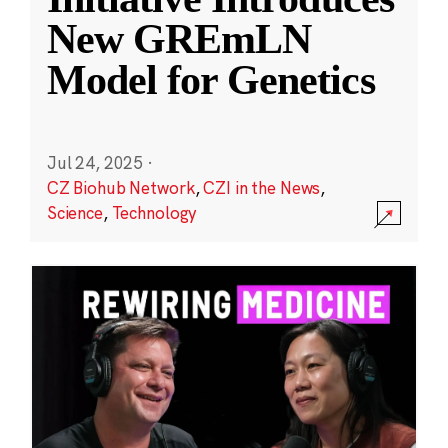
New GREmLN
Model for Genetics
Jul 24, 2025
·
CZ Biohub Network
,
CZI in the News
,
Science
,
Technology