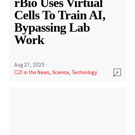
rBio Uses Virtual
Cells To Train AI,
Bypassing Lab
Work
Aug 21, 2025
·
CZI in the News
,
Science
,
Technology