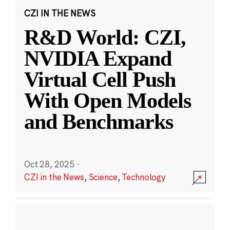
CZI IN THE NEWS
R&D World: CZI,
NVIDIA Expand
Virtual Cell Push
With Open Models
and Benchmarks
Oct 28, 2025
·
CZI in the News
,
Science
,
Technology