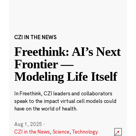
CZI IN THE NEWS
Freethink: AI’s Next
Frontier —
Modeling Life Itself
In Freethink, CZI leaders and collaborators
speak to the impact virtual cell models could
have on the world of health.
Aug 1, 2025
·
CZI in the News
,
Science
,
Technology