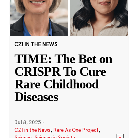
CZI IN THE NEWS
TIME: The Bet on
CRISPR To Cure
Rare Childhood
Diseases
Jul 8, 2025
·
CZI in the News
,
Rare As One Project
,
Science
,
Science in Society