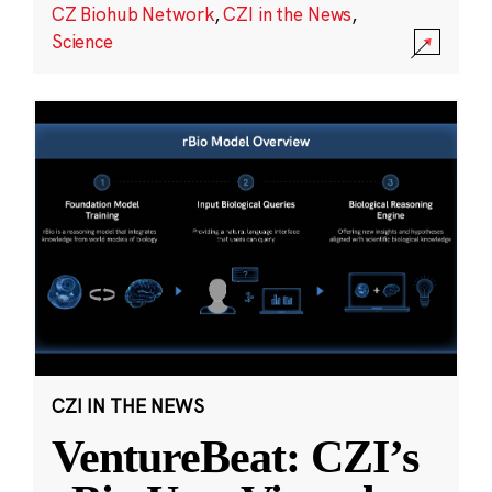
CZ Biohub Network
,
CZI in the News
,
Science
CZI IN THE NEWS
VentureBeat: CZI’s