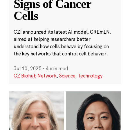
Signs of Cancer
Cells
CZI announced its latest AI model, GREmLN,
aimed at helping researchers better
understand how cells behave by focusing on
the key networks that control cell behavior.
Jul 10, 2025
·
4 min read
CZ Biohub Network
,
Science
,
Technology