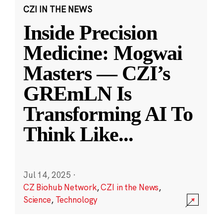
CZI IN THE NEWS
Inside Precision
Medicine: Mogwai
Masters — CZI’s
GREmLN Is
Transforming AI To
Think Like
...
Jul 14, 2025
·
CZ Biohub Network
,
CZI in the News
,
Science
,
Technology