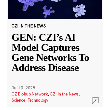
CZI IN THE NEWS
GEN: CZI’s AI
Model Captures
Gene Networks To
Address Disease
Jul 10, 2025
·
CZ Biohub Network
,
CZI in the News
,
Science
,
Technology