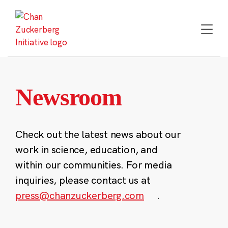
Skip
to
content
Newsroom
Check out the latest news about our
work in science, education, and
within our communities. For media
inquiries, please contact us at
press@chanzuckerberg.com
.