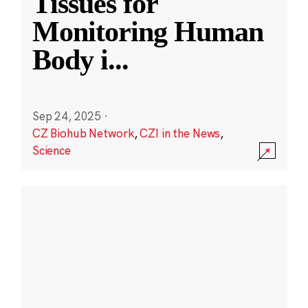
Tissues for
Monitoring Human
Body i
...
Sep 24, 2025
·
CZ Biohub Network
,
CZI in the News
,
Science