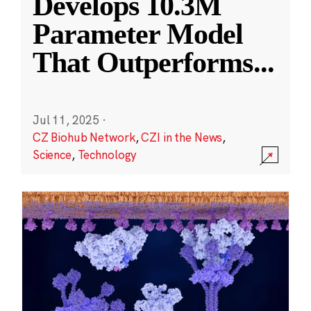
Develops 10.3M
Parameter Model
That Outperforms
...
Jul 11, 2025
·
CZ Biohub Network
,
CZI in the News
,
Science
,
Technology