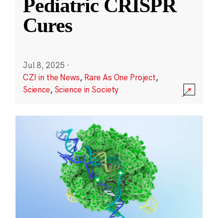
Pediatric CRISPR
Cures
Jul 8, 2025
·
CZI in the News
,
Rare As One Project
,
Science
,
Science in Society