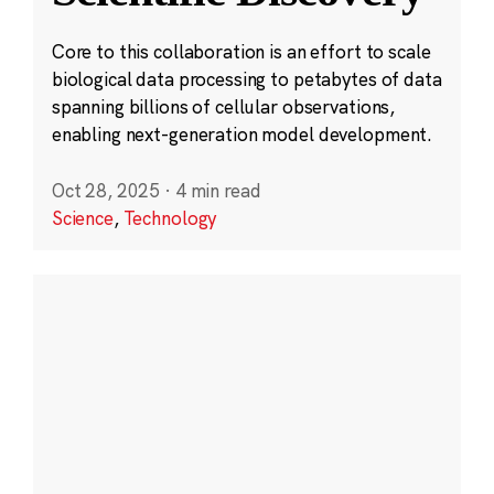
Core to this collaboration is an effort to scale
biological data processing to petabytes of data
spanning billions of cellular observations,
enabling next-generation model development.
Oct 28, 2025
·
4 min read
Science
,
Technology