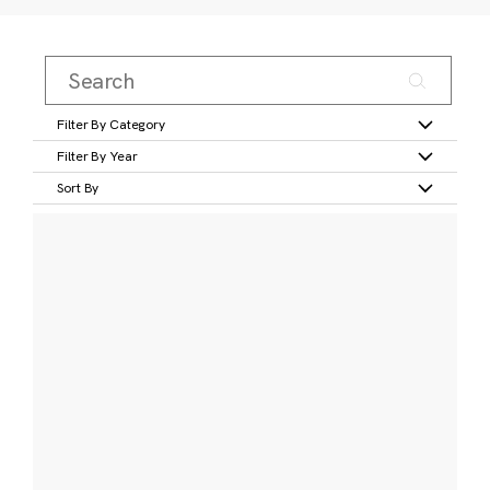
Filter By Category
Filter By Year
Sort By