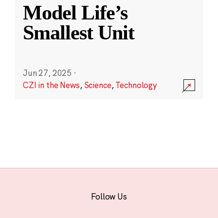
Model Life’s
Smallest Unit
Jun 27, 2025
·
CZI in the News
,
Science
,
Technology
Follow Us