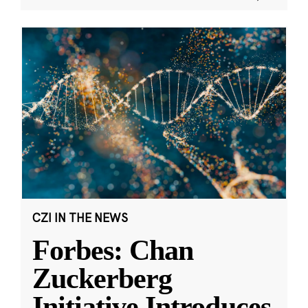
CZI IN THE NEWS
Forbes: Chan
Zuckerberg
Initiative Introduces