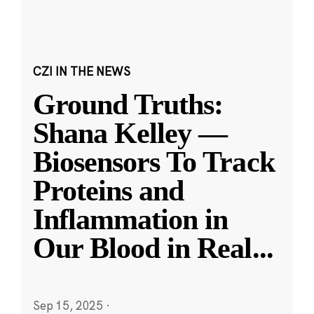
CZI IN THE NEWS
Ground Truths:
Shana Kelley —
Biosensors To Track
Proteins and
Inflammation in
Our Blood in Real
...
Sep 15, 2025
·