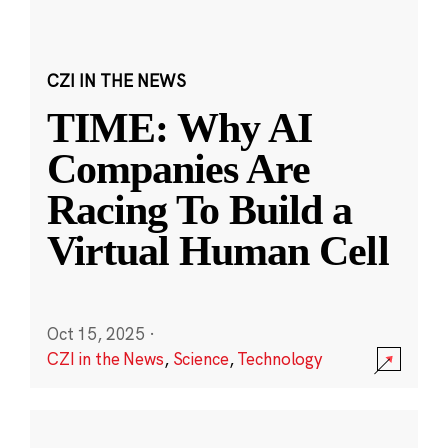
CZI IN THE NEWS
TIME: Why AI
Companies Are
Racing To Build a
Virtual Human Cell
Oct 15, 2025
·
CZI in the News
,
Science
,
Technology