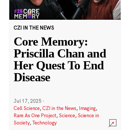
CZI IN THE NEWS
Core Memory:
Priscilla Chan and
Her Quest To End
Disease
Jul 17, 2025
·
Cell Science
,
CZI in the News
,
Imaging
,
Rare As One Project
,
Science
,
Science in
Society
,
Technology