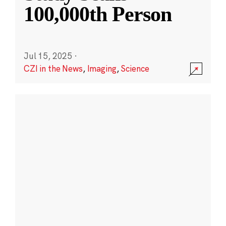
100,000th Person
Jul 15, 2025
·
CZI in the News
,
Imaging
,
Science