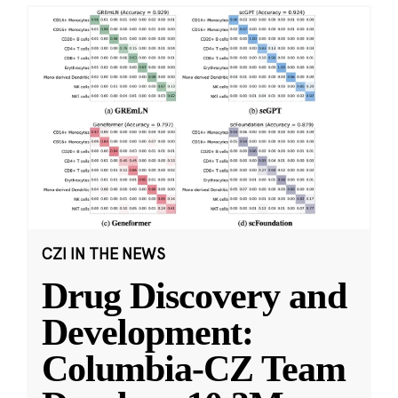
CZI IN THE NEWS
Drug Discovery and
Development:
Columbia-CZ Team