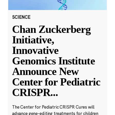
SCIENCE
Chan Zuckerberg
Initiative,
Innovative
Genomics Institute
Announce New
Center for Pediatric
CRISPR
...
The Center for Pediatric CRISPR Cures will
advance gene-editing treatments for children