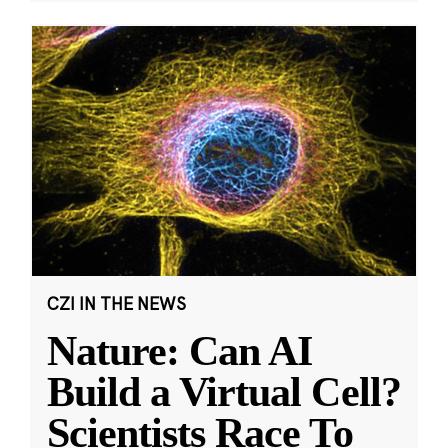
CZI IN THE NEWS
Nature: Can AI
Build a Virtual Cell?
Scientists Race To