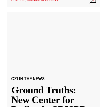
CZI IN THE NEWS
Ground Truths:
New Center for