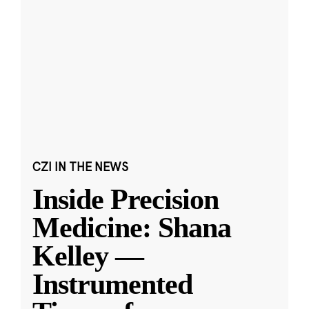
CZI IN THE NEWS
Inside Precision
Medicine: Shana
Kelley —
Instrumented