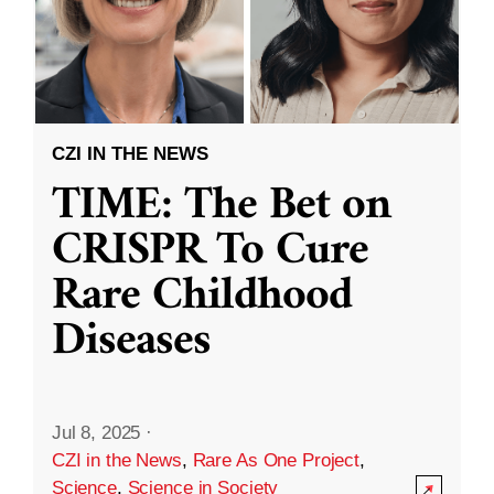
CZI IN THE NEWS
TIME: The Bet on
CRISPR To Cure
Rare Childhood
Diseases
Jul 8, 2025
·
CZI in the News
,
Rare As One Project
,
Science
,
Science in Society