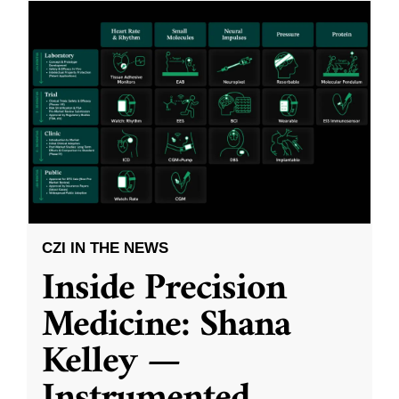
CZI IN THE NEWS
Inside Precision
Medicine: Shana
Kelley —