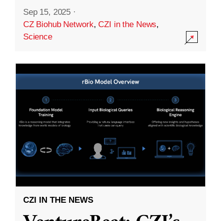
Sep 15, 2025
·
CZ Biohub Network
,
CZI in the News
,
Science
CZI IN THE NEWS