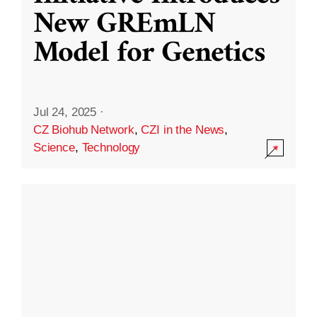
New GREmLN
Model for Genetics
Jul 24, 2025
·
CZ Biohub Network
,
CZI in the News
,
Science
,
Technology