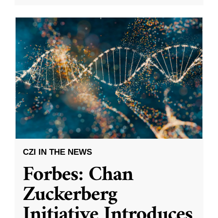
CZI IN THE NEWS
Forbes: Chan
Zuckerberg
Initiative Introduces