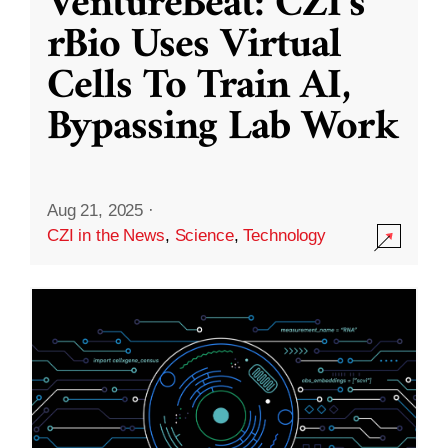
VentureBeat: CZI’s
rBio Uses Virtual
Cells To Train AI,
Bypassing Lab Work
Aug 21, 2025
·
CZI in the News
,
Science
,
Technology