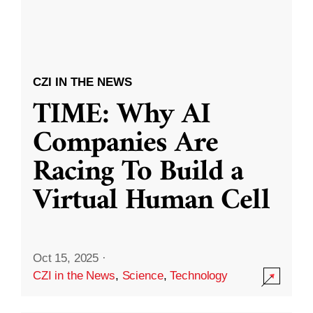
CZI IN THE NEWS
TIME: Why AI
Companies Are
Racing To Build a
Virtual Human Cell
Oct 15, 2025
·
CZI in the News
,
Science
,
Technology