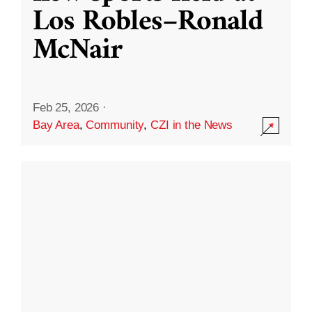
Los Robles–Ronald
McNair
Feb 25, 2026
·
Bay Area
,
Community
,
CZI in the News