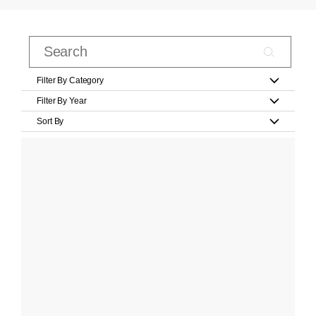
Filter By Category
Filter By Year
Sort By