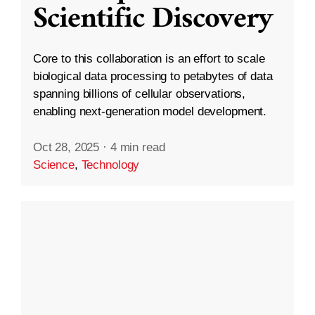
Scientific Discovery
Core to this collaboration is an effort to scale
biological data processing to petabytes of data
spanning billions of cellular observations,
enabling next-generation model development.
Oct 28, 2025
·
4 min read
Science
,
Technology