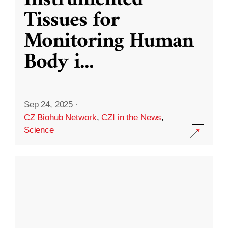
Instrumented
Tissues for
Monitoring Human
Body i
...
Sep 24, 2025
·
CZ Biohub Network
,
CZI in the News
,
Science