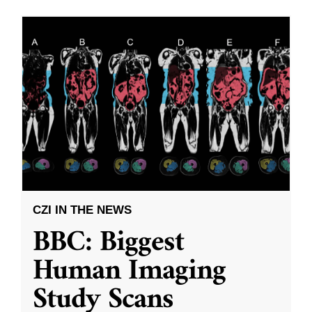
CZI IN THE NEWS
BBC: Biggest
Human Imaging
Study Scans