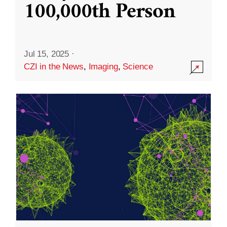
100,000th Person
Jul 15, 2025
·
CZI in the News
,
Imaging
,
Science