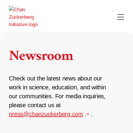
Skip
to
content
Newsroom
Check out the latest news about our
work in science, education, and within
our communities. For media inquiries,
please contact us at
press@chanzuckerberg.com
.