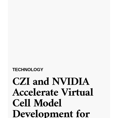
TECHNOLOGY
CZI and NVIDIA
Accelerate Virtual
Cell Model
Development for