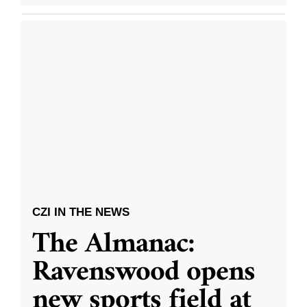
CZI IN THE NEWS
The Almanac:
Ravenswood opens
new sports field at