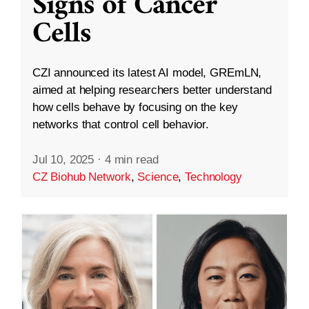
Signs of Cancer
Cells
CZI announced its latest AI model, GREmLN,
aimed at helping researchers better understand
how cells behave by focusing on the key
networks that control cell behavior.
Jul 10, 2025
·
4 min read
CZ Biohub Network
,
Science
,
Technology