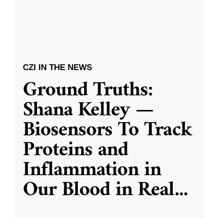
CZI IN THE NEWS
Ground Truths:
Shana Kelley —
Biosensors To Track
Proteins and
Inflammation in
Our Blood in Real
...