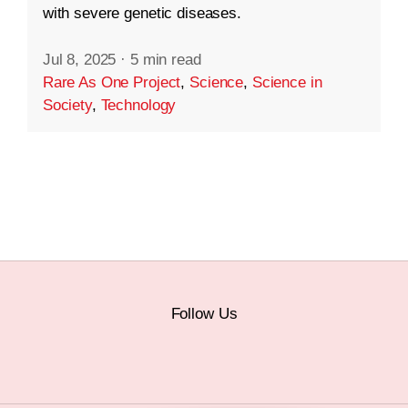
with severe genetic diseases.
Jul 8, 2025
·
5 min read
Rare As One Project
,
Science
,
Science in
Society
,
Technology
Follow Us