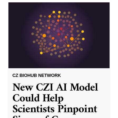
CZ BIOHUB NETWORK
New CZI AI Model
Could Help
Scientists Pinpoint