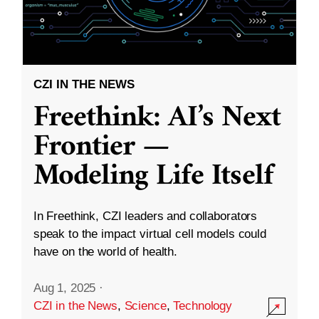
CZI IN THE NEWS
Freethink: AI’s Next
Frontier —
Modeling Life Itself
In Freethink, CZI leaders and collaborators
speak to the impact virtual cell models could
have on the world of health.
Aug 1, 2025
·
CZI in the News
,
Science
,
Technology