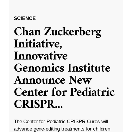
SCIENCE
Chan Zuckerberg
Initiative,
Innovative
Genomics Institute
Announce New
Center for Pediatric
CRISPR
...
The Center for Pediatric CRISPR Cures will
advance gene-editing treatments for children