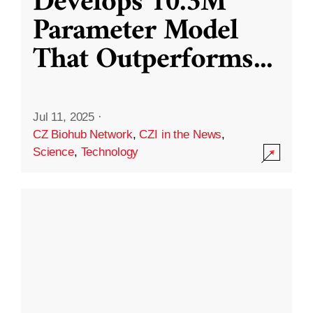
Develops 10.3M
Parameter Model
That Outperforms
...
Jul 11, 2025
·
CZ Biohub Network
,
CZI in the News
,
Science
,
Technology