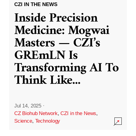
CZI IN THE NEWS
Inside Precision
Medicine: Mogwai
Masters — CZI’s
GREmLN Is
Transforming AI To
Think Like
...
Jul 14, 2025
·
CZ Biohub Network
,
CZI in the News
,
Science
,
Technology