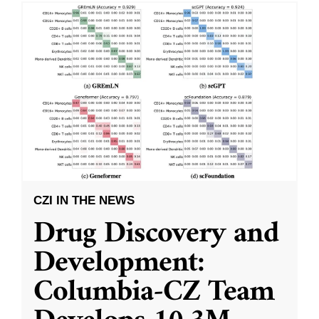
CZI IN THE NEWS
Drug Discovery and
Development:
Columbia-CZ Team