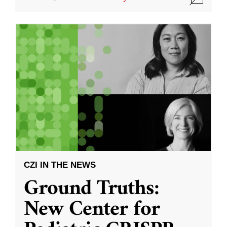
CZI IN THE NEWS
Ground Truths:
New Center for