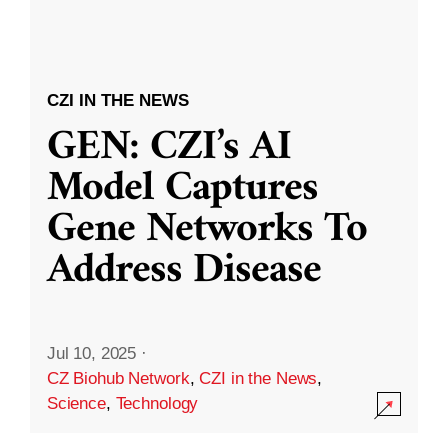
CZI IN THE NEWS
GEN: CZI’s AI
Model Captures
Gene Networks To
Address Disease
Jul 10, 2025
·
CZ Biohub Network
,
CZI in the News
,
Science
,
Technology