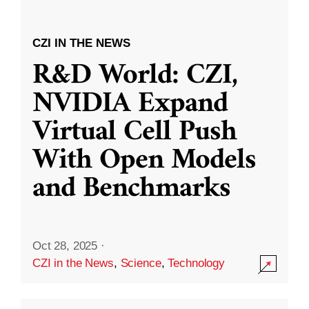
CZI IN THE NEWS
R&D World: CZI,
NVIDIA Expand
Virtual Cell Push
With Open Models
and Benchmarks
Oct 28, 2025
·
CZI in the News
,
Science
,
Technology