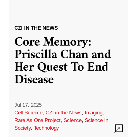
CZI IN THE NEWS
Core Memory:
Priscilla Chan and
Her Quest To End
Disease
Jul 17, 2025
·
Cell Science
,
CZI in the News
,
Imaging
,
Rare As One Project
,
Science
,
Science in
Society
,
Technology