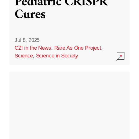
Pediatric CRISPR
Cures
Jul 8, 2025
·
CZI in the News
,
Rare As One Project
,
Science
,
Science in Society