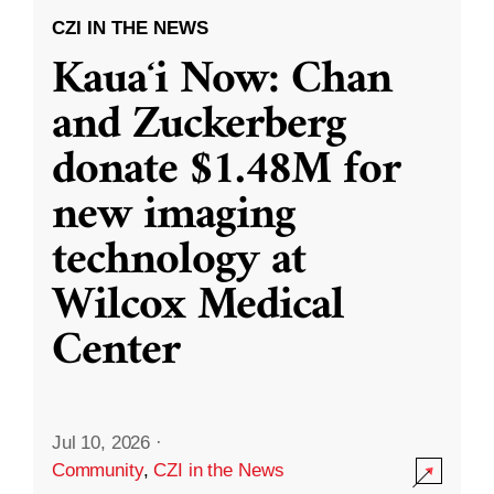
CZI IN THE NEWS
Kauaʻi Now: Chan
and Zuckerberg
donate $1.48M for
new imaging
technology at
Wilcox Medical
Center
Jul 10, 2026
·
Community
,
CZI in the News