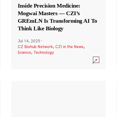
Inside Precision Medicine:
Mogwai Masters — CZI’s
GREmLN Is Transforming AI To
Think Like Biology
Jul 14, 2025
·
CZ Biohub Network
,
CZI in the News
,
Science
,
Technology