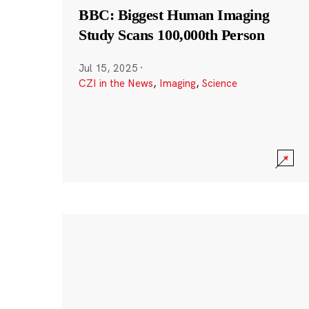
BBC: Biggest Human Imaging
Study Scans 100,000th Person
Jul 15, 2025
·
CZI in the News
,
Imaging
,
Science