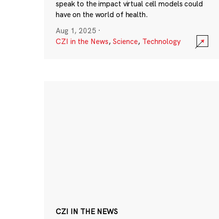
speak to the impact virtual cell models could
have on the world of health.
Aug 1, 2025
·
CZI in the News
,
Science
,
Technology
CZI IN THE NEWS