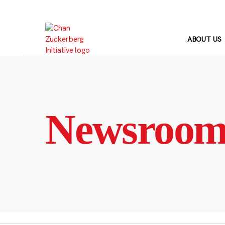
Skip
to
content
ABOUT US
Newsroo