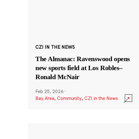
CZI IN THE NEWS
The Almanac: Ravenswood opens
new sports field at Los Robles–
Ronald McNair
Feb 25, 2026
·
Bay Area
,
Community
,
CZI in the News