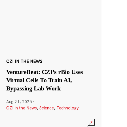
CZI IN THE NEWS
VentureBeat: CZI’s rBio Uses
Virtual Cells To Train AI,
Bypassing Lab Work
Aug 21, 2025
·
CZI in the News
,
Science
,
Technology