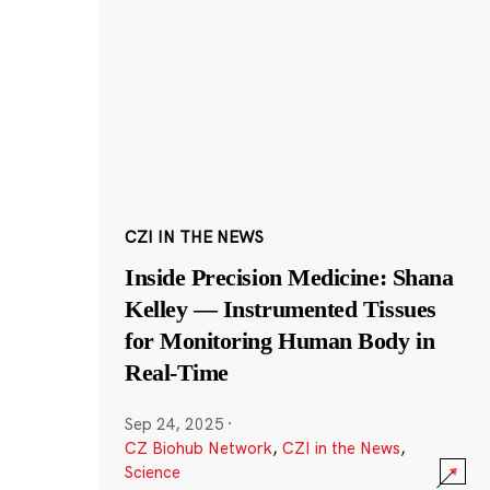
CZI IN THE NEWS
Inside Precision Medicine: Shana
Kelley — Instrumented Tissues
for Monitoring Human Body in
Real-Time
Sep 24, 2025
·
CZ Biohub Network
,
CZI in the News
,
Science