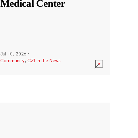
Medical Center
Jul 10, 2026
·
Community
,
CZI in the News