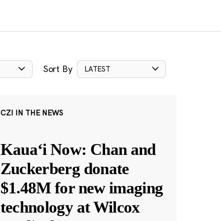
Sort By
LATEST
CZI IN THE NEWS
Kauaʻi Now: Chan and
Zuckerberg donate
$1.48M for new imaging
technology at Wilcox