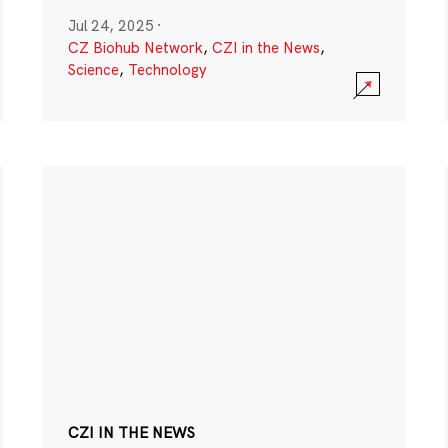
Jul 24, 2025
·
CZ Biohub Network
,
CZI in the News
,
Science
,
Technology
CZI IN THE NEWS