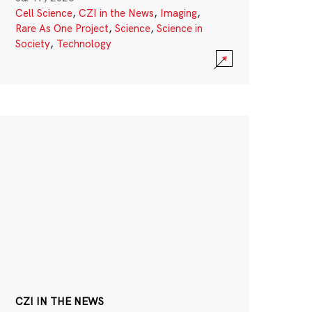
Cell Science
,
CZI in the News
,
Imaging
,
Rare As One Project
,
Science
,
Science in
Society
,
Technology
CZI IN THE NEWS