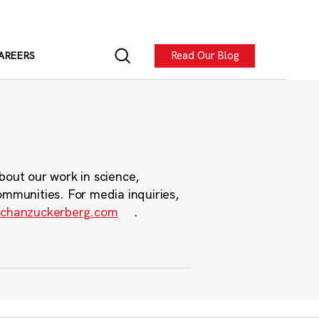
Read Our Blog
AREERS
bout our work in science,
ommunities. For media inquiries,
chanzuckerberg.com
.