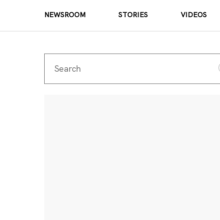
NEWSROOM
STORIES
VIDEOS