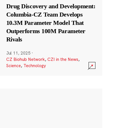
Drug Discovery and Development:
Columbia-CZ Team Develops
10.3M Parameter Model That
Outperforms 100M Parameter
Rivals
Jul 11, 2025
·
CZ Biohub Network
,
CZI in the News
,
Science
,
Technology