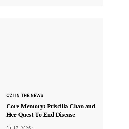
CZI IN THE NEWS
Core Memory: Priscilla Chan and
Her Quest To End Disease
Jul 17, 2025
·