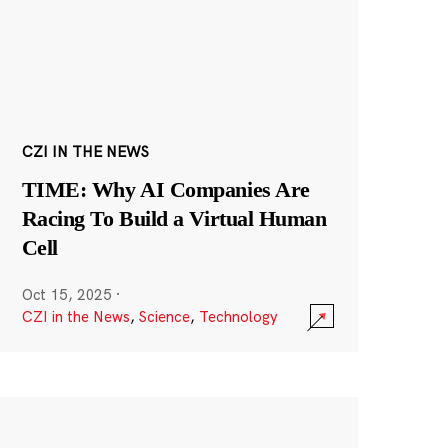
CZI IN THE NEWS
TIME: Why AI Companies Are
Racing To Build a Virtual Human
Cell
Oct 15, 2025
·
CZI in the News
,
Science
,
Technology