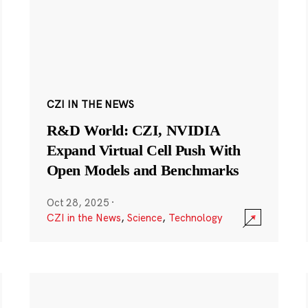
CZI IN THE NEWS
R&D World: CZI, NVIDIA
Expand Virtual Cell Push With
Open Models and Benchmarks
Oct 28, 2025
·
CZI in the News
,
Science
,
Technology