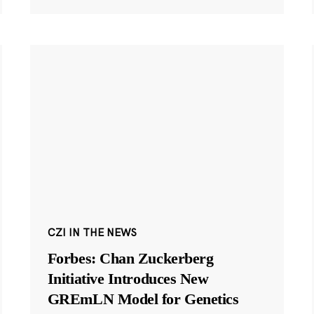
CZI IN THE NEWS
Forbes: Chan Zuckerberg
Initiative Introduces New
GREmLN Model for Genetics