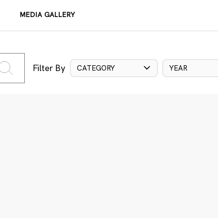
MEDIA GALLERY
Filter By
CATEGORY
YEAR