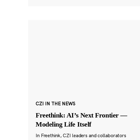
CZI IN THE NEWS
Freethink: AI’s Next Frontier —
Modeling Life Itself
In Freethink, CZI leaders and collaborators