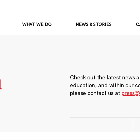
WHAT WE DO
NEWS & STORIES
C
m
Check out the latest news a
education, and within our c
please contact us at
press@