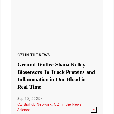
CZI IN THE NEWS
Ground Truths: Shana Kelley —
Biosensors To Track Proteins and
Inflammation in Our Blood in
Real Time
Sep 15, 2025
·
CZ Biohub Network
,
CZI in the News
,
Science