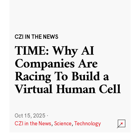
CZI IN THE NEWS
TIME: Why AI
Companies Are
Racing To Build a
Virtual Human Cell
Oct 15, 2025
·
CZI in the News
,
Science
,
Technology