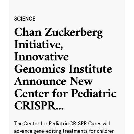
SCIENCE
Chan Zuckerberg
Initiative,
Innovative
Genomics Institute
Announce New
Center for Pediatric
CRISPR
...
The Center for Pediatric CRISPR Cures will
advance gene-editing treatments for children