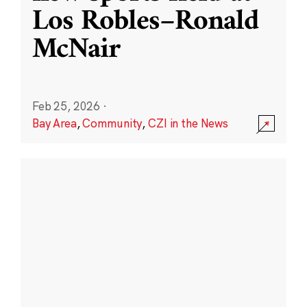
Los Robles–Ronald
McNair
Feb 25, 2026
·
Bay Area
,
Community
,
CZI in the News