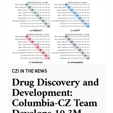
CZI IN THE NEWS
Drug Discovery and
Development:
Columbia-CZ Team