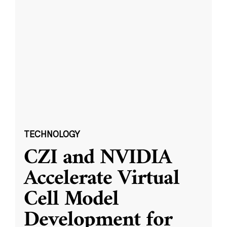
TECHNOLOGY
CZI and NVIDIA
Accelerate Virtual
Cell Model
Development for