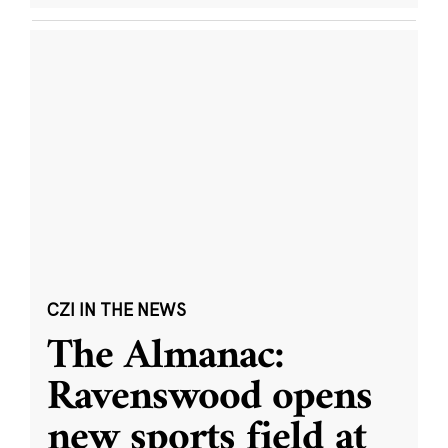
CZI IN THE NEWS
The Almanac:
Ravenswood opens
new sports field at