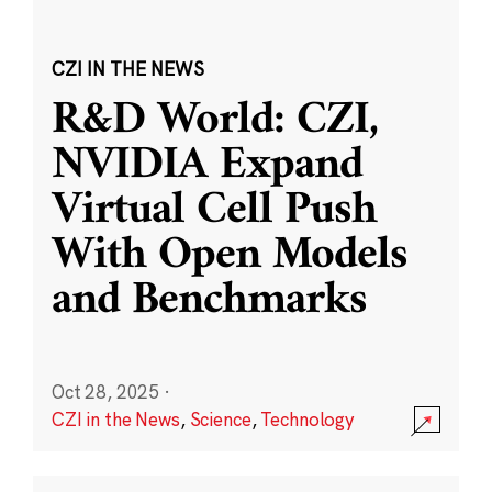
CZI IN THE NEWS
R&D World: CZI,
NVIDIA Expand
Virtual Cell Push
With Open Models
and Benchmarks
Oct 28, 2025
·
CZI in the News
,
Science
,
Technology