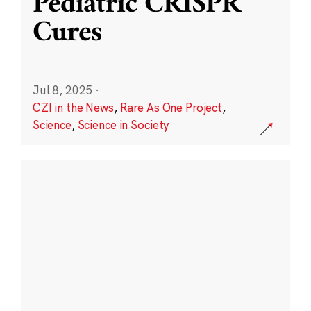
Pediatric CRISPR
Cures
Jul 8, 2025
·
CZI in the News
,
Rare As One Project
,
Science
,
Science in Society