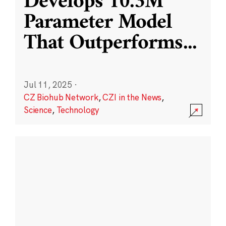
Develops 10.3M
Parameter Model
That Outperforms
...
Jul 11, 2025
·
CZ Biohub Network
,
CZI in the News
,
Science
,
Technology