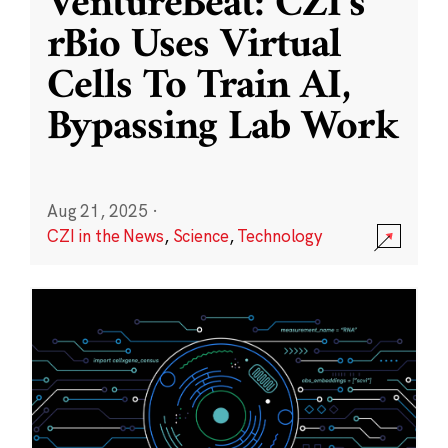
VentureBeat: CZI’s
rBio Uses Virtual
Cells To Train AI,
Bypassing Lab Work
Aug 21, 2025
·
CZI in the News
,
Science
,
Technology