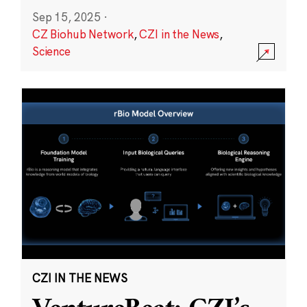
Sep 15, 2025
·
CZ Biohub Network
,
CZI in the News
,
Science
CZI IN THE NEWS