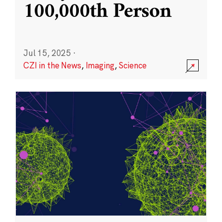
100,000th Person
Jul 15, 2025
·
CZI in the News
,
Imaging
,
Science