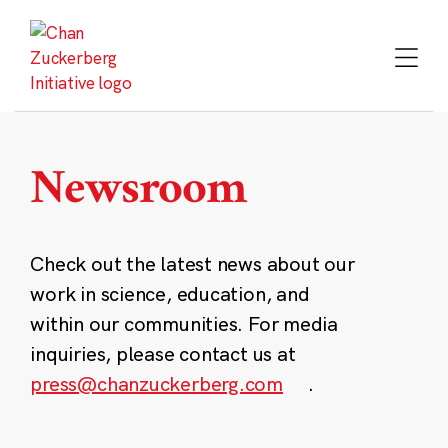
Skip
to
content
Newsroom
Check out the latest news about our
work in science, education, and
within our communities. For media
inquiries, please contact us at
press@chanzuckerberg.com
.