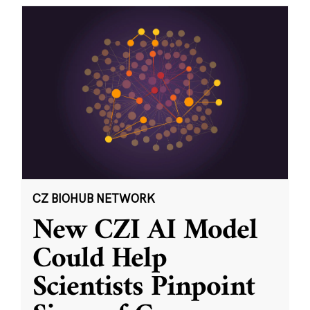
CZ BIOHUB NETWORK
New CZI AI Model
Could Help
Scientists Pinpoint