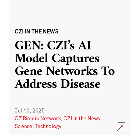
CZI IN THE NEWS
GEN: CZI’s AI
Model Captures
Gene Networks To
Address Disease
Jul 10, 2025
·
CZ Biohub Network
,
CZI in the News
,
Science
,
Technology