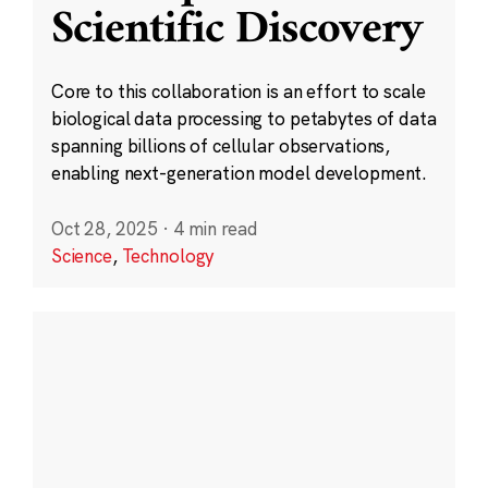
Scientific Discovery
Core to this collaboration is an effort to scale
biological data processing to petabytes of data
spanning billions of cellular observations,
enabling next-generation model development.
Oct 28, 2025
·
4 min read
Science
,
Technology