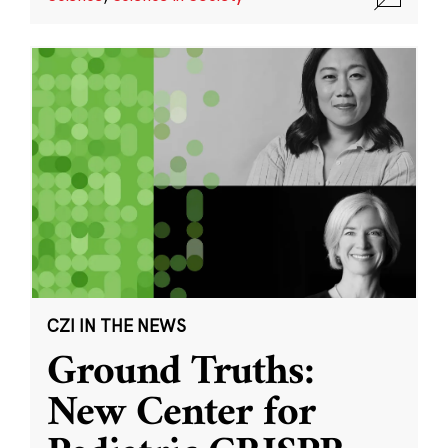
CZI IN THE NEWS
Ground Truths:
New Center for