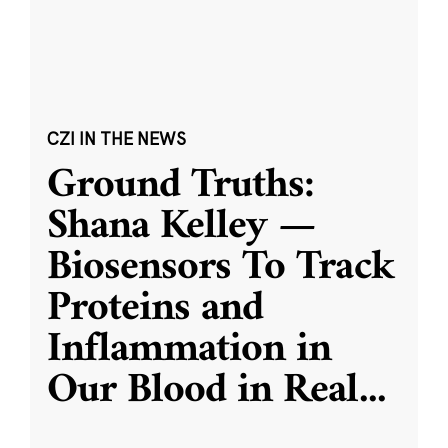
CZI IN THE NEWS
Ground Truths:
Shana Kelley —
Biosensors To Track
Proteins and
Inflammation in
Our Blood in Real
...