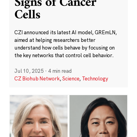
Signs of Cancer
Cells
CZI announced its latest AI model, GREmLN,
aimed at helping researchers better
understand how cells behave by focusing on
the key networks that control cell behavior.
Jul 10, 2025
·
4 min read
CZ Biohub Network
,
Science
,
Technology