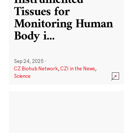
Instrumented
Tissues for
Monitoring Human
Body i
...
Sep 24, 2025
·
CZ Biohub Network
,
CZI in the News
,
Science