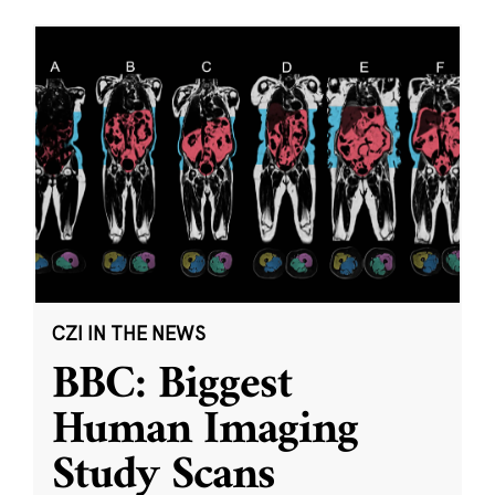
CZI IN THE NEWS
BBC: Biggest
Human Imaging
Study Scans