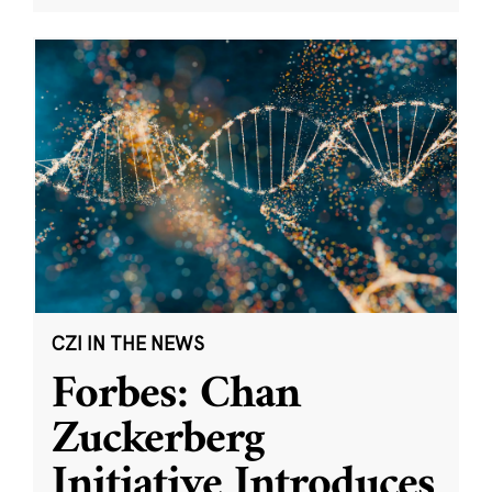
CZI IN THE NEWS
Forbes: Chan
Zuckerberg
Initiative Introduces