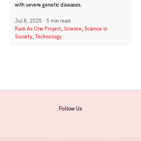
with severe genetic diseases.
Jul 8, 2025
·
5 min read
Rare As One Project
,
Science
,
Science in
Society
,
Technology
Follow Us