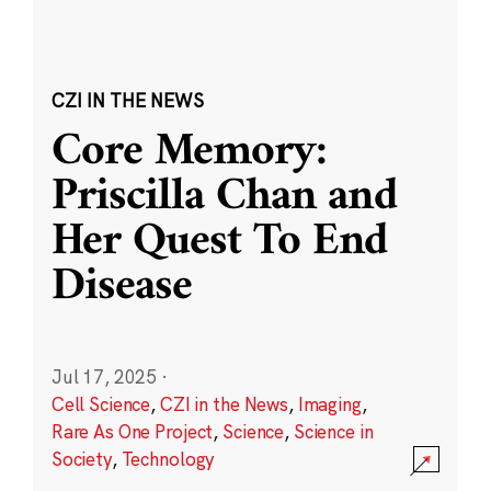
CZI IN THE NEWS
Core Memory:
Priscilla Chan and
Her Quest To End
Disease
Jul 17, 2025
·
Cell Science
,
CZI in the News
,
Imaging
,
Rare As One Project
,
Science
,
Science in
Society
,
Technology