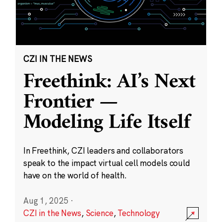
CZI IN THE NEWS
Freethink: AI’s Next
Frontier —
Modeling Life Itself
In Freethink, CZI leaders and collaborators
speak to the impact virtual cell models could
have on the world of health.
Aug 1, 2025
·
CZI in the News
,
Science
,
Technology