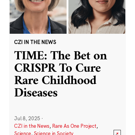
CZI IN THE NEWS
TIME: The Bet on
CRISPR To Cure
Rare Childhood
Diseases
Jul 8, 2025
·
CZI in the News
,
Rare As One Project
,
Science
,
Science in Society