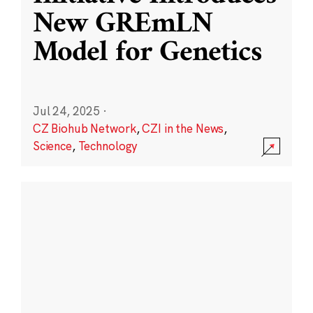
New GREmLN
Model for Genetics
Jul 24, 2025
·
CZ Biohub Network
,
CZI in the News
,
Science
,
Technology