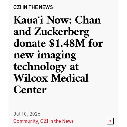
CZI IN THE NEWS
Kauaʻi Now: Chan
and Zuckerberg
donate $1.48M for
new imaging
technology at
Wilcox Medical
Center
Jul 10, 2026
·
Community
,
CZI in the News