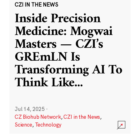
CZI IN THE NEWS
Inside Precision
Medicine: Mogwai
Masters — CZI’s
GREmLN Is
Transforming AI To
Think Like
...
Jul 14, 2025
·
CZ Biohub Network
,
CZI in the News
,
Science
,
Technology