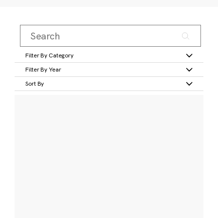
Filter By Category
Filter By Year
Sort By