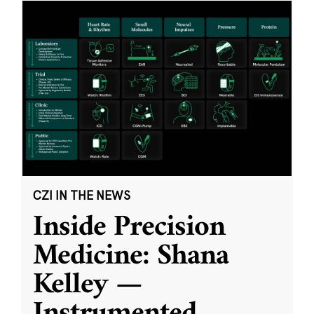
CZI IN THE NEWS
Inside Precision
Medicine: Shana
Kelley —