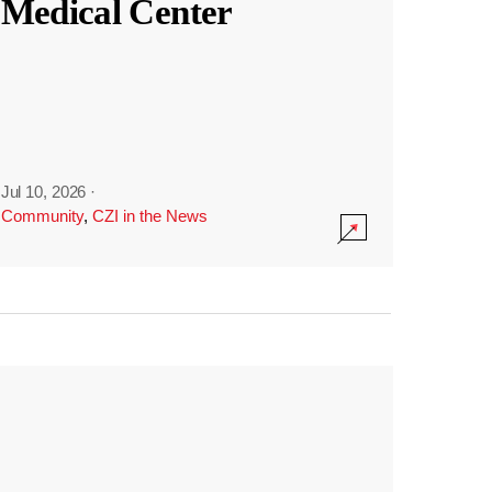
Medical Center
Jul 10, 2026
·
Community
,
CZI in the News