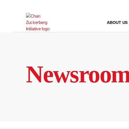
Skip
to
content
ABOUT US
Newsroo