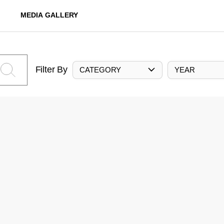
MEDIA GALLERY
Filter By
CATEGORY
YEAR