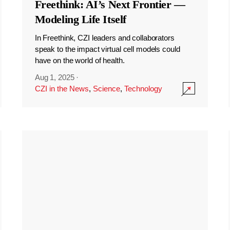
Freethink: AI’s Next Frontier —
Modeling Life Itself
In Freethink, CZI leaders and collaborators
speak to the impact virtual cell models could
have on the world of health.
Aug 1, 2025
·
CZI in the News
,
Science
,
Technology