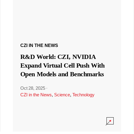
CZI IN THE NEWS
R&D World: CZI, NVIDIA
Expand Virtual Cell Push With
Open Models and Benchmarks
Oct 28, 2025
·
CZI in the News
,
Science
,
Technology