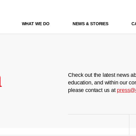
WHAT WE DO
NEWS & STORIES
C
m
Check out the latest news ab
education, and within our co
please contact us at
press@