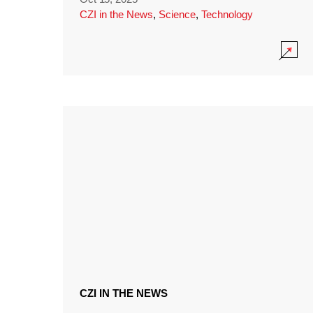
CZI in the News
,
Science
,
Technology
CZI IN THE NEWS