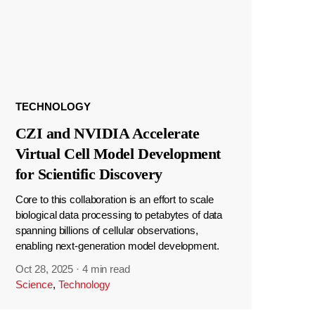
TECHNOLOGY
CZI and NVIDIA Accelerate
Virtual Cell Model Development
for Scientific Discovery
Core to this collaboration is an effort to scale
biological data processing to petabytes of data
spanning billions of cellular observations,
enabling next-generation model development.
Oct 28, 2025
·
4 min read
Science
,
Technology