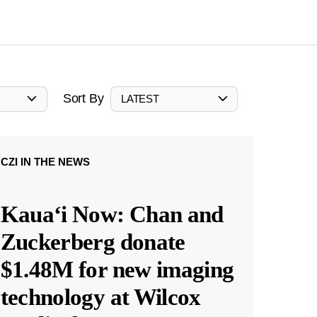
Sort By
LATEST
CZI IN THE NEWS
Kauaʻi Now: Chan and
Zuckerberg donate
$1.48M for new imaging
technology at Wilcox