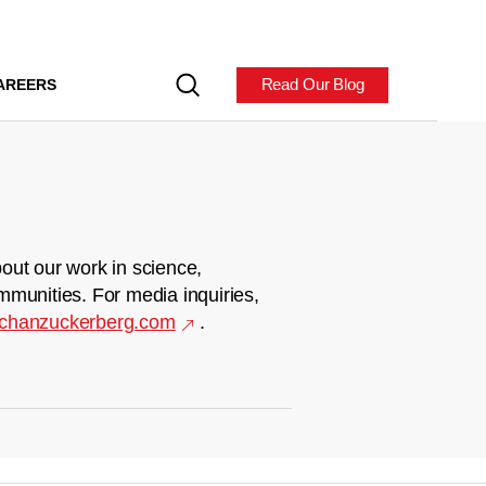
Read Our Blog
AREERS
out our work in science,
mmunities. For media inquiries,
chanzuckerberg.com
.