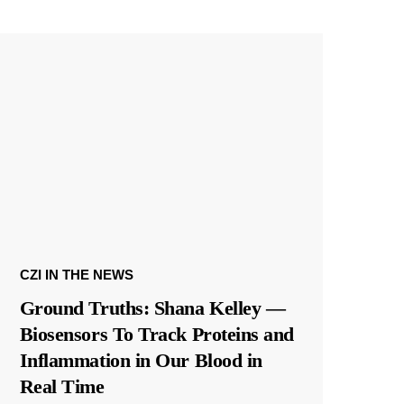
CZI IN THE NEWS
Ground Truths: Shana Kelley —
Biosensors To Track Proteins and
Inflammation in Our Blood in
Real Time