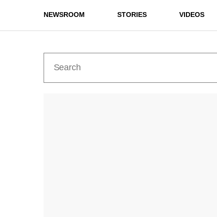
NEWSROOM
STORIES
VIDEOS