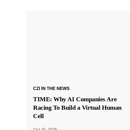
CZI IN THE NEWS
TIME: Why AI Companies Are
Racing To Build a Virtual Human
Cell
Oct 15, 2025
·