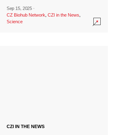
Sep 15, 2025
·
CZ Biohub Network
,
CZI in the News
,
Science
CZI IN THE NEWS