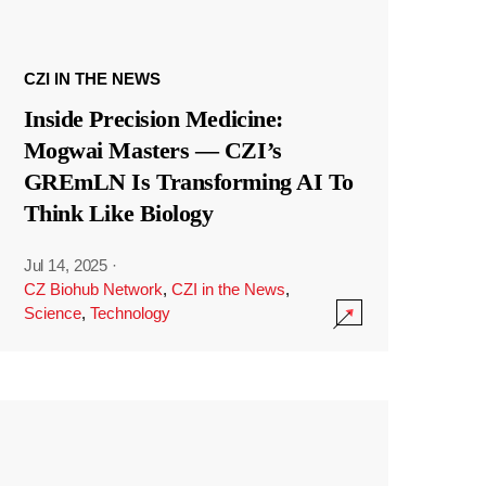
CZI IN THE NEWS
Inside Precision Medicine:
Mogwai Masters — CZI’s
GREmLN Is Transforming AI To
Think Like Biology
Jul 14, 2025
·
CZ Biohub Network
,
CZI in the News
,
Science
,
Technology