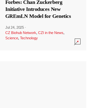
Forbes: Chan Zuckerberg
Initiative Introduces New
GREmLN Model for Genetics
Jul 24, 2025
·
CZ Biohub Network
,
CZI in the News
,
Science
,
Technology