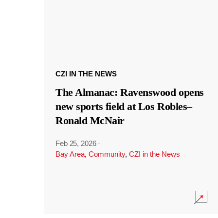
CZI IN THE NEWS
The Almanac: Ravenswood opens
new sports field at Los Robles–
Ronald McNair
Feb 25, 2026
·
Bay Area
,
Community
,
CZI in the News