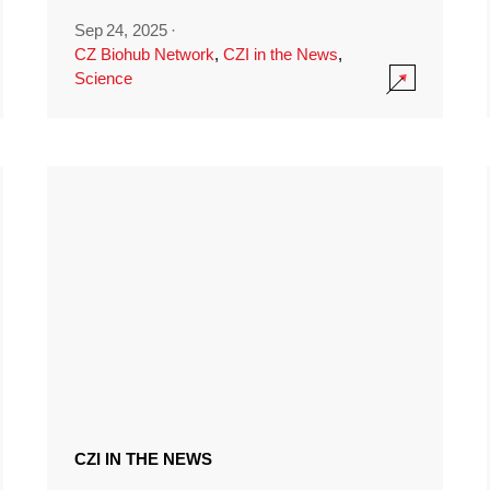
Sep 24, 2025
·
CZ Biohub Network
,
CZI in the News
,
Science
CZI IN THE NEWS