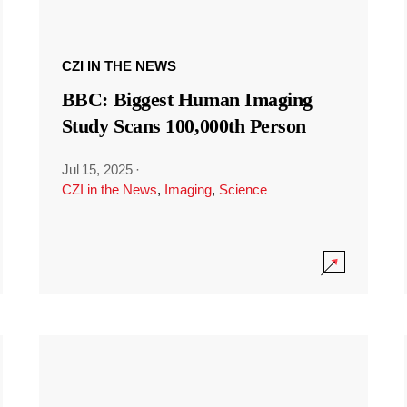
CZI IN THE NEWS
BBC: Biggest Human Imaging
Study Scans 100,000th Person
Jul 15, 2025
·
CZI in the News
,
Imaging
,
Science