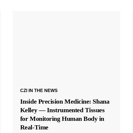
CZI IN THE NEWS
Inside Precision Medicine: Shana
Kelley — Instrumented Tissues
for Monitoring Human Body in
Real-Time