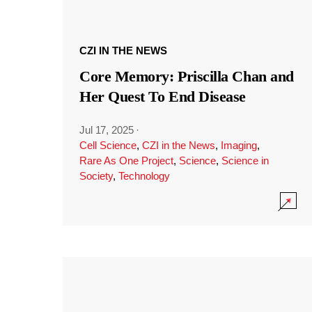
CZI IN THE NEWS
Core Memory: Priscilla Chan and
Her Quest To End Disease
Jul 17, 2025
·
Cell Science
,
CZI in the News
,
Imaging
,
Rare As One Project
,
Science
,
Science in
Society
,
Technology