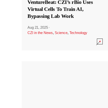
VentureBeat: CZI’s rBio Uses
Virtual Cells To Train AI,
Bypassing Lab Work
Aug 21, 2025
·
CZI in the News
,
Science
,
Technology