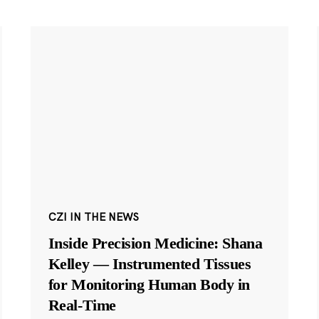
CZI IN THE NEWS
Inside Precision Medicine: Shana
Kelley — Instrumented Tissues
for Monitoring Human Body in
Real-Time