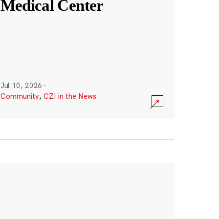
Medical Center
Jul 10, 2026
·
Community
,
CZI in the News