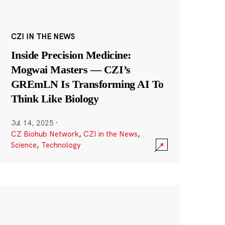
CZI IN THE NEWS
Inside Precision Medicine:
Mogwai Masters — CZI’s
GREmLN Is Transforming AI To
Think Like Biology
Jul 14, 2025
·
CZ Biohub Network
,
CZI in the News
,
Science
,
Technology