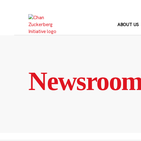
Skip
to
content
ABOUT US
Newsroo