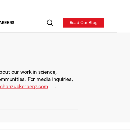
Read Our Blog
AREERS
bout our work in science,
ommunities. For media inquiries,
chanzuckerberg.com
.