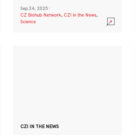
Sep 24, 2025
·
CZ Biohub Network
,
CZI in the News
,
Science
CZI IN THE NEWS