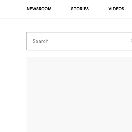
NEWSROOM
STORIES
VIDEOS