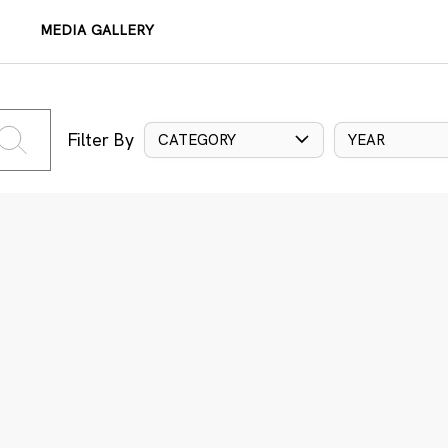
MEDIA GALLERY
Filter By
CATEGORY
YEAR