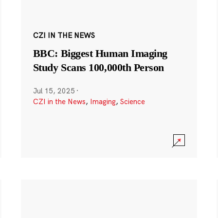
CZI IN THE NEWS
BBC: Biggest Human Imaging
Study Scans 100,000th Person
Jul 15, 2025
·
CZI in the News
,
Imaging
,
Science