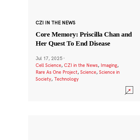
CZI IN THE NEWS
Core Memory: Priscilla Chan and
Her Quest To End Disease
Jul 17, 2025
·
Cell Science
,
CZI in the News
,
Imaging
,
Rare As One Project
,
Science
,
Science in
Society
,
Technology