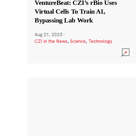
VentureBeat: CZI’s rBio Uses
Virtual Cells To Train AI,
Bypassing Lab Work
Aug 21, 2025
·
CZI in the News
,
Science
,
Technology