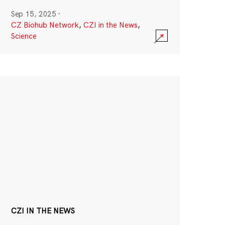
Sep 15, 2025
·
CZ Biohub Network
,
CZI in the News
,
Science
CZI IN THE NEWS