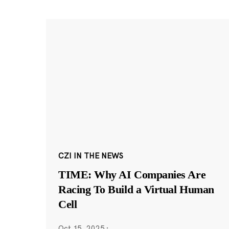
CZI IN THE NEWS
TIME: Why AI Companies Are
Racing To Build a Virtual Human
Cell
Oct 15, 2025
·