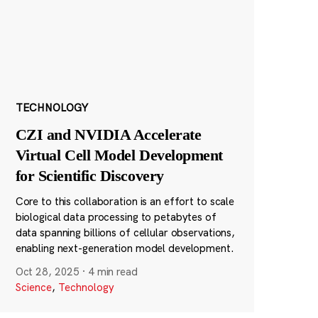
TECHNOLOGY
CZI and NVIDIA Accelerate
Virtual Cell Model Development
for Scientific Discovery
Core to this collaboration is an effort to scale
biological data processing to petabytes of
data spanning billions of cellular observations,
enabling next-generation model development.
Oct 28, 2025
·
4 min read
Science
,
Technology