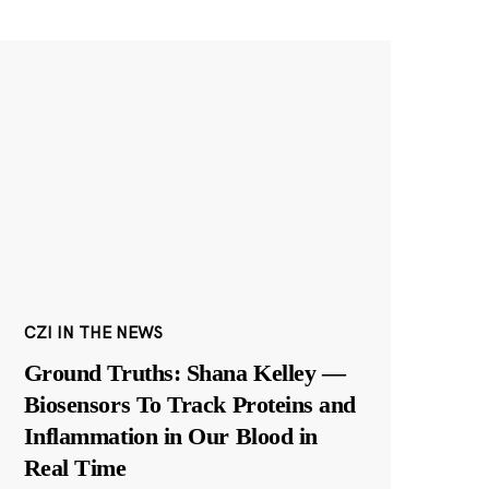
CZI IN THE NEWS
Ground Truths: Shana Kelley —
Biosensors To Track Proteins and
Inflammation in Our Blood in
Real Time