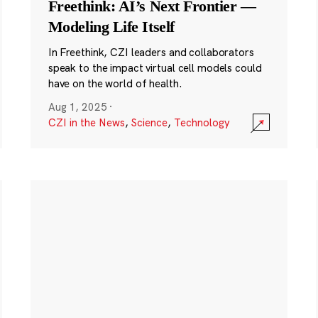
Freethink: AI’s Next Frontier —
Modeling Life Itself
In Freethink, CZI leaders and collaborators
speak to the impact virtual cell models could
have on the world of health.
Aug 1, 2025
·
CZI in the News
,
Science
,
Technology