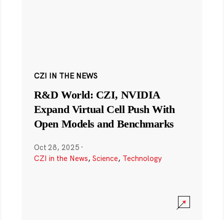
CZI IN THE NEWS
R&D World: CZI, NVIDIA
Expand Virtual Cell Push With
Open Models and Benchmarks
Oct 28, 2025
·
CZI in the News
,
Science
,
Technology