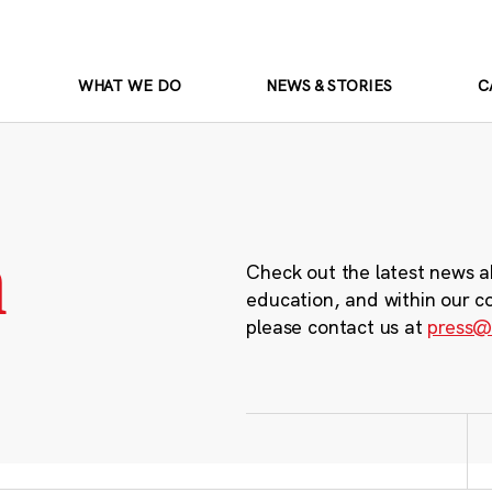
WHAT WE DO
NEWS & STORIES
C
m
Check out the latest news a
education, and within our c
please contact us at
press@