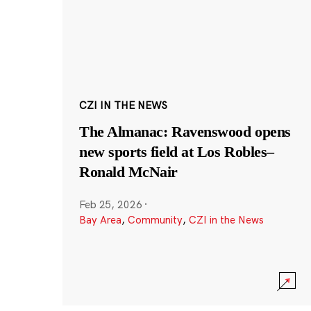
CZI IN THE NEWS
The Almanac: Ravenswood opens
new sports field at Los Robles–
Ronald McNair
Feb 25, 2026
·
Bay Area
,
Community
,
CZI in the News