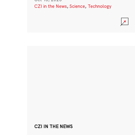
CZI in the News
,
Science
,
Technology
CZI IN THE NEWS