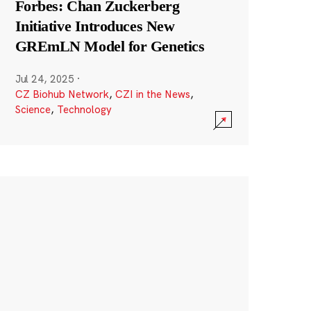
Forbes: Chan Zuckerberg
Initiative Introduces New
GREmLN Model for Genetics
Jul 24, 2025
·
CZ Biohub Network
,
CZI in the News
,
Science
,
Technology