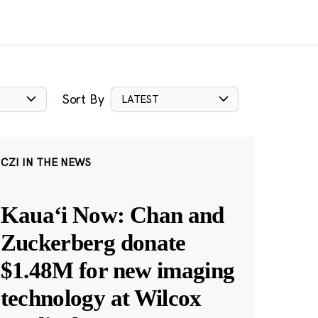
Sort By
LATEST
CZI IN THE NEWS
Kauaʻi Now: Chan and
Zuckerberg donate
$1.48M for new imaging
technology at Wilcox