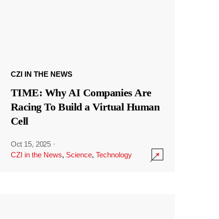
CZI IN THE NEWS
TIME: Why AI Companies Are
Racing To Build a Virtual Human
Cell
Oct 15, 2025
·
CZI in the News
,
Science
,
Technology