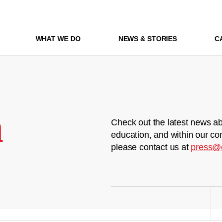
WHAT WE DO
NEWS & STORIES
C
m
Check out the latest news ab
education, and within our co
please contact us at
press@