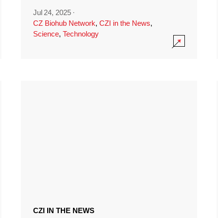
Jul 24, 2025
·
CZ Biohub Network
,
CZI in the News
,
Science
,
Technology
CZI IN THE NEWS