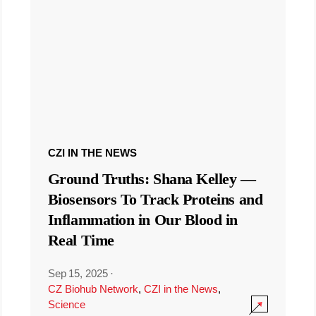
CZI IN THE NEWS
Ground Truths: Shana Kelley —
Biosensors To Track Proteins and
Inflammation in Our Blood in
Real Time
Sep 15, 2025
·
CZ Biohub Network
,
CZI in the News
,
Science