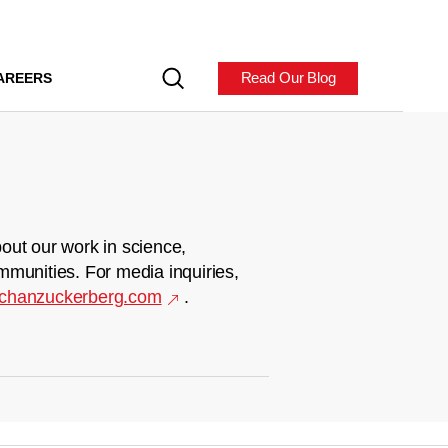
Read Our Blog
AREERS
out our work in science,
mmunities. For media inquiries,
chanzuckerberg.com
.