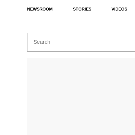
NEWSROOM
STORIES
VIDEOS