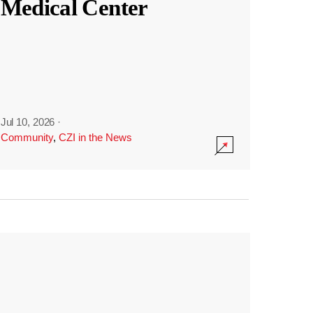
Medical Center
Jul 10, 2026
·
Community
,
CZI in the News