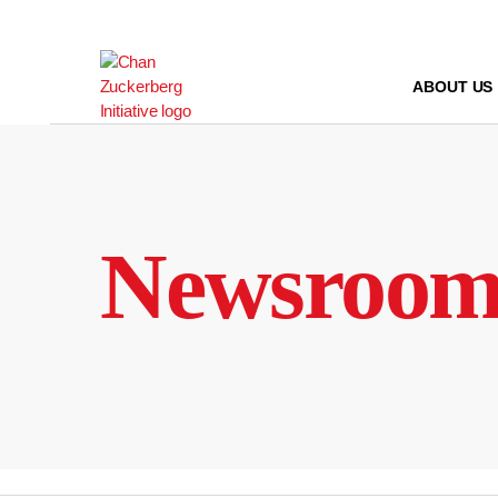
Skip
to
content
ABOUT US
Newsroo