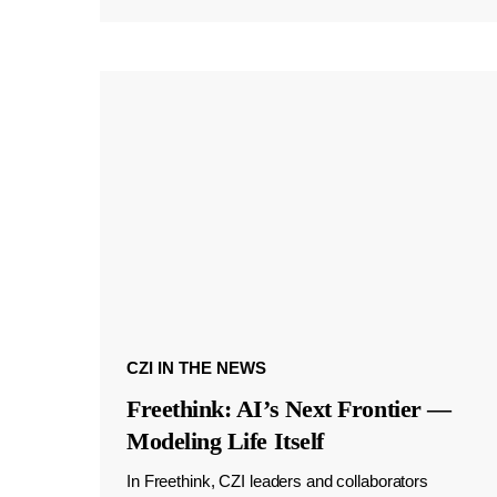
CZI IN THE NEWS
Freethink: AI’s Next Frontier —
Modeling Life Itself
In Freethink, CZI leaders and collaborators