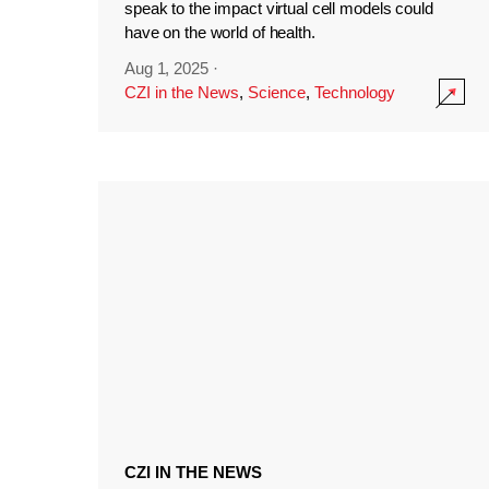
speak to the impact virtual cell models could
have on the world of health.
Aug 1, 2025
·
CZI in the News
,
Science
,
Technology
CZI IN THE NEWS