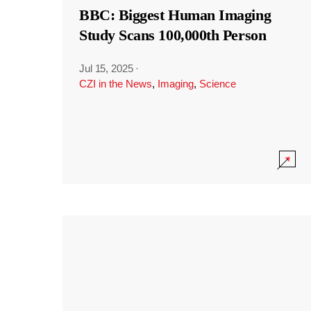
BBC: Biggest Human Imaging
Study Scans 100,000th Person
Jul 15, 2025
·
CZI in the News
,
Imaging
,
Science