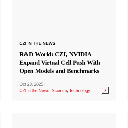
CZI IN THE NEWS
R&D World: CZI, NVIDIA
Expand Virtual Cell Push With
Open Models and Benchmarks
Oct 28, 2025
·
CZI in the News
,
Science
,
Technology