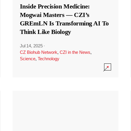
Inside Precision Medicine:
Mogwai Masters — CZI’s
GREmLN Is Transforming AI To
Think Like Biology
Jul 14, 2025
·
CZ Biohub Network
,
CZI in the News
,
Science
,
Technology