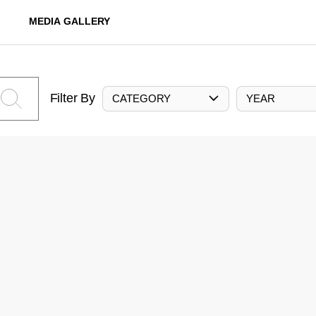
MEDIA GALLERY
Filter By
CATEGORY
YEAR