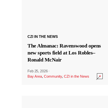
CZI IN THE NEWS
The Almanac: Ravenswood opens
new sports field at Los Robles–
Ronald McNair
Feb 25, 2026
·
Bay Area
,
Community
,
CZI in the News