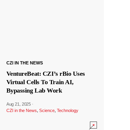
CZI IN THE NEWS
VentureBeat: CZI’s rBio Uses
Virtual Cells To Train AI,
Bypassing Lab Work
Aug 21, 2025
·
CZI in the News
,
Science
,
Technology