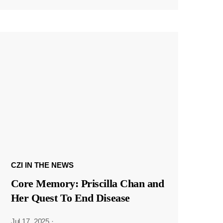
CZI IN THE NEWS
Core Memory: Priscilla Chan and
Her Quest To End Disease
Jul 17, 2025
·