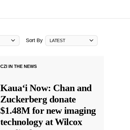
Sort By
LATEST
CZI IN THE NEWS
Kauaʻi Now: Chan and
Zuckerberg donate
$1.48M for new imaging
technology at Wilcox