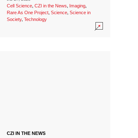
Cell Science
,
CZI in the News
,
Imaging
,
Rare As One Project
,
Science
,
Science in
Society
,
Technology
CZI IN THE NEWS