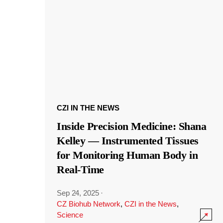
CZI IN THE NEWS
Inside Precision Medicine: Shana
Kelley — Instrumented Tissues
for Monitoring Human Body in
Real-Time
Sep 24, 2025
·
CZ Biohub Network
,
CZI in the News
,
Science