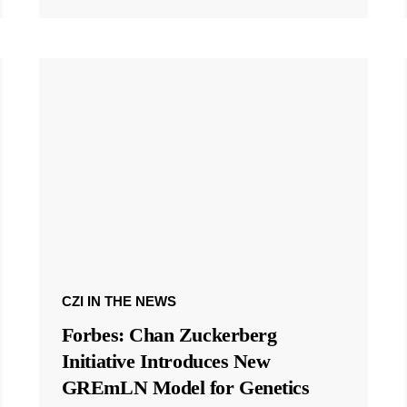
CZI IN THE NEWS
Forbes: Chan Zuckerberg
Initiative Introduces New
GREmLN Model for Genetics