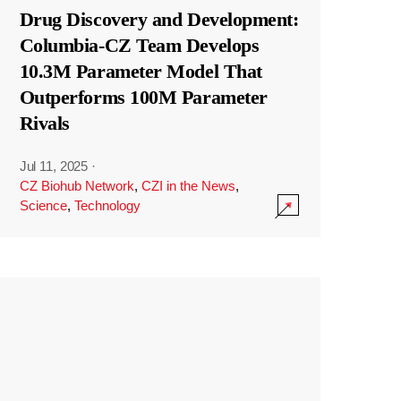
Drug Discovery and Development:
Columbia-CZ Team Develops
10.3M Parameter Model That
Outperforms 100M Parameter
Rivals
Jul 11, 2025
·
CZ Biohub Network
,
CZI in the News
,
Science
,
Technology