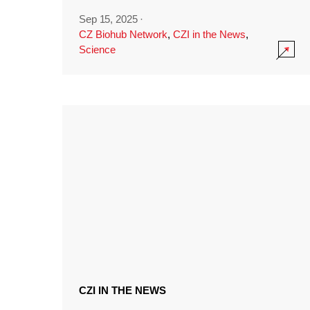
Sep 15, 2025
·
CZ Biohub Network
,
CZI in the News
,
Science
CZI IN THE NEWS