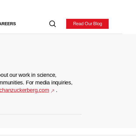
Read Our Blog
AREERS
out our work in science,
mmunities. For media inquiries,
chanzuckerberg.com
.