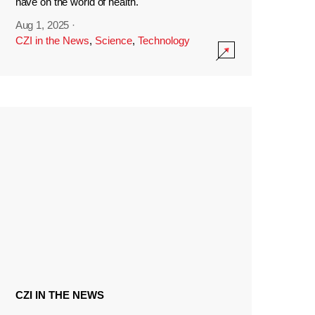
have on the world of health.
Aug 1, 2025
·
CZI in the News
,
Science
,
Technology
CZI IN THE NEWS