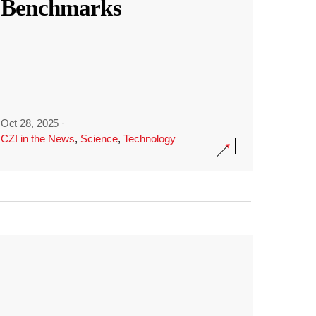
Benchmarks
Oct 28, 2025
·
CZI in the News
,
Science
,
Technology