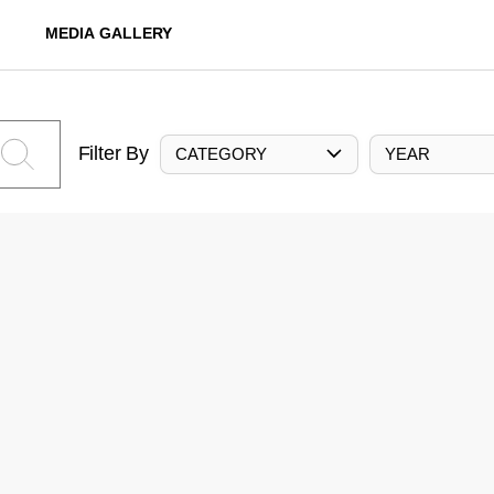
MEDIA GALLERY
Filter By
CATEGORY
YEAR