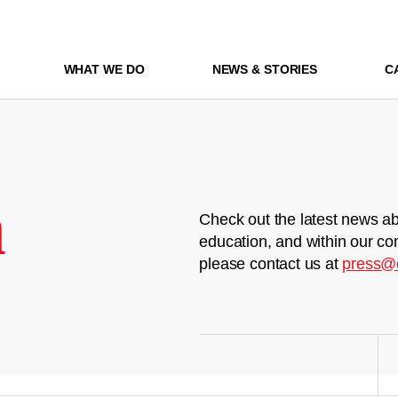
WHAT WE DO
NEWS & STORIES
C
m
Check out the latest news ab
education, and within our co
please contact us at
press@