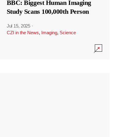
BBC: Biggest Human Imaging
Study Scans 100,000th Person
Jul 15, 2025
·
CZI in the News
,
Imaging
,
Science