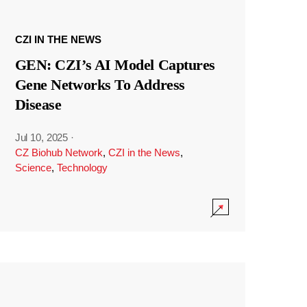
CZI IN THE NEWS
GEN: CZI’s AI Model Captures
Gene Networks To Address
Disease
Jul 10, 2025
·
CZ Biohub Network
,
CZI in the News
,
Science
,
Technology