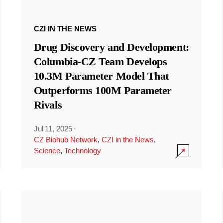
CZI IN THE NEWS
Drug Discovery and Development:
Columbia-CZ Team Develops
10.3M Parameter Model That
Outperforms 100M Parameter
Rivals
Jul 11, 2025
·
CZ Biohub Network
,
CZI in the News
,
Science
,
Technology