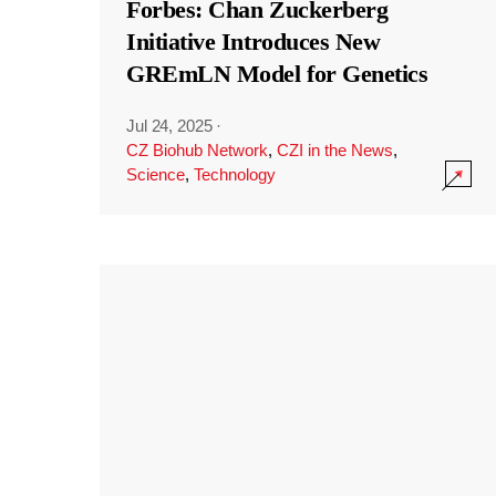
Forbes: Chan Zuckerberg
Initiative Introduces New
GREmLN Model for Genetics
Jul 24, 2025
·
CZ Biohub Network
,
CZI in the News
,
Science
,
Technology