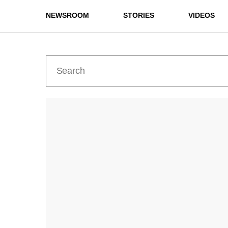
NEWSROOM
STORIES
VIDEOS