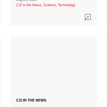
CZI in the News
,
Science
,
Technology
CZI IN THE NEWS