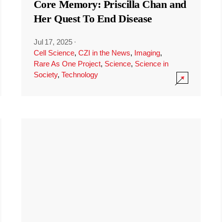
Core Memory: Priscilla Chan and
Her Quest To End Disease
Jul 17, 2025
·
Cell Science
,
CZI in the News
,
Imaging
,
Rare As One Project
,
Science
,
Science in
Society
,
Technology