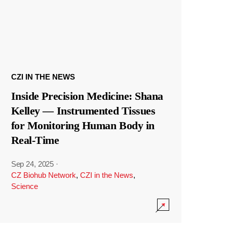
CZI IN THE NEWS
Inside Precision Medicine: Shana
Kelley — Instrumented Tissues
for Monitoring Human Body in
Real-Time
Sep 24, 2025
·
CZ Biohub Network
,
CZI in the News
,
Science