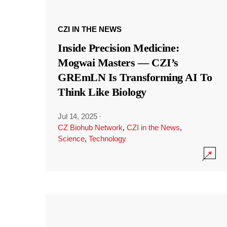
CZI IN THE NEWS
Inside Precision Medicine:
Mogwai Masters — CZI’s
GREmLN Is Transforming AI To
Think Like Biology
Jul 14, 2025
·
CZ Biohub Network
,
CZI in the News
,
Science
,
Technology