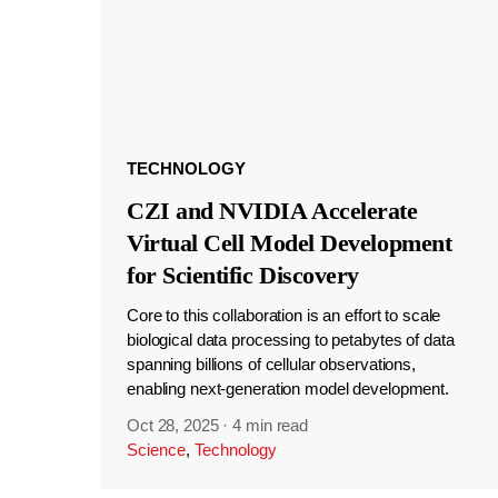
TECHNOLOGY
CZI and NVIDIA Accelerate
Virtual Cell Model Development
for Scientific Discovery
Core to this collaboration is an effort to scale
biological data processing to petabytes of data
spanning billions of cellular observations,
enabling next-generation model development.
Oct 28, 2025
·
4 min read
Science
,
Technology