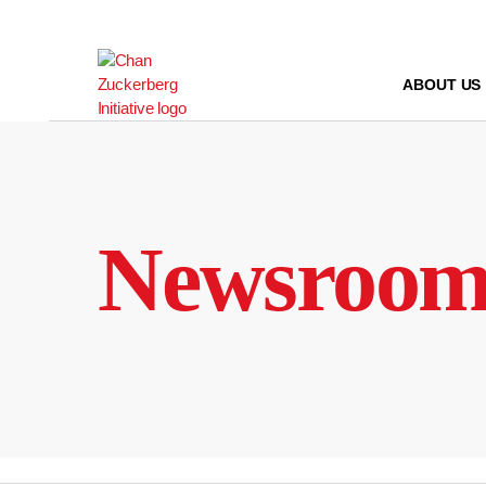
Skip
to
content
ABOUT US
Newsroo