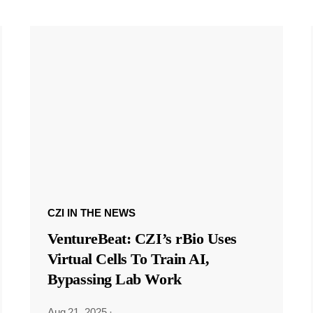
CZI IN THE NEWS
VentureBeat: CZI’s rBio Uses
Virtual Cells To Train AI,
Bypassing Lab Work
Aug 21, 2025
·