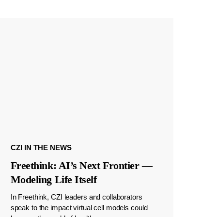
CZI IN THE NEWS
Freethink: AI’s Next Frontier —
Modeling Life Itself
In Freethink, CZI leaders and collaborators
speak to the impact virtual cell models could