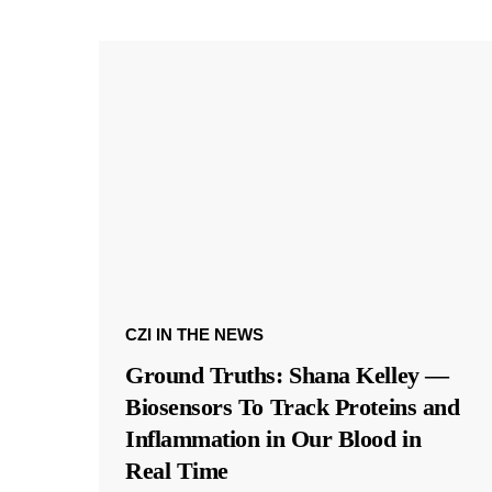
CZI IN THE NEWS
Ground Truths: Shana Kelley —
Biosensors To Track Proteins and
Inflammation in Our Blood in
Real Time