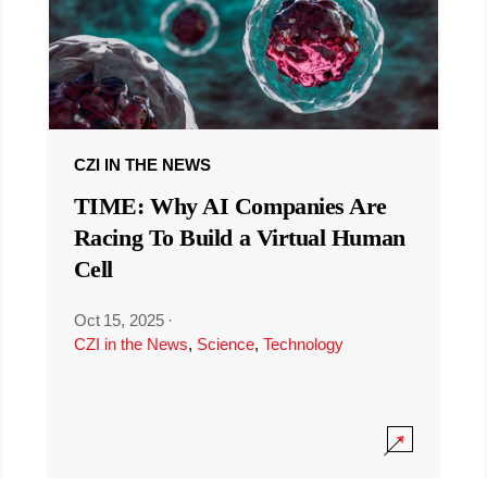
CZI IN THE NEWS
TIME: Why AI Companies Are
Racing To Build a Virtual Human
Cell
Oct 15, 2025
·
CZI in the News
,
Science
,
Technology