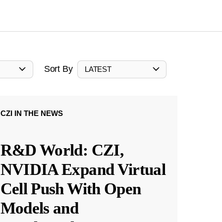
Sort By
LATEST
CZI IN THE NEWS
R&D World: CZI,
NVIDIA Expand Virtual
Cell Push With Open
Models and