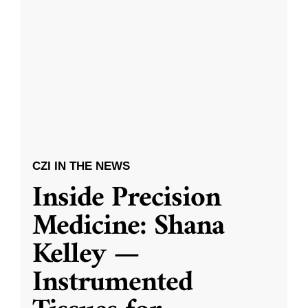
CZI IN THE NEWS
Inside Precision
Medicine: Shana
Kelley —
Instrumented