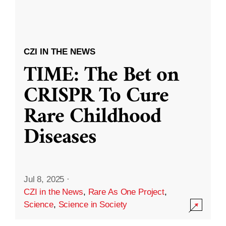
CZI IN THE NEWS
TIME: The Bet on
CRISPR To Cure
Rare Childhood
Diseases
Jul 8, 2025
·
CZI in the News
,
Rare As One Project
,
Science
,
Science in Society