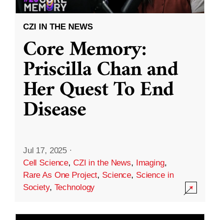
CZI IN THE NEWS
Core Memory:
Priscilla Chan and
Her Quest To End
Disease
Jul 17, 2025
·
Cell Science
,
CZI in the News
,
Imaging
,
Rare As One Project
,
Science
,
Science in
Society
,
Technology