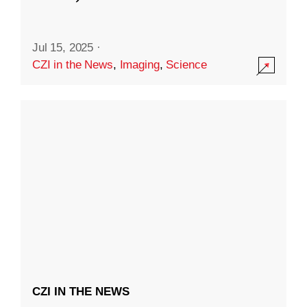
Jul 15, 2025
·
CZI in the News
,
Imaging
,
Science
CZI IN THE NEWS