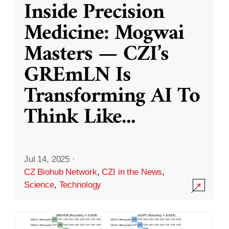
Inside Precision
Medicine: Mogwai
Masters — CZI’s
GREmLN Is
Transforming AI To
Think Like
...
Jul 14, 2025
·
CZ Biohub Network
,
CZI in the News
,
Science
,
Technology