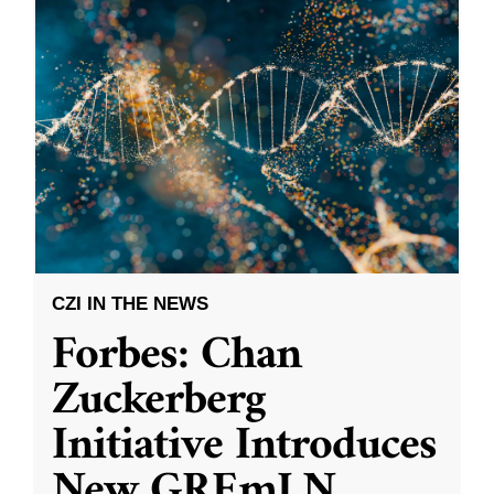
CZI IN THE NEWS
Forbes: Chan
Zuckerberg
Initiative Introduces
New GREmLN