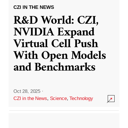
CZI IN THE NEWS
R&D World: CZI,
NVIDIA Expand
Virtual Cell Push
With Open Models
and Benchmarks
Oct 28, 2025
·
CZI in the News
,
Science
,
Technology