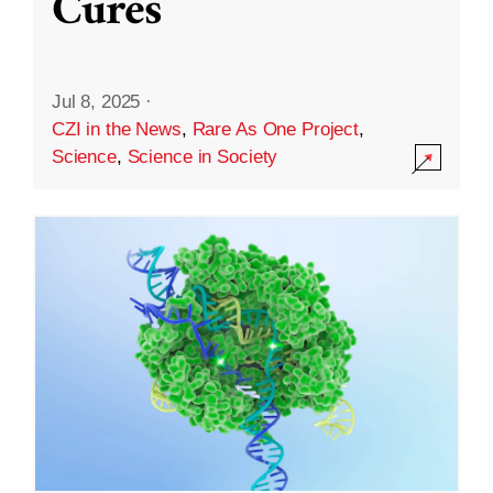
Cures
Jul 8, 2025
·
CZI in the News
,
Rare As One Project
,
Science
,
Science in Society