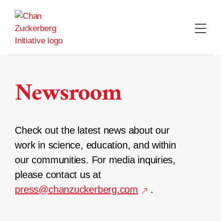
Skip
to
content
Newsroom
Check out the latest news about our
work in science, education, and within
our communities. For media inquiries,
please contact us at
press@chanzuckerberg.com
.