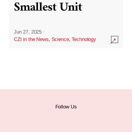
Smallest Unit
Jun 27, 2025
·
CZI in the News
,
Science
,
Technology
Follow Us