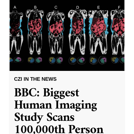
CZI IN THE NEWS
BBC: Biggest
Human Imaging
Study Scans
100,000th Person