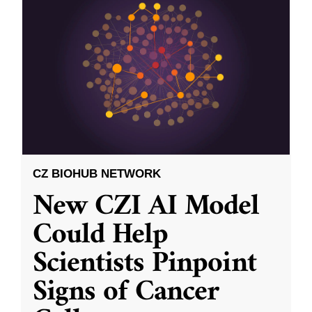
CZ BIOHUB NETWORK
New CZI AI Model
Could Help
Scientists Pinpoint
Signs of Cancer