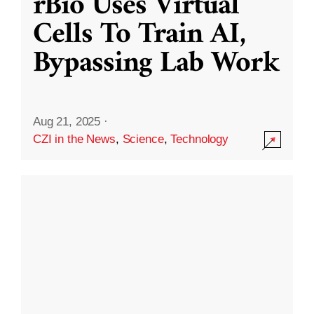
rBio Uses Virtual
Cells To Train AI,
Bypassing Lab Work
Aug 21, 2025
·
CZI in the News
,
Science
,
Technology