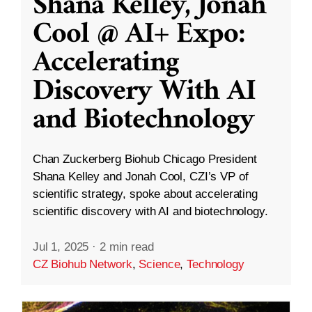
Shana Kelley, Jonah
Cool @ AI+ Expo:
Accelerating
Discovery With AI
and Biotechnology
Chan Zuckerberg Biohub Chicago President
Shana Kelley and Jonah Cool, CZI’s VP of
scientific strategy, spoke about accelerating
scientific discovery with AI and biotechnology.
Jul 1, 2025
·
2 min read
CZ Biohub Network
,
Science
,
Technology