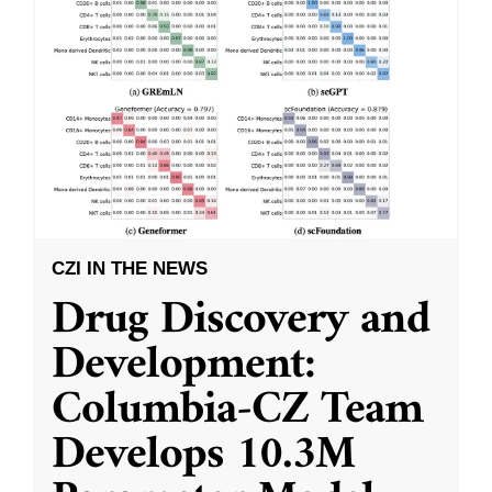
CZI IN THE NEWS
Drug Discovery and
Development:
Columbia-CZ Team
Develops 10.3M