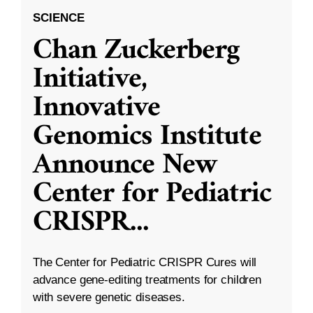
SCIENCE
Chan Zuckerberg
Initiative,
Innovative
Genomics Institute
Announce New
Center for Pediatric
CRISPR
...
The Center for Pediatric CRISPR Cures will
advance gene-editing treatments for children
with severe genetic diseases.