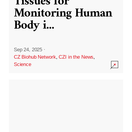
Tissues for
Monitoring Human
Body i
...
Sep 24, 2025
·
CZ Biohub Network
,
CZI in the News
,
Science