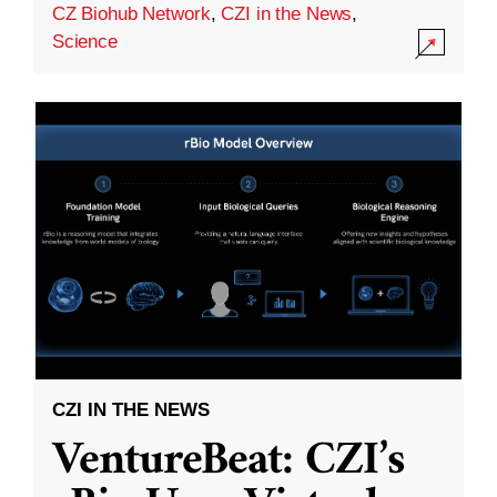
CZ Biohub Network
,
CZI in the News
,
Science
CZI IN THE NEWS
VentureBeat: CZI’s