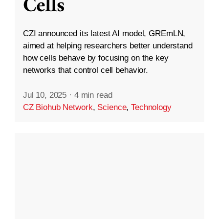
Cells
CZI announced its latest AI model, GREmLN,
aimed at helping researchers better understand
how cells behave by focusing on the key
networks that control cell behavior.
Jul 10, 2025
·
4 min read
CZ Biohub Network
,
Science
,
Technology