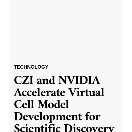
TECHNOLOGY
CZI and NVIDIA
Accelerate Virtual
Cell Model
Development for
Scientific Discovery