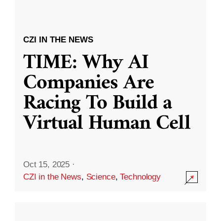
CZI IN THE NEWS
TIME: Why AI
Companies Are
Racing To Build a
Virtual Human Cell
Oct 15, 2025
·
CZI in the News
,
Science
,
Technology