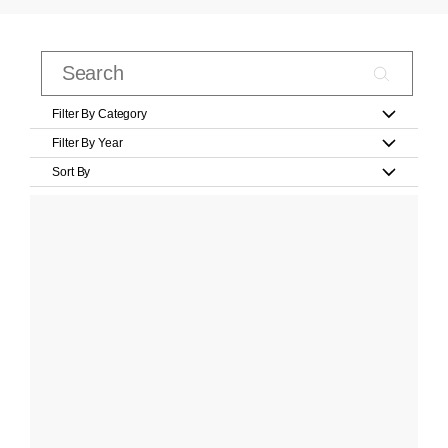
Filter By Category
Filter By Year
Sort By