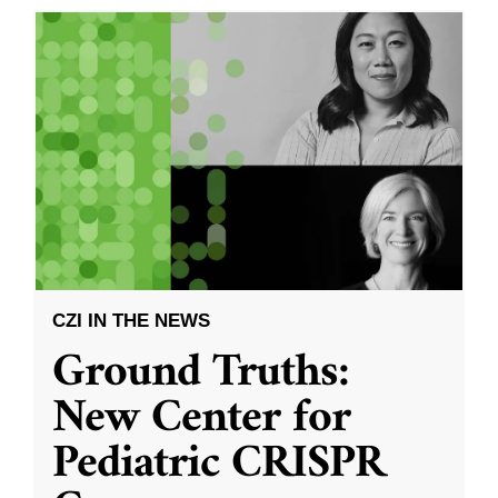
CZI IN THE NEWS
Ground Truths:
New Center for
Pediatric CRISPR