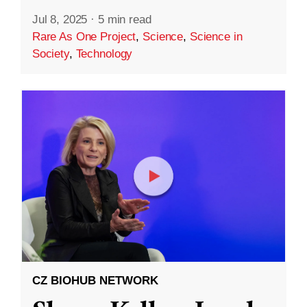
Jul 8, 2025
·
5 min read
Rare As One Project
,
Science
,
Science in
Society
,
Technology
CZ BIOHUB NETWORK