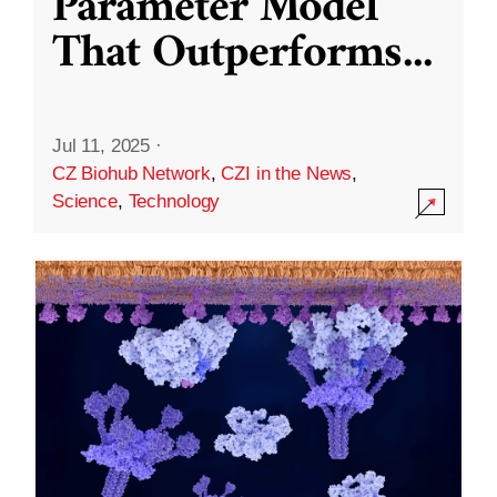
Parameter Model
That Outperforms
...
Jul 11, 2025
·
CZ Biohub Network
,
CZI in the News
,
Science
,
Technology