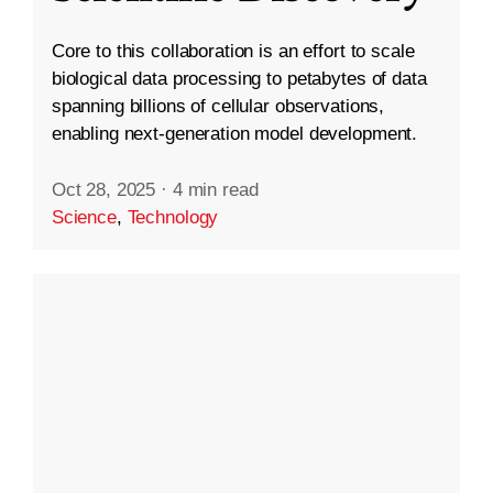
Core to this collaboration is an effort to scale
biological data processing to petabytes of data
spanning billions of cellular observations,
enabling next-generation model development.
Oct 28, 2025
·
4 min read
Science
,
Technology