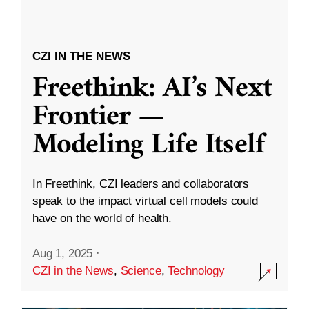
CZI IN THE NEWS
Freethink: AI’s Next
Frontier —
Modeling Life Itself
In Freethink, CZI leaders and collaborators
speak to the impact virtual cell models could
have on the world of health.
Aug 1, 2025
·
CZI in the News
,
Science
,
Technology