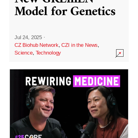
Model for Genetics
Jul 24, 2025
·
CZ Biohub Network
,
CZI in the News
,
Science
,
Technology