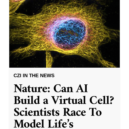
CZI IN THE NEWS
Nature: Can AI
Build a Virtual Cell?
Scientists Race To
Model Life’s