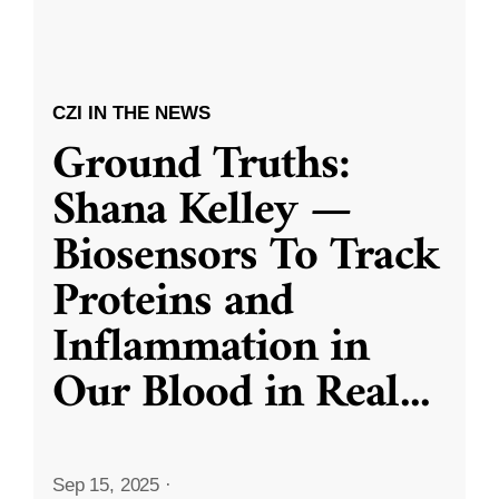
CZI IN THE NEWS
Ground Truths:
Shana Kelley —
Biosensors To Track
Proteins and
Inflammation in
Our Blood in Real
...
Sep 15, 2025
·