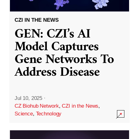
CZI IN THE NEWS
GEN: CZI’s AI
Model Captures
Gene Networks To
Address Disease
Jul 10, 2025
·
CZ Biohub Network
,
CZI in the News
,
Science
,
Technology