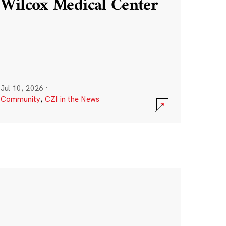
Wilcox Medical Center
Jul 10, 2026
·
Community
,
CZI in the News