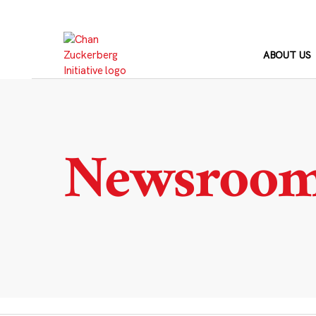
Skip
to
content
ABOUT US
Newsroo