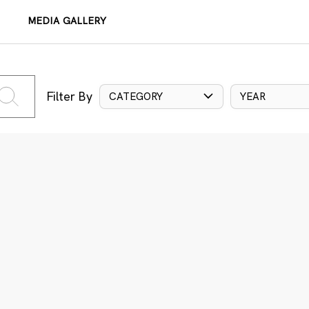
MEDIA GALLERY
Filter By
CATEGORY
YEAR