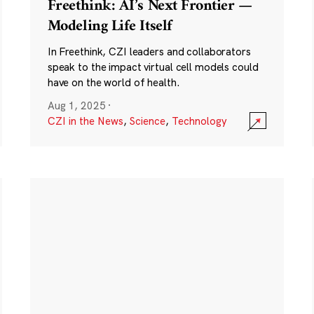
Freethink: AI’s Next Frontier —
Modeling Life Itself
In Freethink, CZI leaders and collaborators
speak to the impact virtual cell models could
have on the world of health.
Aug 1, 2025
·
CZI in the News
,
Science
,
Technology