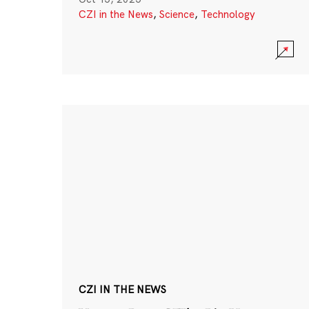
CZI in the News
,
Science
,
Technology
CZI IN THE NEWS