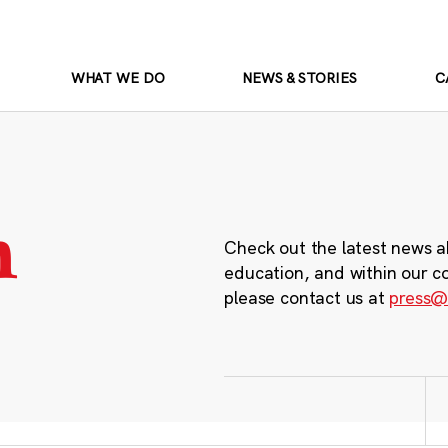
WHAT WE DO
NEWS & STORIES
C
m
Check out the latest news a
education, and within our c
please contact us at
press@