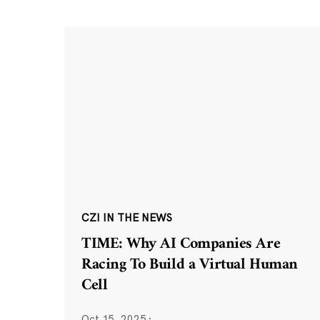
CZI IN THE NEWS
TIME: Why AI Companies Are
Racing To Build a Virtual Human
Cell
Oct 15, 2025
·