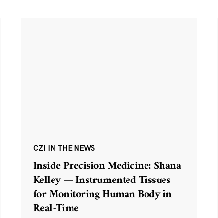
CZI IN THE NEWS
Inside Precision Medicine: Shana
Kelley — Instrumented Tissues
for Monitoring Human Body in
Real-Time