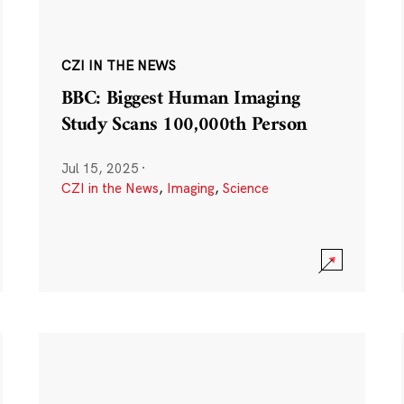
CZI IN THE NEWS
BBC: Biggest Human Imaging
Study Scans 100,000th Person
Jul 15, 2025
·
CZI in the News
,
Imaging
,
Science