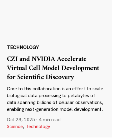
TECHNOLOGY
CZI and NVIDIA Accelerate
Virtual Cell Model Development
for Scientific Discovery
Core to this collaboration is an effort to scale
biological data processing to petabytes of
data spanning billions of cellular observations,
enabling next-generation model development.
Oct 28, 2025
·
4 min read
Science
,
Technology