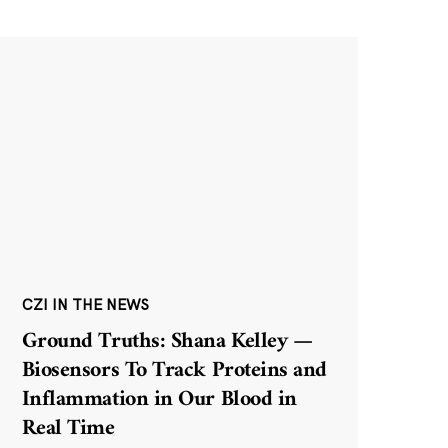
CZI IN THE NEWS
Ground Truths: Shana Kelley —
Biosensors To Track Proteins and
Inflammation in Our Blood in
Real Time