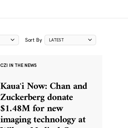
Sort By
LATEST
CZI IN THE NEWS
Kauaʻi Now: Chan and
Zuckerberg donate
$1.48M for new
imaging technology at