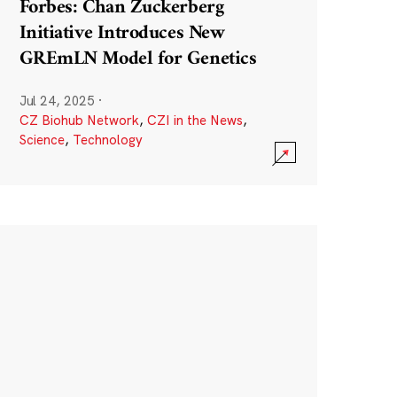
Forbes: Chan Zuckerberg
Initiative Introduces New
GREmLN Model for Genetics
Jul 24, 2025
·
CZ Biohub Network
,
CZI in the News
,
Science
,
Technology