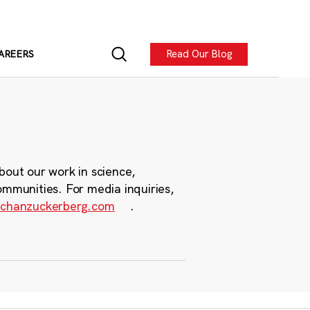
Read Our Blog
AREERS
bout our work in science,
ommunities. For media inquiries,
chanzuckerberg.com
.