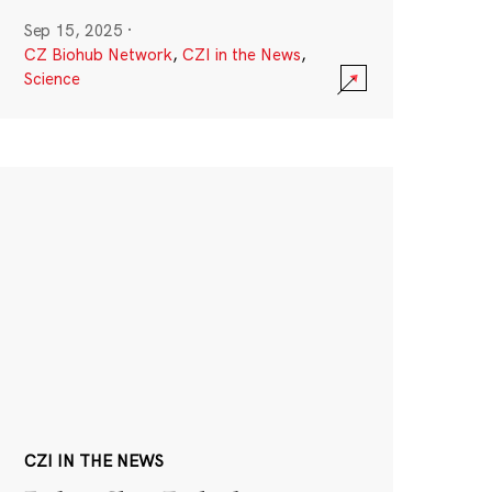
Sep 15, 2025
·
CZ Biohub Network
,
CZI in the News
,
Science
CZI IN THE NEWS