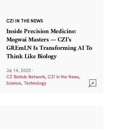
CZI IN THE NEWS
Inside Precision Medicine:
Mogwai Masters — CZI’s
GREmLN Is Transforming AI To
Think Like Biology
Jul 14, 2025
·
CZ Biohub Network
,
CZI in the News
,
Science
,
Technology