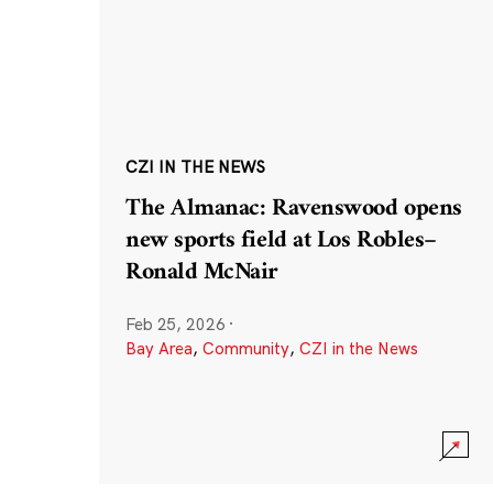
CZI IN THE NEWS
The Almanac: Ravenswood opens
new sports field at Los Robles–
Ronald McNair
Feb 25, 2026
·
Bay Area
,
Community
,
CZI in the News