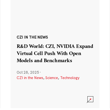
CZI IN THE NEWS
R&D World: CZI, NVIDIA Expand
Virtual Cell Push With Open
Models and Benchmarks
Oct 28, 2025
·
CZI in the News
,
Science
,
Technology