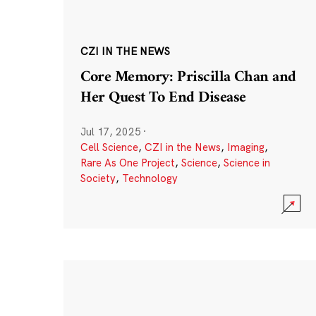
CZI IN THE NEWS
Core Memory: Priscilla Chan and
Her Quest To End Disease
Jul 17, 2025
·
Cell Science
,
CZI in the News
,
Imaging
,
Rare As One Project
,
Science
,
Science in
Society
,
Technology