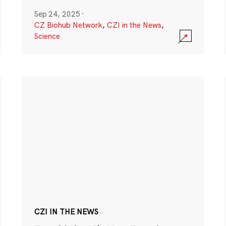
Sep 24, 2025
·
CZ Biohub Network
,
CZI in the News
,
Science
CZI IN THE NEWS