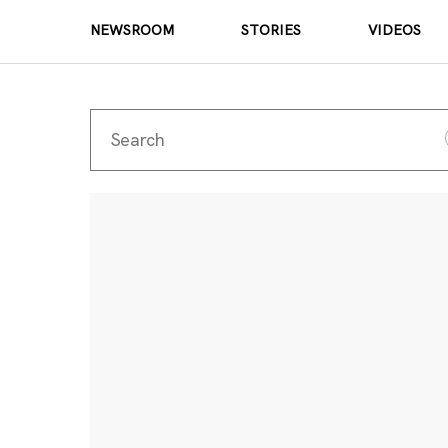
NEWSROOM
STORIES
VIDEOS