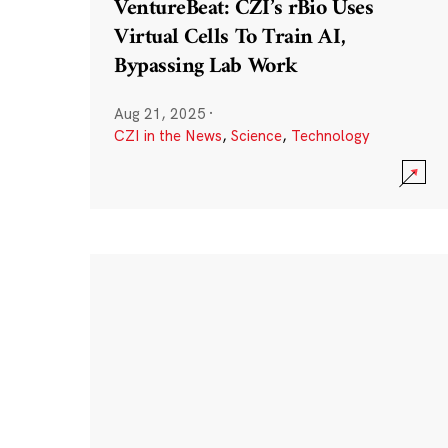
VentureBeat: CZI’s rBio Uses
Virtual Cells To Train AI,
Bypassing Lab Work
Aug 21, 2025
·
CZI in the News
,
Science
,
Technology