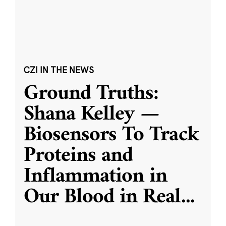
CZI IN THE NEWS
Ground Truths:
Shana Kelley —
Biosensors To Track
Proteins and
Inflammation in
Our Blood in Real
...