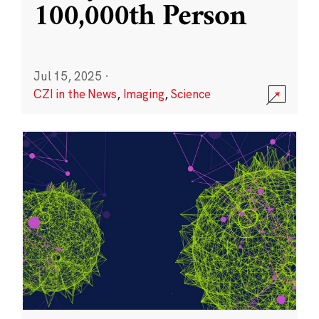
100,000th Person
Jul 15, 2025
·
CZI in the News
,
Imaging
,
Science