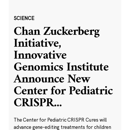
SCIENCE
Chan Zuckerberg
Initiative,
Innovative
Genomics Institute
Announce New
Center for Pediatric
CRISPR
...
The Center for Pediatric CRISPR Cures will
advance gene-editing treatments for children