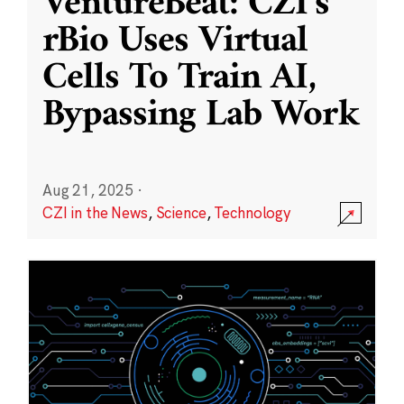
VentureBeat: CZI’s
rBio Uses Virtual
Cells To Train AI,
Bypassing Lab Work
Aug 21, 2025
·
CZI in the News
,
Science
,
Technology