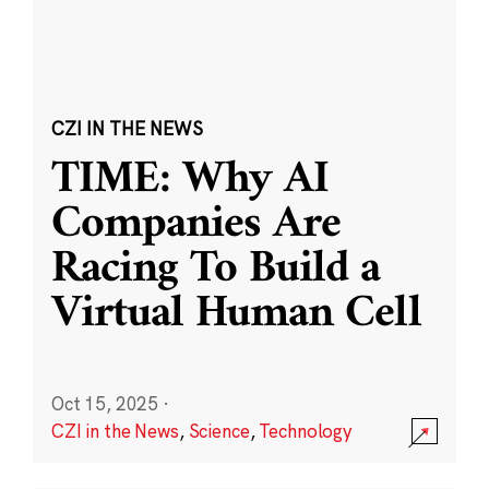
CZI IN THE NEWS
TIME: Why AI
Companies Are
Racing To Build a
Virtual Human Cell
Oct 15, 2025
·
CZI in the News
,
Science
,
Technology