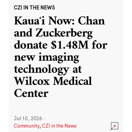
CZI IN THE NEWS
Kauaʻi Now: Chan
and Zuckerberg
donate $1.48M for
new imaging
technology at
Wilcox Medical
Center
Jul 10, 2026
·
Community
,
CZI in the News