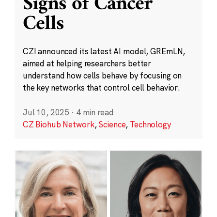
Signs of Cancer
Cells
CZI announced its latest AI model, GREmLN,
aimed at helping researchers better
understand how cells behave by focusing on
the key networks that control cell behavior.
Jul 10, 2025
·
4 min read
CZ Biohub Network
,
Science
,
Technology