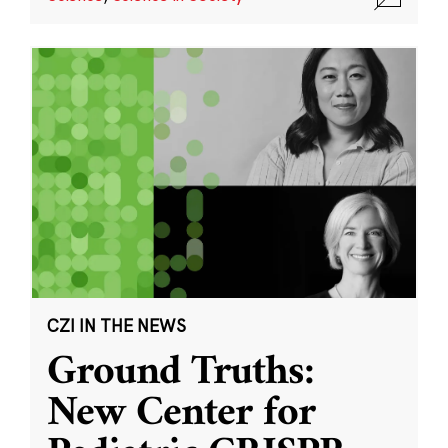
CZI IN THE NEWS
Ground Truths:
New Center for