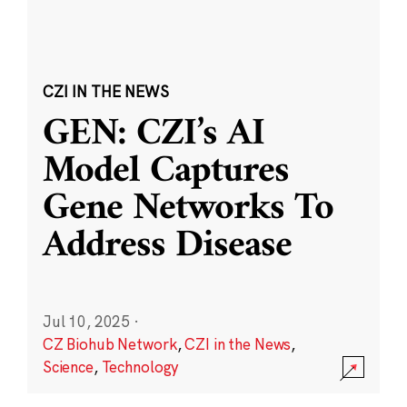
CZI IN THE NEWS
GEN: CZI’s AI
Model Captures
Gene Networks To
Address Disease
Jul 10, 2025
·
CZ Biohub Network
,
CZI in the News
,
Science
,
Technology