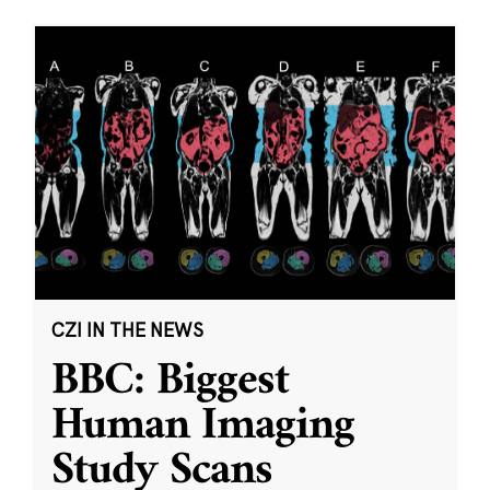
CZI IN THE NEWS
BBC: Biggest
Human Imaging
Study Scans