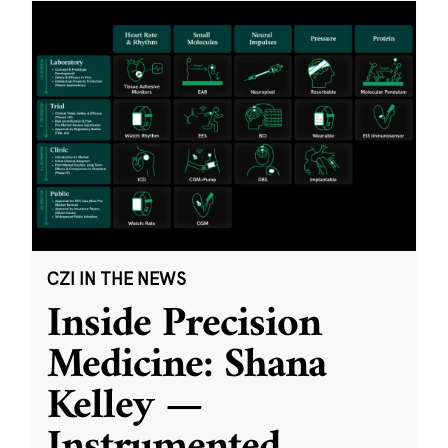
CZI IN THE NEWS
Inside Precision
Medicine: Shana
Kelley —