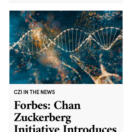
CZI IN THE NEWS
Forbes: Chan
Zuckerberg
Initiative Introduces