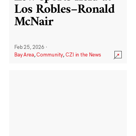
Los Robles–Ronald
McNair
Feb 25, 2026
·
Bay Area
,
Community
,
CZI in the News