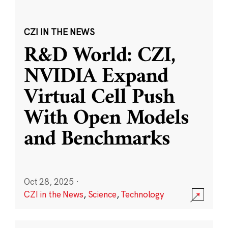
CZI IN THE NEWS
R&D World: CZI,
NVIDIA Expand
Virtual Cell Push
With Open Models
and Benchmarks
Oct 28, 2025
·
CZI in the News
,
Science
,
Technology