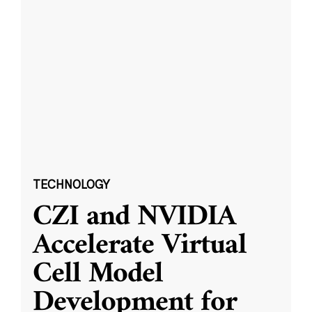
TECHNOLOGY
CZI and NVIDIA
Accelerate Virtual
Cell Model
Development for