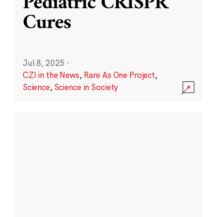
Pediatric CRISPR
Cures
Jul 8, 2025
·
CZI in the News
,
Rare As One Project
,
Science
,
Science in Society