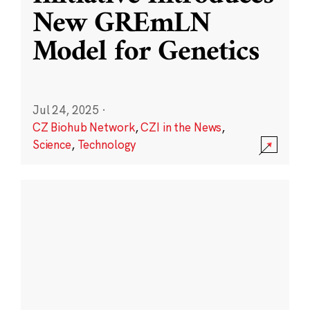
New GREmLN
Model for Genetics
Jul 24, 2025
·
CZ Biohub Network
,
CZI in the News
,
Science
,
Technology