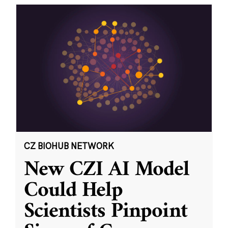
CZ BIOHUB NETWORK
New CZI AI Model
Could Help
Scientists Pinpoint