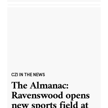
CZI IN THE NEWS
The Almanac:
Ravenswood opens
new sports field at