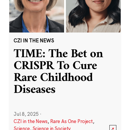
CZI IN THE NEWS
TIME: The Bet on
CRISPR To Cure
Rare Childhood
Diseases
Jul 8, 2025
·
CZI in the News
,
Rare As One Project
,
Science
,
Science in Society