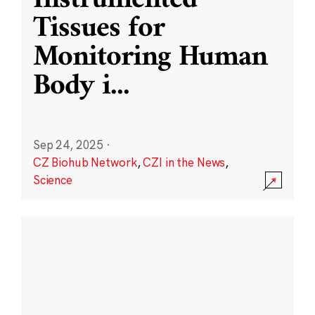
Instrumented
Tissues for
Monitoring Human
Body i
...
Sep 24, 2025
·
CZ Biohub Network
,
CZI in the News
,
Science