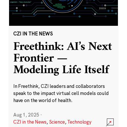
CZI IN THE NEWS
Freethink: AI’s Next
Frontier —
Modeling Life Itself
In Freethink, CZI leaders and collaborators
speak to the impact virtual cell models could
have on the world of health.
Aug 1, 2025
·
CZI in the News
,
Science
,
Technology