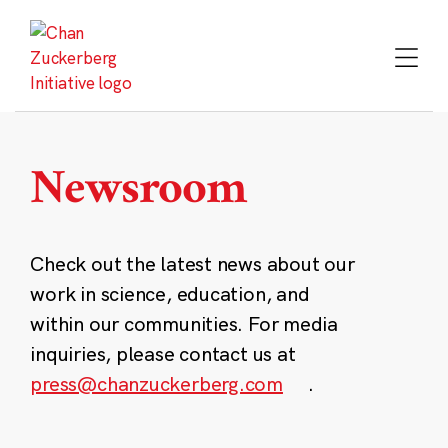
Skip
to
content
Newsroom
Check out the latest news about our
work in science, education, and
within our communities. For media
inquiries, please contact us at
press@chanzuckerberg.com
.