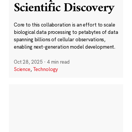
Scientific Discovery
Core to this collaboration is an effort to scale
biological data processing to petabytes of data
spanning billions of cellular observations,
enabling next-generation model development.
Oct 28, 2025
·
4 min read
Science
,
Technology