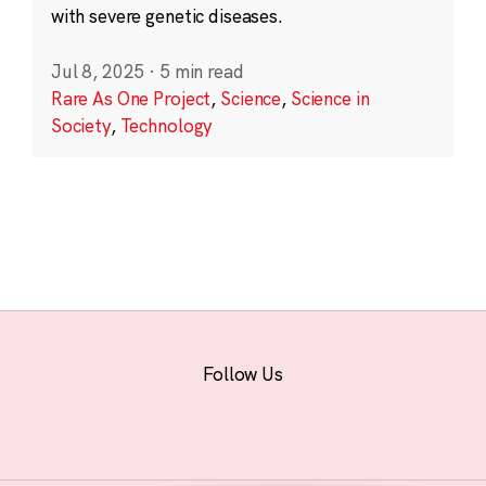
with severe genetic diseases.
Jul 8, 2025
·
5 min read
Rare As One Project
,
Science
,
Science in
Society
,
Technology
Follow Us