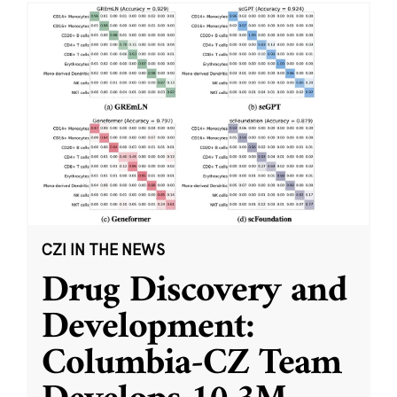
CZI IN THE NEWS
Drug Discovery and
Development:
Columbia-CZ Team