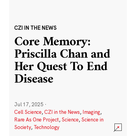
CZI IN THE NEWS
Core Memory:
Priscilla Chan and
Her Quest To End
Disease
Jul 17, 2025
·
Cell Science
,
CZI in the News
,
Imaging
,
Rare As One Project
,
Science
,
Science in
Society
,
Technology