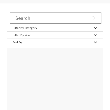
Filter By Category
Filter By Year
Sort By