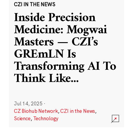
CZI IN THE NEWS
Inside Precision
Medicine: Mogwai
Masters — CZI’s
GREmLN Is
Transforming AI To
Think Like
...
Jul 14, 2025
·
CZ Biohub Network
,
CZI in the News
,
Science
,
Technology