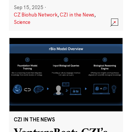
Sep 15, 2025
·
CZ Biohub Network
,
CZI in the News
,
Science
CZI IN THE NEWS