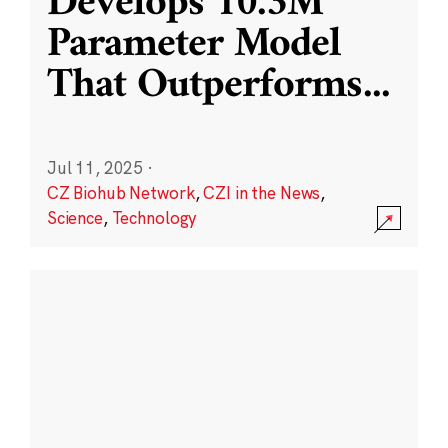
Develops 10.3M
Parameter Model
That Outperforms
...
Jul 11, 2025
·
CZ Biohub Network
,
CZI in the News
,
Science
,
Technology