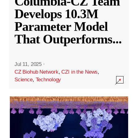
Columbia-CZ Team
Develops 10.3M
Parameter Model
That Outperforms
...
Jul 11, 2025
·
CZ Biohub Network
,
CZI in the News
,
Science
,
Technology