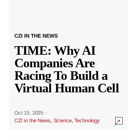
CZI IN THE NEWS
TIME: Why AI
Companies Are
Racing To Build a
Virtual Human Cell
Oct 15, 2025
·
CZI in the News
,
Science
,
Technology