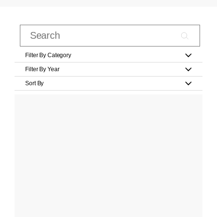
Filter By Category
Filter By Year
Sort By