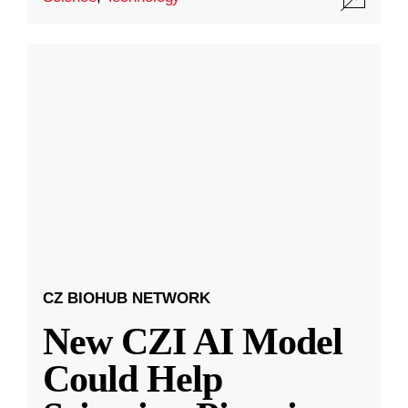
CZ BIOHUB NETWORK
New CZI AI Model
Could Help