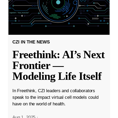
CZI IN THE NEWS
Freethink: AI’s Next
Frontier —
Modeling Life Itself
In Freethink, CZI leaders and collaborators
speak to the impact virtual cell models could
have on the world of health.
Aug 1, 2025
·