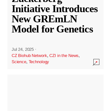
Initiative Introduces
New GREmLN
Model for Genetics
Jul 24, 2025
·
CZ Biohub Network
,
CZI in the News
,
Science
,
Technology