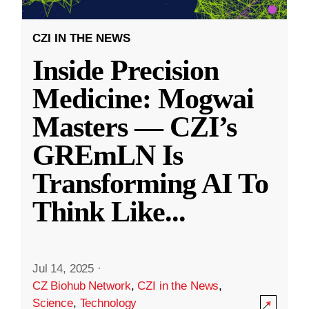
CZI IN THE NEWS
Inside Precision
Medicine: Mogwai
Masters — CZI’s
GREmLN Is
Transforming AI To
Think Like
...
Jul 14, 2025
·
CZ Biohub Network
,
CZI in the News
,
Science
,
Technology