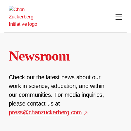
Skip
to
content
Newsroom
Check out the latest news about our
work in science, education, and within
our communities. For media inquiries,
please contact us at
press@chanzuckerberg.com
.