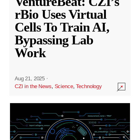
VentureBeat: CZI’s
rBio Uses Virtual
Cells To Train AI,
Bypassing Lab
Work
Aug 21, 2025
·
CZI in the News
,
Science
,
Technology