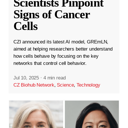
Scientists Pinpoint
Signs of Cancer
Cells
CZI announced its latest AI model, GREmLN,
aimed at helping researchers better understand
how cells behave by focusing on the key
networks that control cell behavior.
Jul 10, 2025
·
4 min read
CZ Biohub Network
,
Science
,
Technology