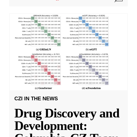
CZI IN THE NEWS
Drug Discovery and
Development: