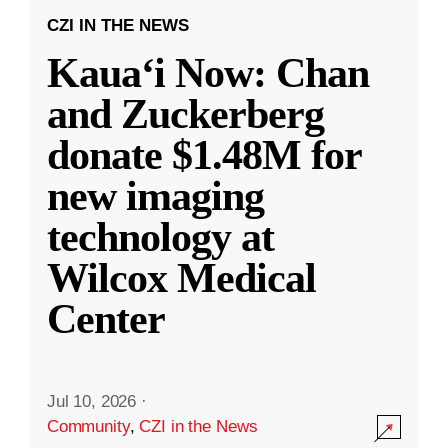
CZI IN THE NEWS
Kauaʻi Now: Chan
and Zuckerberg
donate $1.48M for
new imaging
technology at
Wilcox Medical
Center
Jul 10, 2026
·
Community
,
CZI in the News