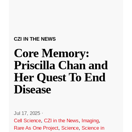
CZI IN THE NEWS
Core Memory:
Priscilla Chan and
Her Quest To End
Disease
Jul 17, 2025
·
Cell Science
,
CZI in the News
,
Imaging
,
Rare As One Project
,
Science
,
Science in