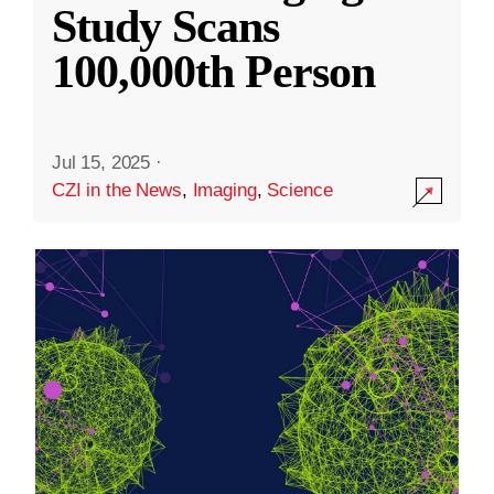
Study Scans
100,000th Person
Jul 15, 2025
·
CZI in the News
,
Imaging
,
Science