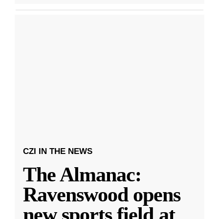
CZI IN THE NEWS
The Almanac:
Ravenswood opens
new sports field at