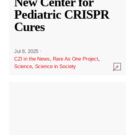
New Center for
Pediatric CRISPR
Cures
Jul 8, 2025
·
CZI in the News
,
Rare As One Project
,
Science
,
Science in Society