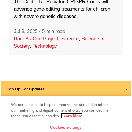
The Center for Pediatric CRISPR Cures will
advance gene-editing treatments for children
with severe genetic diseases.
Jul 8, 2025
·
5 min read
Rare As One Project
,
Science
,
Science in
Society
,
Technology
Sign Up For Updates
We use cookies to help us improve the site and to inform
our marketing and digital content efforts. You can decline
Follow Us
these non-essential cookies.
Learn More
Cookies Settings