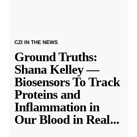
CZI IN THE NEWS
Ground Truths:
Shana Kelley —
Biosensors To Track
Proteins and
Inflammation in
Our Blood in Real
...