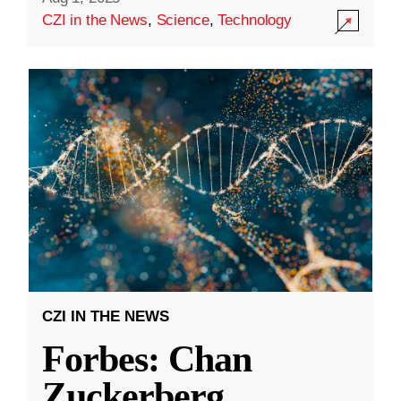
CZI in the News
,
Science
,
Technology
CZI IN THE NEWS
Forbes: Chan
Zuckerberg