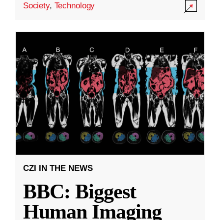
Society
,
Technology
CZI IN THE NEWS
BBC: Biggest
Human Imaging