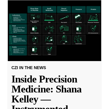
CZI IN THE NEWS
Inside Precision
Medicine: Shana
Kelley —