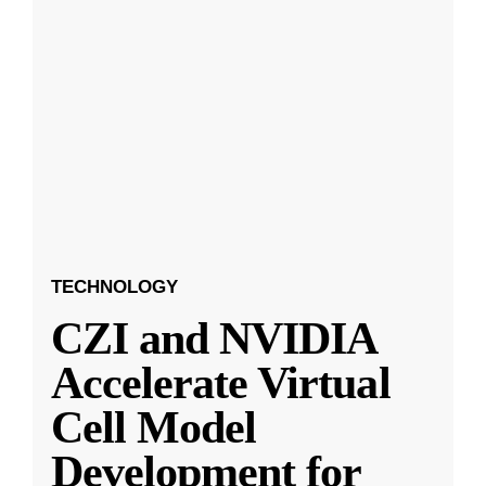
TECHNOLOGY
CZI and NVIDIA
Accelerate Virtual
Cell Model
Development for