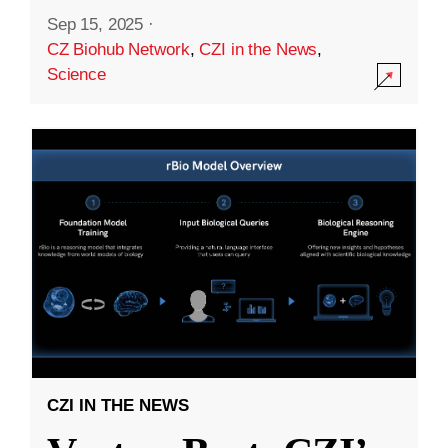
Sep 15, 2025
·
CZ Biohub Network
,
CZI in the News
,
Science
CZI IN THE NEWS