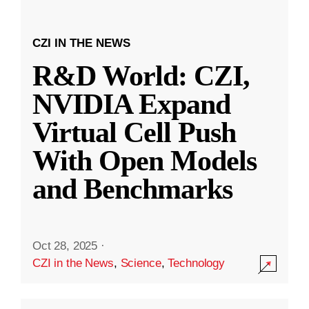
CZI IN THE NEWS
R&D World: CZI,
NVIDIA Expand
Virtual Cell Push
With Open Models
and Benchmarks
Oct 28, 2025
·
CZI in the News
,
Science
,
Technology