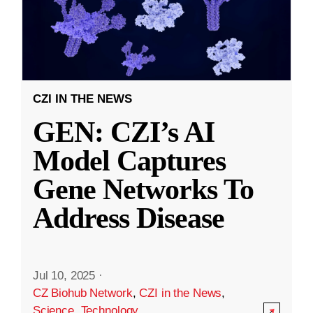
CZI IN THE NEWS
GEN: CZI’s AI
Model Captures
Gene Networks To
Address Disease
Jul 10, 2025
·
CZ Biohub Network
,
CZI in the News
,
Science
,
Technology