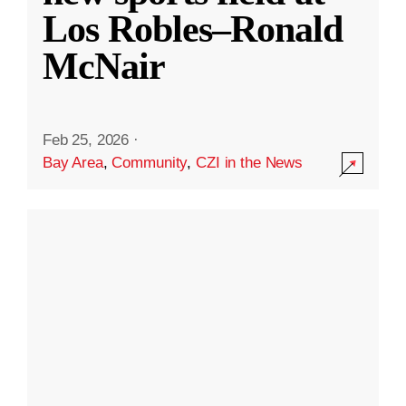
Los Robles–Ronald
McNair
Feb 25, 2026
·
Bay Area
,
Community
,
CZI in the News