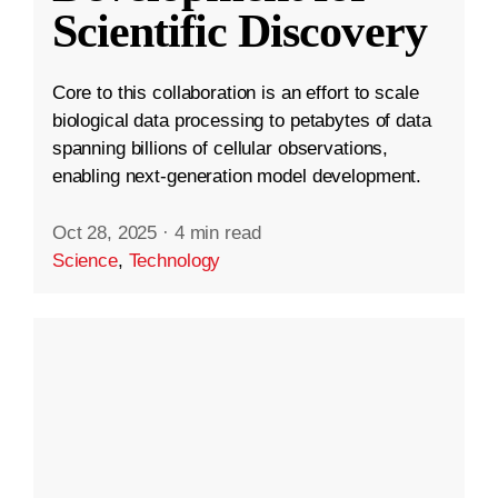
Scientific Discovery
Core to this collaboration is an effort to scale
biological data processing to petabytes of data
spanning billions of cellular observations,
enabling next-generation model development.
Oct 28, 2025
·
4 min read
Science
,
Technology