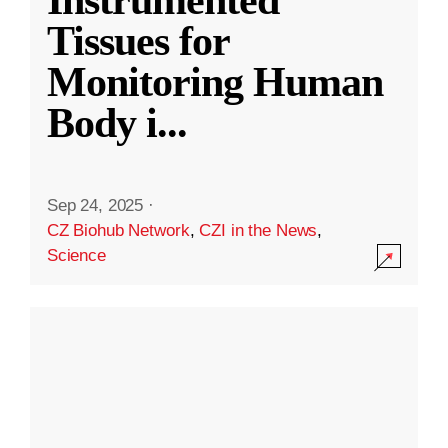
Instrumented
Tissues for
Monitoring Human
Body i
...
Sep 24, 2025
·
CZ Biohub Network
,
CZI in the News
,
Science