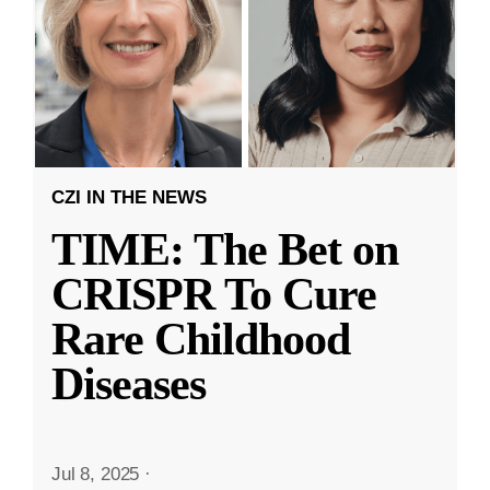
CZI IN THE NEWS
TIME: The Bet on
CRISPR To Cure
Rare Childhood
Diseases
Jul 8, 2025
·