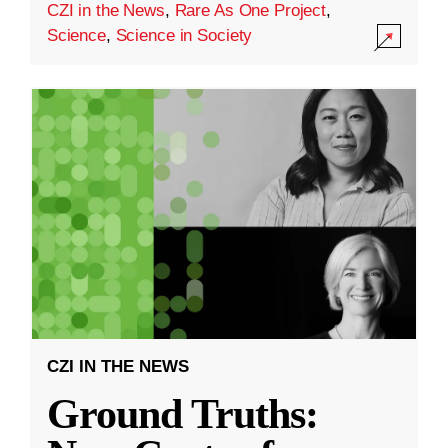
CZI in the News
,
Rare As One Project
,
Science
,
Science in Society
CZI IN THE NEWS
Ground Truths: