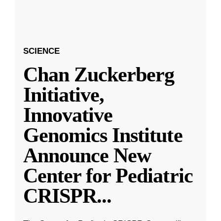
SCIENCE
Chan Zuckerberg
Initiative,
Innovative
Genomics Institute
Announce New
Center for Pediatric
CRISPR
...