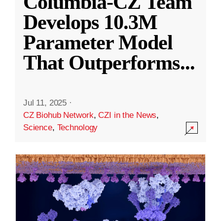
Columbia-CZ Team
Develops 10.3M
Parameter Model
That Outperforms
...
Jul 11, 2025
·
CZ Biohub Network
,
CZI in the News
,
Science
,
Technology