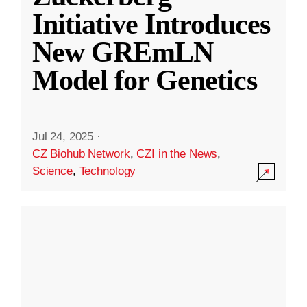
Initiative Introduces
New GREmLN
Model for Genetics
Jul 24, 2025
·
CZ Biohub Network
,
CZI in the News
,
Science
,
Technology