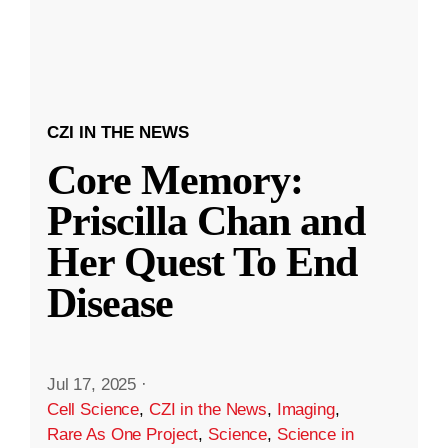
CZI IN THE NEWS
Core Memory:
Priscilla Chan and
Her Quest To End
Disease
Jul 17, 2025
·
Cell Science
,
CZI in the News
,
Imaging
,
Rare As One Project
,
Science
,
Science in