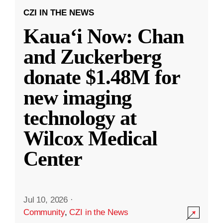
CZI IN THE NEWS
Kauaʻi Now: Chan
and Zuckerberg
donate $1.48M for
new imaging
technology at
Wilcox Medical
Center
Jul 10, 2026
·
Community
,
CZI in the News