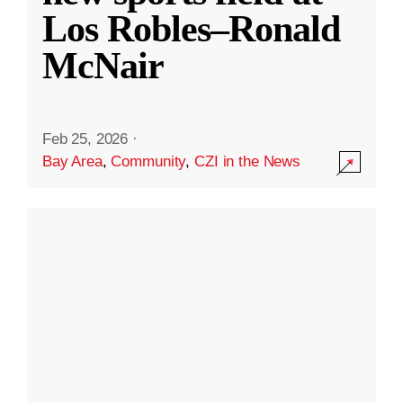
Los Robles–Ronald
McNair
Feb 25, 2026
·
Bay Area
,
Community
,
CZI in the News