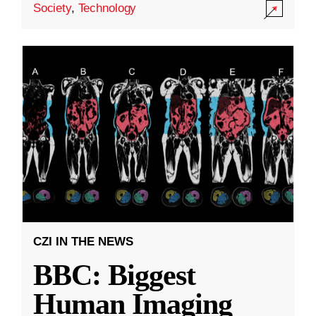
Society
,
Technology
CZI IN THE NEWS
BBC: Biggest
Human Imaging