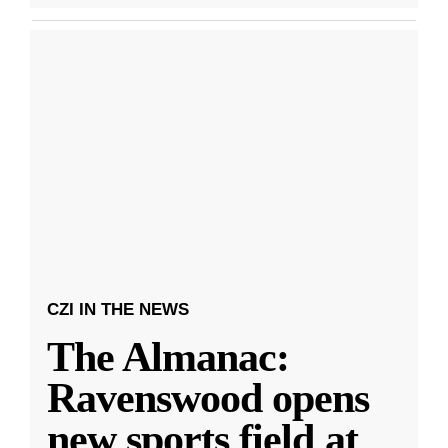
CZI IN THE NEWS
The Almanac:
Ravenswood opens
new sports field at