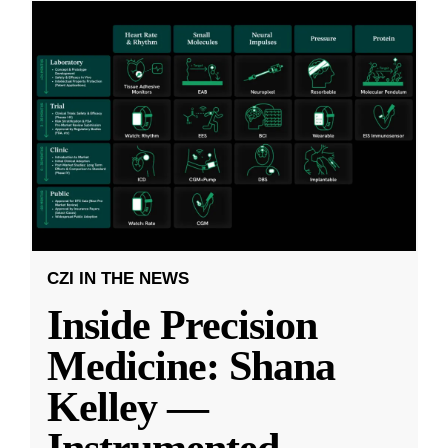
CZI IN THE NEWS
Inside Precision
Medicine: Shana
Kelley —