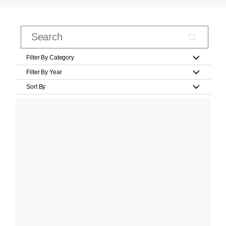
Filter By Category
Filter By Year
Sort By