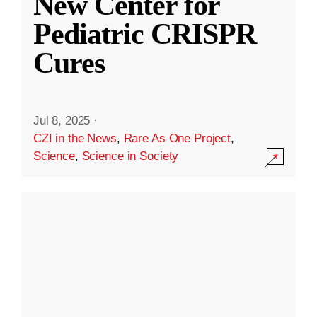
New Center for
Pediatric CRISPR
Cures
Jul 8, 2025
·
CZI in the News
,
Rare As One Project
,
Science
,
Science in Society