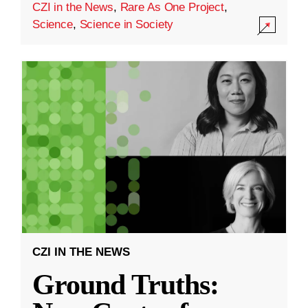
CZI in the News
,
Rare As One Project
,
Science
,
Science in Society
CZI IN THE NEWS
Ground Truths: