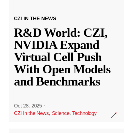
CZI IN THE NEWS
R&D World: CZI,
NVIDIA Expand
Virtual Cell Push
With Open Models
and Benchmarks
Oct 28, 2025
·
CZI in the News
,
Science
,
Technology