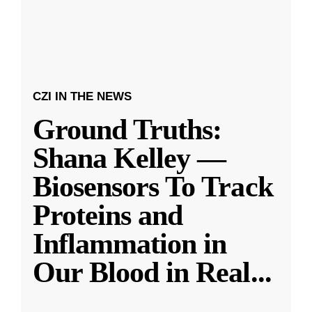
CZI IN THE NEWS
Ground Truths:
Shana Kelley —
Biosensors To Track
Proteins and
Inflammation in
Our Blood in Real
...