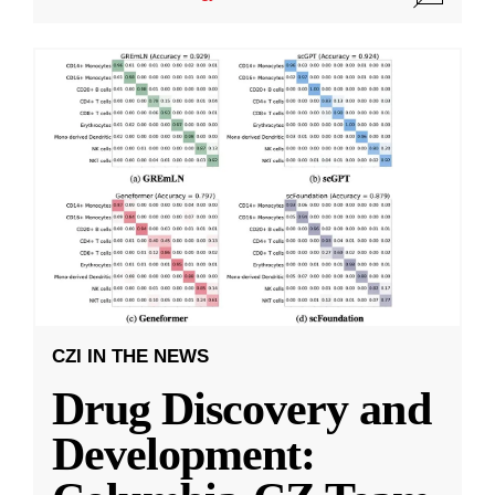
CZI IN THE NEWS
Drug Discovery and
Development: