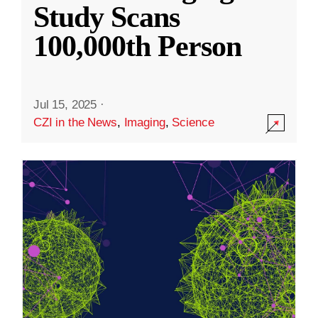
Study Scans
100,000th Person
Jul 15, 2025
·
CZI in the News
,
Imaging
,
Science