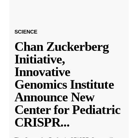
SCIENCE
Chan Zuckerberg
Initiative,
Innovative
Genomics Institute
Announce New
Center for Pediatric
CRISPR
...