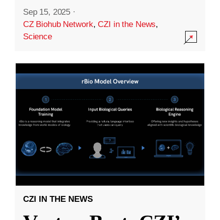
Sep 15, 2025
·
CZ Biohub Network
,
CZI in the News
,
Science
CZI IN THE NEWS