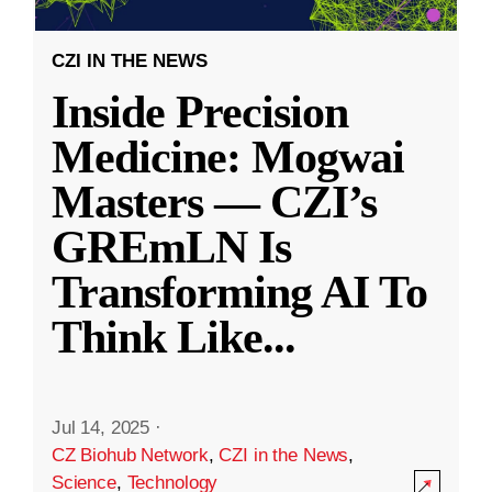
CZI IN THE NEWS
Inside Precision
Medicine: Mogwai
Masters — CZI’s
GREmLN Is
Transforming AI To
Think Like
...
Jul 14, 2025
·
CZ Biohub Network
,
CZI in the News
,
Science
,
Technology