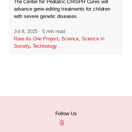
The Center for Pediatric CRISPR Cures will
advance gene-editing treatments for children
with severe genetic diseases.
Jul 8, 2025
·
5 min read
Rare As One Project
,
Science
,
Science in
Society
,
Technology
Follow Us