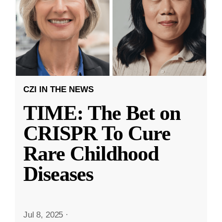
CZI IN THE NEWS
TIME: The Bet on
CRISPR To Cure
Rare Childhood
Diseases
Jul 8, 2025
·