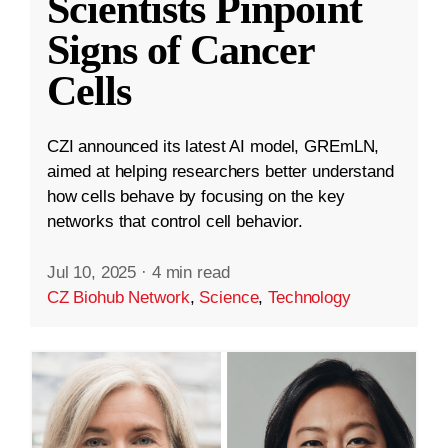
Scientists Pinpoint
Signs of Cancer
Cells
CZI announced its latest AI model, GREmLN,
aimed at helping researchers better understand
how cells behave by focusing on the key
networks that control cell behavior.
Jul 10, 2025
·
4 min read
CZ Biohub Network
,
Science
,
Technology