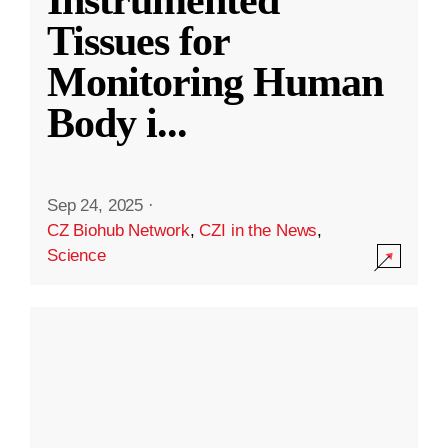
Instrumented
Tissues for
Monitoring Human
Body i
...
Sep 24, 2025
·
CZ Biohub Network
,
CZI in the News
,
Science