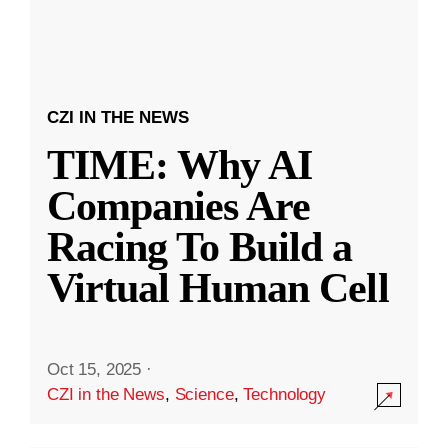
CZI IN THE NEWS
TIME: Why AI
Companies Are
Racing To Build a
Virtual Human Cell
Oct 15, 2025
·
CZI in the News
,
Science
,
Technology