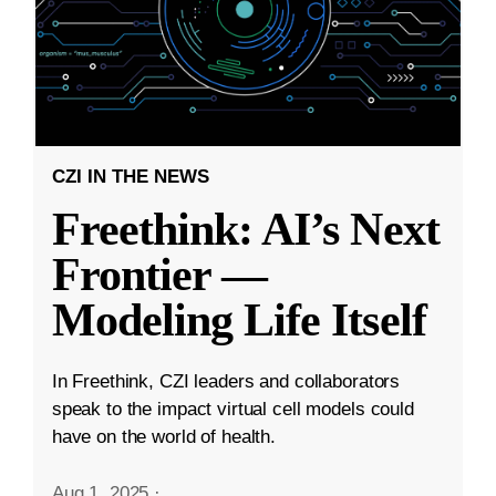
CZI IN THE NEWS
Freethink: AI’s Next
Frontier —
Modeling Life Itself
In Freethink, CZI leaders and collaborators
speak to the impact virtual cell models could
have on the world of health.
Aug 1, 2025
·