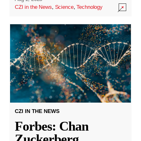
CZI in the News
,
Science
,
Technology
CZI IN THE NEWS
Forbes: Chan
Zuckerberg