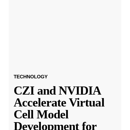
TECHNOLOGY
CZI and NVIDIA
Accelerate Virtual
Cell Model
Development for