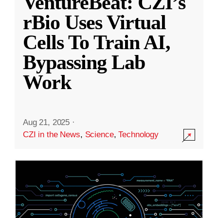
VentureBeat: CZI’s
rBio Uses Virtual
Cells To Train AI,
Bypassing Lab
Work
Aug 21, 2025
·
CZI in the News
,
Science
,
Technology