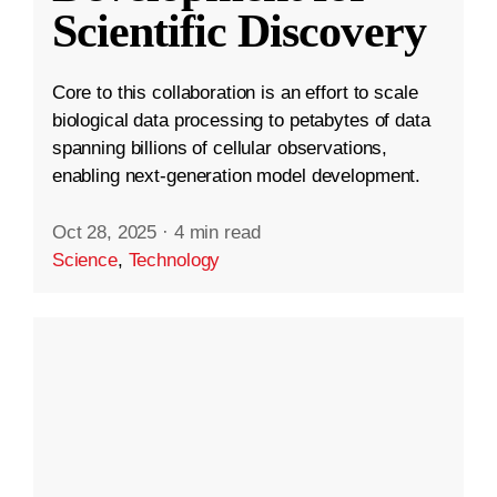
Scientific Discovery
Core to this collaboration is an effort to scale
biological data processing to petabytes of data
spanning billions of cellular observations,
enabling next-generation model development.
Oct 28, 2025
·
4 min read
Science
,
Technology