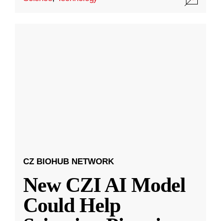
CZ BIOHUB NETWORK
New CZI AI Model
Could Help