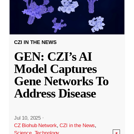
CZI IN THE NEWS
GEN: CZI’s AI
Model Captures
Gene Networks To
Address Disease
Jul 10, 2025
·
CZ Biohub Network
,
CZI in the News
,
Science
,
Technology