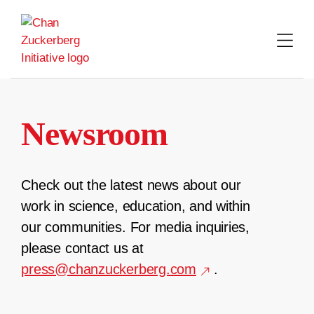
Skip
to
content
Newsroom
Check out the latest news about our
work in science, education, and within
our communities. For media inquiries,
please contact us at
press@chanzuckerberg.com
.