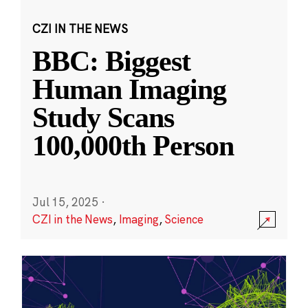
CZI IN THE NEWS
BBC: Biggest
Human Imaging
Study Scans
100,000th Person
Jul 15, 2025
·
CZI in the News
,
Imaging
,
Science