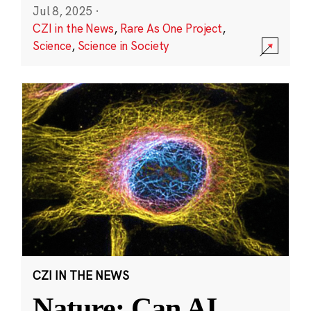
Jul 8, 2025
·
CZI in the News
,
Rare As One Project
,
Science
,
Science in Society
CZI IN THE NEWS
Nature: Can AI