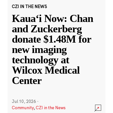
CZI IN THE NEWS
Kauaʻi Now: Chan
and Zuckerberg
donate $1.48M for
new imaging
technology at
Wilcox Medical
Center
Jul 10, 2026
·
Community
,
CZI in the News