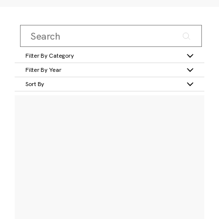
Filter By Category
Filter By Year
Sort By