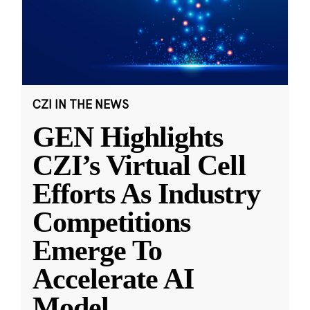
CZI IN THE NEWS
GEN Highlights
CZI’s Virtual Cell
Efforts As Industry
Competitions
Emerge To
Accelerate AI
Model
...