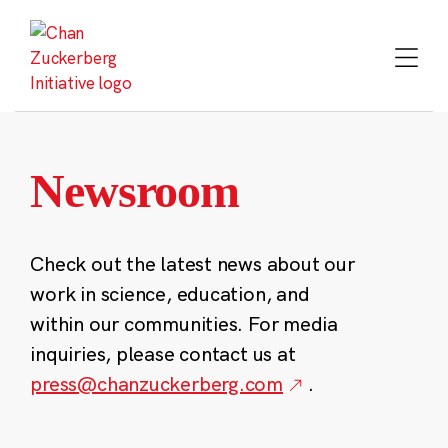
Skip
to
content
Newsroom
Check out the latest news about our
work in science, education, and
within our communities. For media
inquiries, please contact us at
press@chanzuckerberg.com
.