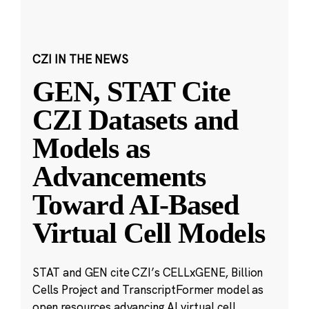
CZI IN THE NEWS
GEN, STAT Cite
CZI Datasets and
Models as
Advancements
Toward AI-Based
Virtual Cell Models
STAT and GEN cite CZI’s CELLxGENE, Billion
Cells Project and TranscriptFormer model as
open resources advancing AI virtual cell