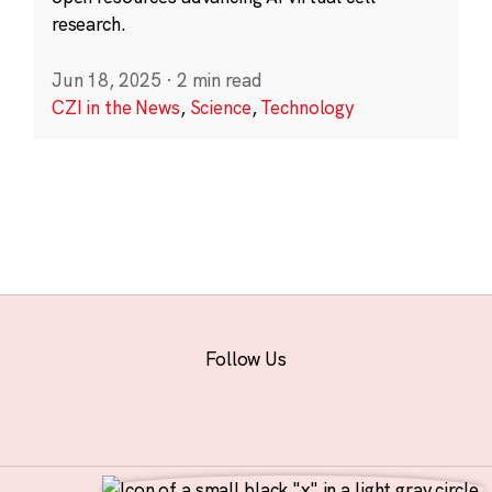
research.
Jun 18, 2025
·
2 min read
CZI in the News
,
Science
,
Technology
Follow Us