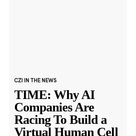
CZI IN THE NEWS
TIME: Why AI
Companies Are
Racing To Build a
Virtual Human Cell