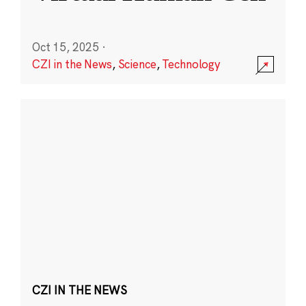
Oct 15, 2025
·
CZI in the News
,
Science
,
Technology
CZI IN THE NEWS