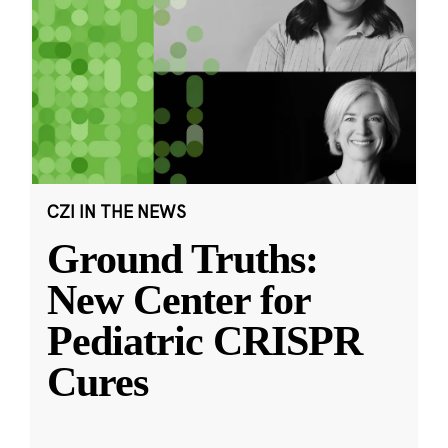
CZI IN THE NEWS
Ground Truths:
New Center for
Pediatric CRISPR
Cures