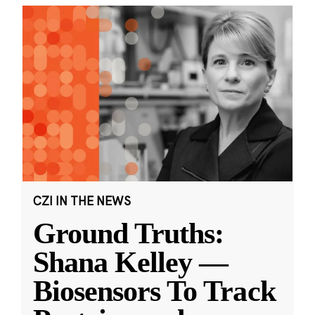
CZI IN THE NEWS
Ground Truths:
Shana Kelley —
Biosensors To Track