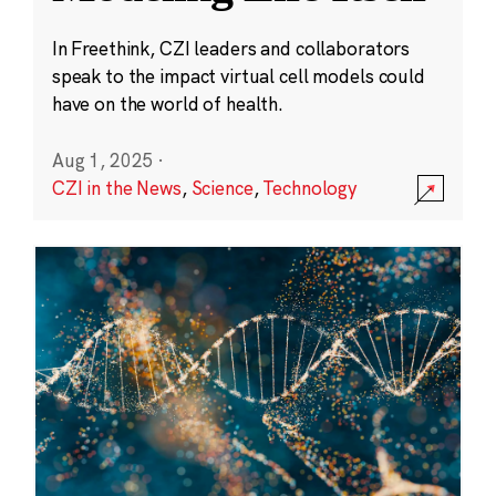
In Freethink, CZI leaders and collaborators
speak to the impact virtual cell models could
have on the world of health.
Aug 1, 2025
·
CZI in the News
,
Science
,
Technology