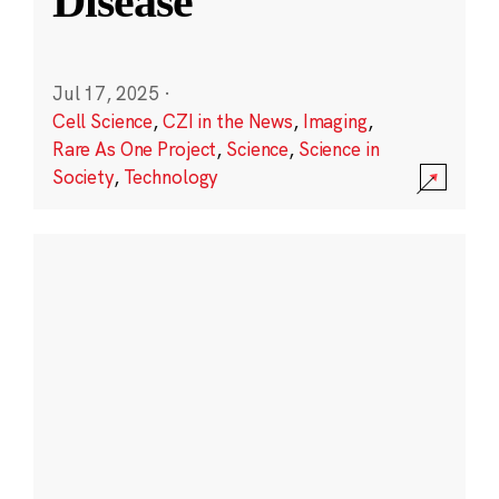
Disease
Jul 17, 2025
·
Cell Science
,
CZI in the News
,
Imaging
,
Rare As One Project
,
Science
,
Science in
Society
,
Technology