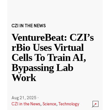
CZI IN THE NEWS
VentureBeat: CZI’s
rBio Uses Virtual
Cells To Train AI,
Bypassing Lab
Work
Aug 21, 2025
·
CZI in the News
,
Science
,
Technology