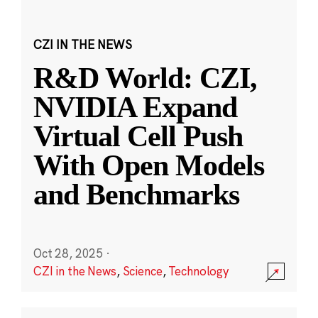
CZI IN THE NEWS
R&D World: CZI,
NVIDIA Expand
Virtual Cell Push
With Open Models
and Benchmarks
Oct 28, 2025
·
CZI in the News
,
Science
,
Technology