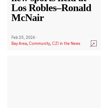
Los Robles–Ronald
McNair
Feb 25, 2026
·
Bay Area
,
Community
,
CZI in the News