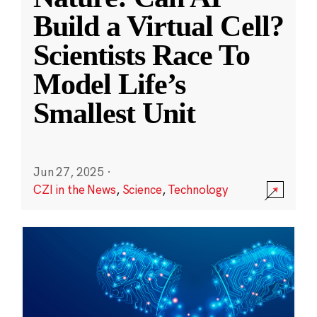
Build a Virtual Cell?
Scientists Race To
Model Life’s
Smallest Unit
Jun 27, 2025
·
CZI in the News
,
Science
,
Technology