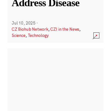
Address Disease
Jul 10, 2025
·
CZ Biohub Network
,
CZI in the News
,
Science
,
Technology