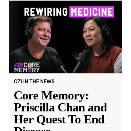
CZI IN THE NEWS
Core Memory:
Priscilla Chan and
Her Quest To End