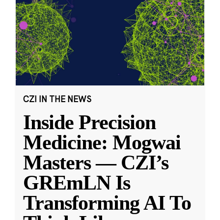
CZI IN THE NEWS
Inside Precision
Medicine: Mogwai
Masters — CZI’s
GREmLN Is
Transforming AI To