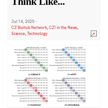
Think Like
...
Jul 14, 2025
·
CZ Biohub Network
,
CZI in the News
,
Science
,
Technology