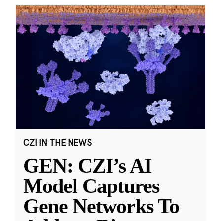
CZI IN THE NEWS
GEN: CZI’s AI
Model Captures
Gene Networks To