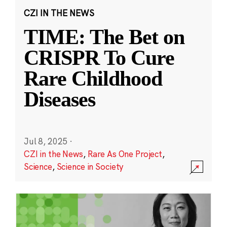
CZI IN THE NEWS
TIME: The Bet on
CRISPR To Cure
Rare Childhood
Diseases
Jul 8, 2025
·
CZI in the News
,
Rare As One Project
,
Science
,
Science in Society