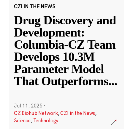
CZI IN THE NEWS
Drug Discovery and
Development:
Columbia-CZ Team
Develops 10.3M
Parameter Model
That Outperforms
...
Jul 11, 2025
·
CZ Biohub Network
,
CZI in the News
,
Science
,
Technology