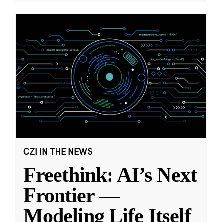
CZI IN THE NEWS
Freethink: AI’s Next
Frontier —
Modeling Life Itself