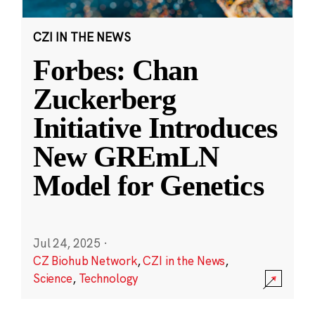
CZI IN THE NEWS
Forbes: Chan
Zuckerberg
Initiative Introduces
New GREmLN
Model for Genetics
Jul 24, 2025
·
CZ Biohub Network
,
CZI in the News
,
Science
,
Technology