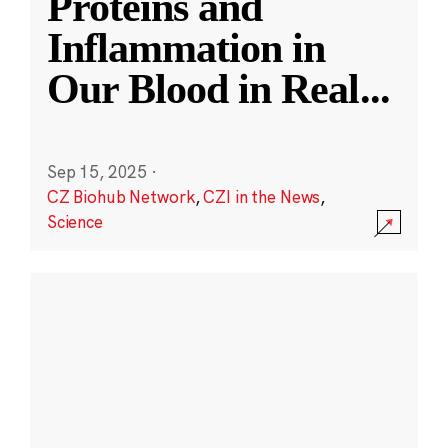
Proteins and
Inflammation in
Our Blood in Real
...
Sep 15, 2025
·
CZ Biohub Network
,
CZI in the News
,
Science