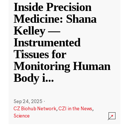
Inside Precision
Medicine: Shana
Kelley —
Instrumented
Tissues for
Monitoring Human
Body i
...
Sep 24, 2025
·
CZ Biohub Network
,
CZI in the News
,
Science