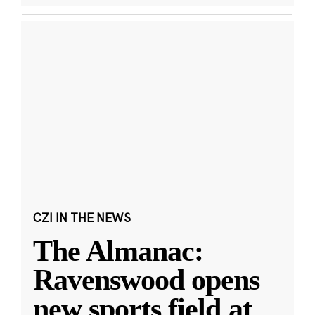
CZI IN THE NEWS
The Almanac:
Ravenswood opens
new sports field at