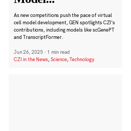
As new competitions push the pace of virtual
cell model development, GEN spotlights CZI’s
contributions, including models like scGenePT
and TranscriptFormer.
Jun 26, 2025
·
1 min read
CZI in the News
,
Science
,
Technology