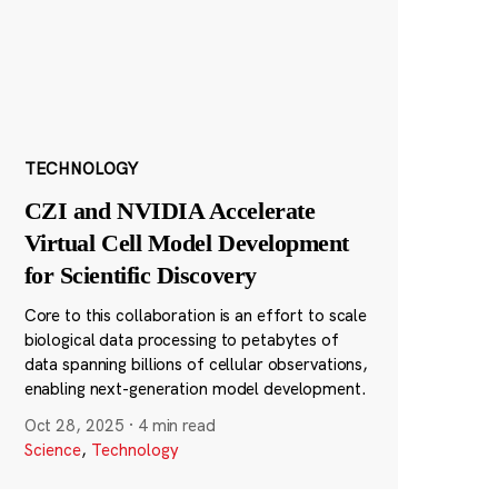
TECHNOLOGY
CZI and NVIDIA Accelerate
Virtual Cell Model Development
for Scientific Discovery
Core to this collaboration is an effort to scale
biological data processing to petabytes of
data spanning billions of cellular observations,
enabling next-generation model development.
Oct 28, 2025
·
4 min read
Science
,
Technology