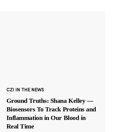
CZI IN THE NEWS
Ground Truths: Shana Kelley —
Biosensors To Track Proteins and
Inflammation in Our Blood in
Real Time