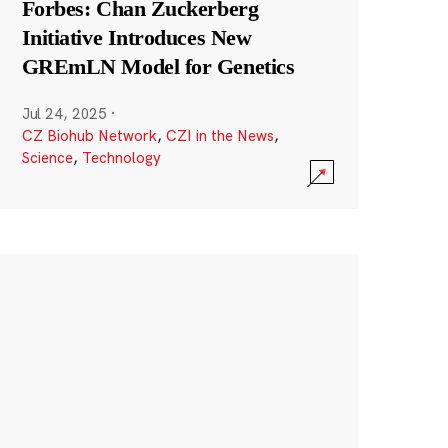
Forbes: Chan Zuckerberg
Initiative Introduces New
GREmLN Model for Genetics
Jul 24, 2025
·
CZ Biohub Network
,
CZI in the News
,
Science
,
Technology