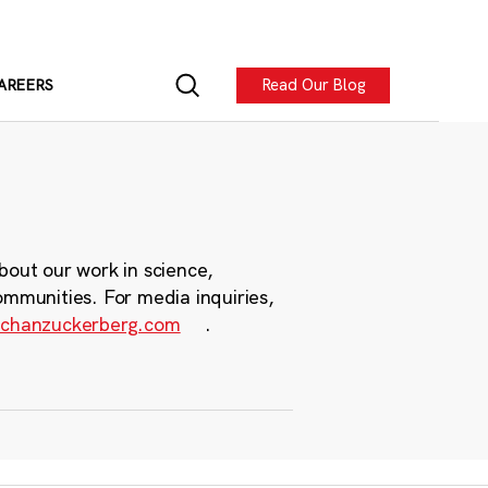
Read Our Blog
AREERS
bout our work in science,
ommunities. For media inquiries,
chanzuckerberg.com
.