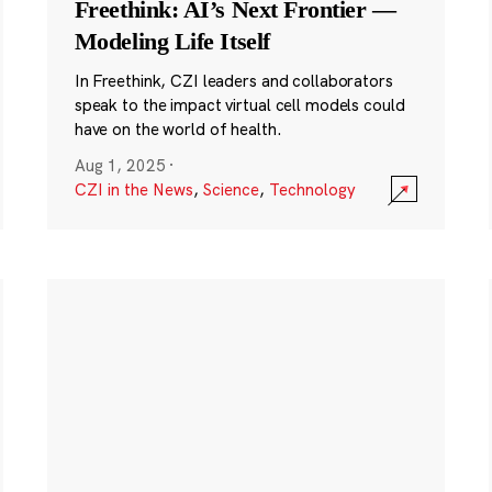
Freethink: AI’s Next Frontier —
Modeling Life Itself
In Freethink, CZI leaders and collaborators
speak to the impact virtual cell models could
have on the world of health.
Aug 1, 2025
·
CZI in the News
,
Science
,
Technology