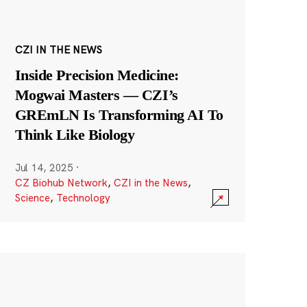
CZI IN THE NEWS
Inside Precision Medicine:
Mogwai Masters — CZI’s
GREmLN Is Transforming AI To
Think Like Biology
Jul 14, 2025
·
CZ Biohub Network
,
CZI in the News
,
Science
,
Technology