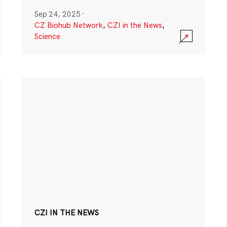
Sep 24, 2025
·
CZ Biohub Network
,
CZI in the News
,
Science
CZI IN THE NEWS