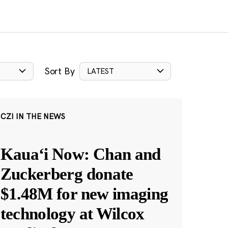
Sort By
LATEST
CZI IN THE NEWS
Kauaʻi Now: Chan and
Zuckerberg donate
$1.48M for new imaging
technology at Wilcox