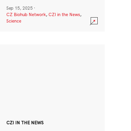
Sep 15, 2025
·
CZ Biohub Network
,
CZI in the News
,
Science
CZI IN THE NEWS