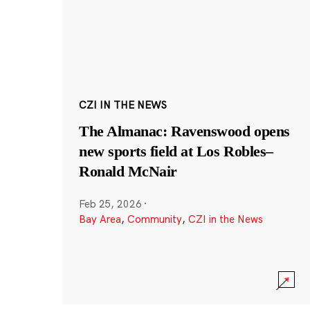
CZI IN THE NEWS
The Almanac: Ravenswood opens
new sports field at Los Robles–
Ronald McNair
Feb 25, 2026
·
Bay Area
,
Community
,
CZI in the News