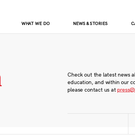
WHAT WE DO
NEWS & STORIES
C
m
Check out the latest news a
education, and within our c
please contact us at
press@