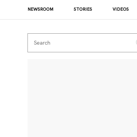
NEWSROOM
STORIES
VIDEOS