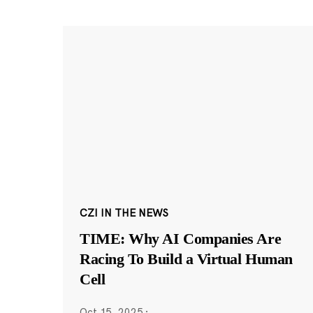
CZI IN THE NEWS
TIME: Why AI Companies Are
Racing To Build a Virtual Human
Cell
Oct 15, 2025
·