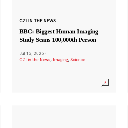
CZI IN THE NEWS
BBC: Biggest Human Imaging
Study Scans 100,000th Person
Jul 15, 2025
·
CZI in the News
,
Imaging
,
Science