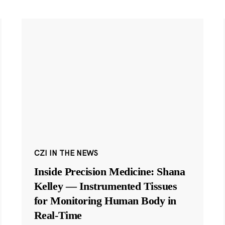
CZI IN THE NEWS
Inside Precision Medicine: Shana
Kelley — Instrumented Tissues
for Monitoring Human Body in
Real-Time