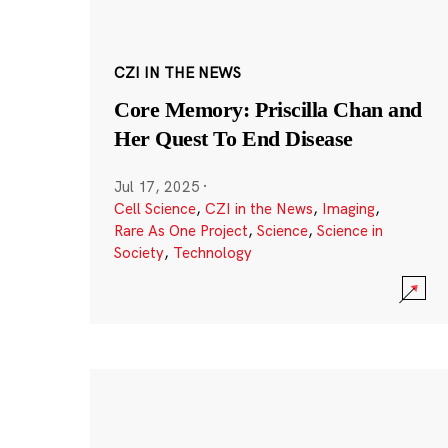
CZI IN THE NEWS
Core Memory: Priscilla Chan and
Her Quest To End Disease
Jul 17, 2025
·
Cell Science
,
CZI in the News
,
Imaging
,
Rare As One Project
,
Science
,
Science in
Society
,
Technology