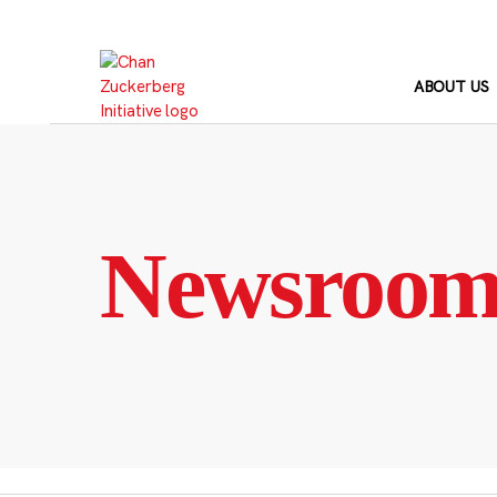
Skip
to
content
ABOUT US
Newsroo