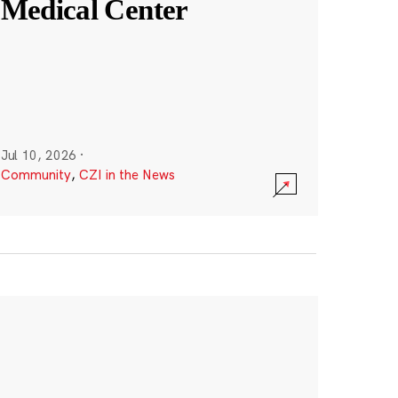
Medical Center
Jul 10, 2026
·
Community
,
CZI in the News