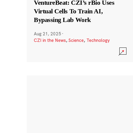
VentureBeat: CZI’s rBio Uses
Virtual Cells To Train AI,
Bypassing Lab Work
Aug 21, 2025
·
CZI in the News
,
Science
,
Technology