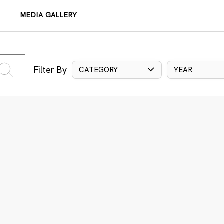
MEDIA GALLERY
Filter By
CATEGORY
YEAR