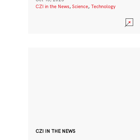
CZI in the News
,
Science
,
Technology
CZI IN THE NEWS