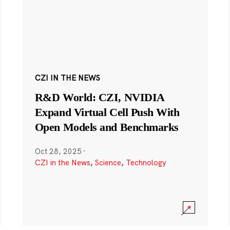
CZI IN THE NEWS
R&D World: CZI, NVIDIA
Expand Virtual Cell Push With
Open Models and Benchmarks
Oct 28, 2025
·
CZI in the News
,
Science
,
Technology