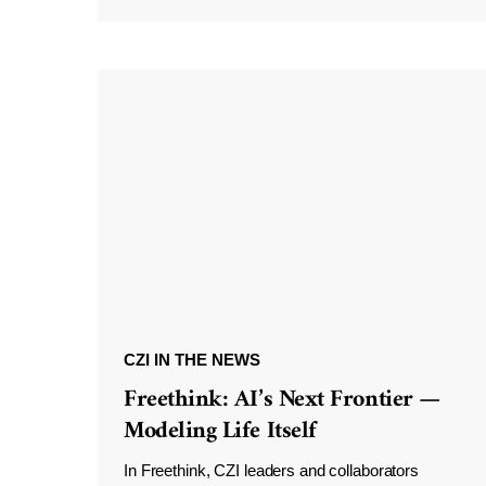
CZI IN THE NEWS
Freethink: AI’s Next Frontier —
Modeling Life Itself
In Freethink, CZI leaders and collaborators