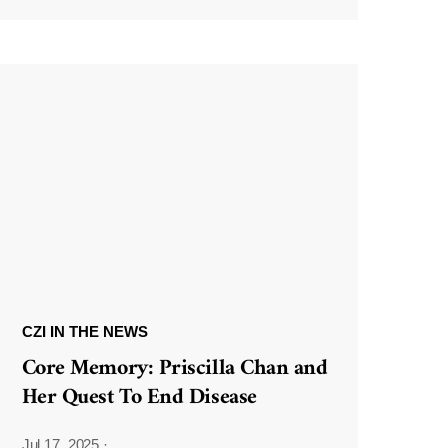
CZI IN THE NEWS
Core Memory: Priscilla Chan and
Her Quest To End Disease
Jul 17, 2025
·