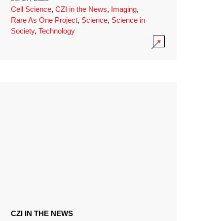
Cell Science
,
CZI in the News
,
Imaging
,
Rare As One Project
,
Science
,
Science in
Society
,
Technology
CZI IN THE NEWS