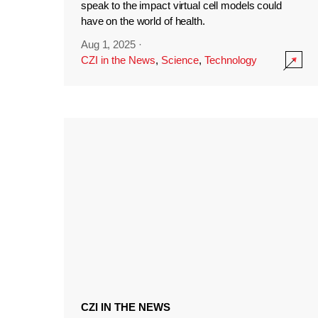
speak to the impact virtual cell models could
have on the world of health.
Aug 1, 2025
·
CZI in the News
,
Science
,
Technology
CZI IN THE NEWS