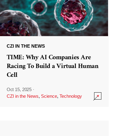
CZI IN THE NEWS
TIME: Why AI Companies Are
Racing To Build a Virtual Human
Cell
Oct 15, 2025
·
CZI in the News
,
Science
,
Technology