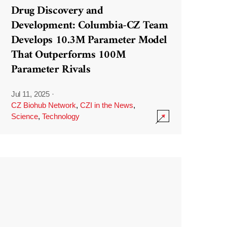
Drug Discovery and
Development: Columbia-CZ Team
Develops 10.3M Parameter Model
That Outperforms 100M
Parameter Rivals
Jul 11, 2025
·
CZ Biohub Network
,
CZI in the News
,
Science
,
Technology