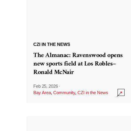
CZI IN THE NEWS
The Almanac: Ravenswood opens
new sports field at Los Robles–
Ronald McNair
Feb 25, 2026
·
Bay Area
,
Community
,
CZI in the News