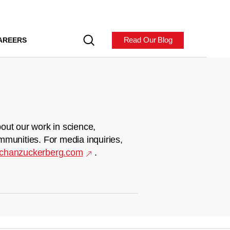
Read Our Blog
AREERS
out our work in science,
mmunities. For media inquiries,
chanzuckerberg.com
.