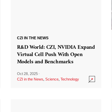
CZI IN THE NEWS
R&D World: CZI, NVIDIA Expand
Virtual Cell Push With Open
Models and Benchmarks
Oct 28, 2025
·
CZI in the News
,
Science
,
Technology