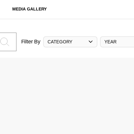
MEDIA GALLERY
Filter By
CATEGORY
YEAR