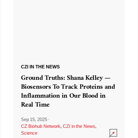
CZI IN THE NEWS
Ground Truths: Shana Kelley —
Biosensors To Track Proteins and
Inflammation in Our Blood in
Real Time
Sep 15, 2025
·
CZ Biohub Network
,
CZI in the News
,
Science