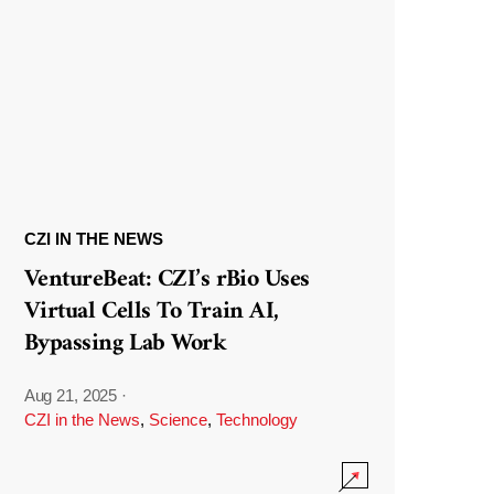
CZI IN THE NEWS
VentureBeat: CZI’s rBio Uses
Virtual Cells To Train AI,
Bypassing Lab Work
Aug 21, 2025
·
CZI in the News
,
Science
,
Technology