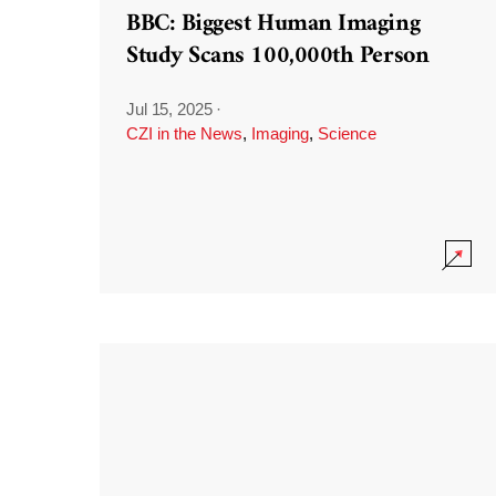
BBC: Biggest Human Imaging
Study Scans 100,000th Person
Jul 15, 2025
·
CZI in the News
,
Imaging
,
Science