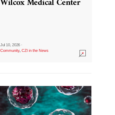
Wilcox Medical Center
Jul 10, 2026
·
Community
,
CZI in the News