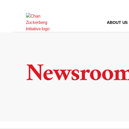
Skip
to
content
ABOUT US
Newsroo