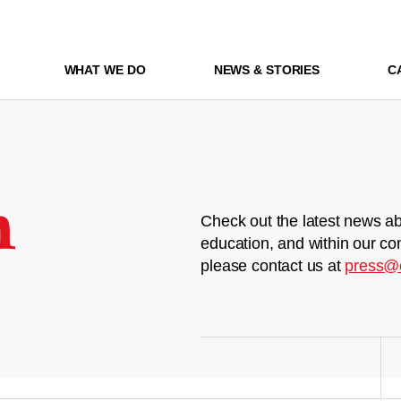
WHAT WE DO
NEWS & STORIES
C
m
Check out the latest news ab
education, and within our co
please contact us at
press@