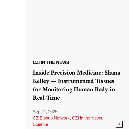
CZI IN THE NEWS
Inside Precision Medicine: Shana
Kelley — Instrumented Tissues
for Monitoring Human Body in
Real-Time
Sep 24, 2025
·
CZ Biohub Network
,
CZI in the News
,
Science