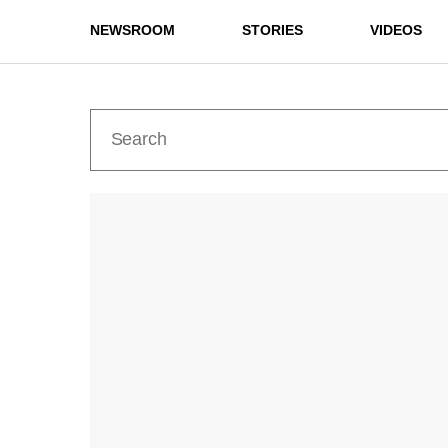
NEWSROOM
STORIES
VIDEOS