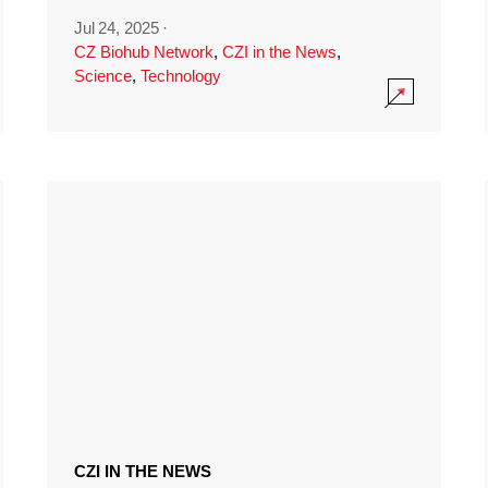
Jul 24, 2025
·
CZ Biohub Network
,
CZI in the News
,
Science
,
Technology
CZI IN THE NEWS