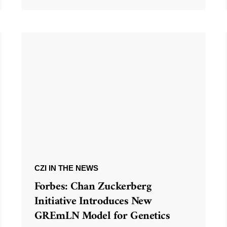
CZI IN THE NEWS
Forbes: Chan Zuckerberg
Initiative Introduces New
GREmLN Model for Genetics