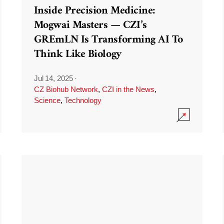
Inside Precision Medicine:
Mogwai Masters — CZI’s
GREmLN Is Transforming AI To
Think Like Biology
Jul 14, 2025
·
CZ Biohub Network
,
CZI in the News
,
Science
,
Technology