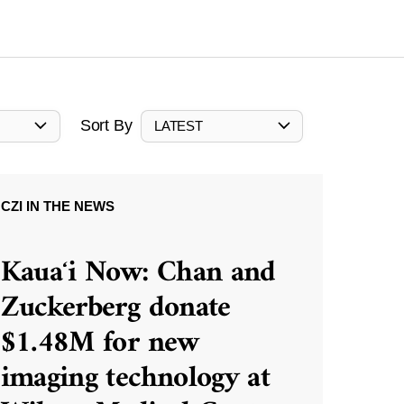
Sort By
LATEST
CZI IN THE NEWS
Kauaʻi Now: Chan and
Zuckerberg donate
$1.48M for new
imaging technology at