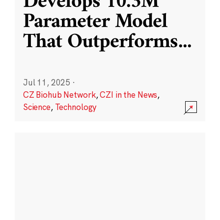
Develops 10.3M
Parameter Model
That Outperforms
...
Jul 11, 2025
·
CZ Biohub Network
,
CZI in the News
,
Science
,
Technology