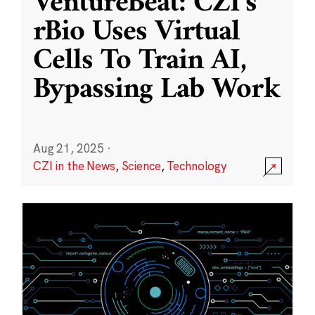
VentureBeat: CZI’s
rBio Uses Virtual
Cells To Train AI,
Bypassing Lab Work
Aug 21, 2025
·
CZI in the News
,
Science
,
Technology