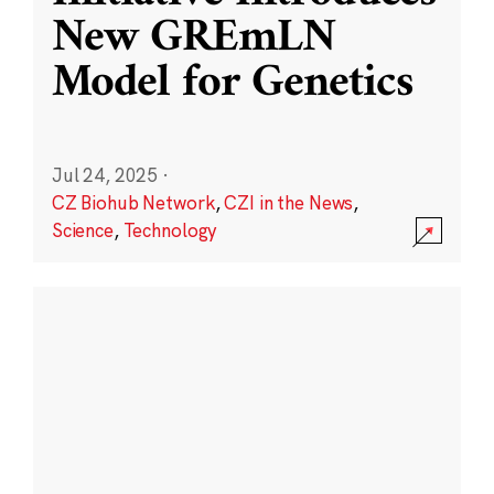
New GREmLN
Model for Genetics
Jul 24, 2025
·
CZ Biohub Network
,
CZI in the News
,
Science
,
Technology