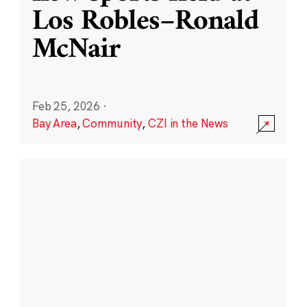
Los Robles–Ronald
McNair
Feb 25, 2026
·
Bay Area
,
Community
,
CZI in the News