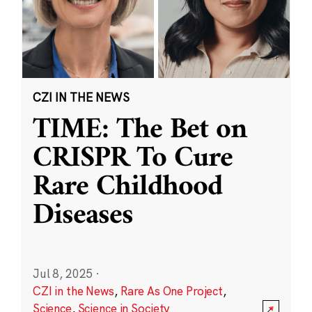
CZI IN THE NEWS
TIME: The Bet on
CRISPR To Cure
Rare Childhood
Diseases
Jul 8, 2025
·
CZI in the News
,
Rare As One Project
,
Science
,
Science in Society