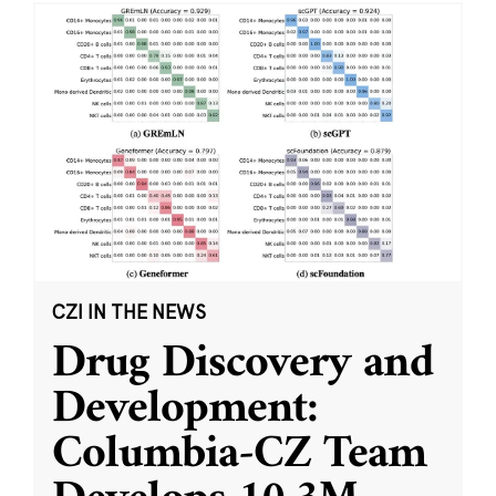
CZI IN THE NEWS
Drug Discovery and
Development:
Columbia-CZ Team