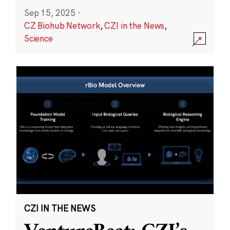
Sep 15, 2025
·
CZ Biohub Network
,
CZI in the News
,
Science
CZI IN THE NEWS