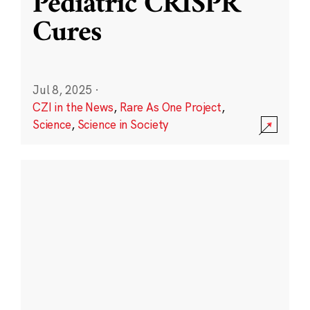
Pediatric CRISPR
Cures
Jul 8, 2025
·
CZI in the News
,
Rare As One Project
,
Science
,
Science in Society