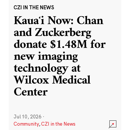
CZI IN THE NEWS
Kauaʻi Now: Chan
and Zuckerberg
donate $1.48M for
new imaging
technology at
Wilcox Medical
Center
Jul 10, 2026
·
Community
,
CZI in the News