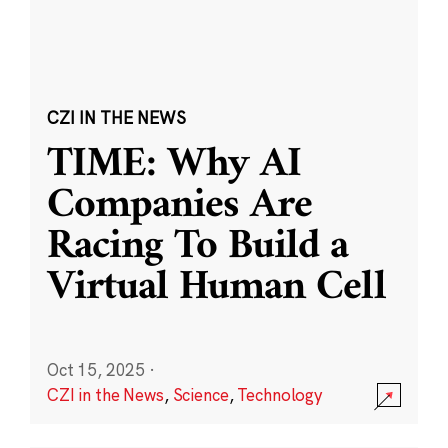
CZI IN THE NEWS
TIME: Why AI
Companies Are
Racing To Build a
Virtual Human Cell
Oct 15, 2025
·
CZI in the News
,
Science
,
Technology