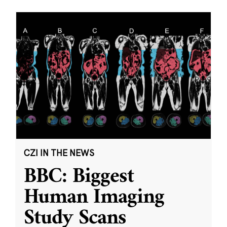
CZI IN THE NEWS
BBC: Biggest
Human Imaging
Study Scans