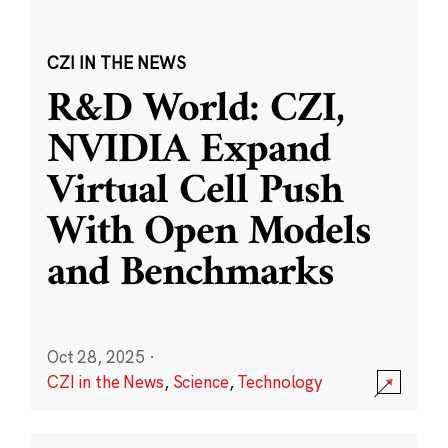
CZI IN THE NEWS
R&D World: CZI,
NVIDIA Expand
Virtual Cell Push
With Open Models
and Benchmarks
Oct 28, 2025
·
CZI in the News
,
Science
,
Technology