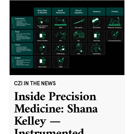
CZI IN THE NEWS
Inside Precision
Medicine: Shana
Kelley —