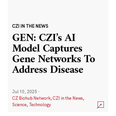
CZI IN THE NEWS
GEN: CZI’s AI
Model Captures
Gene Networks To
Address Disease
Jul 10, 2025
·
CZ Biohub Network
,
CZI in the News
,
Science
,
Technology