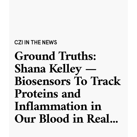
CZI IN THE NEWS
Ground Truths:
Shana Kelley —
Biosensors To Track
Proteins and
Inflammation in
Our Blood in Real
...