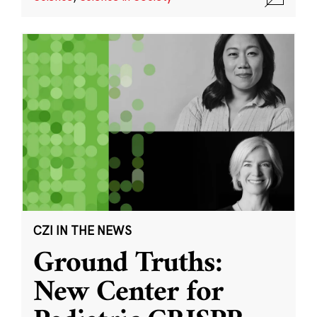
CZI IN THE NEWS
Ground Truths:
New Center for