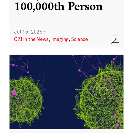
100,000th Person
Jul 15, 2025
·
CZI in the News
,
Imaging
,
Science