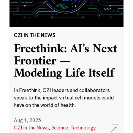
CZI IN THE NEWS
Freethink: AI’s Next
Frontier —
Modeling Life Itself
In Freethink, CZI leaders and collaborators
speak to the impact virtual cell models could
have on the world of health.
Aug 1, 2025
·
CZI in the News
,
Science
,
Technology