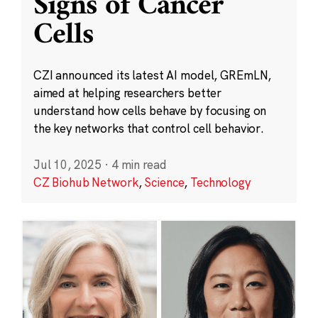
Signs of Cancer
Cells
CZI announced its latest AI model, GREmLN,
aimed at helping researchers better
understand how cells behave by focusing on
the key networks that control cell behavior.
Jul 10, 2025
·
4 min read
CZ Biohub Network
,
Science
,
Technology