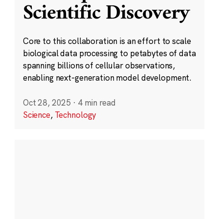
Scientific Discovery
Core to this collaboration is an effort to scale
biological data processing to petabytes of data
spanning billions of cellular observations,
enabling next-generation model development.
Oct 28, 2025
·
4 min read
Science
,
Technology