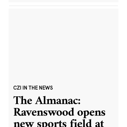
CZI IN THE NEWS
The Almanac:
Ravenswood opens
new sports field at