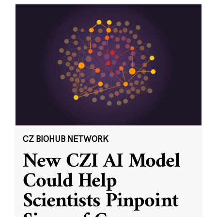
CZ BIOHUB NETWORK
New CZI AI Model
Could Help
Scientists Pinpoint