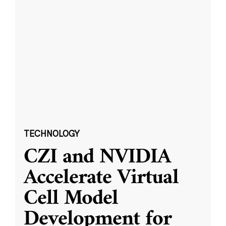
TECHNOLOGY
CZI and NVIDIA
Accelerate Virtual
Cell Model
Development for