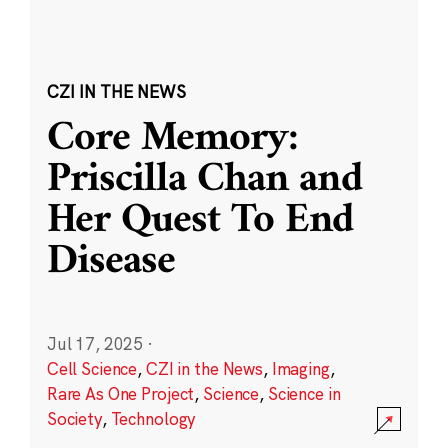
CZI IN THE NEWS
Core Memory:
Priscilla Chan and
Her Quest To End
Disease
Jul 17, 2025
·
Cell Science
,
CZI in the News
,
Imaging
,
Rare As One Project
,
Science
,
Science in
Society
,
Technology