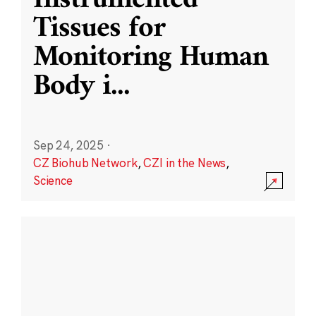
Instrumented
Tissues for
Monitoring Human
Body i
...
Sep 24, 2025
·
CZ Biohub Network
,
CZI in the News
,
Science