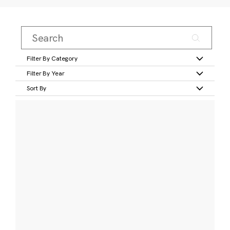
Filter By Category
Filter By Year
Sort By