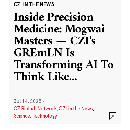
CZI IN THE NEWS
Inside Precision
Medicine: Mogwai
Masters — CZI’s
GREmLN Is
Transforming AI To
Think Like
...
Jul 14, 2025
·
CZ Biohub Network
,
CZI in the News
,
Science
,
Technology