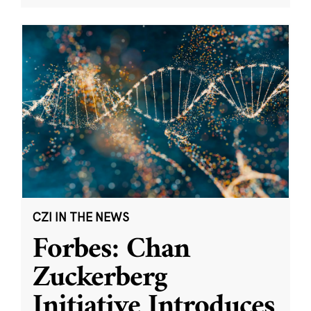
CZI IN THE NEWS
Forbes: Chan
Zuckerberg
Initiative Introduces