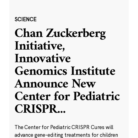
SCIENCE
Chan Zuckerberg
Initiative,
Innovative
Genomics Institute
Announce New
Center for Pediatric
CRISPR
...
The Center for Pediatric CRISPR Cures will
advance gene-editing treatments for children