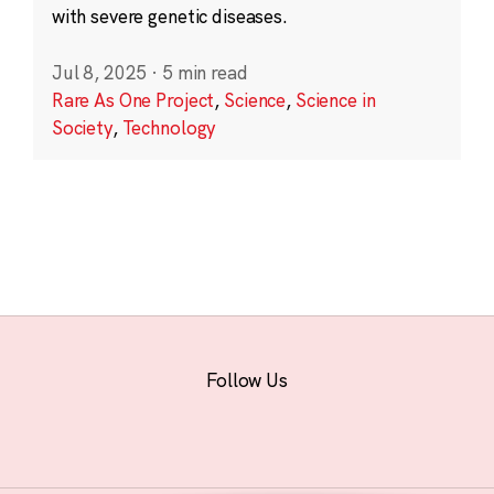
with severe genetic diseases.
Jul 8, 2025
·
5 min read
Rare As One Project
,
Science
,
Science in
Society
,
Technology
Follow Us