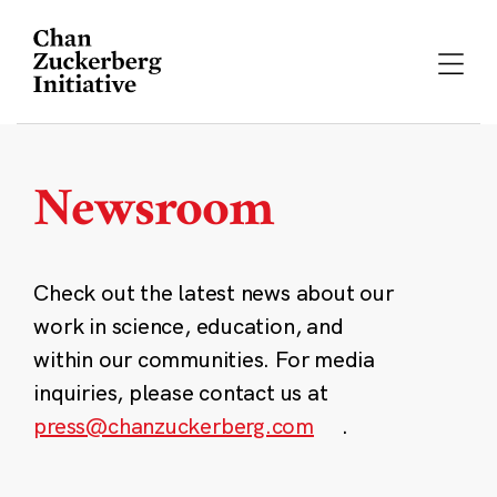
Skip
to
content
Newsroom
Check out the latest news about our
work in science, education, and
within our communities. For media
inquiries, please contact us at
press@chanzuckerberg.com
.