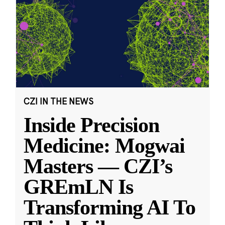
CZI IN THE NEWS
Inside Precision
Medicine: Mogwai
Masters — CZI’s
GREmLN Is
Transforming AI To