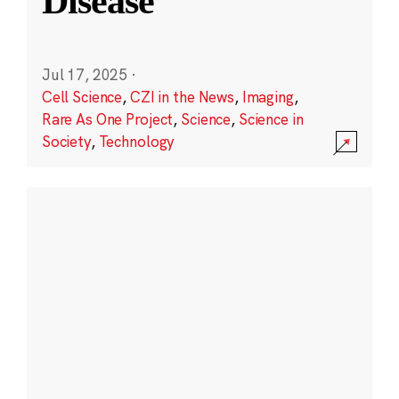
Disease
Jul 17, 2025
·
Cell Science
,
CZI in the News
,
Imaging
,
Rare As One Project
,
Science
,
Science in
Society
,
Technology