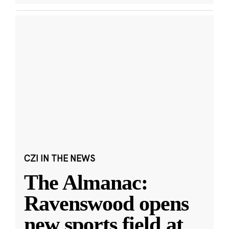
CZI IN THE NEWS
The Almanac:
Ravenswood opens
new sports field at