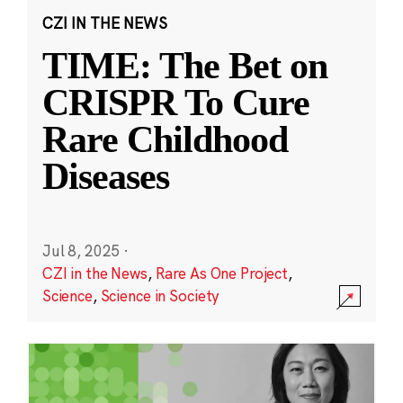
CZI IN THE NEWS
TIME: The Bet on
CRISPR To Cure
Rare Childhood
Diseases
Jul 8, 2025
·
CZI in the News
,
Rare As One Project
,
Science
,
Science in Society