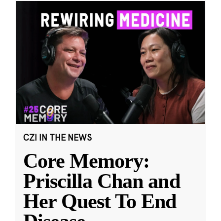
CZI IN THE NEWS
Core Memory:
Priscilla Chan and
Her Quest To End