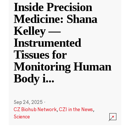
Inside Precision
Medicine: Shana
Kelley —
Instrumented
Tissues for
Monitoring Human
Body i
...
Sep 24, 2025
·
CZ Biohub Network
,
CZI in the News
,
Science