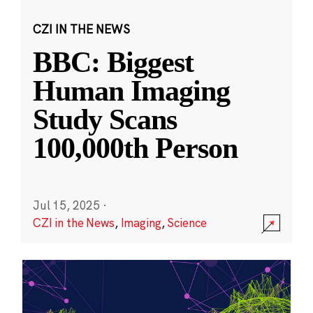
CZI IN THE NEWS
BBC: Biggest
Human Imaging
Study Scans
100,000th Person
Jul 15, 2025
·
CZI in the News
,
Imaging
,
Science