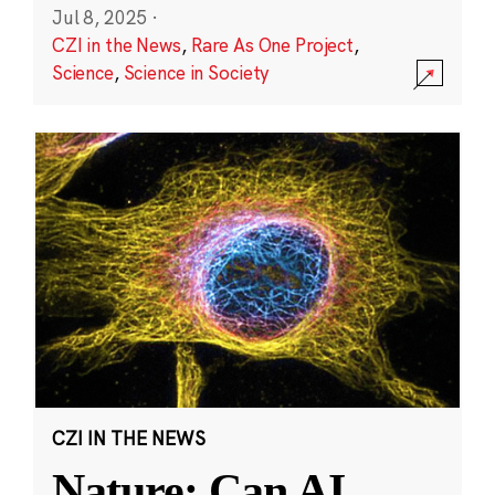
Jul 8, 2025
·
CZI in the News
,
Rare As One Project
,
Science
,
Science in Society
CZI IN THE NEWS
Nature: Can AI