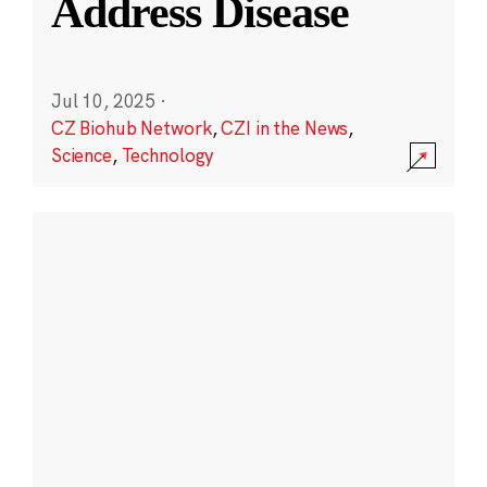
Address Disease
Jul 10, 2025
·
CZ Biohub Network
,
CZI in the News
,
Science
,
Technology