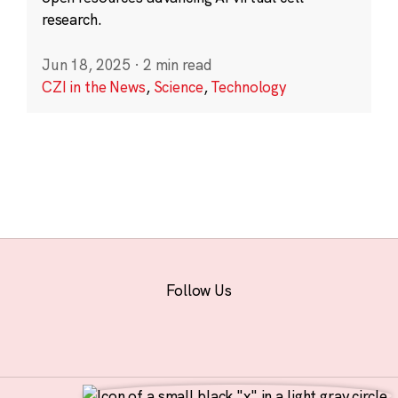
research.
Jun 18, 2025
·
2 min read
CZI in the News
,
Science
,
Technology
Follow Us