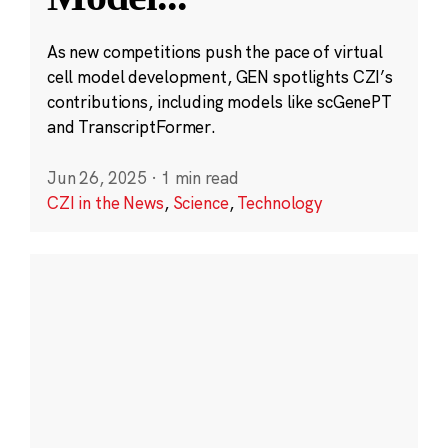
As new competitions push the pace of virtual
cell model development, GEN spotlights CZI’s
contributions, including models like scGenePT
and TranscriptFormer.
Jun 26, 2025
·
1 min read
CZI in the News
,
Science
,
Technology