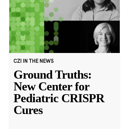
CZI IN THE NEWS
Ground Truths:
New Center for
Pediatric CRISPR
Cures