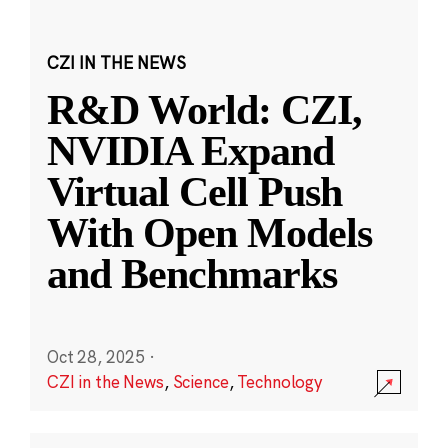
CZI IN THE NEWS
R&D World: CZI,
NVIDIA Expand
Virtual Cell Push
With Open Models
and Benchmarks
Oct 28, 2025
·
CZI in the News
,
Science
,
Technology