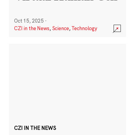
Oct 15, 2025
·
CZI in the News
,
Science
,
Technology
CZI IN THE NEWS