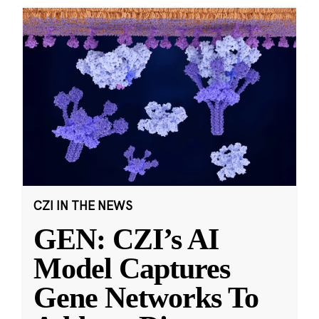
CZI IN THE NEWS
GEN: CZI’s AI
Model Captures
Gene Networks To