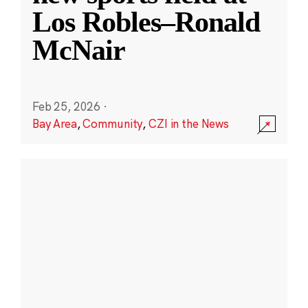
Los Robles–Ronald
McNair
Feb 25, 2026
·
Bay Area
,
Community
,
CZI in the News