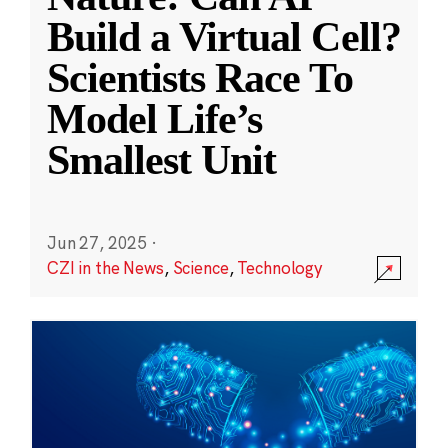
Build a Virtual Cell?
Scientists Race To
Model Life’s
Smallest Unit
Jun 27, 2025
·
CZI in the News
,
Science
,
Technology