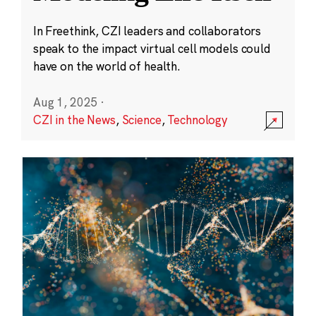
In Freethink, CZI leaders and collaborators
speak to the impact virtual cell models could
have on the world of health.
Aug 1, 2025
·
CZI in the News
,
Science
,
Technology