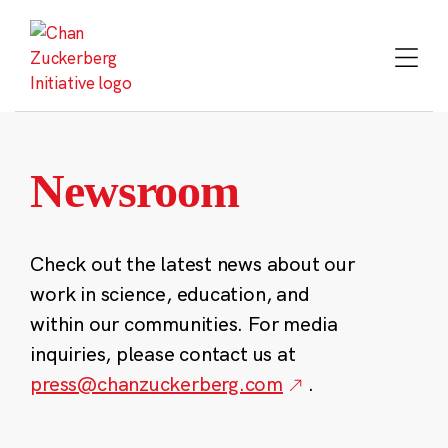
Skip
to
content
Newsroom
Check out the latest news about our
work in science, education, and
within our communities. For media
inquiries, please contact us at
press@chanzuckerberg.com
.