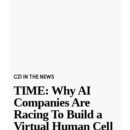
CZI IN THE NEWS
TIME: Why AI
Companies Are
Racing To Build a
Virtual Human Cell