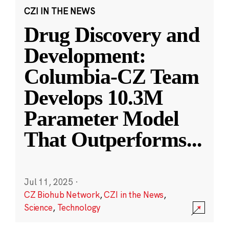
CZI IN THE NEWS
Drug Discovery and
Development:
Columbia-CZ Team
Develops 10.3M
Parameter Model
That Outperforms
...
Jul 11, 2025
·
CZ Biohub Network
,
CZI in the News
,
Science
,
Technology