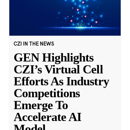
CZI IN THE NEWS
GEN Highlights
CZI’s Virtual Cell
Efforts As Industry
Competitions
Emerge To
Accelerate AI
Model
...