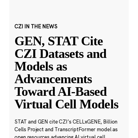
CZI IN THE NEWS
GEN, STAT Cite
CZI Datasets and
Models as
Advancements
Toward AI-Based
Virtual Cell Models
STAT and GEN cite CZI’s CELLxGENE, Billion
Cells Project and TranscriptFormer model as
open resources advancing AI virtual cell