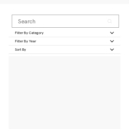
Filter By Category
Filter By Year
Sort By