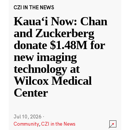
CZI IN THE NEWS
Kauaʻi Now: Chan
and Zuckerberg
donate $1.48M for
new imaging
technology at
Wilcox Medical
Center
Jul 10, 2026
·
Community
,
CZI in the News