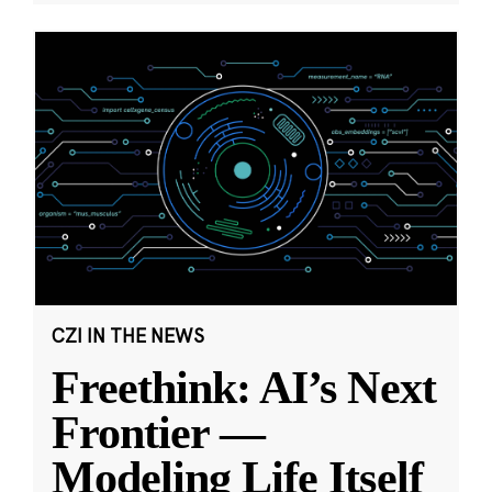
CZI IN THE NEWS
Freethink: AI’s Next
Frontier —
Modeling Life Itself