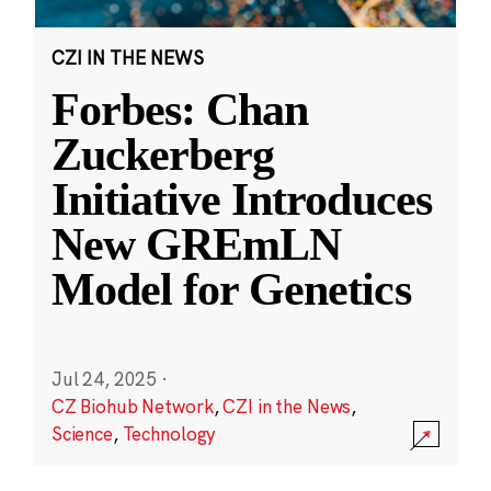
CZI IN THE NEWS
Forbes: Chan
Zuckerberg
Initiative Introduces
New GREmLN
Model for Genetics
Jul 24, 2025
·
CZ Biohub Network
,
CZI in the News
,
Science
,
Technology