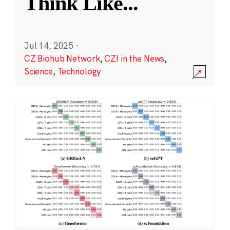
Think Like
...
Jul 14, 2025
·
CZ Biohub Network
,
CZI in the News
,
Science
,
Technology