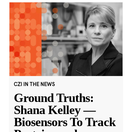
CZI IN THE NEWS
Ground Truths:
Shana Kelley —
Biosensors To Track