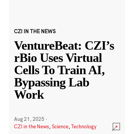
CZI IN THE NEWS
VentureBeat: CZI’s
rBio Uses Virtual
Cells To Train AI,
Bypassing Lab
Work
Aug 21, 2025
·
CZI in the News
,
Science
,
Technology