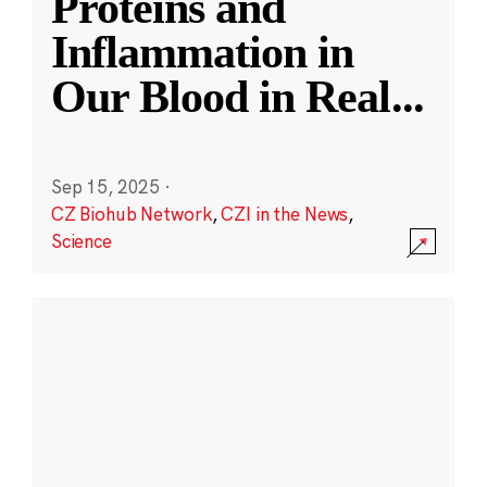
Proteins and
Inflammation in
Our Blood in Real
...
Sep 15, 2025
·
CZ Biohub Network
,
CZI in the News
,
Science